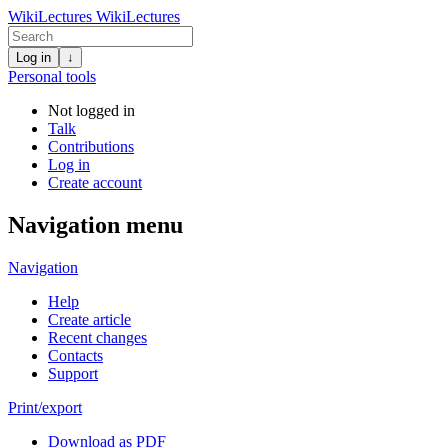
WikiLectures
WikiLectures
Log in
↓
Personal tools
Not logged in
Talk
Contributions
Log in
Create account
Navigation menu
Navigation
Help
Create article
Recent changes
Contacts
Support
Print/export
Download as PDF