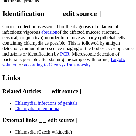
membrane proteins.
Identification _ _ _ edit source ]
Correct collection is essential for the diagnosis of chlamydial
infections: vigorous
abrasion
of the affected mucosa (urethral, ​​
cervical, conjunctiva) in order to remove as many epithelial cells
containing chlamydia as possible. This is followed by antigen
detection, immunofluorescence imaging of the bodies as cytoplasmic
inclusions or identification by
PCR
. Microscopic detection of
bacteria is possible after staining the sample with iodine,
Lugol's
solution
or
according to Giemsy-Romanovsky
.
Links
Related Articles _ _ edit source ]
Chlamydial infections of genitals
Chlamydial pneumonia
External links _ _ edit source ]
Chlamydia (Czech wikipedia)