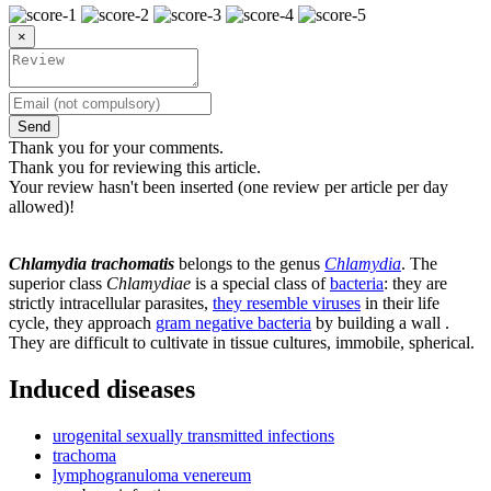
×
Send
Thank you for your comments.
Thank you for reviewing this article.
Your review hasn't been inserted (one review per article per day
allowed)!
Chlamydia trachomatis
belongs to the genus
Chlamydia
. The
superior class
Chlamydiae
is a special class of
bacteria
: they are
strictly intracellular parasites,
they resemble viruses
in their life
cycle, they approach
gram negative bacteria
by building a wall .
They are difficult to cultivate in tissue cultures, immobile, spherical.
Induced diseases
urogenital sexually transmitted infections
trachoma
lymphogranuloma venereum