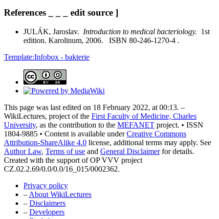
References _ _ _ edit source ]
JULÁK, Jaroslav.
Introduction to medical bacteriology.
1st
edition. Karolinum, 2006. ISBN 80-246-1270-4 .
Template:Infobox - bakterie
This page was last edited on 18 February 2022, at 00:13. –
WikiLectures, project of the
First Faculty of Medicine, Charles
University
, as the contribution to the
MEFANET
project. • ISSN
1804-9885 • Content is available under
Creative Commons
Attribution-ShareAlike 4.0
license, additional terms may apply. See
Author Law
,
Terms of use
and
General Disclaimer
for details.
Created with the support of OP VVV project
CZ.02.2.69/0.0/0.0/16_015/0002362.
Privacy policy
–
About WikiLectures
–
Disclaimers
–
Developers