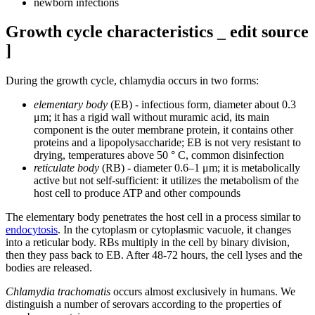
newborn infections
Growth cycle characteristics _ edit source
]
During the growth cycle, chlamydia occurs in two forms:
elementary body
(EB) - infectious form, diameter about 0.3
μm; it has a rigid wall without muramic acid, its main
component is the outer membrane protein, it contains other
proteins and a lipopolysaccharide; EB is not very resistant to
drying, temperatures above 50 ° C, common disinfection
reticulate body
(RB) - diameter 0.6–1 μm; it is metabolically
active but not self-sufficient: it utilizes the metabolism of the
host cell to produce ATP and other compounds
The elementary body penetrates the host cell in a process similar to
endocytosis
. In the cytoplasm or cytoplasmic vacuole, it changes
into a reticular body. RBs multiply in the cell by binary division,
then they pass back to EB. After 48-72 hours, the cell lyses and the
bodies are released.
Chlamydia trachomatis
occurs almost exclusively in humans. We
distinguish a number of serovars according to the properties of