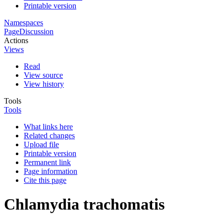
Printable version
Namespaces
Page
Discussion
Actions
Views
Read
View source
View history
Tools
Tools
What links here
Related changes
Upload file
Printable version
Permanent link
Page information
Cite this page
Chlamydia trachomatis