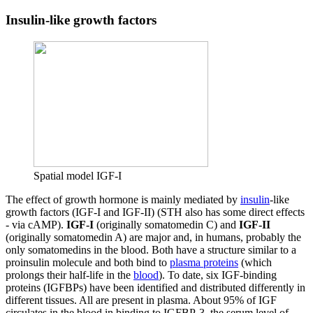
Insulin-like growth factors
Spatial model IGF-I
The effect of growth hormone is mainly mediated by
insulin
-like
growth factors (IGF-I and IGF-II) (STH also has some direct effects
- via cAMP).
IGF-I
(originally somatomedin C) and
IGF-II
(originally somatomedin A) are major and, in humans, probably the
only somatomedins in the blood. Both have a structure similar to a
proinsulin molecule and both bind to
plasma proteins
(which
prolongs their half-life in the
blood
). To date, six IGF-binding
proteins (IGFBPs) have been identified and distributed differently in
different tissues. All are present in plasma. About 95% of IGF
circulates in the blood in binding to IGFBP-3, the serum level of