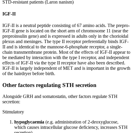
STD-resistant patients (Laron nanism)
IGF-II
IGF-II is a neutral peptide consisting of 67 amino acids. The prepro-
IGF-II gene is located on the short arm of chromosome 11 (near the
preproinsulin gene) and is expressed in adults only in the chorioidal
plexus and meninges. The type II receptor preferentially binds IGF-
II and is identical to the mannose-6-phosphate receptor, a single-
chain transmembrane protein. Most of the effects of IGF-II appear to
be mediated by interaction with the type I receptor, and independent
effects of IGF-II via the type II receptor have also been described.
IGF-II is largely independent of MET and is important in the growth
of the hairdryer before birth.
Other factors regulating STH secretion
Alongside GRH and somatostatin, other factors regulate STH
secretion:
Stimulatory
hypoglycaemia
(e.g. administration of 2-deoxyglucose,
which causes intracellular glucose deficiency, increases STH
secretion),