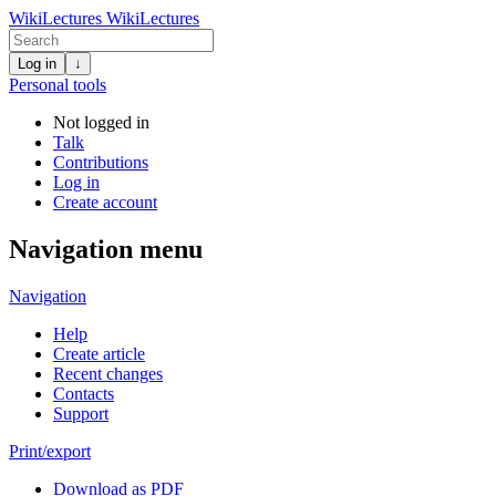
WikiLectures
WikiLectures
Log in
↓
Personal tools
Not logged in
Talk
Contributions
Log in
Create account
Navigation menu
Navigation
Help
Create article
Recent changes
Contacts
Support
Print/export
Download as PDF