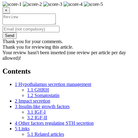
×
Send
Thank you for your comments.
Thank you for reviewing this article.
Your review hasn't been inserted (one review per article per day
allowed)!
Contents
1
Hypothalamus secretion management
1.1
GHRH
1.2
Somatostatin
2
Impact secretion
3
Insulin-like growth factors
3.1
IGF-I
3.2
IGF-II
4
Other factors regulating STH secretion
5
Links
5.1
Related articles