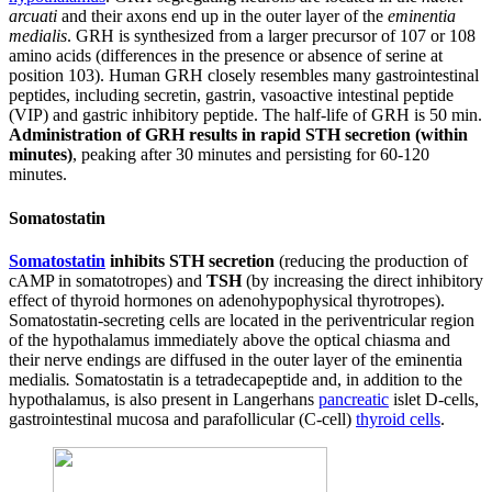
arcuati
and their axons end up in the outer layer of the
eminentia
medialis
. GRH is synthesized from a larger precursor of 107 or 108
amino acids (differences in the presence or absence of serine at
position 103). Human GRH closely resembles many gastrointestinal
peptides, including secretin, gastrin, vasoactive intestinal peptide
(VIP) and gastric inhibitory peptide. The half-life of GRH is 50 min.
Administration of GRH results in rapid STH secretion (within
minutes)
, peaking after 30 minutes and persisting for 60-120
minutes.
Somatostatin
Somatostatin
inhibits STH secretion
(reducing the production of
cAMP in somatotropes) and
TSH
(by increasing the direct inhibitory
effect of thyroid hormones on adenohypophysical thyrotropes).
Somatostatin-secreting cells are located in the periventricular region
of the hypothalamus immediately above the optical chiasma and
their nerve endings are diffused in the outer layer of the eminentia
medialis
.
Somatostatin is a tetradecapeptide and, in addition to the
hypothalamus, is also present in Langerhans
pancreatic
islet D-cells,
gastrointestinal mucosa and parafollicular (C-cell)
thyroid cells
.