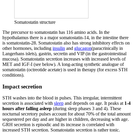
Somatostatin structure
The precursor to somatostatin has 116 amino acids. In the
hypothalamus there is a major somatostatin-14, in the intestine there
is somatostatin-28. Somatostatin also has strong inhibitory effects on
other hormones, including
insulin
and
glucagon
(paracrinically in
Langerhans islets), gastrin, secretin and VIP (in the gastrointestinal
mucosa). Somatostatin secretion increases with increased levels of
MET and IGF-I (see below). A long-acting synthetic analogue of
somatostatin (octreotide acetate) is used in therapy (for excess STH
conditions).
Impact secretion
STH washes into the blood in pulses. This irregular, intermittent
secretion is associated with
sleep
and depends on age. It peaks at
1-4
hours after falling asleep
(during sleep phases 3 and 4). These
nocturnal secretory pulses account for about 70% of the total amount
sequestered per day and are higher in children, decreasing with age.
GRH secretion is episodic and its increase is correlated with
increased STH secretion. Somatostatin secretion is rather tonic.