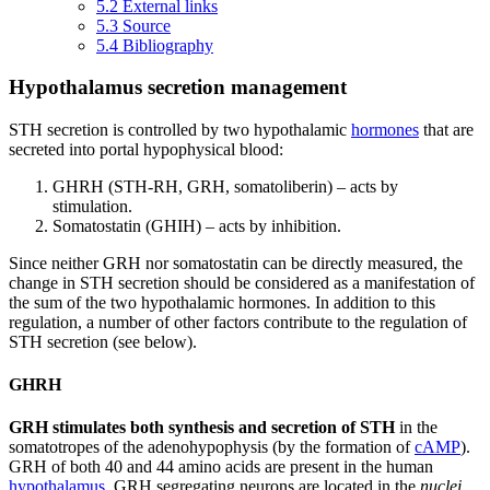
5.2
External links
5.3
Source
5.4
Bibliography
Hypothalamus secretion management
STH secretion is controlled by two hypothalamic
hormones
that are
secreted into portal hypophysical blood:
GHRH (STH-RH, GRH, somatoliberin) – acts by
stimulation.
Somatostatin (GHIH) – acts by inhibition.
Since neither GRH nor somatostatin can be directly measured, the
change in STH secretion should be considered as a manifestation of
the sum of the two hypothalamic hormones. In addition to this
regulation, a number of other factors contribute to the regulation of
STH secretion (see below).
GHRH
GRH stimulates both synthesis and secretion of STH
in the
somatotropes of the adenohypophysis (by the formation of
cAMP
).
GRH of both 40 and 44 amino acids are present in the human
hypothalamus
. GRH segregating neurons are located in the
nuclei