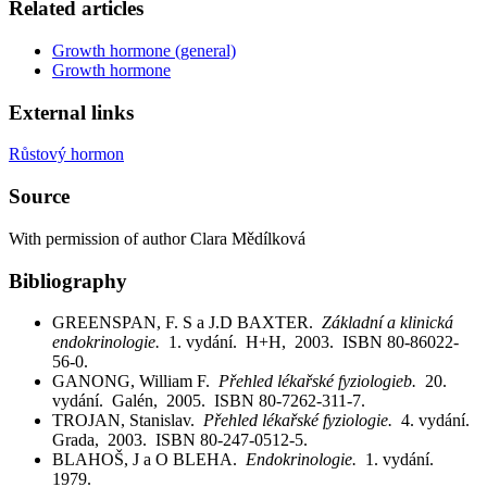
Related articles
Growth hormone (general)
Growth hormone
External links
Růstový hormon
Source
With permission of author Clara Mědílková
Bibliography
GREENSPAN, F. S a J.D BAXTER.
Základní a klinická
endokrinologie.
1. vydání. H+H, 2003. ISBN 80-86022-
56-0.
GANONG, William F.
Přehled lékařské fyziologieb.
20.
vydání. Galén, 2005. ISBN 80-7262-311-7.
TROJAN, Stanislav.
Přehled lékařské fyziologie.
4. vydání.
Grada, 2003. ISBN 80-247-0512-5.
BLAHOŠ, J a O BLEHA.
Endokrinologie.
1. vydání.
1979.