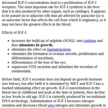
decreased IGF-I concentrations lead to a proliferation of IGF-I
receptors. The most important site for IGF-I synthesis is the liver
(but it is also produced by other organs, such as cartilage). It appears
to be passed on to adjacent cells that are affected by paracrine (or is
an autocrine factor that affects the cell from which it originates), so it
may not have the greatest effects in the blood.
Effects of IGF-I
increases the build-up of sulphate (SO4)2- into
cartilage
and
thus
stimulates its growth
,
stimulates the effect on
haematopoiesis
,
stimulates the formation of ovarian steroids, proliferation and
differentiation of myoblasts,
differentiation of the lens of the eye.
suppresses STH secretion and stimulates the secretion of
somatostatin.
Before birth, IGF-I secretion does not depend on growth hormone
(see below), but after birth it is stimulated by MET and IGF-I has a
marked stimulating effect on growth. IGF-I concentrations in the
blood rise in childhood and peak at the time of puberty, then decline
to low levels in old age. IGF-I is currently produced by recombinant
DNA technology. Administration of IGF-I increases nitrogen
retention and decreases blood
urea
nitrogen and stimulates growth in