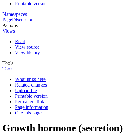
Printable version
Namespaces
Page
Discussion
Actions
Views
Read
View source
View history
Tools
Tools
What links here
Related changes
Upload file
Printable version
Permanent link
Page information
Cite this page
Growth hormone (secretion)