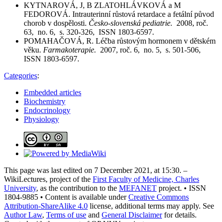
KYTNAROVÁ, J, B ZLATOHLÁVKOVÁ a M
FEDOROVÁ. Intrauterinní růstová retardace a fetální původ
chorob v dospělosti.
Česko-slovenská pediatrie.
2008, roč.
63, no. 6, s. 320-326, ISSN 1803-6597.
POMAHAČOVÁ, R. Léčba růstovým hormonem v dětském
věku.
Farmakoterapie.
2007, roč. 6, no. 5, s. 501-506,
ISSN 1803-6597.
Categories
:
Embedded articles
Biochemistry
Endocrinology
Physiology
This page was last edited on 7 December 2021, at 15:30. –
WikiLectures, project of the
First Faculty of Medicine, Charles
University
, as the contribution to the
MEFANET
project. • ISSN
1804-9885 • Content is available under
Creative Commons
Attribution-ShareAlike 4.0
license, additional terms may apply. See
Author Law
,
Terms of use
and
General Disclaimer
for details.