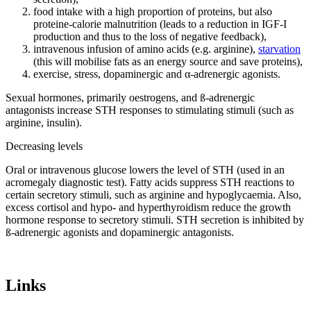
food intake with a high proportion of proteins, but also
proteine-calorie malnutrition (leads to a reduction in IGF-I
production and thus to the loss of negative feedback),
intravenous infusion of amino acids (e.g. arginine),
starvation
(this will mobilise fats as an energy source and save proteins),
exercise, stress, dopaminergic and α-adrenergic agonists.
Sexual hormones, primarily oestrogens, and ß-adrenergic
antagonists increase STH responses to stimulating stimuli (such as
arginine, insulin).
Decreasing levels
Oral or intravenous glucose lowers the level of STH (used in an
acromegaly diagnostic test). Fatty acids suppress STH reactions to
certain secretory stimuli, such as arginine and hypoglycaemia. Also,
excess cortisol and hypo- and hyperthyroidism reduce the growth
hormone response to secretory stimuli. STH secretion is inhibited by
ß-adrenergic agonists and dopaminergic antagonists.
Links