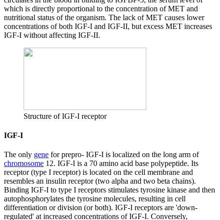
which is directly proportional to the concentration of MET and
nutritional status of the organism. The lack of MET causes lower
concentrations of both IGF-I and IGF-II, but excess MET increases
IGF-I without affecting IGF-II.
Structure of IGF-I receptor
IGF-I
The only
gene
for prepro- IGF-I is localized on the long arm of
chromosome
12. IGF-I is a 70 amino acid base polypeptide. Its
receptor (type I receptor) is located on the cell membrane and
resembles an insulin receptor (two alpha and two beta chains).
Binding IGF-I to type I receptors stimulates tyrosine kinase and then
autophosphorylates the tyrosine molecules, resulting in cell
differentiation or division (or both). IGF-I receptors are 'down-
regulated' at increased concentrations of IGF-I. Conversely,