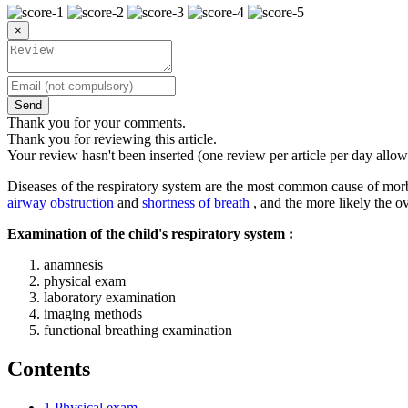
×
Send
Thank you for your comments.
Thank you for reviewing this article.
Your review hasn't been inserted (one review per article per day allow
Diseases of the respiratory system are the most common cause of morbid
airway obstruction
and
shortness of breath
, and the more likely the ov
Examination of the child's respiratory system :
anamnesis
physical exam
laboratory examination
imaging methods
functional breathing examination
Contents
1
Physical exam