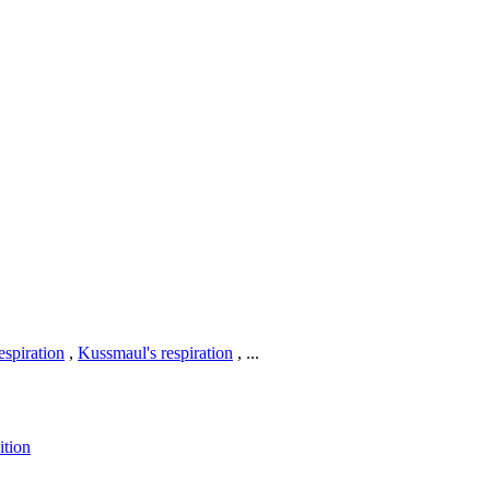
respiration
,
Kussmaul's respiration
, ...
ition