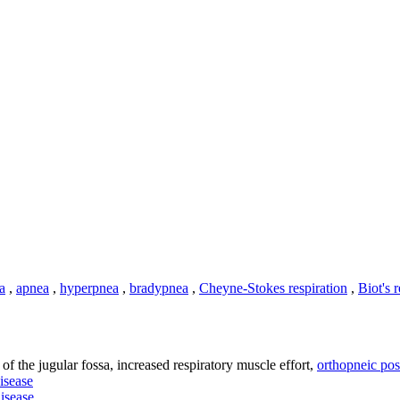
a
,
apnea
,
hyperpnea
,
bradypnea
,
Cheyne-Stokes respiration
,
Biot's 
n of the jugular fossa, increased respiratory muscle effort,
orthopneic pos
disease
disease