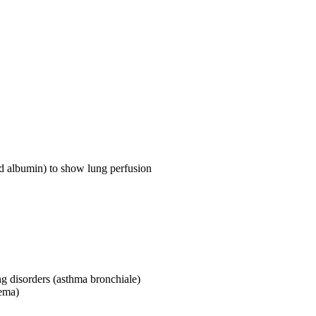
d albumin) to show lung perfusion
ng disorders (asthma bronchiale)
sema)