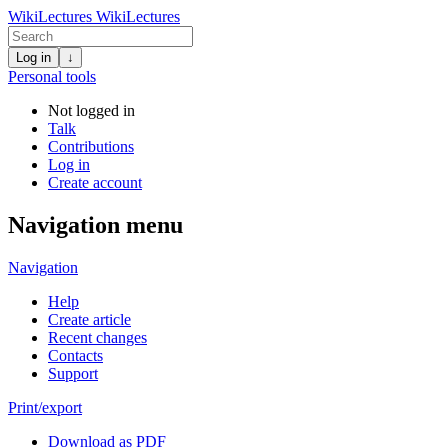
WikiLectures
WikiLectures
Log in
↓
Personal tools
Not logged in
Talk
Contributions
Log in
Create account
Navigation menu
Navigation
Help
Create article
Recent changes
Contacts
Support
Print/export
Download as PDF