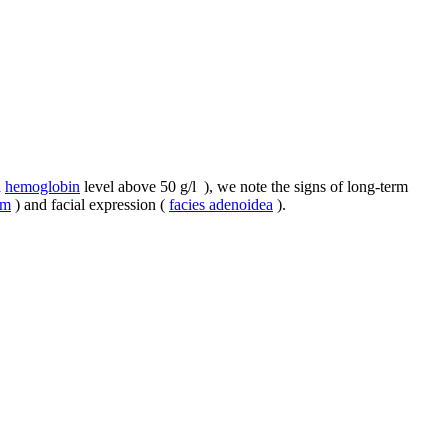
d
hemoglobin
level above 50 g/l ), we note the signs of long-term
um
) and facial expression (
facies adenoidea
).