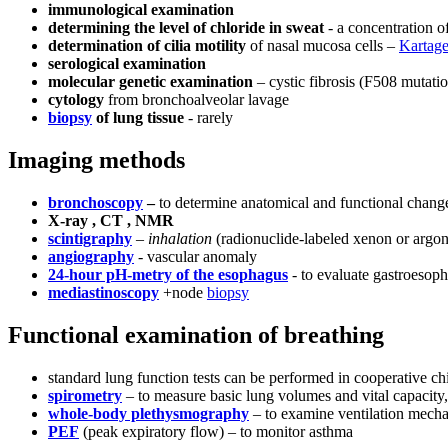
immunological examination
determining the level of chloride in sweat
- a concentration o
determination of cilia motility
of nasal mucosa cells –
Kartage
serological examination
molecular genetic examination
– cystic fibrosis (F508 mutati
cytology
from bronchoalveolar lavage
biopsy
of lung tissue
- rarely
Imaging methods
bronchoscopy
–
to determine anatomical and functional changes
X-ray , CT , NMR
scintigraphy
–
inhalation
(radionuclide-labeled xenon or argon)
angiography
- vascular anomaly
24-hour pH-metry of the esophagus
- to evaluate gastroesoph
mediastinoscopy
+node
biopsy
Functional examination of breathing
standard lung function tests can be performed in cooperative chi
spirometry
– to measure basic lung volumes and vital capacity,
whole-body plethysmography
– to examine ventilation mechan
PEF
(peak expiratory flow) – to monitor asthma