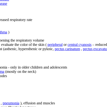
sease
eased respiratory rate
sthma
)
pening the respiratory volume
 evaluate the color of the skin (
peripheral
or
central cyanosis
– reduce
st (asthenic, hypersthenic or pyknic,
pectus carinatum
,
pectus excavat
nia - only in older children and adolescents
ema
(mostly on the neck)
nodes
,
pneumonia
), effusion and muscles