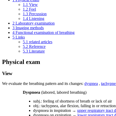
1.1
View
1.2
Feel
1.3
Percussion
1.4
Listening
2
Laboratory examination
3
Imaging methods
4
Functional examination of breathing
5
Links
5.1
related articles
5.2
Reference
5.3
Literature
Physical exam
View
We evaluate the breathing pattern and its changes:
dyspnea
,
tachypne
Dyspnoea
(labored, labored breathing)
subj.: feeling of shortness of breath or lack of air
obj.: tachypnea, alar flexion, falling in or retractio
dyspnoea in inspiration →
upper respiratory tract 
dyspnoea on expiration →
lower respiratory tract 