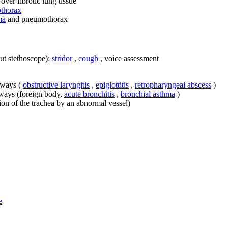
over fibrotic lung tissue
thorax
ma
and pneumothorax
ut stethoscope):
stridor
,
cough
, voice assessment
irways (
obstructive laryngitis
,
epiglottitis
,
retropharyngeal abscess
)
rways (foreign body,
acute bronchitis
,
bronchial asthma
)
on of the trachea by an abnormal vessel)
e