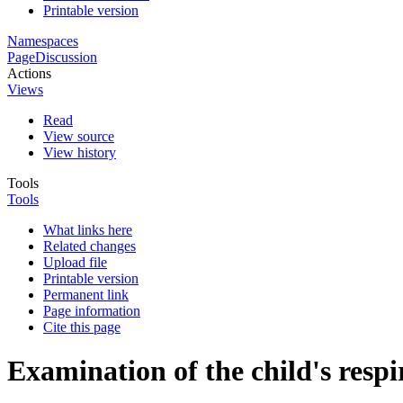
Printable version
Namespaces
Page
Discussion
Actions
Views
Read
View source
View history
Tools
Tools
What links here
Related changes
Upload file
Printable version
Permanent link
Page information
Cite this page
Examination of the child's resp