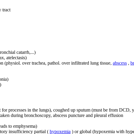
 tract
onchial catarrh,...)
, atelectasis)
n (physiol. over trachea, pathol. over infiltrated lung tissue,
abscess
,
b
onia)
)
t for processes in the lungs), coughed up sputum (must be from DCD, yo
ns taken during bronchoscopy, abscess puncture and pleural effusion
 leads to emphysema)
tory insufficiency partial (
hypoxemia
) or global (hypoxemia with hyp