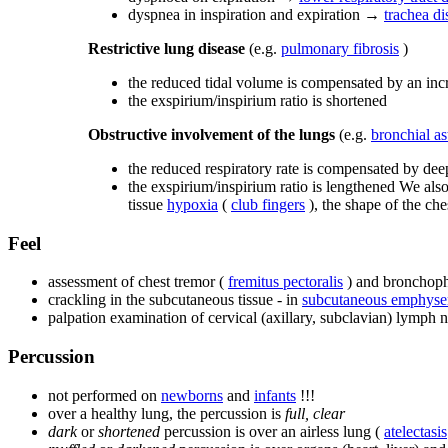
dyspnea in inspiration and expiration →
trachea di
Restrictive lung disease
(e.g.
pulmonary fibrosis
)
the reduced tidal volume is compensated by an incr
the exspirium/inspirium ratio is shortened
Obstructive involvement of the lungs
(e.g.
bronchial a
the reduced respiratory rate is compensated by dee
the exspirium/inspirium ratio is lengthened We also
tissue
hypoxia
(
club fingers
), the shape of the che
Feel
assessment of chest tremor (
fremitus pectoralis
) and bronchopho
crackling in the subcutaneous tissue - in
subcutaneous emphys
palpation examination of cervical (axillary, subclavian) lymph 
Percussion
not performed on
newborns
and
infants
!!!
over a healthy lung, the percussion is
full, clear
dark
or
shortened
percussion is over an airless lung (
atelectasis