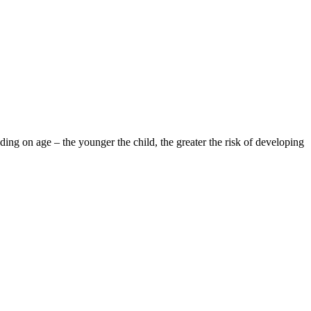
ding on age – the younger the child, the greater the risk of developing