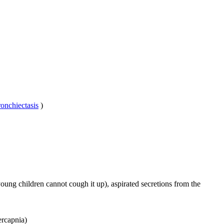
ronchiectasis
)
ung children cannot cough it up), aspirated secretions from the
ercapnia)