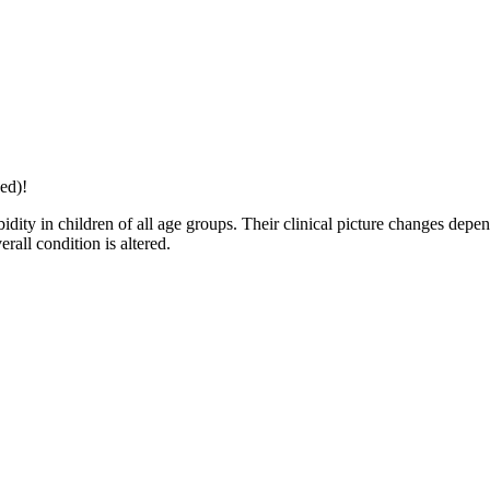
ed)!
ity in children of all age groups. Their clinical picture changes depen
erall condition is altered.