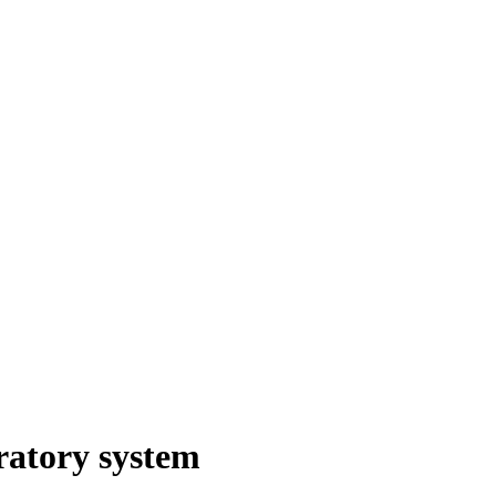
iratory system