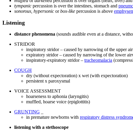
muffled
or
darkened
percussion is over organs (heart, liver) and 
tympanic
percussion is over the intestines, stomach and
pneumo
sonorous, hypersonic
or
box-like
percussion is above
emphyse
Listening
distance phenomena
(sounds audible even at a distance, witho
STRIDOR
inspiratory stridor – caused by narrowing of the upper a
expiratory stridor – caused by narrowing of the lower ai
inspiratory-expiratory stridor –
tracheomalacia
(compressi
COUGH
dry (without expectoration) x wet (with expectoration)
persistent x paroxysmal
VOICE ASSESSMENT
hoarseness to aphonia (laryngitis)
muffled, hoarse voice (epiglottitis)
GRUNTING
_
in premature newborns with
respiratory distress syndrom
listening with a stethoscope