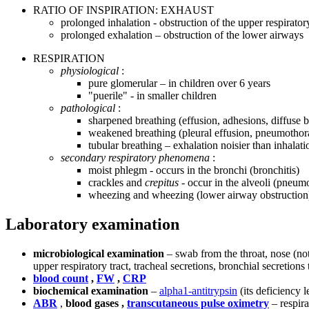
RATIO OF INSPIRATION: EXHAUST
prolonged inhalation - obstruction of the upper respiratory
prolonged exhalation – obstruction of the lower airways
RESPIRATION
physiological
:
pure glomerular – in children over 6 years
"puerile" - in smaller children
pathological
:
sharpened breathing (effusion, adhesions, diffuse br
weakened breathing (pleural effusion, pneumothorax
tubular breathing – exhalation noisier than inhalatio
secondary respiratory phenomena
:
moist phlegm - occurs in the bronchi (bronchitis)
crackles and
crepitus
- occur in the alveoli (pneum
wheezing and wheezing (lower airway obstruction
Laboratory examination
microbiological examination
– swab from the throat, nose (no
upper respiratory tract, tracheal secretions, bronchial secretio
blood count
,
FW
,
CRP
biochemical examination
–
alpha1-antitrypsin
(its deficiency
ABR
,
blood gases ,
transcutaneous pulse oximetry
– respira