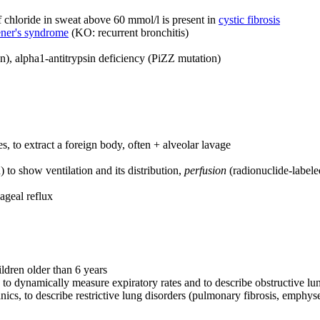
f chloride in sweat above 60 mmol/l is present in
cystic fibrosis
ner's syndrome
(KO: recurrent bronchitis)
on), alpha1-antitrypsin deficiency (PiZZ mutation)
, to extract a foreign body, often + alveolar lavage
 to show ventilation and its distribution,
perfusion
(radionuclide-labele
ageal reflux
ldren older than 6 years
 to dynamically measure expiratory rates and to describe obstructive lu
ics, to describe restrictive lung disorders (pulmonary fibrosis, emphy