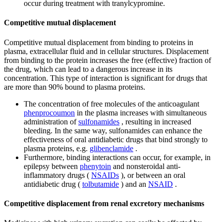
occur during treatment with tranylcypromine.
Competitive mutual displacement
Competitive mutual displacement from binding to proteins in
plasma, extracellular fluid and in cellular structures. Displacement
from binding to the protein increases the free (effective) fraction of
the drug, which can lead to a dangerous increase in its
concentration. This type of interaction is significant for drugs that
are more than 90% bound to plasma proteins.
The concentration of free molecules of the anticoagulant
phenprocoumon
in the plasma increases with simultaneous
administration of
sulfonamides
, resulting in increased
bleeding. In the same way, sulfonamides can enhance the
effectiveness of oral antidiabetic drugs that bind strongly to
plasma proteins, e.g.
glibenclamide
.
Furthermore, binding interactions can occur, for example, in
epilepsy between
phenytoin
and nonsteroidal anti-
inflammatory drugs (
NSAIDs
), or between an oral
antidiabetic drug (
tolbutamide
) and an
NSAID
.
Competitive displacement from renal excretory mechanisms