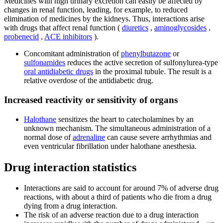
Medicines with high urinary excretion can easily be affected by
changes in renal function, leading, for example, to reduced
elimination of medicines by the kidneys. Thus, interactions arise
with drugs that affect renal function (
diuretics
,
aminoglycosides
,
probenecid
,
ACE inhibitors
).
Concomitant administration of
phenylbutazone
or
sulfonamides
reduces the active secretion of sulfonylurea-type
oral antidiabetic drugs
in the proximal tubule. The result is a
relative overdose of the antidiabetic drug.
Increased reactivity or sensitivity of organs
Halothane
sensitizes the heart to catecholamines by an
unknown mechanism. The simultaneous administration of a
normal dose of
adrenaline
can cause severe arrhythmias and
even ventricular fibrillation under halothane anesthesia.
Drug interaction statistics
Interactions are said to account for around 7% of adverse drug
reactions, with about a third of patients who die from a drug
dying from a drug interaction.
The risk of an adverse reaction due to a drug interaction