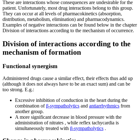
These are interactions whose consequences are undesirable for the
patient. Unfortunately, most drug interactions belong to this group.
They can occur at all levels of pharmacokinetics (absorption,
distribution, metabolism, elimination) and pharmacodynamics.
Examples of negative interactions can be found below in the chapter
Division of interactions according to the mechanism of occurrence.
Division of interactions according to the
mechanism of formation
Functional synergism
Administered drugs cause a similar effect, their effects thus add up
(although it does not always have to be an exact sum) and can be
too strong. E.g.:
Excessive inhibition of conduction in the heart during the
combination of
β-sympatholytics
and
antiarrhythmics
from
another group.
A more significant decrease in blood pressure with the
administration of nitrates , while reflex tachycardia is
simultaneously treated with
β-sympatholytics
.