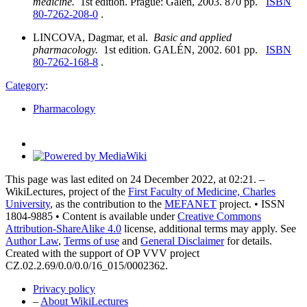
medicine.
1st edition. Prague: Galén, 2003. 870 pp.
ISBN
80-7262-208-0
.
LINCOVA, Dagmar, et al.
Basic and applied
pharmacology.
1st edition. GALÉN, 2002. 601 pp.
ISBN
80-7262-168-8
.
Category
:
Pharmacology
This page was last edited on 24 December 2022, at 02:21. –
WikiLectures, project of the
First Faculty of Medicine, Charles
University
, as the contribution to the
MEFANET
project. • ISSN
1804-9885 • Content is available under
Creative Commons
Attribution-ShareAlike 4.0
license, additional terms may apply. See
Author Law
,
Terms of use
and
General Disclaimer
for details.
Created with the support of OP VVV project
CZ.02.2.69/0.0/0.0/16_015/0002362.
Privacy policy
–
About WikiLectures