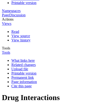
Printable version
Namespaces
Page
Discussion
Actions
Views
Read
View source
View history
Tools
Tools
What links here
Related changes
Upload file
Printable version
Permanent link
Page information
Cite this page
Drug Interactions