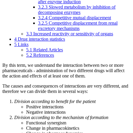
after enzyme induction
3.2.3
Slowed metabolism by inhibition of
decomposing enzymes
3.2.4
Competitive mutual displacement
3.2.5
Competitive displacement from renal
excretory mechanisms
3.3
Increased reactivity or sensitivity of organs
4
Drug interaction statistics
5
Links
5.1
Related Articles
5.2
References
By this term, we understand the interaction between two or more
pharmaceuticals - administration of two different drugs will affect
the action and effects of at least one of them.
The causes and consequences of interactions are very different, and
therefore we can divide them in several ways:
Division according to benefit for the patient
Positive interactions
Negative interactions
Division according to the mechanism of formation
Functional synergism
Change in pharmacokinetics