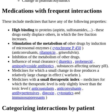
Change in pharmacodynamics
Medications with frequent interactions
These include medicines that have any of the following properties:
High binding
to proteins (aspirin, sulfonamides,...) - these
drugs easily displace others, in which the free fraction
increases.
Stimulation of the metabolism of
other drugs by induction
of microsomal enzymes (
cytochrome P 450
)
(anticonvulsants,
rifampicin
, griseofulvin).
Inhibition of the metabolism of other drugs.
Influence of renal clearance (
diuretics
,
probenecid
,
aminoglycoside antibiotics
, substances affecting urinary pH).
Medicines for which a small change in dose produces a
relatively large change in effect ( warfarin ).
Medicines with
a small therapeutic index
– medicines for
which the therapeutic level is only slightly lower than the
toxic level (
anticoagulants
,
anticonvulsants
,
antihypertensives
,
digoxin
,
cytostatics
and
immunosuppressants
)
Categorizing interactions by patient