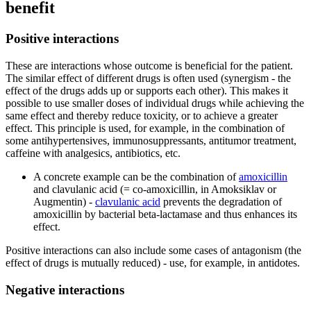
benefit
Positive interactions
These are interactions whose outcome is beneficial for the patient.
The similar effect of different drugs is often used (synergism - the
effect of the drugs adds up or supports each other). This makes it
possible to use smaller doses of individual drugs while achieving the
same effect and thereby reduce toxicity, or to achieve a greater
effect. This principle is used, for example, in the combination of
some antihypertensives, immunosuppressants, antitumor treatment,
caffeine with analgesics, antibiotics, etc.
A concrete example can be the combination of
amoxicillin
and clavulanic acid (= co-amoxicillin, in Amoksiklav or
Augmentin) -
clavulanic acid
prevents the degradation of
amoxicillin by bacterial beta-lactamase and thus enhances its
effect.
Positive interactions can also include some cases of antagonism (the
effect of drugs is mutually reduced) - use, for example, in antidotes.
Negative interactions