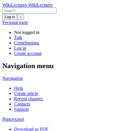
WikiLectures
WikiLectures
Log in
↓
Personal tools
Not logged in
Talk
Contributions
Log in
Create account
Navigation menu
Navigation
Help
Create article
Recent changes
Contacts
Support
Print/export
Download as PDF