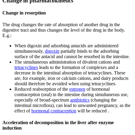
Change in pharmacokinetics
Change in resorption
The drug changes the rate of absorption of another drug in the
digestive tract and thus changes the level of the drug in the body.
E.g.:
When digoxin and adsorbing antacids are administered
simultaneously,
digoxin
partially binds to the adsorbing
surface of the antacid and cannot be resorbed in the intestine.
The simultaneous administration of divalent cations and
tetracyclines
leads to the formation of complexes and a
decrease in the intestinal absorption of tetracyclines. These
are, for example, iron or calcium cations, and dairy products
should therefore be avoided when using tetracyclines.
Reduced reabsorption of the
estrogen
of hormonal
contraception (oral) in the intestine during simultaneous use,
especially of broad-spectrum
antibiotics
(changing the
intestinal microflora), can lead to unwanted pregnancy, as the
effect of
hormonal contraception
will be reduced .
Acceleration of decomposition in the liver after enzyme
induction