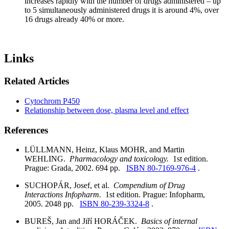
increases rapidly with the number of drugs administered – up
to 5 simultaneously administered drugs it is around 4%, over
16 drugs already 40% or more.
Links
Related Articles
Cytochrom P450
Relationship between dose, plasma level and effect
References
LÜLLMANN, Heinz, Klaus MOHR, and Martin
WEHLING.
Pharmacology and toxicology.
1st edition.
Prague: Grada, 2002. 694 pp.
ISBN 80-7169-976-4
.
SUCHOPÁR, Josef, et al.
Compendium of Drug
Interactions Infopharm.
1st edition. Prague: Infopharm,
2005. 2048 pp.
ISBN 80-239-3324-8
.
BUREŠ, Jan and Jiří HORÁČEK.
Basics of internal