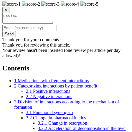
×
Send
Thank you for your comments.
Thank you for reviewing this article.
Your review hasn't been inserted (one review per article per day
allowed)!
Contents
1
Medications with frequent interactions
2
Categorizing interactions by patient benefit
2.1
Positive interactions
2.2
Negative interactions
3
Division of interactions according to the mechanism of
formation
3.1
Functional synergism
3.2
Change in pharmacokinetics
3.2.1
Change in resorption
3.2.2
Acceleration of decomposition in the liver