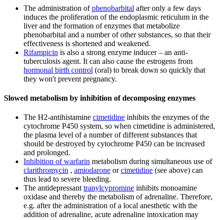
The administration of
phenobarbital
after only a few days
induces the proliferation of the endoplasmic reticulum in the
liver and the formation of enzymes that metabolize
phenobarbital and a number of other substances, so that their
effectiveness is shortened and weakened.
Rifampicin
is also a strong enzyme inducer – an anti-
tuberculosis agent. It can also cause the estrogens from
hormonal birth control
(oral) to break down so quickly that
they won't prevent pregnancy.
Slowed metabolism by inhibition of decomposing enzymes
The H2-antihistamine
cimetidine
inhibits the enzymes of the
cytochrome P450 system, so when cimetidine is administered,
the plasma level of a number of different substances that
should be destroyed by cytochrome P450 can be increased
and prolonged.
Inhibition of warfarin
metabolism during simultaneous use of
clarithromycin
,
amiodarone
or
cimetidine
(see above) can
thus lead to severe bleeding.
The antidepressant
tranylcypromine
inhibits monoamine
oxidase and thereby the metabolism of adrenaline. Therefore,
e.g. after the administration of a local anesthetic with the
addition of adrenaline, acute adrenaline intoxication may