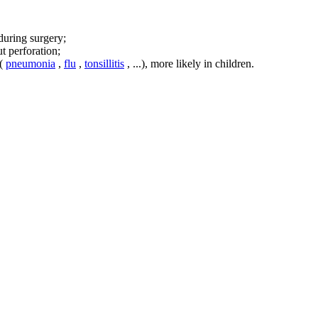
during surgery;
t perforation;
 (
pneumonia
,
flu
,
tonsillitis
, ...), more likely in children.