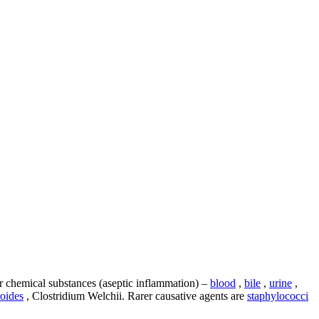
or chemical substances (aseptic inflammation) –
blood
,
bile
,
urine
,
oides
, Clostridium Welchii. Rarer causative agents are
staphylococci