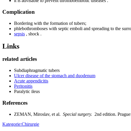
it is advisable to prevent thromboembolic diseases .
Complication
Bordering with the formation of tubers;
phlebothromboses with septic emboli and spreading to the surr
sepsis
, shock .
Links
related articles
Subdiaphragmatic tubers
Ulcer disease of the stomach and duodenum
Acute appendicitis
Peritonitis
Paralytic ileus
References
ZEMAN, Miroslav, et al.
Special surgery.
2nd edition. Pragu
Kategorie:Chirurgie