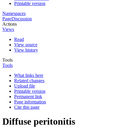
Printable version
Namespaces
Page
Discussion
Actions
Views
Read
View source
View history
Tools
Tools
What links here
Related changes
Upload file
Printable version
Permanent link
Page information
Cite this page
Diffuse peritonitis