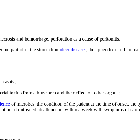
 necrosis and hemorrhage, perforation as a cause of peritonitis.
tain part of it: the stomach in
ulcer disease
, the appendix in inflammat
l cavity;
terial toxins from a huge area and their effect on other organs;
lence
of microbes, the condition of the patient at the time of onset, the t
ation, if untreated, death occurs within a week with symptoms of cardio
 worsening;