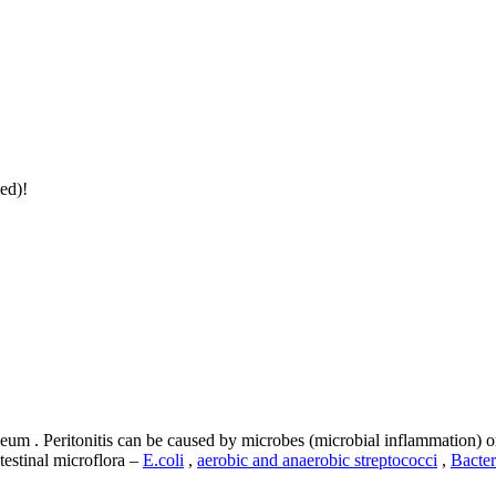
ed)!
eum . Peritonitis can be caused by microbes (microbial inflammation) 
testinal microflora –
E.coli
,
aerobic and anaerobic streptococci
,
Bacter