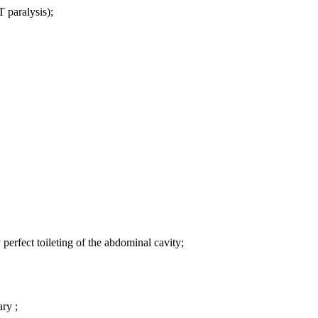
T paralysis);
perfect toileting of the abdominal cavity;
ary ;