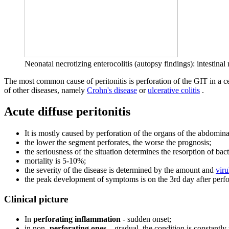
Neonatal necrotizing enterocolitis (autopsy findings): intestinal
The most common cause of peritonitis is perforation of the GIT in a cer
of other diseases, namely
Crohn's disease
or
ulcerative colitis
.
Acute diffuse peritonitis
It is mostly caused by perforation of the organs of the abdomina
the lower the segment perforates, the worse the prognosis;
the seriousness of the situation determines the resorption of bac
mortality is 5-10%;
the severity of the disease is determined by the amount and
viru
the peak development of symptoms is on the 3rd day after perfor
Clinical picture
In
perforating inflammation
- sudden onset;
in non-
perforating ones
– gradual, the condition is constantly