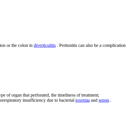
ion or the colon in
diverticulitis
. Peritonitis can also be a complication
ype of organ that perforated, the timeliness of treatment;
respiratory insufficiency due to bacterial
toxemia
and
sepsis
.