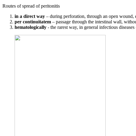
Routes of spread of peritonitis
in a direct way
– during perforation, through an open wound, 
per continuitatem
– passage through the intestinal wall, withou
hematologically
- the rarest way, in general infectious diseases