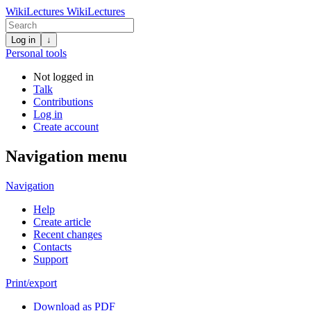
WikiLectures
WikiLectures
Log in
↓
Personal tools
Not logged in
Talk
Contributions
Log in
Create account
Navigation menu
Navigation
Help
Create article
Recent changes
Contacts
Support
Print/export
Download as PDF