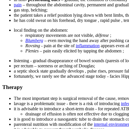
pain
– throughout the abdominal cavity, permanent and gradua
gas stop, belching;
the patient takes a relief position lying down with bent limbs, the
he has cold sweat on his forehead, dry tongue , rapid pulse , tem
local finding on the abdomen:
respiratory movements are not visible,
défense
;
Blumberg
– even moving the hand away after pushing ca
Rovsing
- pain at the site of
inflammation
appears even aft
Plenies
– pain easily elicited by tapping the abdomen ;
listening - gradual disappearance of bowel sounds (paresis of lo
per rectum – soreness or arching of Douglas;
a septic shock state gradually develops , pulse rises, pressure fal
fortunately, we rarely see the advanced stage today - facies Hip
Therapy
The most important step is surgical removal of the cause, remov
lavage is a problematic issue - there is a risk of introducing
infe
it is advisable to introduce a short-term drain - for repeated ATB
drainage of effusion is often not effective due to clogging 
it is good to introduce a nasogastric tube to drain the stomach co
parenteral nutrition with modification of the
internal environme