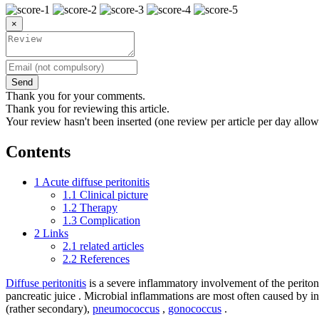
×
Send
Thank you for your comments.
Thank you for reviewing this article.
Your review hasn't been inserted (one review per article per day allow
Contents
1
Acute diffuse peritonitis
1.1
Clinical picture
1.2
Therapy
1.3
Complication
2
Links
2.1
related articles
2.2
References
Diffuse peritonitis
is a severe inflammatory involvement of the periton
pancreatic juice . Microbial inflammations are most often caused by in
(rather secondary),
pneumococcus
,
gonococcus
.