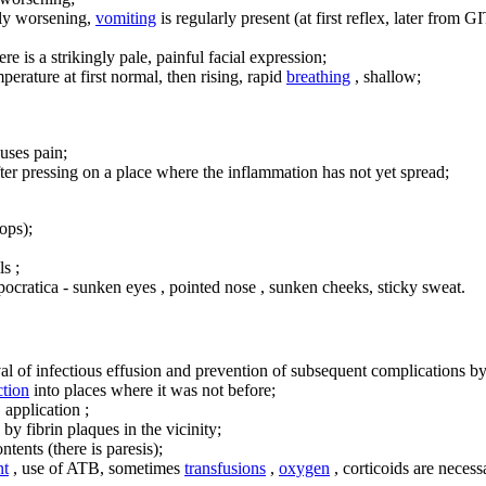
lly worsening,
vomiting
is regularly present (at first reflex, later from GI
re is a strikingly pale, painful facial expression;
perature at first normal, then rising, rapid
breathing
, shallow;
uses pain;
er pressing on a place where the inflammation has not yet spread;
ops);
ls ;
pocratica - sunken eyes , pointed nose , sunken cheeks, sticky sweat.
al of infectious effusion and prevention of subsequent complications by 
ction
into places where it was not before;
 application ;
by fibrin plaques in the vicinity;
ntents (there is paresis);
nt
, use of ATB, sometimes
transfusions
,
oxygen
, corticoids are necess