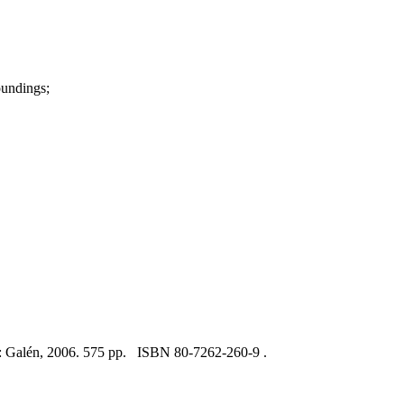
oundings;
e: Galén, 2006. 575 pp. ISBN 80-7262-260-9 .