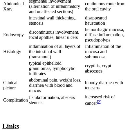
segmental involvement
Abdominal
continuous route from
(alternation of inflammatory
Xray
the oral cavity
and unaffected sections)
intestinal wall thickening,
disappeared
stenosis
haustration
hemorrhagic mucosa,
discontinuous involvement,
Endoscopy
diffuse inflammation,
focal aphthae, linear ulcers
pseudopolyps
inflammation of all layers of
Inflammation of the
Histology
the intestinal wall
mucosa and
(transmural)
submucosa
typical epithelioid
cryptitis, crypt
granulomas, lymphocytic
abscesses
infiltrates
abdominal pain, weight loss,
Clinical
bloody diarrhea with
diarrhea with blood and
picture
tenesms
mucus
increased risk of
fistula formation, abscess
Complication
[
2
]
stenosis
cancer
Links