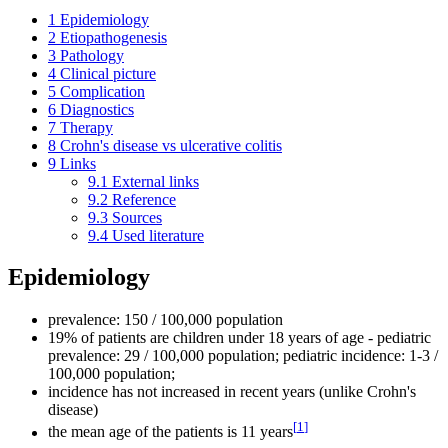
1
Epidemiology
2
Etiopathogenesis
3
Pathology
4
Clinical picture
5
Complication
6
Diagnostics
7
Therapy
8
Crohn's disease vs ulcerative colitis
9
Links
9.1
External links
9.2
Reference
9.3
Sources
9.4
Used literature
Epidemiology
prevalence: 150 / 100,000 population
19% of patients are children under 18 years of age - pediatric
prevalence: 29 / 100,000 population; pediatric incidence: 1-3 /
100,000 population;
incidence has not increased in recent years (unlike Crohn's
disease)
[
1
]
the mean age of the patients is 11 years