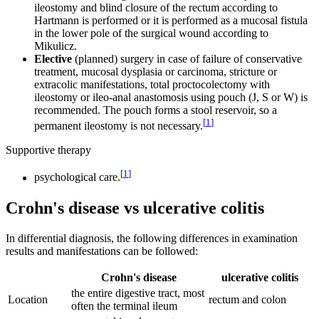
ileostomy and blind closure of the rectum according to
Hartmann is performed or it is performed as a mucosal fistula
in the lower pole of the surgical wound according to
Mikulicz.
Elective
(planned) surgery in case of failure of conservative
treatment, mucosal dysplasia or carcinoma, stricture or
extracolic manifestations, total proctocolectomy with
ileostomy or ileo-anal anastomosis using pouch (J, S or W) is
recommended. The pouch forms a stool reservoir, so a
[
1
]
permanent ileostomy is not necessary.
Supportive therapy
[
1
]
psychological care.
Crohn's disease vs ulcerative colitis
In differential diagnosis, the following differences in examination
results and manifestations can be followed:
Crohn's disease
ulcerative colitis
the entire digestive tract, most
Location
rectum and colon
often the terminal ileum