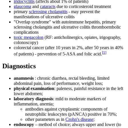
iridocyclitis
(affects about 1% of patients)
glaucoma
and
cataracts
due to corticosteroid treatment
primary
sclerosing cholangitis
- may prevent the
manifestations of ulcerative colitis
"Overlap syndrome" with autoimmune hepatitis, primary
sclerosing cholangitis and ulcerative colitis thromboembolic
complications
toxic megacolon
(RF: anticholinergics, opiates, irigography,
colonoscopy)
colorectal cancer (after 10 years in 2%, after 50 years in 40%
[
1
]
of patients) - prevention of 5-ASA and folic acid.
Diagnostics
anamnesis
: chronic diarrhea, rectal bleeding, limited
abdominal pain, loss of performance, weight loss;
physical examination
: paleness, painful resistance in the left
lower abdomen;
laboratory diagnosis
: mild to moderate markers of
inflammation, anemia;
antibodies against cytoplasmic components of
neutrophilic leukocytes (pANCA) positive in 70%;
other parameters as in
Crohn's disease
;
endoscopy
– method of choice; always upper and lower (to