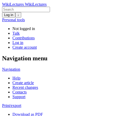
WikiLectures
WikiLectures
Log in
↓
Personal tools
Not logged in
Talk
Contributions
Log in
Create account
Navigation menu
Navigation
Help
Create article
Recent changes
Contacts
Support
Print/export
Download as PDF