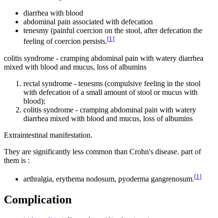
diarrhea with blood
abdominal pain associated with defecation
tenesmy (painful coercion on the stool, after defecation the
[
1
]
feeling of coercion persists.
colitis syndrome - cramping abdominal pain with watery diarrhea
mixed with blood and mucus, loss of albumins
rectal syndrome - tenesms (compulsive feeling in the stool
with defecation of a small amount of stool or mucus with
blood);
colitis syndrome - cramping abdominal pain with watery
diarrhea mixed with blood and mucus, loss of albumins
Extraintestinal manifestation.
They are significantly less common than Crohn's disease. part of
them is :
[
1
]
arthralgia, erythema nodosum, pyoderma gangrenosum.
Complication