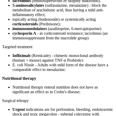
tacrolimus
(imunosupresivum ze skupiny makrolidů).
5-aminosalicylates
(sulfasalazine, mesalazine) - block the
metabolism of arachidonic acid, thus having a mild anti-
inflammatory effect;
topically acting (budenoside) or systemically acting
corticosteroids
(Prednisone);
immunomodulators
(azathioprine, 6-mercaptopurine)
cyclosporin A
- in corticosteroid resistance; tacrolimus (an
immunosuppressant from the macrolide group)
Targeted treatment
Infliximab
(Remicade) - chimeric monoclonal antibody
(human + mouse) against TNF-α Probiotics
E. coli Nissle - Adults with mild form of the disease have a
comparable effect to mesalazine;
Nutritional therapy
Nutritional therapy enteral nutrition does not have as
significant an effect as in Crohn's disease;
Surgical tehrapy
Urgent
indications are for perforation, bleeding, endotoxemic
shock and toxic megacolon - subtotal colectomy with