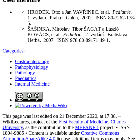
HRODEK, Otto a Jan VAVŘINEC, et al.
Pediatrie.
1. vydání. Praha : Galén, 2002. ISBN 80-7262-178-
5.
ŠAŠINKA, Miroslav, Tibor ŠAGÁT a László
KOVÁCS, et al.
Pediatria.
2. vydání. Bratislava :
Herba, 2007. ISBN 978-80-89171-49-1.
Categories
:
Gastroenterology
Pathophysiology
Pathology
Paediatrics
Internal Medicine
This page was last edited on 21 December 2020, at 17:38. –
WikiLectures, project of the
First Faculty of Medicine, Charles
University
, as the contribution to the
MEFANET
project. • ISSN
1804-9885 • Content is available under
Creative Commons
Attribution-ShareAlike 4.0
license, additional terms may apply. See