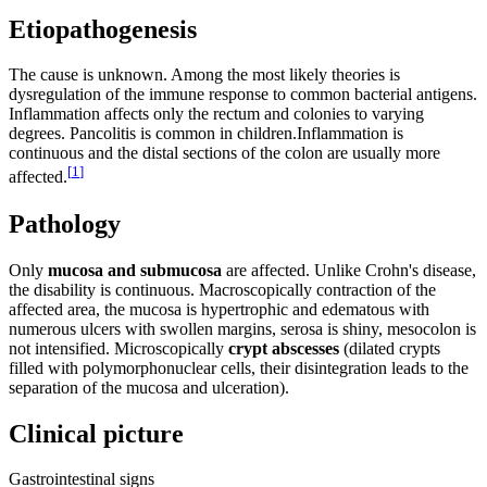
Etiopathogenesis
The cause is unknown. Among the most likely theories is
dysregulation of the immune response to common bacterial antigens.
Inflammation affects only the rectum and colonies to varying
degrees. Pancolitis is common in children.Inflammation is
continuous and the distal sections of the colon are usually more
[
1
]
affected.
Pathology
Only
mucosa and submucosa
are affected. Unlike Crohn's disease,
the disability is continuous. Macroscopically contraction of the
affected area, the mucosa is hypertrophic and edematous with
numerous ulcers with swollen margins, serosa is shiny, mesocolon is
not intensified. Microscopically
crypt abscesses
(dilated crypts
filled with polymorphonuclear cells, their disintegration leads to the
separation of the mucosa and ulceration).
Clinical picture
Gastrointestinal signs