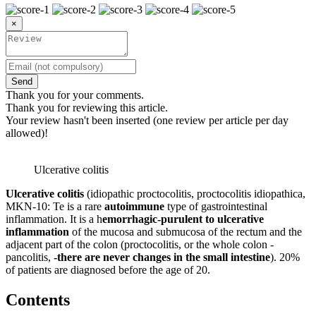
×
Send
Thank you for your comments.
Thank you for reviewing this article.
Your review hasn't been inserted (one review per article per day
allowed)!
Ulcerative colitis
Ulcerative colitis
(idiopathic proctocolitis, proctocolitis idiopathica,
MKN-10: Te is a rare
autoimmune
type of gastrointestinal
inflammation. It is a h
emorrhagic-purulent to ulcerative
inflammation
of the mucosa and submucosa of the rectum and the
adjacent part of the colon (proctocolitis, or the whole colon -
pancolitis,
-there are never changes in the small intestine
). 20%
of patients are diagnosed before the age of 20.
Contents