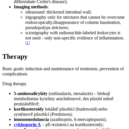
differentiate Crohn's disease);
Imaging methods
:
ultrasound: thickened intestinal wall;
irigography only for strictures that cannot be overcome
endoscopically;disappearance of column haustration,
pseudopolyps strictures;
scionigraphy with radionuclide-labeled leukocytes is
not used - only non-specific evidence of inflammation.
[
1
]
Therapy
Basic goals: induction and maintenance of remission, prevention of
complications
Drug therapy
5-aminosalicyláty
(sulfasalazin, mesalazin) – blokují
metabolismus kyseliny arachidonové, tím působí mírně
protizánětlivě;
kortikosteroidy
lokálně působící (budenosid) nebo
systémově působící (Prednison);
imunomodulancia
(azathioprin, 6-mercaptopurin);
cyklosporin A
– při rezistenci na kortikosteroidy;