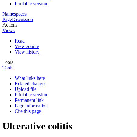
Printable version
Namespaces
Page
Discussion
Actions
Views
Read
View source
View history
Tools
Tools
What links here
Related changes
Upload file
Printable version
Permanent link
Page information
Cite this page
Ulcerative colitis