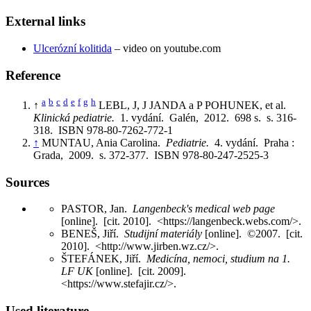
External links
Ulcerózní kolitida
– video on youtube.com
Reference
a
b
c
d
e
f
g
h
↑
LEBL, J, J JANDA a P POHUNEK, et al.
Klinická pediatrie.
1. vydání. Galén, 2012. 698 s. s. 316-
318. ISBN 978-80-7262-772-1
↑
MUNTAU, Ania Carolina.
Pediatrie.
4. vydání. Praha :
Grada, 2009. s. 372-377. ISBN 978-80-247-2525-3
Sources
PASTOR, Jan.
Langenbeck's medical web page
[online]. [cit. 2010]. <https://langenbeck.webs.com/>.
BENEŠ, Jiří.
Studijní materiály
[online]. ©2007. [cit.
2010]. <http://www.jirben.wz.cz/>.
ŠTEFÁNEK, Jiří.
Medicína, nemoci, studium na 1.
LF UK
[online]. [cit. 2009].
<https://www.stefajir.cz/>.
Used literature