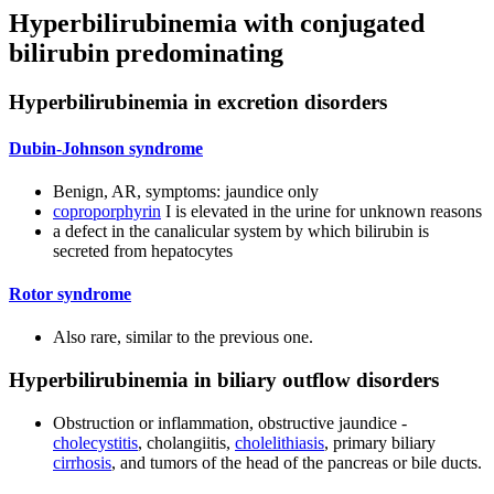
Hyperbilirubinemia with conjugated
bilirubin predominating
Hyperbilirubinemia in excretion disorders
Dubin-Johnson syndrome
Benign, AR, symptoms: jaundice only
coproporphyrin
I is elevated in the urine for unknown reasons
a defect in the canalicular system by which bilirubin is
secreted from hepatocytes
Rotor syndrome
Also rare, similar to the previous one.
Hyperbilirubinemia in biliary outflow disorders
Obstruction or inflammation, obstructive jaundice -
cholecystitis
, cholangiitis,
cholelithiasis
, primary biliary
cirrhosis
, and tumors of the head of the pancreas or bile ducts.