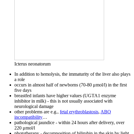
Icterus neonatorum
In addition to hemolysis, the immaturity of the liver also plays
a role
occurs in almost half of newborns (70-80 μmol/l) in the first
five days
breastfed infants have higher values ​​(UGTA1 enzyme
inhibitor in milk) - this is not usually associated with
neurological damage
other problems are e.g.,
fetal erythroblastosis
,
ABO
incompatibility
…
pathological jaundice - within 24 hours after delivery, over
220 μmol/l
phototherapy - decomposition of bilirubin in the skin by light