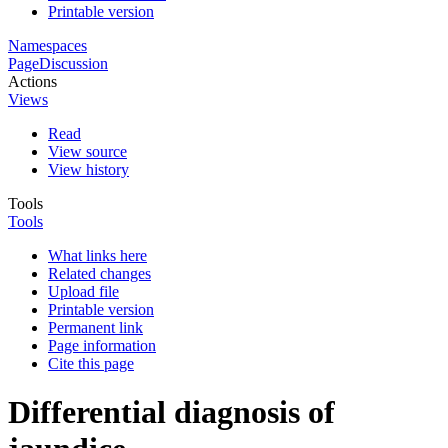
Printable version
Namespaces
Page
Discussion
Actions
Views
Read
View source
View history
Tools
Tools
What links here
Related changes
Upload file
Printable version
Permanent link
Page information
Cite this page
Differential diagnosis of