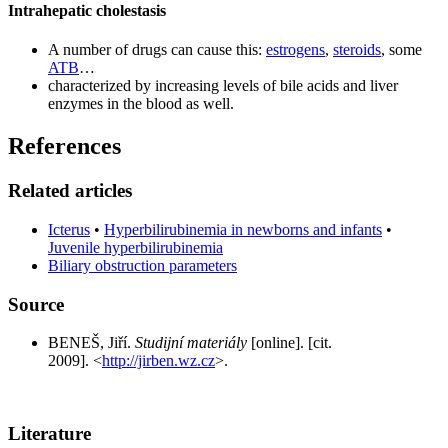
Intrahepatic cholestasis
A number of drugs can cause this:
estrogens
,
steroids
, some
ATB
…
characterized by increasing levels of bile acids and liver
enzymes in the blood as well.
References
Related articles
Icterus
•
Hyperbilirubinemia in newborns and infants
•
Juvenile hyperbilirubinemia
Biliary obstruction parameters
Source
BENEŠ, Jiří.
Studijní materiály
[online]. [cit.
2009]. <
http://jirben.wz.cz
>.
Literature