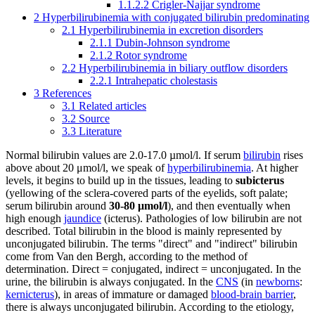
1.1.2.2
Crigler-Najjar syndrome
2
Hyperbilirubinemia with conjugated bilirubin predominating
2.1
Hyperbilirubinemia in excretion disorders
2.1.1
Dubin-Johnson syndrome
2.1.2
Rotor syndrome
2.2
Hyperbilirubinemia in biliary outflow disorders
2.2.1
Intrahepatic cholestasis
3
References
3.1
Related articles
3.2
Source
3.3
Literature
Normal bilirubin values ​​are 2.0-17.0 µmol/l. If serum
bilirubin
rises
above about 20 μmol/l, we speak of
hyperbilirubinemia
. At higher
levels, it begins to build up in the tissues, leading to
subicterus
(yellowing of the sclera-covered parts of the eyelids, soft palate;
serum bilirubin around
30-80 μmol/l
), and then eventually when
high enough
jaundice
(icterus). Pathologies of low bilirubin are not
described. Total bilirubin in the blood is mainly represented by
unconjugated bilirubin. The terms "direct" and "indirect" bilirubin
come from Van den Bergh, according to the method of
determination. Direct = conjugated, indirect = unconjugated. In the
urine, the bilirubin is always conjugated. In the
CNS
(in
newborns
:
kernicterus
), in areas of immature or damaged
blood-brain barrier
,
there is always unconjugated bilirubin. According to the etiology,