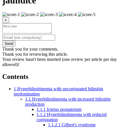
jaundice
×
Send
Thank you for your comments.
Thank you for reviewing this article.
Your review hasn't been inserted (one review per article per day
allowed)!
Contents
1
Hyperbilirubinemia with unconjugated bilirubin
predominating
1.1
Hyperbilirubinemia with increased bilirubin
production
1.1.1
Icterus neonatorum
1.1.2
Hyperbilirubinemia with reduced
conjugation
1.1.2.1
Gilbert's syndrome