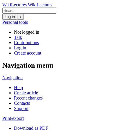
WikiLectures
WikiLectures
Log in
↓
Personal tools
Not logged in
Talk
Contributions
Log in
Create account
Navigation menu
Navigation
Help
Create article
Recent changes
Contacts
Support
Print/export
Download as PDF