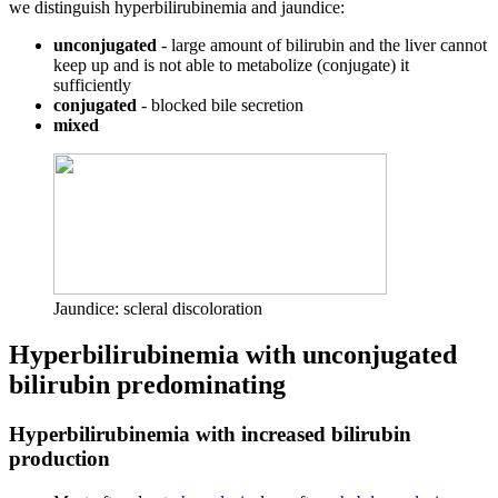
we distinguish hyperbilirubinemia and jaundice:
unconjugated
- large amount of bilirubin and the liver cannot
keep up and is not able to metabolize (conjugate) it
sufficiently
conjugated
- blocked bile secretion
mixed
Jaundice: scleral discoloration
Hyperbilirubinemia with unconjugated
bilirubin predominating
Hyperbilirubinemia with increased bilirubin
production