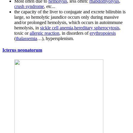
Most often due to
hemolysis
, less often:
rhabdomyolysis
,
crush syndrome
, etc...
the capacity of the liver to conjugate and excrete bilirubin is
large, so hemolytic jaundice occurs only during massive
and/or prolonged hemolysis, which occurs in autoimmune
hemolysis, in
sickle cell anemia
,
hereditary spherocytosis
,
toxic or
allergic reaction
, in disorders of
erythropoiesis
(
thalassemia
…), hypersplenism.
Icterus neonatorum