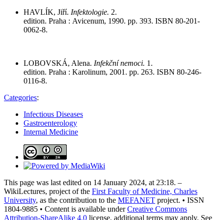
HAVLÍK, Jiří.
Infektologie.
2.
edition. Praha : Avicenum, 1990. pp. 393. ISBN 80-201-
0062-8.
LOBOVSKÁ, Alena.
Infekční nemoci.
1.
edition. Praha : Karolinum, 2001. pp. 263. ISBN 80-246-
0116-8.
Categories
:
Infectious Diseases
Gastroenterology
Internal Medicine
This page was last edited on 14 January 2024, at 23:18. –
WikiLectures, project of the
First Faculty of Medicine, Charles
University
, as the contribution to the
MEFANET
project. • ISSN
1804-9885 • Content is available under
Creative Commons
Attribution-ShareAlike 4.0
license, additional terms may apply. See