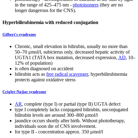
in the range of 425–475 nm -
photoisomers
(they are no
longer dangerous for the CNS).
Hyperbilirubinemia with reduced conjugation
Gilbert's syndrome
Chronic, small elevation in bilirubin, usually no more than
50–70 μmol/l, subicterus only, decreased hepatic activity of
UGTA1 (TATA box mutation, decreased expression,
AD
, 10–
12% of population)
is often diagnosed on accident
bilirubin acts as
free radical scavenger
, hyperbilirubinemia
protects against oxidative stress
Crigler-Najjar syndrome
AR
, complete (type I) or partial (type II) UGTA defect
type I completely lacks conjugated bilirubin, unconjugated
bilirubin levels are around 300–800 μmol/l
jaundice occurs shortly after birth. Without phototherapy,
individuals soon die of CNS involvement.
for type II - concentration approx. 350 μmol/l