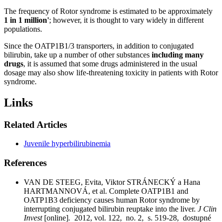
The frequency of Rotor syndrome is estimated to be approximately
1 in 1 million'
; however, it is thought to vary widely in different
populations.
Since the OATP1B1/3 transporters, in addition to conjugated
bilirubin, take up a number of other substances
including many
drugs
, it is assumed that some drugs administered in the usual
dosage may also show life-threatening toxicity in patients with Rotor
syndrome.
Links
Related Articles
Juvenile hyperbilirubinemia
References
VAN DE STEEG, Evita, Viktor STRÁNECKÝ a Hana
HARTMANNOVÁ, et al. Complete OATP1B1 and
OATP1B3 deficiency causes human Rotor syndrome by
interrupting conjugated bilirubin reuptake into the liver.
J Clin
Invest
[online]
.
2012, vol. 122, no. 2, s. 519-28, dostupné