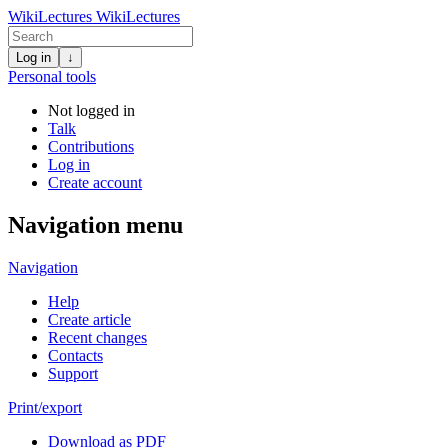
WikiLectures
WikiLectures
Log in
↓
Personal tools
Not logged in
Talk
Contributions
Log in
Create account
Navigation menu
Navigation
Help
Create article
Recent changes
Contacts
Support
Print/export
Download as PDF