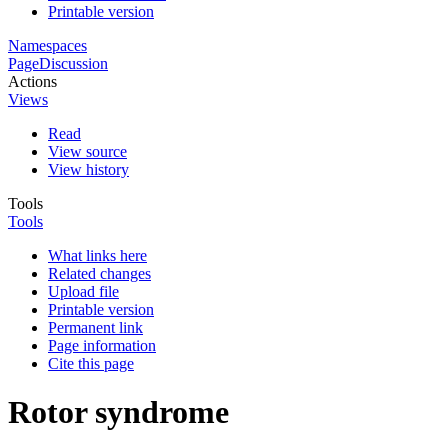
Printable version
Namespaces
Page
Discussion
Actions
Views
Read
View source
View history
Tools
Tools
What links here
Related changes
Upload file
Printable version
Permanent link
Page information
Cite this page
Rotor syndrome