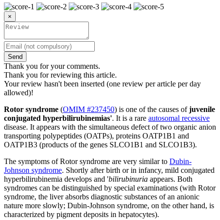
×
Send
Thank you for your comments.
Thank you for reviewing this article.
Your review hasn't been inserted (one review per article per day
allowed)!
Rotor syndrome
(
OMIM #237450
) is one of the causes of
juvenile
conjugated hyperbilirubinemias'
. It is a rare
autosomal recessive
disease. It appears with the simultaneous defect of two organic anion
transporting polypeptides (OATPs), proteins OATP1B1 and
OATP1B3 (products of the genes SLCO1B1 and SLCO1B3).
The symptoms of Rotor syndrome are very similar to
Dubin-
Johnson syndrome
. Shortly after birth or in infancy, mild conjugated
hyperbilirubinemia develops and '
bilirubinuria
appears. Both
syndromes can be distinguished by special examinations (with Rotor
syndrome, the liver absorbs diagnostic substances of an anionic
nature more slowly; Dubin-Johnson syndrome, on the other hand, is
characterized by pigment deposits in hepatocytes).