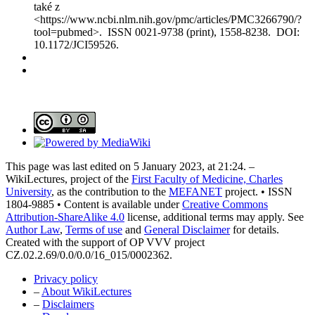
také z
<https://www.ncbi.nlm.nih.gov/pmc/articles/PMC3266790/?
tool=pubmed>. ISSN 0021-9738 (print), 1558-8238. DOI:
10.1172/JCI59526.
This page was last edited on 5 January 2023, at 21:24. –
WikiLectures, project of the
First Faculty of Medicine, Charles
University
, as the contribution to the
MEFANET
project. • ISSN
1804-9885 • Content is available under
Creative Commons
Attribution-ShareAlike 4.0
license, additional terms may apply. See
Author Law
,
Terms of use
and
General Disclaimer
for details.
Created with the support of OP VVV project
CZ.02.2.69/0.0/0.0/16_015/0002362.
Privacy policy
–
About WikiLectures
–
Disclaimers