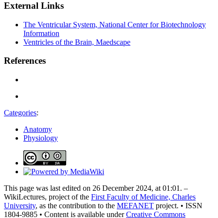
External Links
The Ventricular System, National Center for Biotechnology
Information
Ventricles of the Brain, Maedscape
References
Categories
:
Anatomy
Physiology
This page was last edited on 26 December 2024, at 01:01. –
WikiLectures, project of the
First Faculty of Medicine, Charles
University
, as the contribution to the
MEFANET
project. • ISSN
1804-9885 • Content is available under
Creative Commons