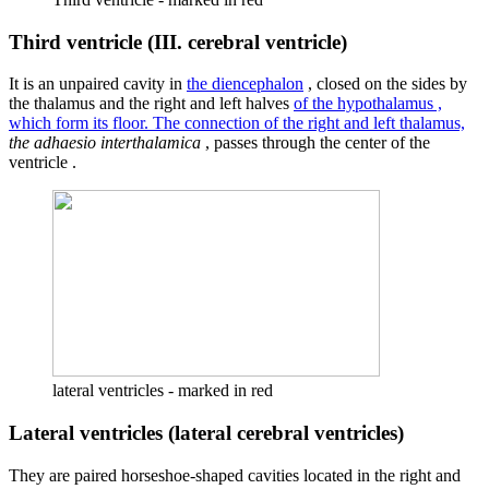
Third ventricle (III. cerebral ventricle)
It is an unpaired cavity in
the diencephalon
, closed on the sides by
the thalamus and the right and left halves
of the hypothalamus ,
which form its floor. The connection of the right and left thalamus,
the adhaesio interthalamica
, passes through the center of the
ventricle .
lateral ventricles - marked in red
Lateral ventricles (lateral cerebral ventricles)
They are paired horseshoe-shaped cavities located in the right and