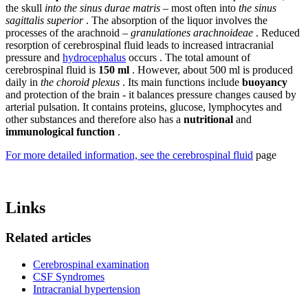
the skull
into the sinus durae matris
– most often into
the sinus
sagittalis superior
. The absorption of the liquor involves the
processes of the arachnoid –
granulationes arachnoideae
. Reduced
resorption of cerebrospinal fluid leads to increased intracranial
pressure and
hydrocephalus
occurs . The total amount of
cerebrospinal fluid is
150 ml
. However, about 500 ml is produced
daily in
the choroid plexus
. Its main functions include
buoyancy
and protection of the brain - it balances pressure changes caused by
arterial pulsation. It contains proteins, glucose, lymphocytes and
other substances and therefore also has a
nutritional
and
immunological
function
.
For more detailed information, see the cerebrospinal fluid
page
Links
Related articles
Cerebrospinal examination
CSF Syndromes
Intracranial hypertension