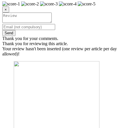
×
Send
Thank you for your comments.
Thank you for reviewing this article.
Your review hasn't been inserted (one review per article per day
allowed)!