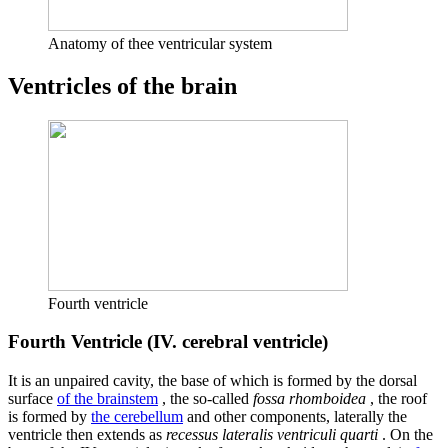
Anatomy of thee ventricular system
Ventricles of the brain
Fourth ventricle
Fourth Ventricle (IV. cerebral ventricle)
It is an unpaired cavity, the base of which is formed by the dorsal
surface
of the brainstem
, the so-called
fossa rhomboidea
, the roof
is formed by
the cerebellum
and other components, laterally the
ventricle then extends as
recessus lateralis ventriculi quarti
. On the