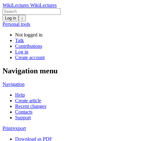
WikiLectures
WikiLectures
Log in
↓
Personal tools
Not logged in
Talk
Contributions
Log in
Create account
Navigation menu
Navigation
Help
Create article
Recent changes
Contacts
Support
Print/export
Download as PDF