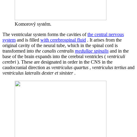
Komorový systém.
The ventricular system forms the cavities of
the central nervous
system
and is filled
with cerebrospinal fluid
. It arises from the
original cavity of the neural tube, which in the spinal cord is
transformed into
the canalis centralis
medullae spinalis
and in the
base of the brain expands into the cerebral ventricles (
ventriculi
cerebri
). These are designated in order in the CNS in the
caudocranial direction as
ventriculus quartus
,
ventriculus tertius
and
ventriculus lateralis dexter et sinister
.