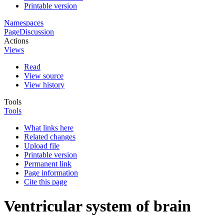
Printable version
Namespaces
Page
Discussion
Actions
Views
Read
View source
View history
Tools
Tools
What links here
Related changes
Upload file
Printable version
Permanent link
Page information
Cite this page
Ventricular system of brain