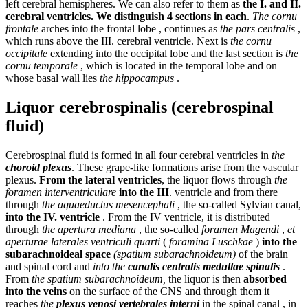
left cerebral hemispheres. We can also refer to them as
the I. and II.
cerebral ventricles. We distinguish 4 sections in each
.
The cornu
frontale
arches into the frontal lobe , continues as
the pars centralis
,
which runs above the III. cerebral ventricle. Next is
the cornu
occipitale
extending into the occipital lobe and the last section is
the
cornu temporale
, which is located in the temporal lobe and on
whose basal wall lies
the hippocampus
.
Liquor cerebrospinalis (cerebrospinal
fluid)
Cerebrospinal fluid is formed in all four cerebral ventricles in
the
choroid plexus
. These grape-like formations arise from the vascular
plexus.
From the lateral ventricles
, the liquor flows through
the
foramen interventriculare
into the III
. ventricle and from there
through
the aquaeductus mesencephali
, the so-called Sylvian canal,
into the IV. ventricle
. From the IV ventricle, it is distributed
through
the apertura mediana
, the so-called
foramen Magendi
,
et
aperturae laterales ventriculi quarti
(
foramina Luschkae
)
into the
subarachnoideal space
(spatium subarachnoideum)
of the brain
and spinal cord and
into the
canalis centralis medullae spinalis
.
From
the spatium subarachnoideum,
the liquor is then
absorbed
into the veins
on the surface of the CNS and through them it
reaches
the
plexus venosi vertebrales interni
in the spinal canal , in