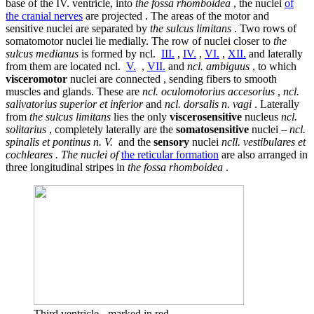
base of the IV. ventricle, into
the fossa rhomboidea
, the nuclei
of
the cranial nerves
are projected . The areas of the motor and
sensitive nuclei are separated by
the sulcus limitans
. Two rows of
somatomotor nuclei lie medially. The row of nuclei closer to
the
sulcus medianus
is formed by ncl.
III.
,
IV.
,
VI.
,
XII.
and laterally
from them are located ncl.
V.
,
VII.
and
ncl. ambiguus
, to which
visceromotor
nuclei are connected , sending fibers to smooth
muscles and glands. These are
ncl. oculomotorius accesorius
,
ncl.
salivatorius superior et inferior
and
ncl. dorsalis n. vagi
. Laterally
from
the sulcus limitans
lies the only
viscerosensitive
nucleus
ncl.
solitarius
, completely laterally are the
somatosensitive
nuclei –
ncl.
spinalis et pontinus n. V.
and the
sensory
nuclei
ncll. vestibulares et
cochleares . The nuclei of
the reticular formation
are also arranged in
three longitudinal stripes in
the fossa rhomboidea
.
Third ventricle - marked in red