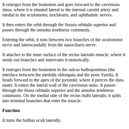
It emerges from the brainstem and goes forward to the cavernous
sinus, where it is situated lateral to the internal carotid artery and
medial to the oculomotor, trochlearis, and ophthalmic nerves.
It then enters the orbit through the fissura orbitalis superior and
passes through the annulus tendineus communis.
Entering the orbit, it runs between two branches of the oculomotor
nerve and laterocaudally from the nasociliaris nerve.
It attaches to the inner surface of the rectus lateralis muscle, where it
sends out branches and innervates it motorically.
It emerges from the brainstem in the sulcus bulbopontinus (the
interface between the medulla oblongata and the pons Varoli). It
heads forward to the apex of the pyramid, where it pierces the dura
mater. It enters the lateral wall of the cavernous sinus. It passes
through the fisura orbitalis superior and the annulus tendineus
communis. On the medial side of the rectus bulbi lateralis, it splits
into terminal branches that enter the muscle.
Function
It turns the bulbus oculi laterally.