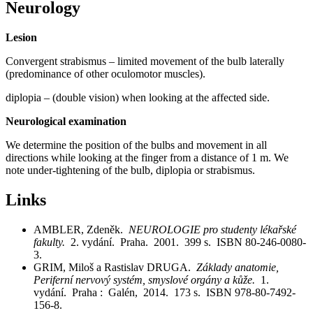
Neurology
Lesion
Convergent strabismus – limited movement of the bulb laterally
(predominance of other oculomotor muscles).
diplopia – (double vision) when looking at the affected side.
Neurological examination
We determine the position of the bulbs and movement in all
directions while looking at the finger from a distance of 1 m. We
note under-tightening of the bulb, diplopia or strabismus.
Links
AMBLER, Zdeněk.
NEUROLOGIE pro studenty lékařské
fakulty.
2. vydání. Praha. 2001. 399 s. ISBN 80-246-0080-
3.
GRIM, Miloš a Rastislav DRUGA.
Základy anatomie,
Periferní nervový systém, smyslové orgány a kůže.
1.
vydání. Praha : Galén, 2014. 173 s. ISBN 978-80-7492-
156-8.