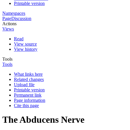
Printable version
Namespaces
Page
Discussion
Actions
Views
Read
View source
View history
Tools
Tools
What links here
Related changes
Upload file
Printable version
Permanent link
Page information
Cite this page
The Abducens Nerve