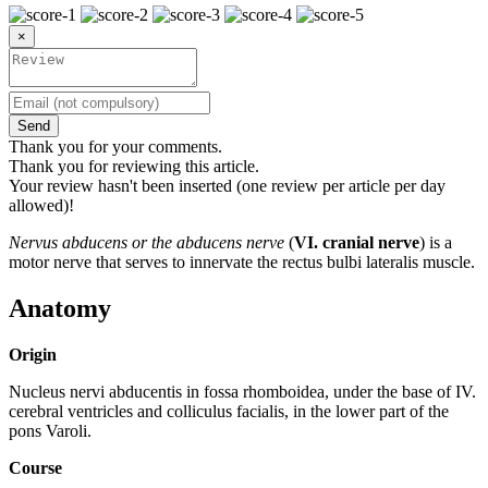
×
Send
Thank you for your comments.
Thank you for reviewing this article.
Your review hasn't been inserted (one review per article per day
allowed)!
Nervus abducens or the abducens nerve
(
VI. cranial nerve
) is a
motor nerve that serves to innervate the rectus bulbi lateralis muscle.
Anatomy
Origin
Nucleus nervi abducentis in fossa rhomboidea, under the base of IV.
cerebral ventricles and colliculus facialis, in the lower part of the
pons Varoli.
Course