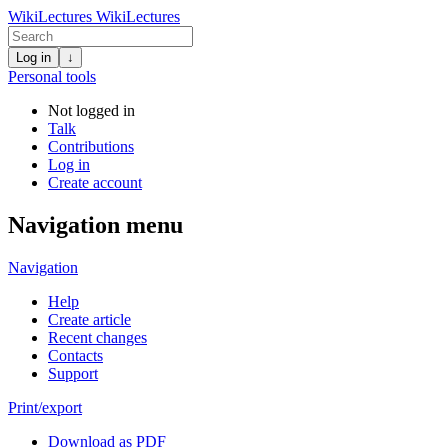
WikiLectures
WikiLectures
Log in
↓
Personal tools
Not logged in
Talk
Contributions
Log in
Create account
Navigation menu
Navigation
Help
Create article
Recent changes
Contacts
Support
Print/export
Download as PDF