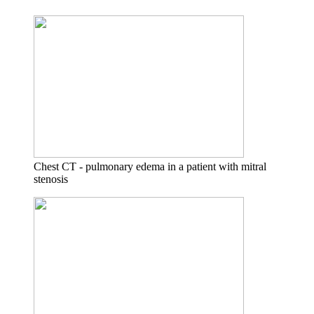
Chest CT - pulmonary edema in a patient with mitral
stenosis