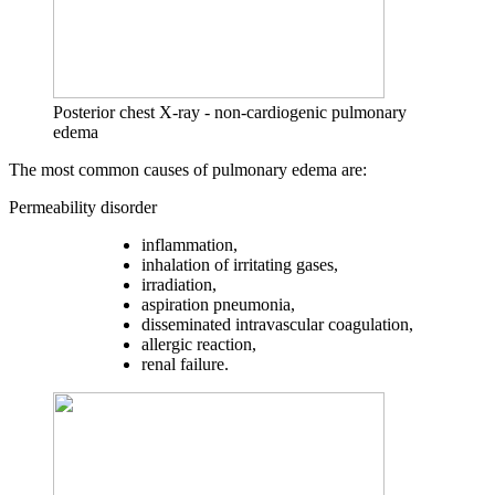
Posterior chest X-ray - non-cardiogenic pulmonary
edema
The most common causes of pulmonary edema are:
Permeability disorder
inflammation,
inhalation of irritating gases,
irradiation,
aspiration pneumonia,
disseminated intravascular coagulation,
allergic reaction,
renal failure.