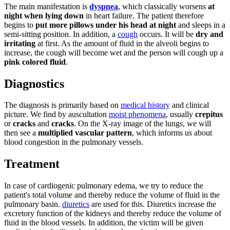
The main manifestation is
dyspnea
, which classically worsens
at
night when lying down
in heart failure. The patient therefore
begins to
put more pillows under his head at night
and sleeps in a
semi-sitting position. In addition, a
cough
occurs. It will be
dry and
irritating
at first. As the amount of fluid in the alveoli begins to
increase, the cough will become wet and the person will cough up a
pink colored fluid
.
Diagnostics
The diagnosis is primarily based on
medical history
and clinical
picture. We find by auscultation
moist phenomena
, usually
crepitus
or
cracks
and
cracks
. On the X-ray image of the lungs, we will
then see a
multiplied vascular pattern
, which informs us about
blood congestion in the pulmonary vessels.
Treatment
In case of cardiogenic pulmonary edema, we try to reduce the
patient's total volume and thereby reduce the volume of fluid in the
pulmonary basin.
diuretics
are used for this. Diuretics increase the
excretory function of the kidneys and thereby reduce the volume of
fluid in the blood vessels. In addition, the victim will be given