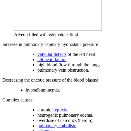
Alveoli filled with edematous fluid
Increase in pulmonary capillary hydrostatic pressure
valvular defects
of the left heart,
left heart failure
,
high blood flow through the lungs,
pulmonary vein obstruction.
Decreasing the oncotic pressure of the blood plasma
hypoalbuminemia.
Complex causes
chronic
hypoxia
,
neurogenic pulmonary edema,
overdose of narcotics (heroin),
pulmonary embolism
,
eclampsia
.