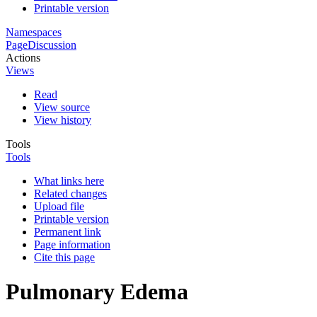
Printable version
Namespaces
Page
Discussion
Actions
Views
Read
View source
View history
Tools
Tools
What links here
Related changes
Upload file
Printable version
Permanent link
Page information
Cite this page
Pulmonary Edema