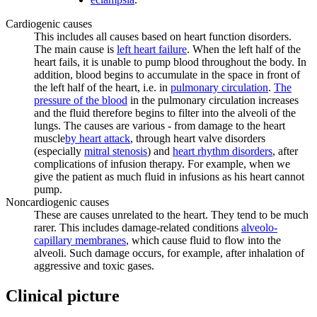
Cardiogenic causes
This includes all causes based on heart function disorders.
The main cause is
left heart failure
. When the left half of the
heart fails, it is unable to pump blood throughout the body. In
addition, blood begins to accumulate in the space in front of
the left half of the heart, i.e. in
pulmonary circulation
.
The
pressure of the blood
in the pulmonary circulation increases
and the fluid therefore begins to filter into the alveoli of the
lungs. The causes are various - from damage to the heart
muscle
by heart attack
, through heart valve disorders
(especially
mitral stenosis
) and
heart rhythm disorders
, after
complications of infusion therapy. For example, when we
give the patient as much fluid in infusions as his heart cannot
pump.
Noncardiogenic causes
These are causes unrelated to the heart. They tend to be much
rarer. This includes damage-related conditions
alveolo-
capillary membranes
, which cause fluid to flow into the
alveoli. Such damage occurs, for example, after inhalation of
aggressive and toxic gases.
Clinical picture