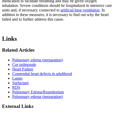
medication to facilitate breathing and may be given oxygen
inhalation. Severe conditions should be hospitalized in intensive care
units and, if necessary, connected to
artificial lung ventilation
. In
addition to these measures, it is necessary to find out why the heart
failed and to further address this cause.
Links
Related Articles
Pulmonary edema (preparation)
Cor pulmonale
Heart Failure
Congenital heart defects in adulthood
Lungs
Surfactant
RDS
Pulmonary Edema/Repetitorium
Pulmonary edema (preparation)
External Links