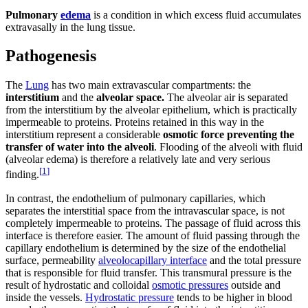
Pulmonary
edema
is a condition in which excess fluid accumulates
extravasally in the lung tissue.
Pathogenesis
The
Lung
has two main extravascular compartments: the
interstitium
and the
alveolar space.
The alveolar air is separated
from the interstitium by the alveolar epithelium, which is practically
impermeable to proteins. Proteins retained in this way in the
interstitium represent a considerable
osmotic force preventing the
transfer of water into the alveoli
. Flooding of the alveoli with fluid
(alveolar edema) is therefore a relatively late and very serious
[
1
]
finding.
In contrast, the endothelium of pulmonary capillaries, which
separates the interstitial space from the intravascular space, is not
completely impermeable to proteins. The passage of fluid across this
interface is therefore easier. The amount of fluid passing through the
capillary endothelium is determined by the size of the endothelial
surface, permeability
alveolocapillary interface
and the total pressure
that is responsible for fluid transfer. This transmural pressure is the
result of hydrostatic and colloidal
osmotic pressures
outside and
inside the vessels.
Hydrostatic pressure
tends to be higher in blood