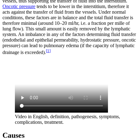
vessels, thus supporting the transfer of fluid into the interstitium.
Oncotic pressure
tends to be lower in the interstitium, therefore it
acts against the transfer of fluid from the vessels. Under normal
conditions, these factors are in balance and the total fluid transfer is
therefore minimal (around 10–20 ml/hr, i.e. a fraction per mille of
lung flow). This small amount is easily removed by the lymphatic
system. An imbalance in any of the factors determining fluid transfer
(endothelial and epithelial permeability, hydrostatic pressure, oncotic
pressure) can lead to pulmonary edema (if the capacity of lymphatic
[
1
]
drainage is exceeded).
Video in English, definition, pathogenesis, symptoms,
complications, treatment.
Causes