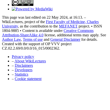
This page was last edited on 22 May 2024, at 16:13. –
WikiLectures, project of the
First Faculty of Medicine, Charles
University
, as the contribution to the
MEFANET
project. • ISSN
1804-9885 • Content is available under
Creative Commons
Attribution-ShareAlike 4.0
license, additional terms may apply. See
Author Law
,
Terms of use
and
General Disclaimer
for details.
Created with the support of OP VVV project
CZ.02.2.69/0.0/0.0/16_015/0002362.
Privacy policy
–
About WikiLectures
–
Disclaimers
–
Developers
–
Statistics
–
Cookie statement