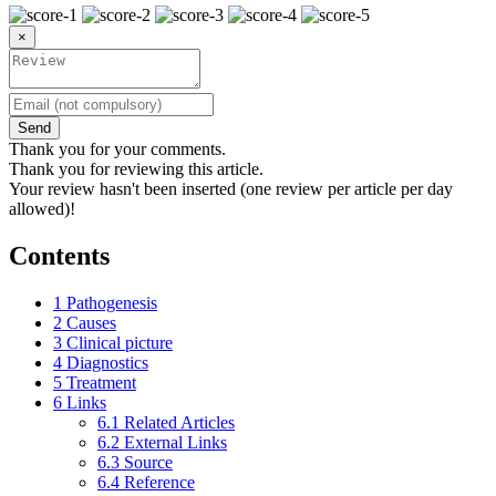
×
Send
Thank you for your comments.
Thank you for reviewing this article.
Your review hasn't been inserted (one review per article per day
allowed)!
Contents
1
Pathogenesis
2
Causes
3
Clinical picture
4
Diagnostics
5
Treatment
6
Links
6.1
Related Articles
6.2
External Links
6.3
Source
6.4
Reference