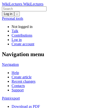
WikiLectures
WikiLectures
Log in
↓
Personal tools
Not logged in
Talk
Contributions
Log in
Create account
Navigation menu
Navigation
Help
Create article
Recent changes
Contacts
Support
Print/export
Download as PDF