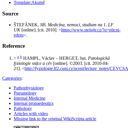
Template:Akutně
Source
ŠTEFÁNEK, Jiří.
Medicína, nemoci, studium na 1. LF
UK
[online]. [cit. 2010]. <
https://www.stefajir.cz/?q=plicni-
edem
>.
Reference
a
b
↑
HAMPL, Václav – HERGET, Jan.
Patologická
fyziologie srdce a cév
[online]. ©2003. [cit. 2010-04-
21]. <
http://fyziologie.lf2.cuni.cz/uceni/lecture_notes/CEV
Categories
:
Pathophysiology
Pneumology
Internal Medicine
Internal propaedeutics
Pathology
Articles with video
Missing link to the original WikiScripta article