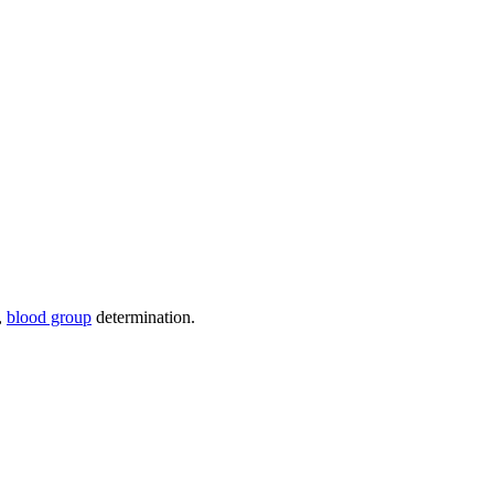
),
blood group
determination.