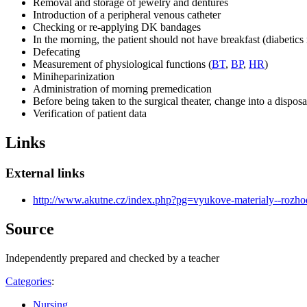
Removal and storage of jewelry and dentures
Introduction of a peripheral venous catheter
Checking or re-applying DK bandages
In the morning, the patient should not have breakfast (diabetics
Defecating
Measurement of physiological functions (
BT
,
BP
,
HR
)
Miniheparinization
Administration of morning premedication
Before being taken to the surgical theater, change into a dispos
Verification of patient data
Links
External links
http://www.akutne.cz/index.php?pg=vyukove-materialy--rozh
Source
Independently prepared and checked by a teacher
Categories
:
Nursing