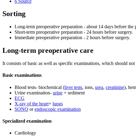
6
Source
Sorting
Long-term preoperative preparation - about 14 days before the 
Short-term preoperative preparation - 24 hours before surgery.
Immediate preoperative preparation - 2 hours before surgery.
Long-term preoperative care
It consists of basic as well as specific examinations, which should not
Basic examinations
Blood tests- biochemical (
liver tests
, ions,
urea
,
creatinine
), hem
Urine examination-
urine
+ sediment
ECG
X-ray of the heart
+
lungs
SONO
or
endoscopic examination
Specialized examination
Cardiology