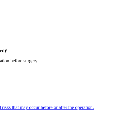
ed)!
ation before surgery.
l risks that may occur before or after the operation.