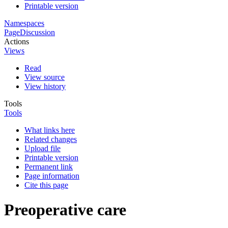
Printable version
Namespaces
Page
Discussion
Actions
Views
Read
View source
View history
Tools
Tools
What links here
Related changes
Upload file
Printable version
Permanent link
Page information
Cite this page
Preoperative care