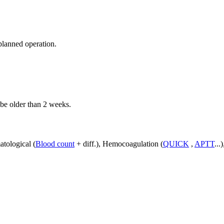
planned operation.
 be older than 2 weeks.
atological (
Blood count
+ diff.), Hemocoagulation (
QUICK
,
APTT
...