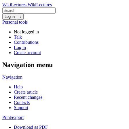
WikiLectures
WikiLectures
Log in
↓
Personal tools
Not logged in
Talk
Contributions
Log in
Create account
Navigation menu
Navigation
Help
Create article
Recent changes
Contacts
Support
Print/export
Download as PDF