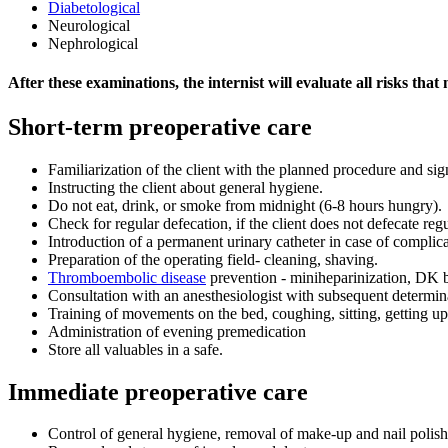
Diabetological
Neurological
Nephrological
After these examinations, the internist will evaluate all risks tha
Short-term preoperative care
Familiarization of the client with the planned procedure and si
Instructing the client about general hygiene.
Do not eat, drink, or smoke from midnight (6-8 hours hungry).
Check for regular defecation, if the client does not defecate regu
Introduction of a permanent urinary catheter in case of complic
Preparation of the operating field- cleaning, shaving.
Thromboembolic disease
prevention - miniheparinization, DK
Consultation with an anesthesiologist with subsequent determi
Training of movements on the bed, coughing, sitting, getting up
Administration of evening premedication
Store all valuables in a safe.
Immediate preoperative care
Control of general hygiene, removal of make-up and nail polish