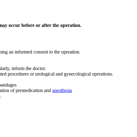
t may occur before or after the operation.
gning an informed consent to the operation.
larly, inform the doctor.
ated procedures or urological and gynecological operations.
 bandages
nation of premedication and
anesthesia
.