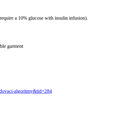
 require a 10% glucose with insulin infusion).
able garment
odovaci-algoritmy&tid=284