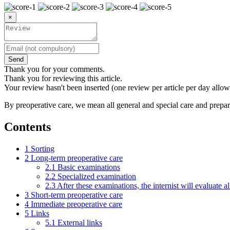
×
Send
Thank you for your comments.
Thank you for reviewing this article.
Your review hasn't been inserted (one review per article per day allow
By preoperative care, we mean all general and special care and prepar
Contents
1
Sorting
2
Long-term preoperative care
2.1
Basic examinations
2.2
Specialized examination
2.3
After these examinations, the internist will evaluate al
3
Short-term preoperative care
4
Immediate preoperative care
5
Links
5.1
External links