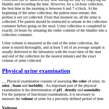
bladder and recording the time. However, for a 24-hour collection,
the best time in the morning is between 6 and 7 o'clock. At the
beginning of the urine collection, the patient must urinate; this
portion is not yet collected. From that moment on, all the urine is
collected. The patient should be instructed to urinate in the collection
container before going on the stool. Urine collection is completed in
exactly 24 hours by urinating the entire contents of the bladder into a
collection container.
Urine volume is measured at the end of the urine collection, the
urine is mixed thoroughly, and at least 5 ml of an average sample is
usually delivered to the laboratory with the exact time of the start
and end of the collection (to the nearest minute) and the exact
volume of urine collected.
Physical urine examination
__ Physical examination consists of assessing
the color
of urine, its
odor
,
foam
and
turbidity
. An important part of the physical
examination is the determination of
pH
,
density
and
osmolality
.
For the purpose of functional examinations, it is necessary to
measure the
volume
of urine for a precisely defined period of time.
Volume