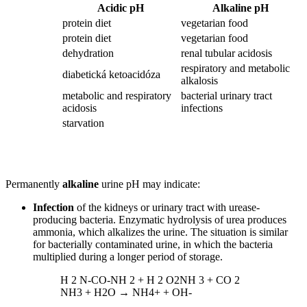
Acidic pH
Alkaline pH
protein diet
vegetarian food
protein diet
vegetarian food
dehydration
renal tubular acidosis
respiratory and metabolic
diabetická ketoacidóza
alkalosis
metabolic and respiratory
bacterial urinary tract
acidosis
infections
starvation
Permanently
alkaline
urine pH may indicate:
Infection
of the kidneys or urinary tract with urease-
producing bacteria. Enzymatic hydrolysis of urea produces
ammonia, which alkalizes the urine. The situation is similar
for bacterially contaminated urine, in which the bacteria
multiplied during a longer period of storage.
H 2 N-CO-NH 2 + H 2 O2NH 3 + CO 2
NH3 + H2O → NH4+ + OH-