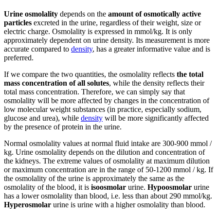
Urine osmolality
depends on the
amount of osmotically active
particles
excreted in the urine, regardless of their weight, size or
electric charge. Osmolality is expressed in mmol/kg. It is only
approximately dependent on urine density. Its measurement is more
accurate compared to
density
, has a greater informative value and is
preferred.
If we compare the two quantities, the osmolality reflects
the total
mass concentration of all solutes
, while the density reflects their
total mass concentration. Therefore, we can simply say that
osmolality will be more affected by changes in the concentration of
low molecular weight substances (in practice, especially sodium,
glucose and urea), while
density
will be more significantly affected
by the presence of protein in the urine.
Normal osmolality values ​​at normal fluid intake are 300-900 mmol /
kg. Urine osmolality depends on the dilution and concentration of
the kidneys. The extreme values ​​of osmolality at maximum dilution
or maximum concentration are in the range of 50-1200 mmol / kg. If
the osmolality of the urine is approximately the same as the
osmolality of the blood, it is
isoosmolar
urine.
Hypoosmolar
urine
has a lower osmolality than blood, i.e. less than about 290 mmol/kg.
Hyperosmolar
urine is urine with a higher osmolality than blood.