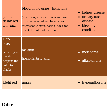
blood in the urine - hematuria
kidney disease
pink to
urinary tract
(microscopic hematuria, which can
fleshy red
disease
only be detected by chemical or
with haze
bleeding
microscopic examination, does not
conditions
affect the color of the urine)
Dark
brown
melanin
melanoma
(standing in
the air
homogentisic acid
alkaptonurie
deepens the
color to
black)
Light red
urates
hyperurikosurie
Odor