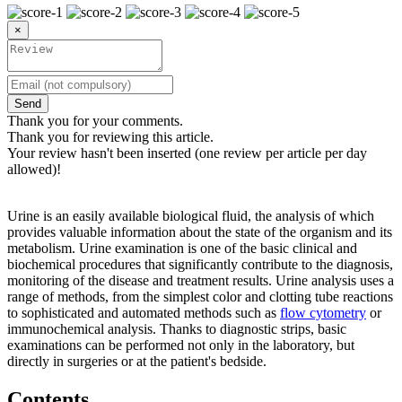
×
Send
Thank you for your comments.
Thank you for reviewing this article.
Your review hasn't been inserted (one review per article per day
allowed)!
Urine is an easily available biological fluid, the analysis of which
provides valuable information about the state of the organism and its
metabolism. Urine examination is one of the basic clinical and
biochemical procedures that significantly contribute to the diagnosis,
monitoring of the disease and treatment results. Urine analysis uses a
range of methods, from the simplest color and clotting tube reactions
to sophisticated and automated methods such as
flow cytometry
or
immunochemical analysis. Thanks to diagnostic strips, basic
examinations can be performed not only in the laboratory, but
directly in surgeries or at the patient's bedside.
Contents