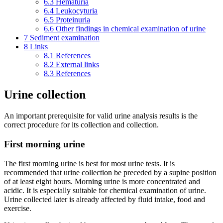
6.3
Hematuria
6.4
Leukocyturia
6.5
Proteinuria
6.6
Other findings in chemical examination of urine
7
Sediment examination
8
Links
8.1
References
8.2
External links
8.3
References
Urine collection
An important prerequisite for valid urine analysis results is the
correct procedure for its collection and collection.
First morning urine
The first morning urine is best for most urine tests. It is
recommended that urine collection be preceded by a supine position
of at least eight hours. Morning urine is more concentrated and
acidic. It is especially suitable for chemical examination of urine.
Urine collected later is already affected by fluid intake, food and
exercise.