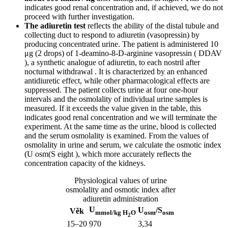
indicates good renal concentration and, if achieved, we do not
proceed with further investigation.
The adiuretin test
reflects the ability of the distal tubule and
collecting duct to respond to adiuretin (vasopressin) by
producing concentrated urine. The patient is administered 10
μg (2 drops) of 1-deamino-8-D-arginine vasopressin ( DDAV
), a synthetic analogue of adiuretin, to each nostril after
nocturnal withdrawal . It is characterized by an enhanced
antidiuretic effect, while other pharmacological effects are
suppressed. The patient collects urine at four one-hour
intervals and the osmolality of individual urine samples is
measured. If it exceeds the value given in the table, this
indicates good renal concentration and we will terminate the
experiment. At the same time as the urine, blood is collected
and the serum osmolality is examined. From the values ​​of
osmolality in urine and serum, we calculate the osmotic index
(U osm(S eight ), which more accurately reflects the
concentration capacity of the kidneys.
Physiological values ​​of urine
osmolality and osmotic index after
adiuretin administration
U
U
/S
Věk
mmol/kg H
O
osm
osm
2
15–20
970
3,34