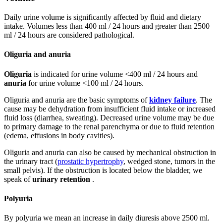
Daily urine volume is significantly affected by fluid and dietary
intake. Volumes less than 400 ml / 24 hours and greater than 2500
ml / 24 hours are considered pathological.
Oliguria and anuria
Oliguria
is indicated for urine volume <400 ml / 24 hours and
anuria
for urine volume <100 ml / 24 hours.
Oliguria and anuria are the basic symptoms of
kidney failure
. The
cause may be dehydration from insufficient fluid intake or increased
fluid loss (diarrhea, sweating). Decreased urine volume may be due
to primary damage to the renal parenchyma or due to fluid retention
(edema, effusions in body cavities).
Oliguria and anuria can also be caused by mechanical obstruction in
the urinary tract (
prostatic hypertrophy
, wedged stone, tumors in the
small pelvis). If the obstruction is located below the bladder, we
speak of
urinary retention
.
Polyuria
By polyuria we mean an increase in daily diuresis above 2500 ml.