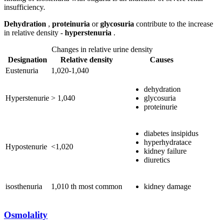
insufficiency.
Dehydration
,
proteinuria
or
glycosuria
contribute to the increase
in relative density -
hyperstenuria
.
Changes in relative urine density
Designation
Relative density
Causes
Eustenuria
1,020-1,040
dehydration
Hyperstenurie
> 1,040
glycosuria
proteinurie
diabetes insipidus
hyperhydratace
Hypostenurie
<1,020
kidney failure
diuretics
isosthenuria
1,010 th most common
kidney damage
Osmolality