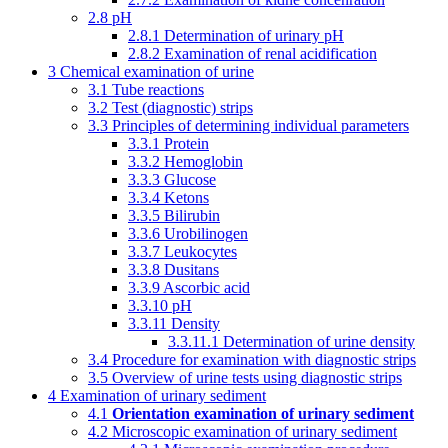
2.8
pH
2.8.1
Determination of urinary pH
2.8.2
Examination of renal acidification
3
Chemical examination of urine
3.1
Tube reactions
3.2
Test (diagnostic) strips
3.3
Principles of determining individual parameters
3.3.1
Protein
3.3.2
Hemoglobin
3.3.3
Glucose
3.3.4
Ketons
3.3.5
Bilirubin
3.3.6
Urobilinogen
3.3.7
Leukocytes
3.3.8
Dusitans
3.3.9
Ascorbic acid
3.3.10
pH
3.3.11
Density
3.3.11.1
Determination of urine density
3.4
Procedure for examination with diagnostic strips
3.5
Overview of urine tests using diagnostic strips
4
Examination of urinary sediment
4.1
Orientation examination of urinary sediment
4.2
Microscopic examination of urinary sediment