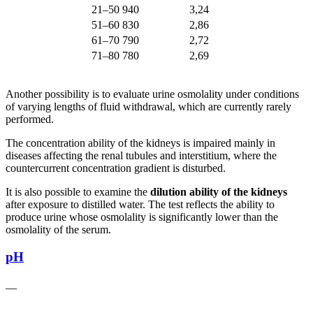
21–50
940
3,24
51–60
830
2,86
61–70
790
2,72
71–80
780
2,69
Another possibility is to evaluate urine osmolality under conditions
of varying lengths of fluid withdrawal, which are currently rarely
performed.
The concentration ability of the kidneys is impaired mainly in
diseases affecting the renal tubules and interstitium, where the
countercurrent concentration gradient is disturbed.
It is also possible to examine the
dilution ability of the kidneys
after exposure to distilled water. The test reflects the ability to
produce urine whose osmolality is significantly lower than the
osmolality of the serum.
pH
__