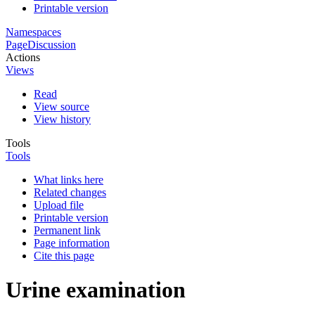
Printable version
Namespaces
Page
Discussion
Actions
Views
Read
View source
View history
Tools
Tools
What links here
Related changes
Upload file
Printable version
Permanent link
Page information
Cite this page
Urine examination