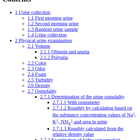
1
Urine collection
1.1
First morning urine
1.2
Second morning urine
1.3
Random urine sample
1.4
Urine collection
2
Physical urine examination
2.1
Volume
2.1.1
Oliguria and anuria
2.1.2
Polyuria
2.2
Color
2.3
Odor
2.4
Foam
2.5
Turbidity
2.6
Density
2.7
Osmolality
2.7.1
Determination of the urine osmolality
2.7.1.1
With osmometer
2.7.1.2
Roughly by calculation based on
+
the substance concentration values ​​of Na
,
+
+
K
, NH
and urea in urine
4
2.7.1.3
Roughly calculated from the
relative density value
2.7.2
Examination of kidne concenration