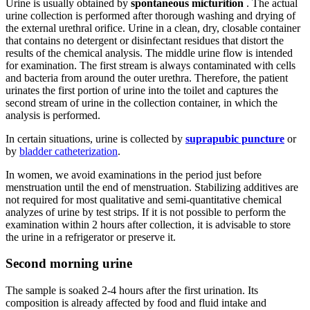
Urine is usually obtained by
spontaneous micturition
. The actual
urine collection is performed after thorough washing and drying of
the external urethral orifice. Urine in a clean, dry, closable container
that contains no detergent or disinfectant residues that distort the
results of the chemical analysis. The middle urine flow is intended
for examination. The first stream is always contaminated with cells
and bacteria from around the outer urethra. Therefore, the patient
urinates the first portion of urine into the toilet and captures the
second stream of urine in the collection container, in which the
analysis is performed.
In certain situations, urine is collected by
suprapubic puncture
or
by
bladder catheterization
.
In women, we avoid examinations in the period just before
menstruation until the end of menstruation. Stabilizing additives are
not required for most qualitative and semi-quantitative chemical
analyzes of urine by test strips. If it is not possible to perform the
examination within 2 hours after collection, it is advisable to store
the urine in a refrigerator or preserve it.
Second morning urine
The sample is soaked 2-4 hours after the first urination. Its
composition is already affected by food and fluid intake and