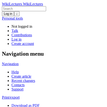
WikiLectures
WikiLectures
Log in
↓
Personal tools
Not logged in
Talk
Contributions
Log in
Create account
Navigation menu
Navigation
Help
Create article
Recent changes
Contacts
Support
Print/export
Download as PDF