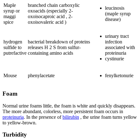
Maple
branched chain carboxylic
leucinosis
syrup or
oxoacids (especially 2-
(maple syrup
maggi
oxoisocaproic acid , 2-
disease)
spice
oxoisovaleric acid )
urinary tract
hydrogen
bacterial breakdown of proteins
infection
sulfide to
releases H 2 S from sulfur-
associated with
putrefactive
containing amino acids
proteinuria
cystinurie
Mouse
phenylacetate
fenylketonurie
Foam
Normal urine foams little, the foam is white and quickly disappears.
The more abundant, colorless, more persistent foam occurs in
proteinuria
. In the presence of
bilirubin
, the urine foam turns yellow
to yellow-brown.
Turbidity