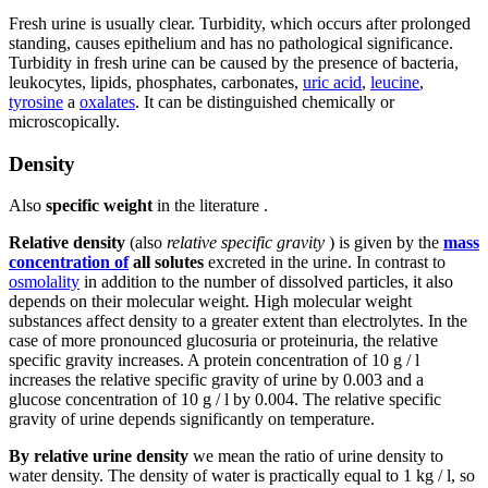
Fresh urine is usually clear. Turbidity, which occurs after prolonged
standing, causes epithelium and has no pathological significance.
Turbidity in fresh urine can be caused by the presence of bacteria,
leukocytes, lipids, phosphates, carbonates,
uric acid
,
leucine
,
tyrosine
a
oxalates
. It can be distinguished chemically or
microscopically.
Density
Also
specific weight
in the literature .
Relative density
(also
relative specific gravity
) is given by the
mass
concentration of
all solutes
excreted in the urine. In contrast to
osmolality
in addition to the number of dissolved particles, it also
depends on their molecular weight. High molecular weight
substances affect density to a greater extent than electrolytes. In the
case of more pronounced glucosuria or proteinuria, the relative
specific gravity increases. A protein concentration of 10 g / l
increases the relative specific gravity of urine by 0.003 and a
glucose concentration of 10 g / l by 0.004. The relative specific
gravity of urine depends significantly on temperature.
By relative urine density
we mean the ratio of urine density to
water density. The density of water is practically equal to 1 kg / l, so