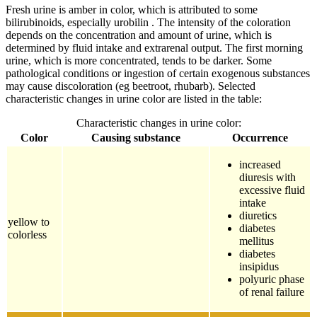
Fresh urine is amber in color, which is attributed to some
bilirubinoids, especially urobilin . The intensity of the coloration
depends on the concentration and amount of urine, which is
determined by fluid intake and extrarenal output. The first morning
urine, which is more concentrated, tends to be darker. Some
pathological conditions or ingestion of certain exogenous substances
may cause discoloration (eg beetroot, rhubarb). Selected
characteristic changes in urine color are listed in the table:
Characteristic changes in urine color:
Color
Causing substance
Occurrence
increased
diuresis with
excessive fluid
intake
diuretics
yellow to
diabetes
colorless
mellitus
diabetes
insipidus
polyuric phase
of renal failure