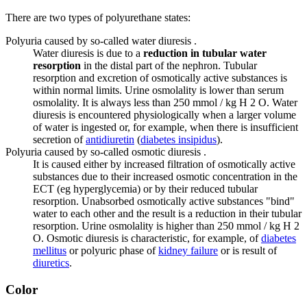
There are two types of polyurethane states:
Polyuria caused by so-called water diuresis .
Water diuresis is due to a
reduction in tubular water
resorption
in the distal part of the nephron. Tubular
resorption and excretion of osmotically active substances is
within normal limits. Urine osmolality is lower than serum
osmolality. It is always less than 250 mmol / kg H 2 O. Water
diuresis is encountered physiologically when a larger volume
of water is ingested or, for example, when there is insufficient
secretion of
antidiuretin
(
diabetes insipidus
).
Polyuria caused by so-called osmotic diuresis .
It is caused either by increased filtration of osmotically active
substances due to their increased osmotic concentration in the
ECT (eg hyperglycemia) or by their reduced tubular
resorption. Unabsorbed osmotically active substances "bind"
water to each other and the result is a reduction in their tubular
resorption. Urine osmolality is higher than 250 mmol / kg H 2
O. Osmotic diuresis is characteristic, for example, of
diabetes
mellitus
or polyuric phase of
kidney failure
or is result of
diuretics
.
Color