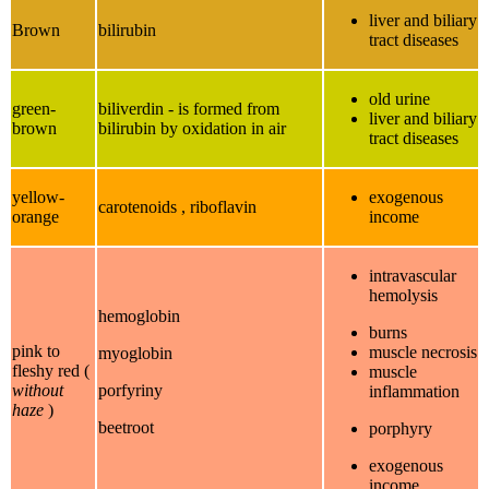
liver and biliary
Brown
bilirubin
tract diseases
old urine
green-
biliverdin - is formed from
liver and biliary
brown
bilirubin by oxidation in air
tract diseases
yellow-
exogenous
carotenoids , riboflavin
orange
income
intravascular
hemolysis
hemoglobin
burns
pink to
muscle necrosis
myoglobin
fleshy red (
muscle
without
porfyriny
inflammation
haze
)
beetroot
porphyry
exogenous
income