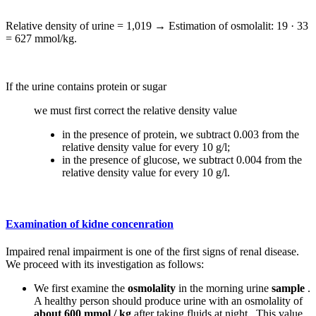
Relative density of urine = 1,019 → Estimation of osmolalit: 19 · 33
= 627 mmol/kg.
If the urine contains protein or sugar
we must first correct the relative density value
in the presence of protein, we subtract 0.003 from the
relative density value for every 10 g/l;
in the presence of glucose, we subtract 0.004 from the
relative density value for every 10 g/l.
Examination of kidne concenration
Impaired renal impairment is one of the first signs of renal disease.
We proceed with its investigation as follows:
We first examine the
osmolality
in the morning urine
sample
.
A healthy person should produce urine with an osmolality of
about 600 mmol / kg
after taking fluids at night . This value