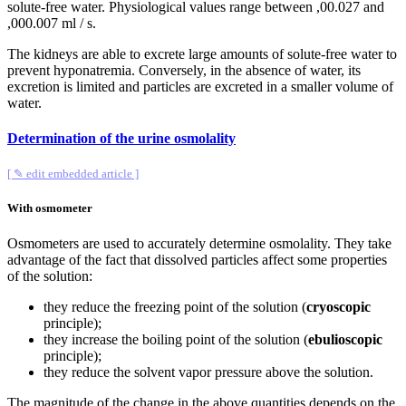
solute-free water. Physiological values ​​range between ,00.027 and
,000.007 ml / s.
The kidneys are able to excrete large amounts of solute-free water to
prevent hyponatremia. Conversely, in the absence of water, its
excretion is limited and particles are excreted in a smaller volume of
water.
Determination of the urine osmolality
[ ✎ edit embedded article ]
With osmometer
Osmometers are used to accurately determine osmolality. They take
advantage of the fact that dissolved particles affect some properties
of the solution:
they reduce the freezing point of the solution (
cryoscopic
principle);
they increase the boiling point of the solution (
ebulioscopic
principle);
they reduce the solvent vapor pressure above the solution.
The magnitude of the change in the above quantities depends on the