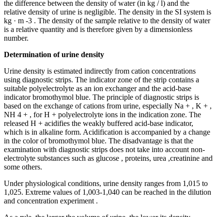
the difference between the density of water (in kg / l) and the
relative density of urine is negligible. The density in the SI system is
kg · m -3 . The density of the sample relative to the density of water
is a relative quantity and is therefore given by a dimensionless
number.
Determination of urine density
Urine density is estimated indirectly from cation concentrations
using diagnostic strips. The indicator zone of the strip contains a
suitable polyelectrolyte as an ion exchanger and the acid-base
indicator bromothymol blue. The principle of diagnostic strips is
based on the exchange of cations from urine, especially Na + , K + ,
NH 4 + , for H + polyelectrolyte ions in the indication zone. The
released H + acidifies the weakly buffered acid-base indicator,
which is in alkaline form. Acidification is accompanied by a change
in the color of bromothymol blue. The disadvantage is that the
examination with diagnostic strips does not take into account non-
electrolyte substances such as glucose , proteins, urea ,creatinine and
some others.
Under physiological conditions, urine density ranges from 1,015 to
1,025. Extreme values ​​of 1,003-1,040 can be reached in the dilution
and concentration experiment .