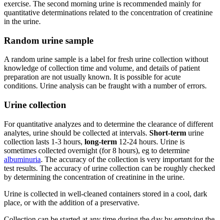
exercise. The second morning urine is recommended mainly for
quantitative determinations related to the concentration of creatinine
in the urine.
Random urine sample
A random urine sample is a label for fresh urine collection without
knowledge of collection time and volume, and details of patient
preparation are not usually known. It is possible for acute
conditions. Urine analysis can be fraught with a number of errors.
Urine collection
For quantitative analyzes and to determine the clearance of different
analytes, urine should be collected at intervals.
Short-term
urine
collection lasts 1-3 hours,
long-term
12-24 hours. Urine is
sometimes collected overnight (for 8 hours), eg to determine
albuminuria
. The accuracy of the collection is very important for the
test results. The accuracy of urine collection can be roughly checked
by determining the concentration of creatinine in the urine.
Urine is collected in well-cleaned containers stored in a cool, dark
place, or with the addition of a preservative.
Collection can be started at any time during the day by emptying the