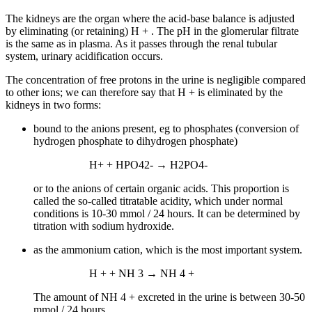
The kidneys are the organ where the acid-base balance is adjusted
by eliminating (or retaining) H + . The pH in the glomerular filtrate
is the same as in plasma. As it passes through the renal tubular
system, urinary acidification occurs.
The concentration of free protons in the urine is negligible compared
to other ions; we can therefore say that H + is eliminated by the
kidneys in two forms:
bound to the anions present, eg to phosphates (conversion of
hydrogen phosphate to dihydrogen phosphate)
H+ + HPO42- → H2PO4-
or to the anions of certain organic acids. This proportion is
called the so-called titratable acidity, which under normal
conditions is 10-30 mmol / 24 hours. It can be determined by
titration with sodium hydroxide.
as the ammonium cation, which is the most important system.
H + + NH 3 → NH 4 +
The amount of NH 4 + excreted in the urine is between 30-50
mmol / 24 hours.