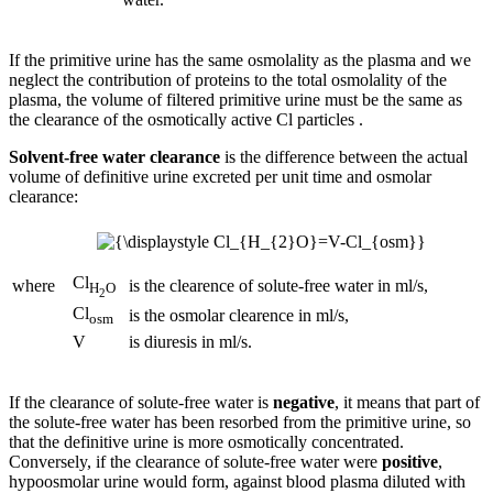
If the primitive urine has the same osmolality as the plasma and we
neglect the contribution of proteins to the total osmolality of the
plasma, the volume of filtered primitive urine must be the same as
the clearance of the osmotically active Cl particles .
Solvent-free water clearance
is the difference between the actual
volume of definitive urine excreted per unit time and osmolar
clearance:
Cl
where
is the clearence of solute-free water in ml/s,
H
O
2
Cl
is the osmolar clearence in ml/s,
osm
V
is diuresis in ml/s.
If the clearance of solute-free water is
negative
, it means that part of
the solute-free water has been resorbed from the primitive urine, so
that the definitive urine is more osmotically concentrated.
Conversely, if the clearance of solute-free water were
positive
,
hypoosmolar urine would form, against blood plasma diluted with