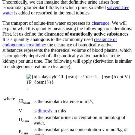
Theoretically, we can imagine that definitive urine arises from
isoosmolar glomerular filtrate, to which pure, so-called
solvent-free
water
is added or resorbed in the renal tubules.
The transport of solute-free water expresses its
clearance
. We will
explain what this quantity means using the following considerations:
First, let us define the
clearance of osmotically active substances
.
It is a quantity analogous to the commonly used
clearance of
endogenous creatinine
: the clearance of osmotically active
substances represents the theoretical volume of blood plasma, which
is completely deprived of all osmotically active particles in the
kidneys per unit time. The following will apply (derivation is similar
to endogenous creatinine clearance):
,
where
Cl
is the osmolar clearence in ml/s,
osm
V
is
diuresis
in ml/s
is the osmolar urine concentration in mmol/kg of
U
osm
water,
is the osmolar plasma concentration v mmol/kg of
P
osm
water.