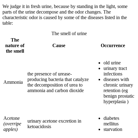
We judge it in fresh urine, because by standing in the light, some
parts of the urine decompose and the odor changes. The
characteristic odor is caused by some of the diseases listed in the
table:
The smell of urine
The
nature of
Cause
Occurrence
the smell
old urine
urinary tract
the presence of urease-
infections
producing bacteria that catalyze
diseases with
Ammonia
the decomposition of urea to
chronic urinary
ammonia and carbon dioxide
retention (eg
benign prostatic
hyperplasia )
Acetone
diabetes
urinary acetone excretion in
(overripe
mellitus
ketoacidosis
apples)
starvation