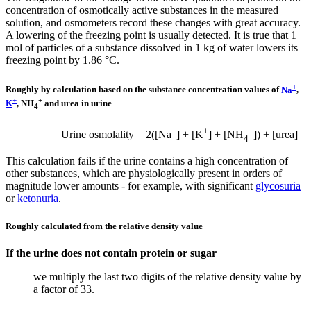
concentration of osmotically active substances in the measured
solution, and osmometers record these changes with great accuracy.
A lowering of the freezing point is usually detected. It is true that 1
mol of particles of a substance dissolved in 1 kg of water lowers its
freezing point by 1.86 °C.
+
Roughly by calculation based on the substance concentration values ​​of
Na
,
+
+
K
, NH
and urea in urine
4
+
+
+
Urine osmolality = 2([Na
] + [K
] + [NH
]) + [urea]
4
This calculation fails if the urine contains a high concentration of
other substances, which are physiologically present in orders of
magnitude lower amounts - for example, with significant
glycosuria
or
ketonuria
.
Roughly calculated from the relative density value
If the urine does not contain protein or sugar
we multiply the last two digits of the relative density value by
a factor of 33.