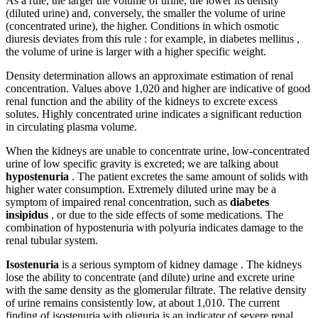
As a rule, the larger the volume of urine, the lower its density
(diluted urine) and, conversely, the smaller the volume of urine
(concentrated urine), the higher. Conditions in which osmotic
diuresis deviates from this rule : for example, in diabetes mellitus ,
the volume of urine is larger with a higher specific weight.
Density determination allows an approximate estimation of renal
concentration. Values ​​above 1,020 and higher are indicative of good
renal function and the ability of the kidneys to excrete excess
solutes. Highly concentrated urine indicates a significant reduction
in circulating plasma volume.
When the kidneys are unable to concentrate urine, low-concentrated
urine of low specific gravity is excreted; we are talking about
hypostenuria
. The patient excretes the same amount of solids with
higher water consumption. Extremely diluted urine may be a
symptom of impaired renal concentration, such as
diabetes
insipidus
, or due to the side effects of some medications. The
combination of hypostenuria with polyuria indicates damage to the
renal tubular system.
Isostenuria
is a serious symptom of kidney damage . The kidneys
lose the ability to concentrate (and dilute) urine and excrete urine
with the same density as the glomerular filtrate. The relative density
of urine remains consistently low, at about 1,010. The current
finding of isostenuria with oliguria is an indicator of severe renal