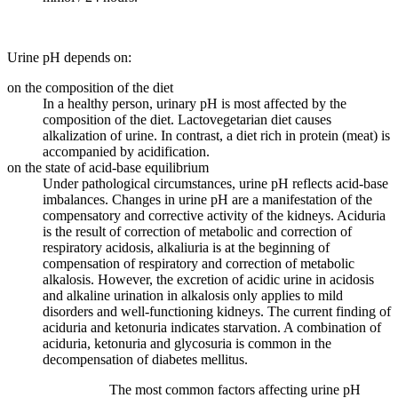
Urine pH depends on:
on the composition of the diet
In a healthy person, urinary pH is most affected by the
composition of the diet. Lactovegetarian diet causes
alkalization of urine. In contrast, a diet rich in protein (meat) is
accompanied by acidification.
on the state of acid-base equilibrium
Under pathological circumstances, urine pH reflects acid-base
imbalances. Changes in urine pH are a manifestation of the
compensatory and corrective activity of the kidneys. Aciduria
is the result of correction of metabolic and correction of
respiratory acidosis, alkaliuria is at the beginning of
compensation of respiratory and correction of metabolic
alkalosis. However, the excretion of acidic urine in acidosis
and alkaline urination in alkalosis only applies to mild
disorders and well-functioning kidneys. The current finding of
aciduria and ketonuria indicates starvation. A combination of
aciduria, ketonuria and glycosuria is common in the
decompensation of diabetes mellitus.
The most common factors affecting urine pH