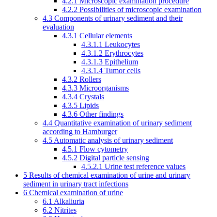
4.2.1
Microscopic examination procedure
4.2.2
Possibilities of microscopic examination
4.3
Components of urinary sediment and their
evaluation
4.3.1
Cellular elements
4.3.1.1
Leukocytes
4.3.1.2
Erythrocytes
4.3.1.3
Epithelium
4.3.1.4
Tumor cells
4.3.2
Rollers
4.3.3
Microorganisms
4.3.4
Crystals
4.3.5
Lipids
4.3.6
Other findings
4.4
Quantitative examination of urinary sediment
according to Hamburger
4.5
Automatic analysis of urinary sediment
4.5.1
Flow cytometry
4.5.2
Digital particle sensing
4.5.2.1
Urine test reference values
5
Results of chemical examination of urine and urinary
sediment in urinary tract infections
6
Chemical examination of urine
6.1
Alkaliuria
6.2
Nitrites