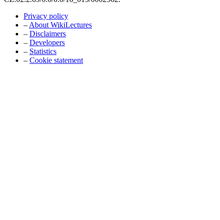
Privacy policy
–
About WikiLectures
–
Disclaimers
–
Developers
–
Statistics
–
Cookie statement