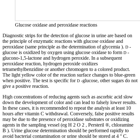
Glucose oxidase and peroxidase reactions
Diagnostic strips for the detection of glucose in urine are based on
the principle of enzymatic reactions with glucose oxidase and
peroxidase (same principle as the determination of glycemia ).
-
D
glucose is oxidized by oxygen using glucose oxidase to form
-
D
glucono-1,5-lactone and hydrogen peroxide. In a subsequent
peroxidase reaction, hydrogen peroxide oxidizes
tetramethylbenzidine or another chromogen to a colored product.
The light yellow color of the reaction surface changes to blue-green
when positive. The test is specific for
-glucose, other sugars do not
D
give a positive reaction.
High concentrations of reducing agents such as ascorbic acid slow
down the development of color and can lead to falsely lower results.
In these cases, it is recommended to repeat the analysis at least 10
hours after vitamin C withdrawal. Conversely, false positive results
may be due to the presence of peroxidase substrates or oxidizing
agents in the sampling vessel (eg H 2 O 2 , Persteril ®, chloramine
B ). Urine glucose determination should be performed rapidly to
avoid bacterial contamination or urine should be stored at 4 ° C.