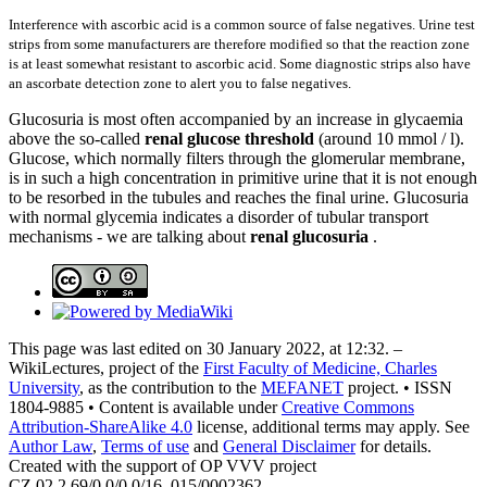
Interference with ascorbic acid is a common source of false negatives. Urine test
strips from some manufacturers are therefore modified so that the reaction zone
is at least somewhat resistant to ascorbic acid. Some diagnostic strips also have
an ascorbate detection zone to alert you to false negatives.
Glucosuria is most often accompanied by an increase in glycaemia
above the so-called
renal glucose threshold
(around 10 mmol / l).
Glucose, which normally filters through the glomerular membrane,
is in such a high concentration in primitive urine that it is not enough
to be resorbed in the tubules and reaches the final urine. Glucosuria
with normal glycemia indicates a disorder of tubular transport
mechanisms - we are talking about
renal glucosuria
.
This page was last edited on 30 January 2022, at 12:32. –
WikiLectures, project of the
First Faculty of Medicine, Charles
University
, as the contribution to the
MEFANET
project. • ISSN
1804-9885 • Content is available under
Creative Commons
Attribution-ShareAlike 4.0
license, additional terms may apply. See
Author Law
,
Terms of use
and
General Disclaimer
for details.
Created with the support of OP VVV project
CZ.02.2.69/0.0/0.0/16_015/0002362.