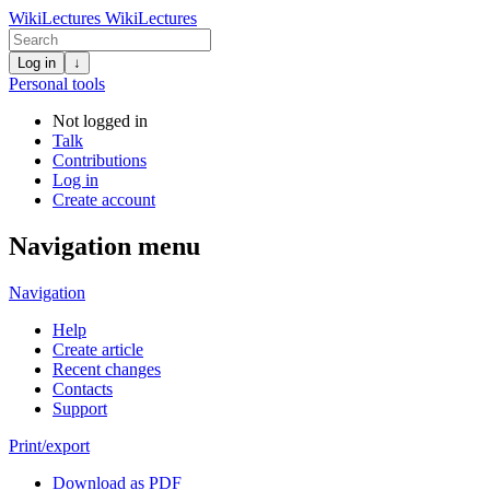
WikiLectures
WikiLectures
Log in
↓
Personal tools
Not logged in
Talk
Contributions
Log in
Create account
Navigation menu
Navigation
Help
Create article
Recent changes
Contacts
Support
Print/export
Download as PDF