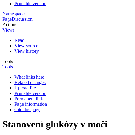
Printable version
Namespaces
Page
Discussion
Actions
Views
Read
View source
View history
Tools
Tools
What links here
Related changes
Upload file
Printable version
Permanent link
Page information
Cite this page
Stanovení glukózy v moči