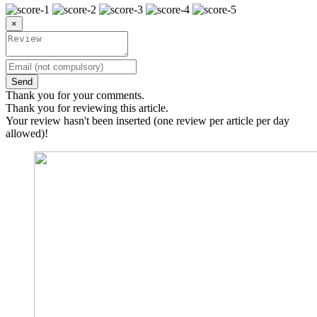
×
Send
Thank you for your comments.
Thank you for reviewing this article.
Your review hasn't been inserted (one review per article per day
allowed)!