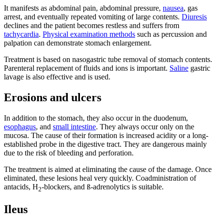
It manifests as abdominal pain, abdominal pressure,
nausea
, gas
arrest, and eventually repeated vomiting of large contents.
Diuresis
declines and the patient becomes restless and suffers from
tachycardia
.
Physical examination methods
such as percussion and
palpation can demonstrate stomach enlargement.
Treatment is based on nasogastric tube removal of stomach contents.
Parenteral replacement of fluids and ions is important.
Saline
gastric
lavage is also effective and is used.
Erosions and ulcers
In addition to the stomach, they also occur in the duodenum,
esophagus
, and
small intestine
. They always occur only on the
mucosa. The cause of their formation is increased acidity or a long-
established probe in the digestive tract. They are dangerous mainly
due to the risk of bleeding and perforation.
The treatment is aimed at eliminating the cause of the damage. Once
eliminated, these lesions heal very quickly. Coadministration of
antacids, H
-blockers, and ß-adrenolytics is suitable.
2
Ileus