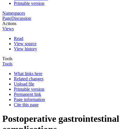
Printable version
Namespaces
Page
Discussion
Actions
Views
Read
View source
View history
Tools
Tools
What links here
Related changes
Upload file
Printable version
Permanent link
Page information
Cite this page
Postoperative gastrointestinal