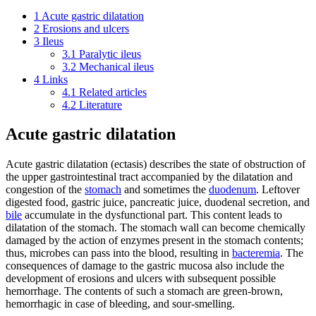
1
Acute gastric dilatation
2
Erosions and ulcers
3
Ileus
3.1
Paralytic ileus
3.2
Mechanical ileus
4
Links
4.1
Related articles
4.2
Literature
Acute gastric dilatation
Acute gastric dilatation (ectasis) describes the state of obstruction of
the upper gastrointestinal tract accompanied by the dilatation and
congestion of the
stomach
and sometimes the
duodenum
. Leftover
digested food, gastric juice, pancreatic juice, duodenal secretion, and
bile
accumulate in the dysfunctional part. This content leads to
dilatation of the stomach. The stomach wall can become chemically
damaged by the action of enzymes present in the stomach contents;
thus, microbes can pass into the blood, resulting in
bacteremia
. The
consequences of damage to the gastric mucosa also include the
development of erosions and ulcers with subsequent possible
hemorrhage. The contents of such a stomach are green-brown,
hemorrhagic in case of bleeding, and sour-smelling.