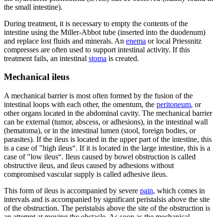
the small intestine).
During treatment, it is necessary to empty the contents of the
intestine using the Miller-Abbot tube (inserted into the duodenum)
and replace lost fluids and minerals. An
enema
or local Priessnitz
compresses are often used to support intestinal activity. If this
treatment fails, an intestinal
stoma
is created.
Mechanical ileus
A mechanical barrier is most often formed by the fusion of the
intestinal loops with each other, the omentum, the
peritoneum
, or
other organs located in the abdominal cavity. The mechanical barrier
can be external (tumor, abscess, or adhesions), in the intestinal wall
(hematoma), or in the intestinal lumen (stool, foreign bodies, or
parasites). If the ileus is located in the upper part of the intestine, this
is a case of "high ileus“. If it is located in the large intestine, this is a
case of "low ileus“. Ileus caused by bowel obstruction is called
obstructive ileus, and ileus caused by adhesions without
compromised vascular supply is called adhesive ileus.
This form of ileus is accompanied by severe
pain
, which comes in
intervals and is accompanied by significant peristalsis above the site
of the obstruction. The peristalsis above the site of the obstruction is
an attempt at moving the obstacle. As soon as the mechanical