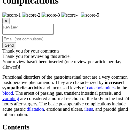
complications
×
Send
Thank you for your comments.
Thank you for reviewing this article.
Your review hasn't been inserted (one review per article per day
allowed)!
Functional disorders of the gastrointestinal tract are a very common
postoperative phenomenon. They are characterized by
increased
sympathetic activity
and increased levels of
catecholamines
in the
blood
. The arrest of passing gas, transient intestinal paresis, and
vomiting
are considered a normal reaction of the body in the first 24
hours after surgery. The basic postoperative complications include
acute gastric
dilatation
, erosions and ulcers,
ileus
, and parotid gland
inflammation.
Contents