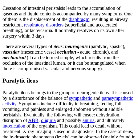
Cessation of intestinal peristalsis leads to the accumulation of
gaseous and liquid contents accompanied by many symptoms. One
of them is the displacement of the
diaphragm
, resulting in airway
restriction,
respiratory disorders
(superficial and accelerated
breathing), or tachycardia. It normally resolves on its own after
surgery within 3 days.
There are several types of
ileus
:
neurogenic
(paralytic, spastic),
vascular
(mesenteric vessel
occlusion
- acute, chronic), and
mechanical
(it can be termed simple, which results from the
occlusion of the intestinal lumen, or it can be strangulated when
there is compromised vascular and nervous supply).
Paralytic ileus
Paralytic ileus belongs to the group of neurogenic ileus. It is caused
by a disturbance of the balance of
sympathetic
and
parasympathetic
activity
. Symptoms include difficulty in breathing, feeling full,
vomiting, and painless and enlarged abdomen without audible
peristalsis. Eventually, the following will ensue: dehydration,
disruption of
ABB
,
oliguria
and possibly
anuria
, and ultimately
intoxication
of the organism. This could lead to death without
treatment. X-ray imaging is used in diagnostics. In the case of ileus,
the hydroaeric phenomena (levels) can be observed (mainly found in