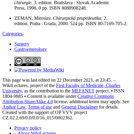
chirurgie.
3. edition. Bratislava : Slovak Academic
Press, 1998. 0 pp. ISBN 8088908248.
ZEMAN, Miroslav.
Chirurgická propedeutika.
2.
edition. Praha : Grada, 2000. 524 pp. ISBN 80-7169-705-2.
Categories
:
Surgery
Gastroenterology
This page was last edited on 22 December 2021, at 23:45. –
WikiLectures, project of the
First Faculty of Medicine, Charles
University
, as the contribution to the
MEFANET
project. • ISSN
1804-9885 • Content is available under
Creative Commons
Attribution-ShareAlike 4.0
license, additional terms may apply. See
Author Law
,
Terms of use
and
General Disclaimer
for details.
Created with the support of OP VVV project
CZ.02.2.69/0.0/0.0/16_015/0002362.
Privacy policy
–
About WikiLectures