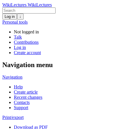
WikiLectures
WikiLectures
Log in
↓
Personal tools
Not logged in
Talk
Contributions
Log in
Create account
Navigation menu
Navigation
Help
Create article
Recent changes
Contacts
Support
Print/export
Download as PDF