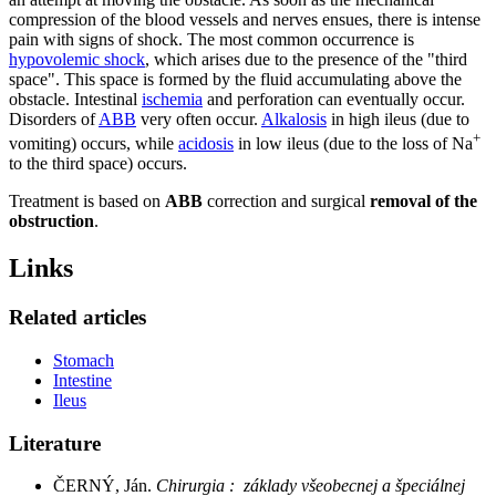
compression of the blood vessels and nerves ensues, there is intense
pain with signs of shock. The most common occurrence is
hypovolemic shock
, which arises due to the presence of the "third
space". This space is formed by the fluid accumulating above the
obstacle. Intestinal
ischemia
and perforation can eventually occur.
Disorders of
ABB
very often occur.
Alkalosis
in high ileus (due to
+
vomiting) occurs, while
acidosis
in low ileus (due to the loss of Na
to the third space) occurs.
Treatment is based on
ABB
correction and surgical
removal of the
obstruction
.
Links
Related articles
Stomach
Intestine
Ileus
Literature
ČERNÝ, Ján.
Chirurgia : základy všeobecnej a špeciálnej