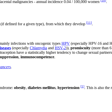
[
10
]
placental malignancies - annual incidence 0.04 / 100,000 women
.
[
11
]
(if defined for a given type), from which they develop
.
 mainly infections with oncogenic types
HPV
(especially HPV-16 and HPV
iseases
(especially
Chlamydia
and
HSV-2
)),
promiscuity
(more than 6 p
traception have a statistically higher tendency to change sexual partner
uppression
,
immunocompetence
.
cancers
.
[
1
]
syndrome:
obesity
,
diabetes mellitus
,
hypertension
. This is also the