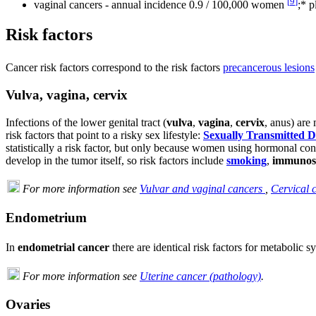
[
9
]
vaginal cancers - annual incidence 0.9 / 100,000 women
;* 
Risk factors
Cancer risk factors correspond to the risk factors
precancerous lesions
Vulva, vagina, cervix
Infections of the lower genital tract (
vulva
,
vagina
,
cervix
, anus) are
risk factors that point to a risky sex lifestyle:
Sexually Transmitted D
statistically a risk factor, but only because women using hormonal con
develop in the tumor itself, so risk factors include
smoking
,
immunos
For more information see
Vulvar and vaginal cancers
,
Cervical 
Endometrium
In
endometrial cancer
there are identical risk factors for metabolic 
For more information see
Uterine cancer (pathology)
.
Ovaries