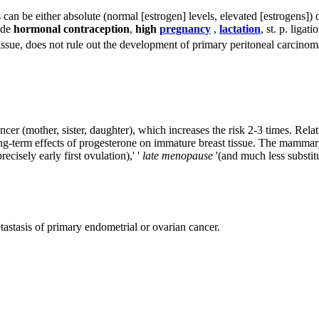
s can be either absolute (normal [estrogen] levels, elevated [estrogens])
lude
hormonal contraception
,
high
pregnancy
,
lactation
, st. p. ligat
tissue, does not rule out the development of primary peritoneal carcino
 cancer (mother, sister, daughter), which increases the risk 2-3 times. Re
ng-term effects of progesterone on immature breast tissue. The mammary
recisely early first ovulation),' '
late menopause
'(and much less substi
astasis of primary endometrial or ovarian cancer.