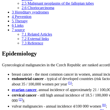
2.5
Malignant neoplasms of the fallopian tubes
2.6
Choriocarcinoma
3
Hereditary syndromes
4
Prevention
5
Therapy
6
Links
7
source
7.1
Related Articles
7.2
External links
7.3
Reference
Epidemiology
Gynecological malignancies in the Czech Republic are ranked accordi
breast cancer - the most common cancer in women, annual in
endometrial cancer
- typical of developed countries (risk fact
[
5
]
about 35 / 100,000 women per year
;
ovarian cancer
, annual incidence of approximately 21 / 100
cervical cancer
- still high annual incidence of 18.5 / 100,0
[
2
]
000
);
[
8
]
vulvar malignancies - annual incidence 4/100 000 women
;