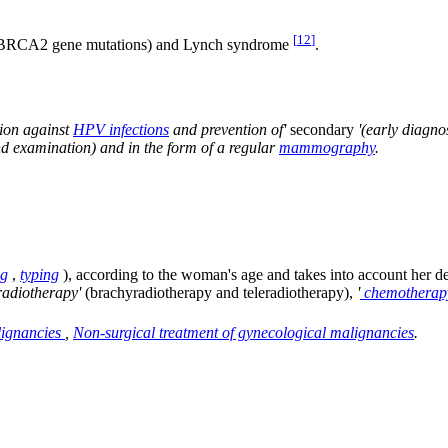
[
12
]
d BRCA2 gene mutations) and Lynch syndrome
.
tion against
HPV infections
and prevention of'
secondary
'(early diagno
d examination) and in the form of a regular
mammography
.
ng
,
typing
), according to the woman's age and takes into account her des
radiotherapy'
(brachyradiotherapy and teleradiotherapy),
'
chemotherap
lignancies
,
Non-surgical treatment of gynecological malignancies
.