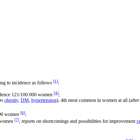
[
1
]
ng to incidence as follows
:
[
4
]
cidence 121/100 000 women
;
ors
obesity
,
DM
,
hypertension
), 4th most common in women at all (after
[
6
]
,000 women
;
[
7
]
00 women
, reports on shortcomings and possibilities for improvement
c