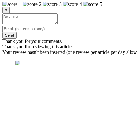
×
Send
Thank you for your comments.
Thank you for reviewing this article.
Your review hasn't been inserted (one review per article per day allow