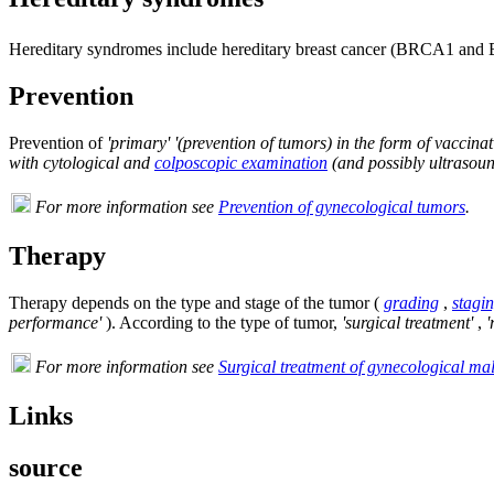
Hereditary syndromes include hereditary breast cancer (BRCA1 an
Prevention
Prevention of
'primary' '(prevention of tumors) in the form of vaccina
with cytological and
colposcopic examination
(and possibly ultrasoun
For more information see
Prevention of gynecological tumors
.
Therapy
Therapy depends on the type and stage of the tumor (
grading
,
stagi
performance'
). According to the type of tumor,
'surgical treatment'
,
'
For more information see
Surgical treatment of gynecological ma
Links
source