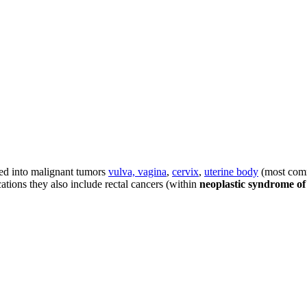
ed into malignant tumors
vulva, vagina
,
cervix
,
uterine body
(most comm
ations they also include rectal cancers (within
neoplastic syndrome of 