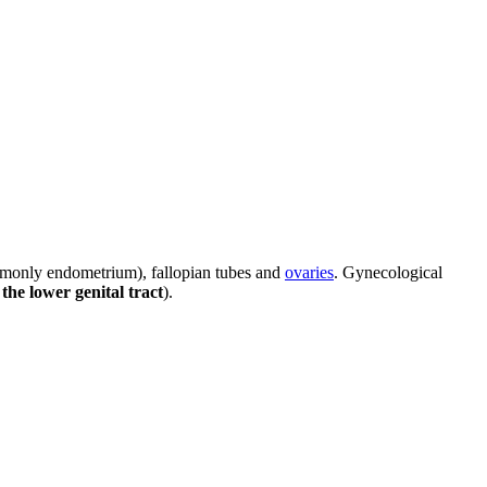
only endometrium), fallopian tubes and
ovaries
. Gynecological
the lower genital tract
).