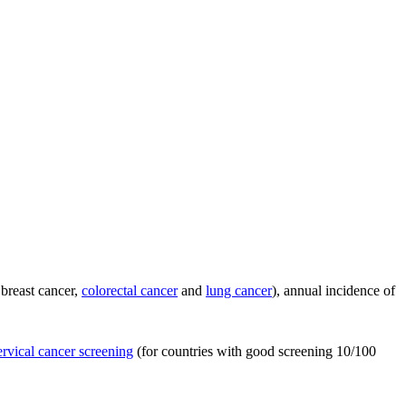
 breast cancer,
colorectal cancer
and
lung cancer
), annual incidence of
ervical cancer screening
(for countries with good screening 10/100