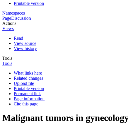
Printable version
Namespaces
Page
Discussion
Actions
Views
Read
View source
View history
Tools
Tools
What links here
Related changes
Upload file
Printable version
Permanent link
Page information
Cite this page
Malignant tumors in gynecolog