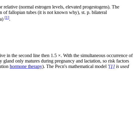
 or relative (normal estrogen levels, elevated progestogens). The
ion of fallopian tubes (it is not known why), st. p. bilateral
[
1
]
ma)
.
lative in the second line then 1.5 ×. With the simultaneous occurrence of
 gland only matures during pregnancy and lactation, so risk factors
tution
hormone therapy
). The Pecn's mathematical model
'
[1]
is used