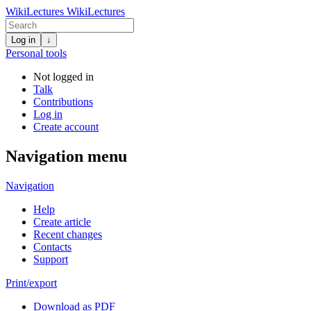
WikiLectures
WikiLectures
Log in
↓
Personal tools
Not logged in
Talk
Contributions
Log in
Create account
Navigation menu
Navigation
Help
Create article
Recent changes
Contacts
Support
Print/export
Download as PDF