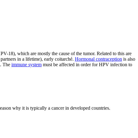
-18), which are mostly the cause of the tumor. Related to this are
artners in a lifetime), early coitarché.
Hormonal contraception
is also
s. The
immune system
must be affected in order for HPV infection to
 reason why it is typically a cancer in developed countries.