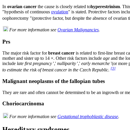
In
ovarian cancer
the cause is closely related to
hyperestrinism
. Thi
"hypothesis of continuous
ovulation
" is stated. Protective factors inc
oophorectomy "(protective factor, but despite the absence of ovarian 
For more information see
Ovarian Malignancies
.
Prs
The major risk factor for
breast cancer
is related to first-line breast
mother and sister up to 14 ×. Other risk factors include
age
and the lo
include
late first pregnancy
','
nulliparity
','
early menarche
'(or more p
[
3
]
to estimate the risk of breast cancer in the Czech Republic.
Malignant neoplasms of the fallopian tubes
They are rare and often cannot be determined to be an ingrowth or met
Choriocarcinoma
For more information see
Gestational trophoblastic disease
.
Hereditary syndromes