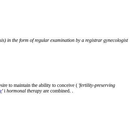
sis) in the form of regular examination by a registrar gynecologist
ire to maintain the ability to conceive (
'fertility-preserving
y
'
i
hormonal therapy
are combined.
.