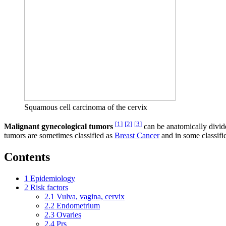
Squamous cell carcinoma of the cervix
[
1
]
[
2
]
[
3
]
Malignant gynecological tumors
can be anatomically divid
tumors are sometimes classified as
Breast Cancer
and in some classific
Contents
1
Epidemiology
2
Risk factors
2.1
Vulva, vagina, cervix
2.2
Endometrium
2.3
Ovaries
2.4
Prs