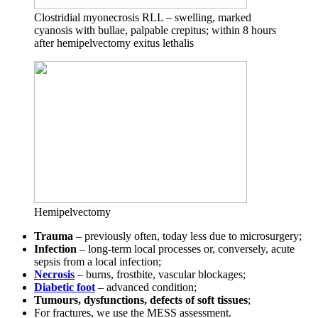
Clostridial myonecrosis RLL – swelling, marked
cyanosis with bullae, palpable crepitus; within 8 hours
after hemipelvectomy exitus lethalis
Hemipelvectomy
Trauma
– previously often, today less due to microsurgery;
Infection
– long-term local processes or, conversely, acute
sepsis from a local infection;
Necrosis
– burns, frostbite, vascular blockages;
Diabetic foot
– advanced condition;
Tumours, dysfunctions, defects of soft tissues
;
For fractures, we use the MESS assessment.