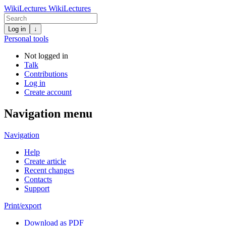
WikiLectures
WikiLectures
Log in
↓
Personal tools
Not logged in
Talk
Contributions
Log in
Create account
Navigation menu
Navigation
Help
Create article
Recent changes
Contacts
Support
Print/export
Download as PDF