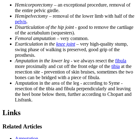
Hemicorporectomy
– an exceptional procedure, removal of
the entire pelvic girdle.
Hemipelvectomy
– removal of the lower limb with half of the
pelvis
.
Disarticulation of the hip joint
- good to remove the cartilage
of the acetabulum (sequesters).
Femoral amputation
– very common.
Exarticulation in the
knee joint
– very high-quality stump,
swing phase of walking is preserved, good grip of the
prosthesis.
Amputation in the lower leg
- we always resect the
fibula
more proximally and cut off the front edge of the
tibia
at the
resection site - prevention of skin bruises, sometimes the two
bones can be bridged with a piece of fibula.
Amputation in the area of ​​the leg - according to Syme -
resection of the tibia and fibula perpendicularly and leaving
the heel bone below them, further according to Chopart and
Lisfrank.
Links
Related Articles
Amputation