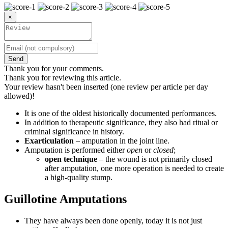
×
Send
Thank you for your comments.
Thank you for reviewing this article.
Your review hasn't been inserted (one review per article per day
allowed)!
It is one of the oldest historically documented performances.
In addition to therapeutic significance, they also had ritual or
criminal significance in history.
Exarticulation
– amputation in the joint line.
Amputation is performed either
open
or
closed
;
open technique
– the wound is not primarily closed
after amputation, one more operation is needed to create
a high-quality stump.
Guillotine Amputations
They have always been done openly, today it is not just