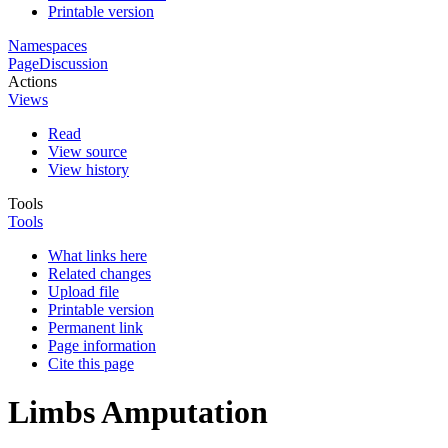
Printable version
Namespaces
Page
Discussion
Actions
Views
Read
View source
View history
Tools
Tools
What links here
Related changes
Upload file
Printable version
Permanent link
Page information
Cite this page
Limbs Amputation