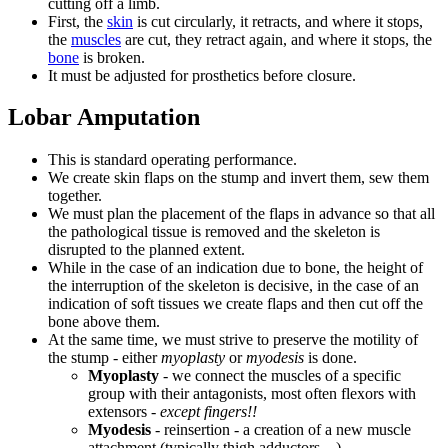
cutting off a limb.
First, the
skin
is cut circularly, it retracts, and where it stops,
the
muscles
are cut, they retract again, and where it stops, the
bone
is broken.
It must be adjusted for prosthetics before closure.
Lobar Amputation
This is standard operating performance.
We create skin flaps on the stump and invert them, sew them
together.
We must plan the placement of the flaps in advance so that all
the pathological tissue is removed and the skeleton is
disrupted to the planned extent.
While in the case of an indication due to bone, the height of
the interruption of the skeleton is decisive, in the case of an
indication of soft tissues we create flaps and then cut off the
bone above them.
At the same time, we must strive to preserve the motility of
the stump - either
myoplasty
or
myodesis
is done.
Myoplasty
- we connect the muscles of a specific
group with their antagonists, most often flexors with
extensors -
except fingers!!
Myodesis
- reinsertion - a creation of a new muscle
attachment (typically thigh adductors,...).