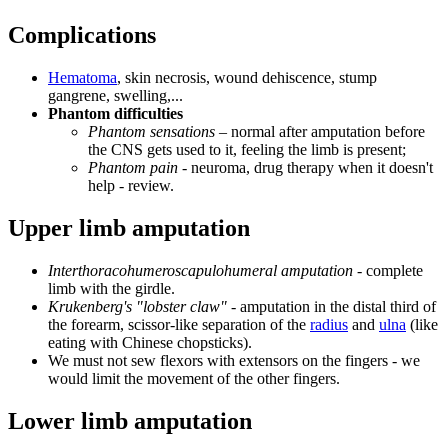
Complications
Hematoma
, skin necrosis, wound dehiscence, stump
gangrene, swelling,...
Phantom difficulties
Phantom sensations
– normal after amputation before
the CNS gets used to it, feeling the limb is present;
Phantom pain
- neuroma, drug therapy when it doesn't
help - review.
Upper limb amputation
Interthoracohumeroscapulohumeral amputation
- complete
limb with the girdle.
Krukenberg's "lobster claw"
- amputation in the distal third of
the forearm, scissor-like separation of the
radius
and
ulna
(like
eating with Chinese chopsticks).
We must not sew flexors with extensors on the fingers - we
would limit the movement of the other fingers.
Lower limb amputation