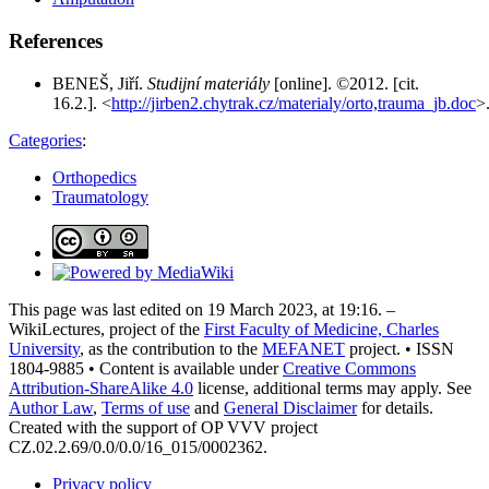
References
BENEŠ, Jiří.
Studijní materiály
[online]. ©2012. [cit.
16.2.]. <
http://jirben2.chytrak.cz/materialy/orto,trauma_jb.doc
>
Categories
:
Orthopedics
Traumatology
This page was last edited on 19 March 2023, at 19:16. –
WikiLectures, project of the
First Faculty of Medicine, Charles
University
, as the contribution to the
MEFANET
project. • ISSN
1804-9885 • Content is available under
Creative Commons
Attribution-ShareAlike 4.0
license, additional terms may apply. See
Author Law
,
Terms of use
and
General Disclaimer
for details.
Created with the support of OP VVV project
CZ.02.2.69/0.0/0.0/16_015/0002362.
Privacy policy