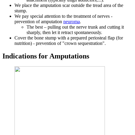
We place the amputation scar outside the tread area of ​​the
stump.
We pay special attention to the treatment of nerves -
prevention of amputation
neuroma
.
The best – pulling out the nerve trunk and cutting it
sharply, then let it retract spontaneously.
Cover the bone stump with a prepared periosteal flap (for
nutrition) - prevention of "crown sequestration".
Indications for Amputations