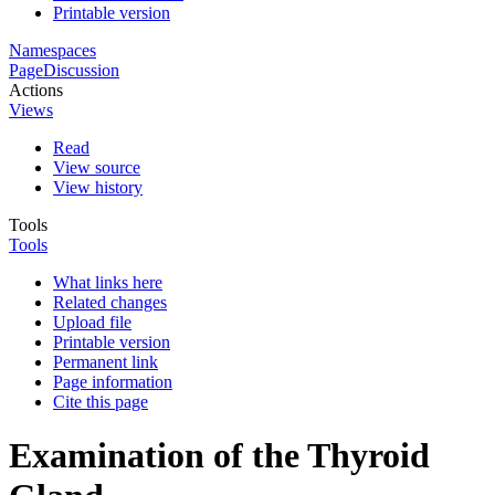
Printable version
Namespaces
Page
Discussion
Actions
Views
Read
View source
View history
Tools
Tools
What links here
Related changes
Upload file
Printable version
Permanent link
Page information
Cite this page
Examination of the Thyroid