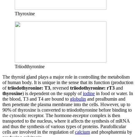
Thyroxine
Triiodthyronine
The thyroid gland plays a major role in controlling the metabolism
of human body. It is unique in the sense that its function (production
of
triiodothyronine: T3
, reversed
triiodothyronine: rT3
and
thyroxine
) is dependent on the supply of
iodine
in food or water. In
the blood, T3 and T4 are bound to
globulin
and prealbumin and
then penetrate the plasma membrane into the cells. However, up to
90% of thyroxine is converted to triiodothyronine before binding to
the cytosolic receptor. The hormone-receptor complex is then
transported to the nucleus, where it affects the synthesis of mRNA
and thus the synthesis of various types of proteins. Parafollicular
cells are involved in the regulation of
calcium
and phosphatemia by