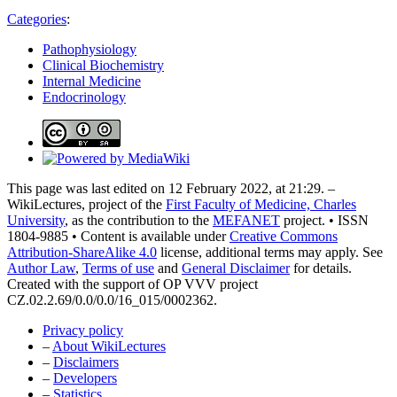
Categories
:
Pathophysiology
Clinical Biochemistry
Internal Medicine
Endocrinology
This page was last edited on 12 February 2022, at 21:29. –
WikiLectures, project of the
First Faculty of Medicine, Charles
University
, as the contribution to the
MEFANET
project. • ISSN
1804-9885 • Content is available under
Creative Commons
Attribution-ShareAlike 4.0
license, additional terms may apply. See
Author Law
,
Terms of use
and
General Disclaimer
for details.
Created with the support of OP VVV project
CZ.02.2.69/0.0/0.0/16_015/0002362.
Privacy policy
–
About WikiLectures
–
Disclaimers
–
Developers
–
Statistics