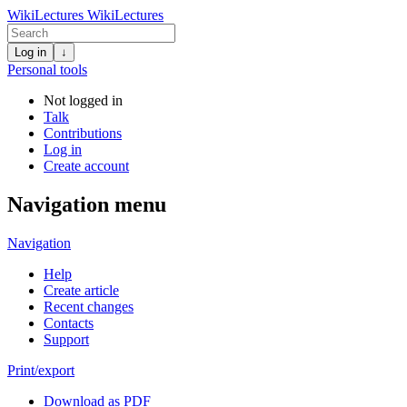
WikiLectures
WikiLectures
Log in
↓
Personal tools
Not logged in
Talk
Contributions
Log in
Create account
Navigation menu
Navigation
Help
Create article
Recent changes
Contacts
Support
Print/export
Download as PDF