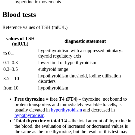
hyperkinetic movements.
Blood tests
Reference values of TSH (mlU/L)
values of TSH
diagnostic statement
(mlU/L)
hyperthyroidism with a suppressed pituitary-
to 0.1
thyroid regulatory axis
0.1–0.3
lower limit of hyperthyroidism
0.3–3.5
euthyroid range
hypothyroidism threshold, iodine utilization
3.5 – 10
disorders
from 10
hypothyroidism
Free thyroxine = free T4 (FT4)
– thyroxine, not bound to
protein transporters and immediately available to cells, is
usually elevated in
hyperthyroidism
and decreased in
hypothyroidism
.
Total thyroxine = total T4
– the total amount of thyroxine in
the blood, the evaluation of increased or decreased values ​​is
the same as the free thyroxine, but the result of this test may