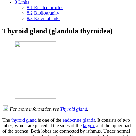
8
Links
8.1
Related articles
8.2
Bibliography
8.3
External links
Thyroid gland (glandula thyroidea)
For more information see
Thyroid gland
.
The
thyroid gland
is one of the
endocrine glands
. It consists of two
lobes, which are placed at the sides of the
larynx
and the upper part
of the trachea. Both lobes are connected by isthmus. Under normal