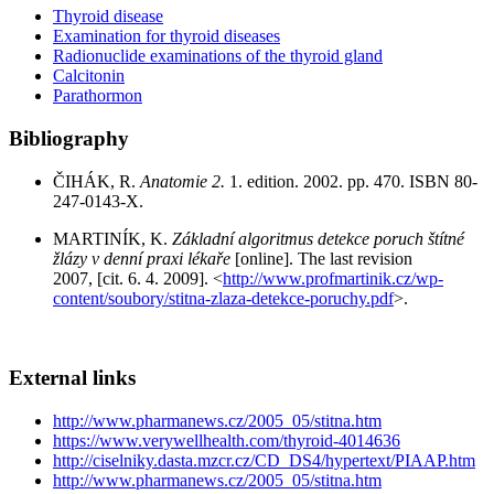
Thyroid disease
Examination for thyroid diseases
Radionuclide examinations of the thyroid gland
Calcitonin
Parathormon
Bibliography
ČIHÁK, R.
Anatomie 2.
1. edition. 2002. pp. 470. ISBN 80-
247-0143-X.
MARTINÍK, K.
Základní algoritmus detekce poruch štítné
žlázy v denní praxi lékaře
[online]. The last revision
2007, [cit. 6. 4. 2009]. <
http://www.profmartinik.cz/wp-
content/soubory/stitna-zlaza-detekce-poruchy.pdf
>.
External links
http://www.pharmanews.cz/2005_05/stitna.htm
https://www.verywellhealth.com/thyroid-4014636
http://ciselniky.dasta.mzcr.cz/CD_DS4/hypertext/PIAAP.htm
http://www.pharmanews.cz/2005_05/stitna.htm