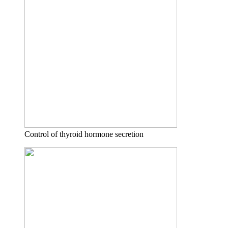
Control of thyroid hormone secretion