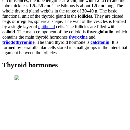
circumstances, the lobe length is
5–8 cm
, the width
2–4 cm
and the
lobe thickness
1.5–2.5 cm
. The isthmus is about
1.5 cm
long. The
whole thyroid gland weighs in the range of
30–40 g
. The basic
functional unit of the thyroid gland is the
follicles
. They are closed
bags of irregular, spherical shape. The wall of the vesicles is formed
by a single layer of
epithelial
cells. The follicles are filled with
colloid
. The main component of the colloid is
thyroglobulin
, which
contains the main thyroid hormones
thyroxine
and
triiodothyronine
. The third thyroid hormone is
calcitonin
. It is
formed by parafollicular cells stored in small groups in the interstitial
ligament between the follicles.
Thyroid hormones