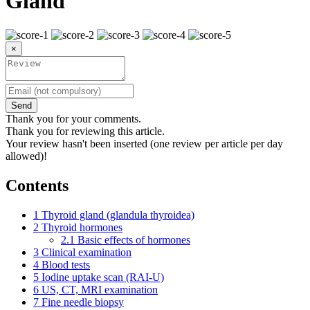
Gland
×
Send
Thank you for your comments.
Thank you for reviewing this article.
Your review hasn't been inserted (one review per article per day
allowed)!
Contents
1
Thyroid gland (glandula thyroidea)
2
Thyroid hormones
2.1
Basic effects of hormones
3
Clinical examination
4
Blood tests
5
Iodine uptake scan (RAI-U)
6
US, CT, MRI examination
7
Fine needle biopsy