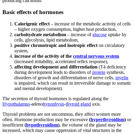
producing calcitonin.
Basic effects of hormones
Calorigenic effect
– increase of the metabolic activity of cells
– higher oxygen consumption, higher heat production,
carbohydrate metabolism
– increase of
glucose
uptake by
cells, glycolysis, lipid metabolism,
positive chronotropic and inotropic effect
on circulatory
system,
increase of the activity of the
central nervous system
(increased irritability, accelerated reflex response),
affecting development and differentiation
(T4 deficiency
during development leads to disorders of
protein
synthesis,
disorders of growth and differentiation of nerve cells,
myelin
is impaired, which can result in irreversible damage to somatic
and mental development).
The secretion of thyroid hormones is regulated along the
Hypothalamus
-adeno
hypophysis
-
thyroid gland
axis.
Thyroid problems are not uncommon, they affect women more
often. Hormone production may be excessive
(
hyperthyroidism
)
or
insufficient
(
hypothyroidism
)
, the volume of the gland may be
increased, which may cause oppression of vital structures in the