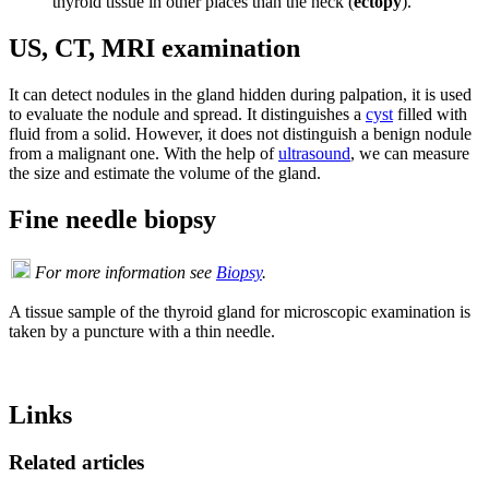
thyroid tissue in other places than the neck (
ectopy
).
US, CT, MRI examination
It can detect nodules in the gland hidden during palpation, it is used
to evaluate the nodule and spread. It distinguishes a
cyst
filled with
fluid from a solid. However, it does not distinguish a benign nodule
from a malignant one. With the help of
ultrasound
, we can measure
the size and estimate the volume of the gland.
Fine needle biopsy
For more information see
Biopsy
.
A tissue sample of the thyroid gland for microscopic examination is
taken by a puncture with a thin needle.
Links
Related articles