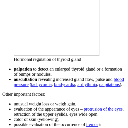
Hormonal regulation of thyroid gland
palpation
to detect an enlarged thyroid gland or a formation
of bumps or nodules,
auscultation
revealing increased gland flow, pulse and
blood
pressure
(
tachycardia
,
bradycardia
,
arrhythmia
,
palpitations
).
Other important factors:
unusual weight loss or weigh gain,
evaluation of the appearance of eyes –
protrusion of the eyes
,
retraction of the upper eyelids, eyes wide open,
color of skin (yellowing),
possible evaluation of the occurrence of
tremor
in