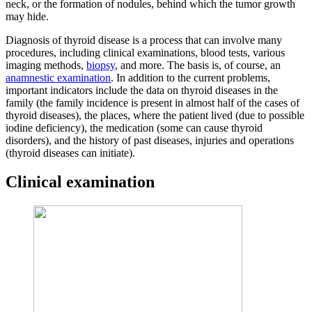
neck, or the formation of nodules, behind which the tumor growth
may hide.
Diagnosis of thyroid disease is a process that can involve many
procedures, including clinical examinations, blood tests, various
imaging methods,
biopsy
, and more. The basis is, of course, an
anamnestic examination
. In addition to the current problems,
important indicators include the data on thyroid diseases in the
family (the family incidence is present in almost half of the cases of
thyroid diseases), the places, where the patient lived (due to possible
iodine deficiency), the medication (some can cause thyroid
disorders), and the history of past diseases, injuries and operations
(thyroid diseases can initiate).
Clinical examination