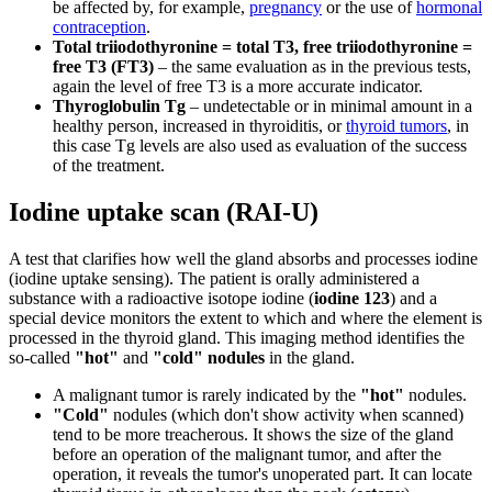
be affected by, for example,
pregnancy
or the use of
hormonal
contraception
.
Total triiodothyronine = total T3, free triiodothyronine =
free T3 (FT3)
– the same evaluation as in the previous tests,
again the level of free T3 is a more accurate indicator.
Thyroglobulin Tg
– undetectable or in minimal amount in a
healthy person, increased in thyroiditis, or
thyroid tumors
, in
this case Tg levels are also used as evaluation of the success
of the treatment.
Iodine uptake scan (RAI-U)
A test that clarifies how well the gland absorbs and processes iodine
(iodine uptake sensing). The patient is orally administered a
substance with a radioactive isotope iodine (
iodine 123
) and a
special device monitors the extent to which and where the element is
processed in the thyroid gland. This imaging method identifies the
so-called
"hot"
and
"cold"
nodules
in the gland.
A malignant tumor is rarely indicated by the
"hot"
nodules.
"Cold"
nodules (which don't show activity when scanned)
tend to be more treacherous. It shows the size of the gland
before an operation of the malignant tumor, and after the
operation, it reveals the tumor's unoperated part. It can locate