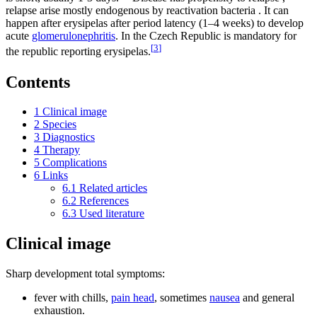
relapse arise mostly endogenous by reactivation bacteria . It can
happen after erysipelas after period latency (1–4 weeks) to develop
acute
glomerulonephritis
. In the Czech Republic is mandatory for
[
3
]
the republic reporting erysipelas.
Contents
1
Clinical image
2
Species
3
Diagnostics
4
Therapy
5
Complications
6
Links
6.1
Related articles
6.2
References
6.3
Used literature
Clinical image
Sharp development total symptoms:
fever with chills,
pain head
, sometimes
nausea
and general
exhaustion.