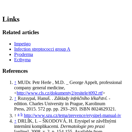
Links
Related articles
Impetigo
Infection streptococci group A
Pyoderma
Ecthyma
References
↑
MUDr. Petr Herle , M.D. _ George Appelt, professional
company general medicine,
<
http://www.cls.cz/dokumenty2/resitele/t092.rtf
>
↑
Rozsypal, Hanuš. .
Základy infekčního lékařství.
-
edition. Charles University in Prague, Karolinum
Press, 2015. 572 pp. pp. 293–293. ISBN 8024629321.
a
b
↑
http://www.szu.cz/tema/prevence/erysipel-manual-iv
↑
DRLÍK, L – ŠKODOVÁ, H. Erysipel se závěžnými
interními komplikacemi.
Dermatologie pro praxi
[online]
.
2008, y. 2, p. 154-155, Available from