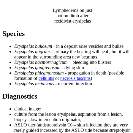
Lymphedema on just
bottom limb after
recidivist erysipelas
Species
Erysipelas bullosum
- in a deposit arise vesicles and bullae
Erysipelas migrans
- primary the bearing will heal , but it will
appear in the surrounding area new bearings
Erysipelas haemorrhagicum
– bleeding into blisters
Erysipelas gangrenosum
- dying skin
Erysipelas phlegmonosum
- propagation in depth (possible
formation of
cellulitis
or
necrosis fasciitis
)
Erysipelas recidivans
- recurrent infection
Diagnostics
clinical image;
culture from the lesion erysipelas, aspiration from a lesion,
biopsy - low interception originator;
ASLO titer (antistreptolysin O) – skin infection they are very
rarely guided increased by the ASLO title because streptolysin