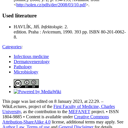
<
http://solen.cz/pdfs/der/2008/03/10.pdf
>.
Used literature
HAVLÍK, Jiří.
Infektologie.
2.
edition. Praha : Avicenum, 1990. 393 pp. ISBN 80-201-0062-
8.
Categories
:
Infectious medicine
Dermatovenerology
Pathology
Microbiology
This page was last edited on 8 January 2023, at 22:29. –
WikiLectures, project of the
First Faculty of Medicine, Charles
University
, as the contribution to the
MEFANET
project. • ISSN
1804-9885 • Content is available under
Creative Commons
Attribution-ShareAlike 4.0
license, additional terms may apply. See
Author Law
,
Terms of use
and
General Disclaimer
for details.