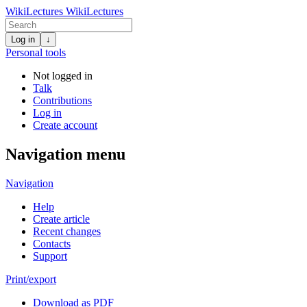
WikiLectures
WikiLectures
Log in
↓
Personal tools
Not logged in
Talk
Contributions
Log in
Create account
Navigation menu
Navigation
Help
Create article
Recent changes
Contacts
Support
Print/export
Download as PDF