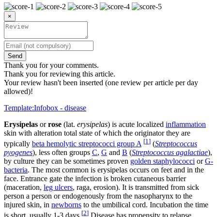
×
Send
Thank you for your comments.
Thank you for reviewing this article.
Your review hasn't been inserted (one review per article per day
allowed)!
Template:Infobox - disease
Erysipelas
or
rose
(lat.
erysipelas
) is acute localized
inflammation
skin with alteration total state of which the originator they are
[
1
]
typically
beta hemolytic streptococci group A
(
Streptococcus
pyogenes
), less often groups
C
,
G
and
B
(
Streptococcus agalactiae
),
by culture they can be sometimes proven
golden staphylococci
or
G-
bacteria
. The most common is erysipelas occurs on feet and in the
face. Entrance gate the infection is broken cutaneous barrier
(maceration,
leg ulcers
, raga, erosion). It is transmitted from sick
person a person or endogenously from the nasopharynx to the
injured skin, in
newborns
to the umbilical cord. Incubation the time
[
2
]
is short, usually 1-3 days.
Disease has propensity to relapse ,