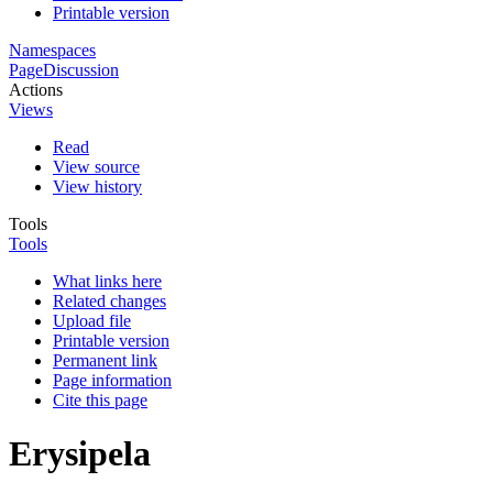
Printable version
Namespaces
Page
Discussion
Actions
Views
Read
View source
View history
Tools
Tools
What links here
Related changes
Upload file
Printable version
Permanent link
Page information
Cite this page
Erysipela