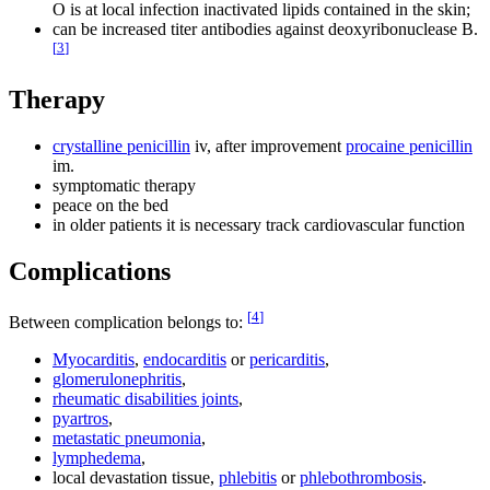
O is at local infection inactivated lipids contained in the skin;
can be increased titer antibodies against deoxyribonuclease B.
[
3
]
Therapy
crystalline penicillin
iv, after improvement
procaine penicillin
im.
symptomatic therapy
peace on the bed
in older patients it is necessary track cardiovascular function
Complications
[
4
]
Between complication belongs to:
Myocarditis
,
endocarditis
or
pericarditis
,
glomerulonephritis
,
rheumatic disabilities joints
,
pyartros
,
metastatic pneumonia
,
lymphedema
,
local devastation tissue,
phlebitis
or
phlebothrombosis
.