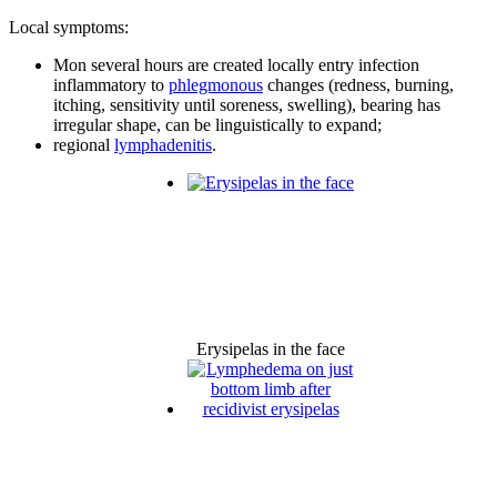
Local symptoms:
Mon several hours are created locally entry infection
inflammatory to
phlegmonous
changes (redness, burning,
itching, sensitivity until soreness, swelling), bearing has
irregular shape, can be linguistically to expand;
regional
lymphadenitis
.
Erysipelas in the face