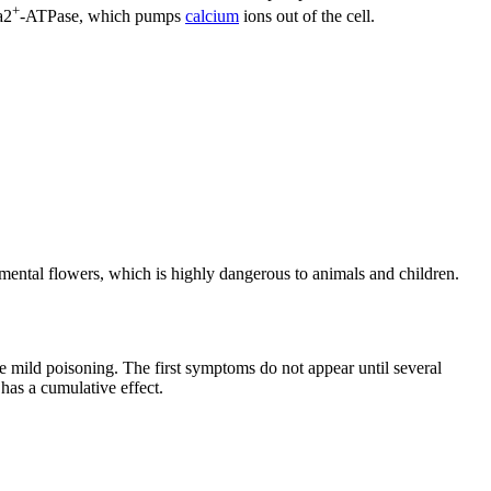
+
a2
-ATPase, which pumps
calcium
ions out of the cell.
amental flowers, which is highly dangerous to animals and children.
se mild poisoning. The first symptoms do not appear until several
 has a cumulative effect.