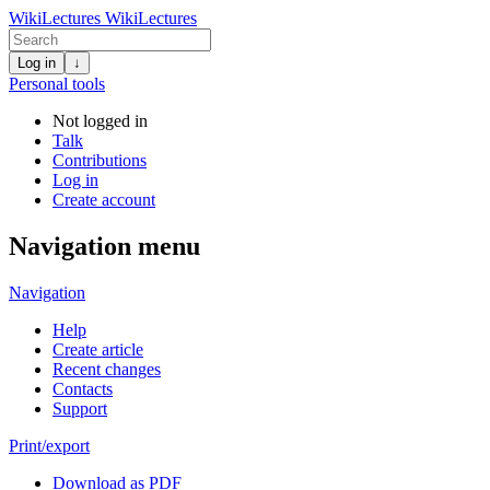
WikiLectures
WikiLectures
Log in
↓
Personal tools
Not logged in
Talk
Contributions
Log in
Create account
Navigation menu
Navigation
Help
Create article
Recent changes
Contacts
Support
Print/export
Download as PDF