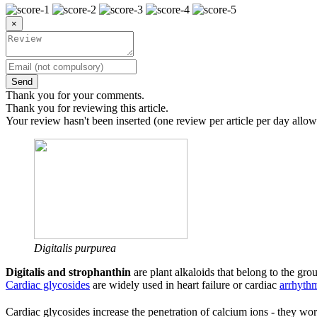
×
Send
Thank you for your comments.
Thank you for reviewing this article.
Your review hasn't been inserted (one review per article per day allow
Digitalis purpurea
Digitalis and strophanthin
are plant alkaloids that belong to the gro
Cardiac glycosides
are widely used in heart failure or cardiac
arrhyth
Cardiac glycosides increase the penetration of calcium ions - they wor