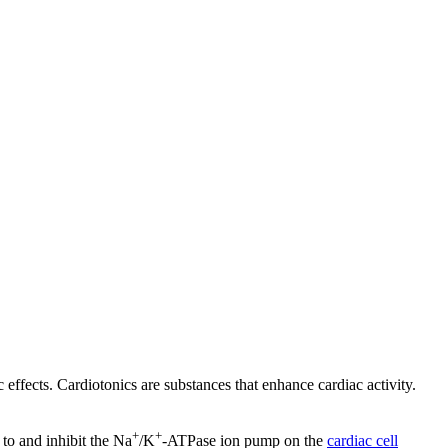
 effects. Cardiotonics are substances that enhance cardiac activity.
+
+
 to and inhibit the Na
/K
-ATPase ion pump on the
cardiac cell