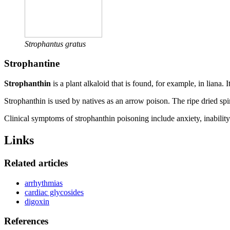
Strophantus gratus
Strophantine
Strophanthin
is a plant alkaloid that is found, for example, in liana. 
Strophanthin is used by natives as an arrow poison. The ripe dried spi
Clinical symptoms of strophanthin poisoning include anxiety, inability
Links
Related articles
arrhythmias
cardiac glycosides
digoxin
References