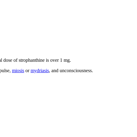
al dose of strophanthine is over 1 mg.
pulse,
miosis
or
mydriasis
, and unconsciousness.