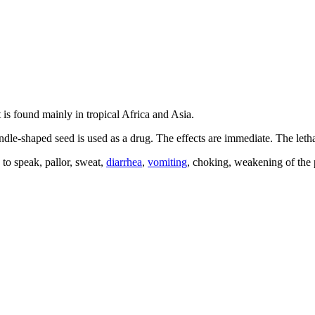
It is found mainly in tropical Africa and Asia.
ndle-shaped seed is used as a drug. The effects are immediate. The leth
 to speak, pallor, sweat,
diarrhea
,
vomiting
, choking, weakening of the 