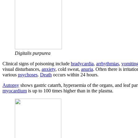
Digitalis purpurea
Clinical signs of poisoning include
bradycardia
,
arrhythmias
,
vomitin
visual disturbances,
anxiety
, cold sweat,
anuria
. Often there is irritati
various
psychoses
.
Death
occurs within 24 hours.
Autopsy
shows gastric catarrh, hyperaemia of the organs, and leaf parti
myocardium
is up to 100 times higher than in the plasma.