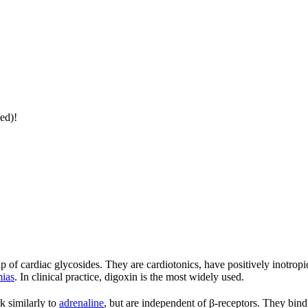
ed)!
up of cardiac glycosides. They are cardiotonics, have positively inotropic
mias
. In clinical practice, digoxin is the most widely used.
k similarly to
adrenaline
, but are independent of β-receptors. They bind