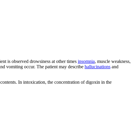
atient is observed drowsiness at other times
insomnia
, muscle weakness,
nd vomiting occur. The patient may describe
hallucinations
and
contents. In intoxication, the concentration of digoxin in the