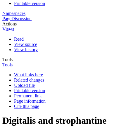
Printable version
Namespaces
Page
Discussion
Actions
Views
Read
View source
View history
Tools
Tools
What links here
Related changes
Upload file
Printable version
Permanent link
Page information
Cite this page
Digitalis and strophantine