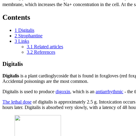
membrane, which increases the Na+ concentration in the cell. At the s
Contents
1
Digitalis
2
Strophantine
3
Links
3.1
Related articles
3.2
References
Digitalis
Digitalis
is a plant cardioglycoside that is found in foxgloves (red f
Accidental poisonings are the most common.
Digitalis is used to produce
digoxin
, which is an
antiarrhythmic
- the 
The lethal dose
of digitalis is approximately 2.5 g. Intoxication occu
hours later. Digitalis is absorbed very slowly, with a latency of 48 hou