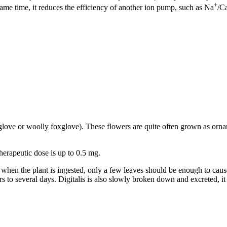
+
ame time, it reduces the efficiency of another ion pump, such as Na
/C
oxglove or woolly foxglove). These flowers are quite often grown as orn
therapeutic dose is up to 0.5 mg.
rs when the plant is ingested, only a few leaves should be enough to cau
rs to several days. Digitalis is also slowly broken down and excreted, it