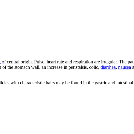
g
of central origin. Pulse, heart rate and respiration are irregular. The p
on of the stomach wall, an increase in peristalsis, colic,
diarrhea
,
nausea
a
cles with characteristic hairs may be found in the gastric and intestinal 