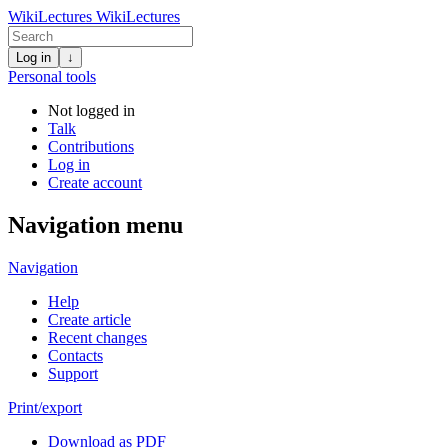
WikiLectures
WikiLectures
Log in
↓
Personal tools
Not logged in
Talk
Contributions
Log in
Create account
Navigation menu
Navigation
Help
Create article
Recent changes
Contacts
Support
Print/export
Download as PDF