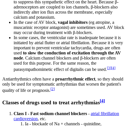
to suppress this sympathetic effect on the heart. Because β-
adrenoceptors are coupled to ion channels, β-blockers also
indirectly alter ion flux across the membrane, especially
calcium and potassium.
In the case of AV block,
vagal inhibitors
(eg atropine, a
muscarinic receptor antagonist) are sometimes used. AV block
may occur during treatment with β-blockers.
In some cases, the ventricular rate is inadequate because it is
initiated by atrial flutter or atrial fibrillation. Because it is very
important to prevent ventricular tachycardia, drugs are often
used
to slow the conduction of excitation through the AV
node
. Calcium channel blockers and β-blockers are often
used for this purpose. For the same reason, the
[
3
]
[
4
]
parasympathomimetic effect of digitalis can be used.
Antiarrhythmics often have a
proarrhythmic effect
, so they should
only be used for symptomatic arrhythmias that worsen the patient's
[
2
]
quality of life or prognosis.
[
4
]
Classes of drugs used to treat arrhythmias
Class I - Fast sodium channel blockers
-
atrial fibrillation
cardioversion
, etc.
Ia - blockade of Na + channels - quinidine,