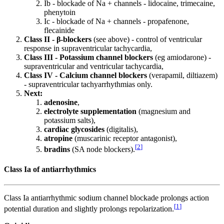
Ib - blockade of Na + channels - lidocaine, trimecaine,
phenytoin
Ic - blockade of Na + channels - propafenone,
flecainide
Class II - β-blockers
(see above) - control of ventricular
response in supraventricular tachycardia,
Class III - Potassium channel blockers
(eg amiodarone) -
supraventricular and ventricular tachycardia,
Class IV - Calcium channel blockers
(verapamil, diltiazem)
- supraventricular tachyarrhythmias only.
Next:
adenosine
,
electrolyte supplementation
(magnesium and
potassium salts),
cardiac glycosides
(digitalis),
atropine
(muscarinic receptor antagonist),
[
2
]
bradins
(SA node blockers).
Class Ia of antiarrhythmics
Class Ia antiarrhythmic sodium channel blockade prolongs action
[
1
]
potential duration and slightly prolongs repolarization.