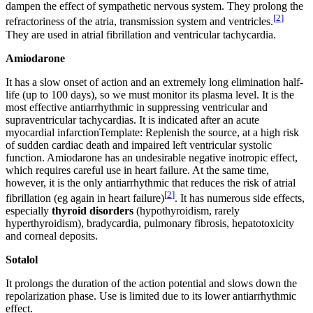
dampen the effect of sympathetic nervous system. They prolong the
[
2
]
refractoriness of the atria, transmission system and ventricles.
They are used in atrial fibrillation and ventricular tachycardia.
Amiodarone
It has a slow onset of action and an extremely long elimination half-
life (up to 100 days), so we must monitor its plasma level. It is the
most effective antiarrhythmic in suppressing ventricular and
supraventricular tachycardias. It is indicated after an acute
myocardial infarctionTemplate: Replenish the source, at a high risk
of sudden cardiac death and impaired left ventricular systolic
function. Amiodarone has an undesirable negative inotropic effect,
which requires careful use in heart failure. At the same time,
however, it is the only antiarrhythmic that reduces the risk of atrial
[
2
]
fibrillation (eg again in heart failure)
. It has numerous side effects,
especially
thyroid disorders
(hypothyroidism, rarely
hyperthyroidism), bradycardia, pulmonary fibrosis, hepatotoxicity
and corneal deposits.
Sotalol
It prolongs the duration of the action potential and slows down the
repolarization phase. Use is limited due to its lower antiarrhythmic
effect.