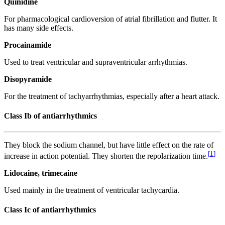
Quinidine
For pharmacological cardioversion of atrial fibrillation and flutter. It
has many side effects.
Procainamide
Used to treat ventricular and supraventricular arrhythmias.
Disopyramide
For the treatment of tachyarrhythmias, especially after a heart attack.
Class Ib of antiarrhythmics
They block the sodium channel, but have little effect on the rate of
[
1
]
increase in action potential. They shorten the repolarization time.
Lidocaine, trimecaine
Used mainly in the treatment of ventricular tachycardia.
Class Ic of antiarrhythmics