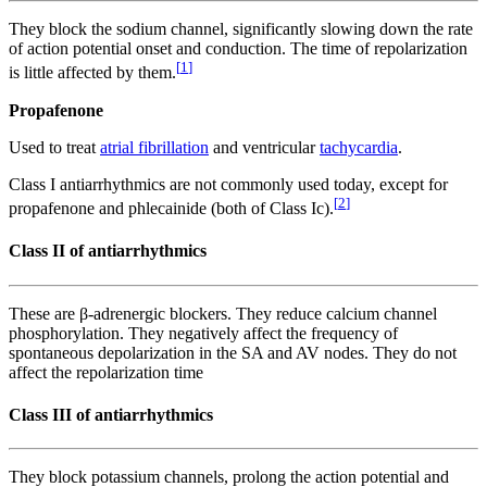
They block the sodium channel, significantly slowing down the rate
of action potential onset and conduction. The time of repolarization
[
1
]
is little affected by them.
Propafenone
Used to treat
atrial fibrillation
and ventricular
tachycardia
.
Class I antiarrhythmics are not commonly used today, except for
[
2
]
propafenone and phlecainide (both of Class Ic).
Class II of antiarrhythmics
These are β-adrenergic blockers. They reduce calcium channel
phosphorylation. They negatively affect the frequency of
spontaneous depolarization in the SA and AV nodes. They do not
affect the repolarization time
Class III of antiarrhythmics
They block potassium channels, prolong the action potential and