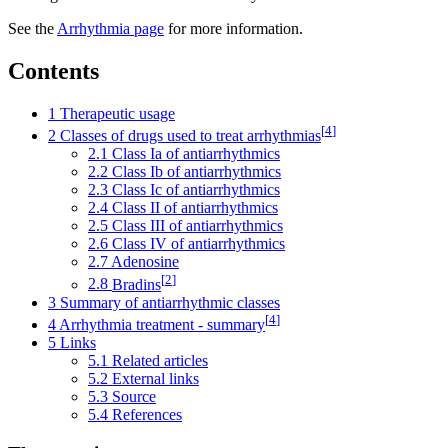
See the
Arrhythmia page
for more information.
Contents
1
Therapeutic usage
[
4
]
2
Classes of drugs used to treat arrhythmias
2.1
Class Ia of antiarrhythmics
2.2
Class Ib of antiarrhythmics
2.3
Class Ic of antiarrhythmics
2.4
Class II of antiarrhythmics
2.5
Class III of antiarrhythmics
2.6
Class IV of antiarrhythmics
2.7
Adenosine
[
2
]
2.8
Bradins
3
Summary of antiarrhythmic classes
[
4
]
4
Arrhythmia treatment - summary
5
Links
5.1
Related articles
5.2
External links
5.3
Source
5.4
References