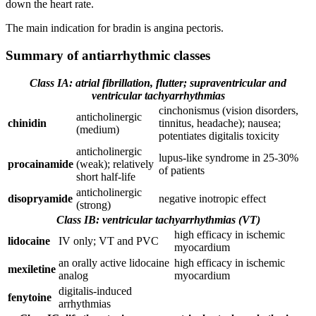
down the heart rate.
The main indication for bradin is angina pectoris.
Summary of antiarrhythmic classes
Class IA: atrial fibrillation, flutter; supraventricular and
ventricular tachyarrhythmias
cinchonismus (vision disorders,
anticholinergic
chinidin
tinnitus, headache); nausea;
(medium)
potentiates digitalis toxicity
anticholinergic
lupus-like syndrome in 25-30%
procainamide
(weak); relatively
of patients
short half-life
anticholinergic
disopryamide
negative inotropic effect
(strong)
Class IB: ventricular tachyarrhythmias (VT)
high efficacy in ischemic
lidocaine
IV only; VT and PVC
myocardium
an orally active lidocaine
high efficacy in ischemic
mexiletine
analog
myocardium
digitalis-induced
fenytoine
arrhythmias