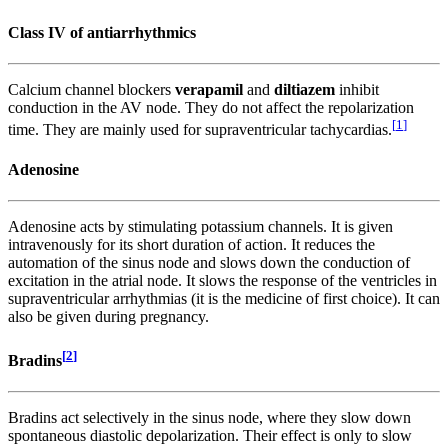
Class IV of antiarrhythmics
Calcium channel blockers
verapamil
and
diltiazem
inhibit
conduction in the AV node. They do not affect the repolarization
[
1
]
time. They are mainly used for supraventricular tachycardias.
Adenosine
Adenosine acts by stimulating potassium channels. It is given
intravenously for its short duration of action. It reduces the
automation of the sinus node and slows down the conduction of
excitation in the atrial node. It slows the response of the ventricles in
supraventricular arrhythmias (it is the medicine of first choice). It can
also be given during pregnancy.
[
2
]
Bradins
Bradins act selectively in the sinus node, where they slow down
spontaneous diastolic depolarization. Their effect is only to slow