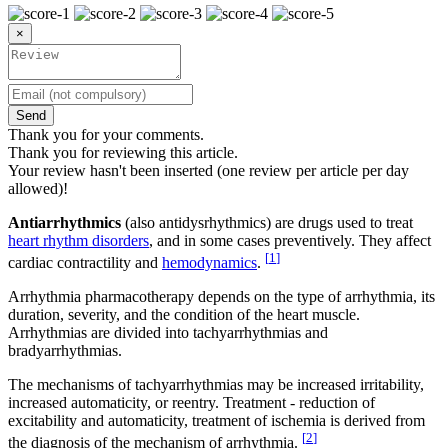
×
Send
Thank you for your comments.
Thank you for reviewing this article.
Your review hasn't been inserted (one review per article per day
allowed)!
Antiarrhythmics
(also antidysrhythmics) are drugs used to treat
heart rhythm disorders
, and in some cases preventively. They affect
[
1
]
cardiac contractility and
hemodynamics
.
Arrhythmia pharmacotherapy depends on the type of arrhythmia, its
duration, severity, and the condition of the heart muscle.
Arrhythmias are divided into tachyarrhythmias and
bradyarrhythmias.
The mechanisms of tachyarrhythmias may be increased irritability,
increased automaticity, or reentry. Treatment - reduction of
excitability and automaticity, treatment of ischemia is derived from
[
2
]
the diagnosis of the mechanism of arrhythmia.