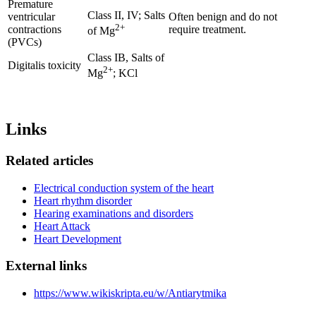
Premature
Class II, IV; Salts
ventricular
Often benign and do not
2+
contractions
require treatment.
of Mg
(PVCs)
Class IB, Salts of
Digitalis toxicity
2+
Mg
; KCl
Links
Related articles
Electrical conduction system of the heart
Heart rhythm disorder
Hearing examinations and disorders
Heart Attack
Heart Development
External links
https://www.wikiskripta.eu/w/Antiarytmika