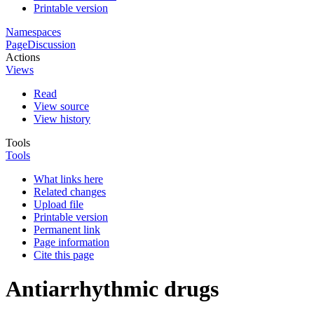
Printable version
Namespaces
Page
Discussion
Actions
Views
Read
View source
View history
Tools
Tools
What links here
Related changes
Upload file
Printable version
Permanent link
Page information
Cite this page
Antiarrhythmic drugs