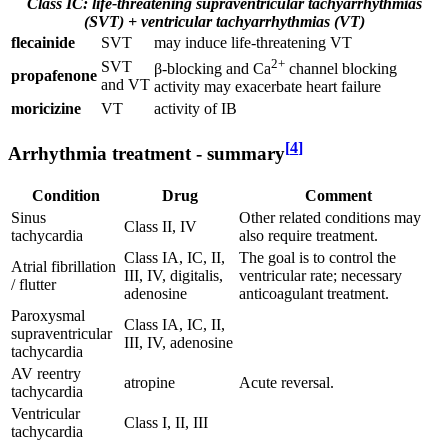
Class IC: life-threatening supraventricular tachyarrhythmias
(SVT) + ventricular tachyarrhythmias (VT)
flecainide
SVT
may induce life-threatening VT
2+
SVT
β-blocking and Ca
channel blocking
propafenone
and VT
activity may exacerbate heart failure
moricizine
VT
activity of IB
[
4
]
Arrhythmia treatment - summary
Condition
Drug
Comment
Sinus
Other related conditions may
Class II, IV
tachycardia
also require treatment.
Class IA, IC, II,
The goal is to control the
Atrial fibrillation
III, IV, digitalis,
ventricular rate; necessary
/ flutter
adenosine
anticoagulant treatment.
Paroxysmal
Class IA, IC, II,
supraventricular
III, IV, adenosine
tachycardia
AV reentry
atropine
Acute reversal.
tachycardia
Ventricular
Class I, II, III
tachycardia