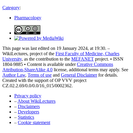
Category
:
Pharmacology
This page was last edited on 19 January 2024, at 19:30. –
WikiLectures, project of the
First Faculty of Medicine, Charles
University
, as the contribution to the
MEFANET
project. • ISSN
1804-9885 • Content is available under
Creative Commons
Attribution-ShareAlike 4.0
license, additional terms may apply. See
Author Law
,
Terms of use
and
General Disclaimer
for details.
Created with the support of OP VVV project
CZ.02.2.69/0.0/0.0/16_015/0002362.
Privacy policy
–
About WikiLectures
–
Disclaimers
–
Developers
–
Statistics
–
Cookie statement