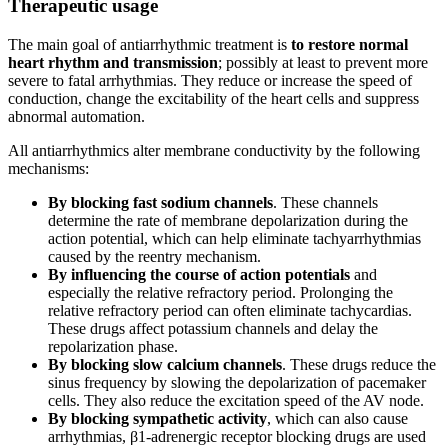
Therapeutic usage
The main goal of antiarrhythmic treatment is
to restore normal
heart rhythm and transmission
; possibly at least to prevent more
severe to fatal arrhythmias. They reduce or increase the speed of
conduction, change the excitability of the heart cells and suppress
abnormal automation.
All antiarrhythmics alter membrane conductivity by the following
mechanisms:
By blocking fast sodium channels
. These channels
determine the rate of membrane depolarization during the
action potential, which can help eliminate tachyarrhythmias
caused by the reentry mechanism.
By influencing the course of action potentials
and
especially the relative refractory period. Prolonging the
relative refractory period can often eliminate tachycardias.
These drugs affect potassium channels and delay the
repolarization phase.
By blocking slow calcium channels
. These drugs reduce the
sinus frequency by slowing the depolarization of pacemaker
cells. They also reduce the excitation speed of the AV node.
By blocking sympathetic activity
, which can also cause
arrhythmias, β1-adrenergic receptor blocking drugs are used