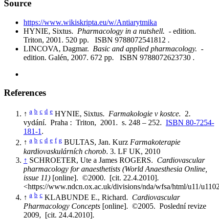
Source
https://www.wikiskripta.eu/w/Antiarytmika
HYNIE, Sixtus.
Pharmacology in a nutshell.
- edition.
Triton, 2001. 520 pp. ISBN 9788072541812 .
LINCOVA, Dagmar.
Basic and applied pharmacology.
-
edition. Galén, 2007. 672 pp. ISBN 9788072623730 .
References
a
b
c
d
e
↑
HYNIE, Sixtus.
Farmakologie v kostce.
2.
vydání. Praha : Triton, 2001. s. 248 – 252.
ISBN 80-7254-
181-1
.
a
b
c
d
e
f
g
↑
BULTAS, Jan. Kurz
Farmakoterapie
kardiovaskulárních chorob
. 3. LF UK, 2010
↑
SCHROETER, Ute a James ROGERS.
Cardiovascular
pharmacology for anaesthetists (World Anaesthesia Online,
issue 11)
[online]. ©2000. [cit. 22.4.2010].
<https://www.ndcn.ox.ac.uk/divisions/nda/wfsa/html/u11/u110
a
b
c
↑
KLABUNDE E., Richard.
Cardiovascular
Pharmacology Concepts
[online]. ©2005. Poslední revize
2009, [cit. 24.4.2010].