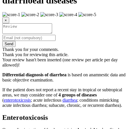
diarrhoeal diseases
×
Send
Thank you for your comments.
Thank you for reviewing this article.
Your review hasn't been inserted (one review per article per day
allowed)!
Differential diagnosis of diarrhea
is based on anamnestic data and
basic objective examination.
If the patient does not report a recent stay in tropical or subtropical
areas, we may consider one of
4 groups of diseases
(
enterotoxicosis
; acute infectious
diarrhea
; conditions mimicking
acute infectious diarrhea; subacute, chronic, or recurrent diarrhea).
Enterotoxicosis