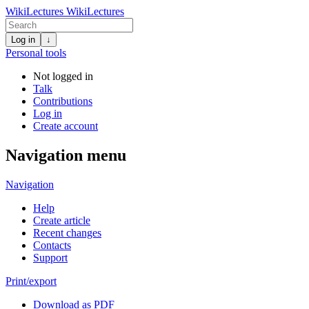
WikiLectures
WikiLectures
Log in
↓
Personal tools
Not logged in
Talk
Contributions
Log in
Create account
Navigation menu
Navigation
Help
Create article
Recent changes
Contacts
Support
Print/export
Download as PDF