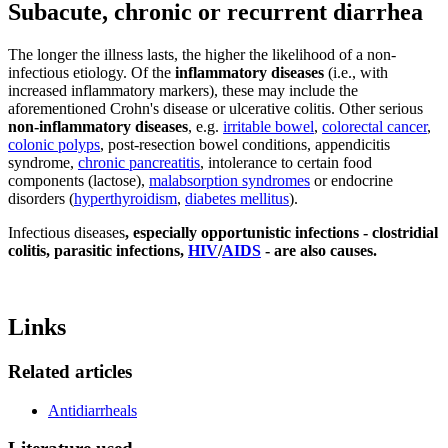
Subacute, chronic or recurrent diarrhea
The longer the illness lasts, the higher the likelihood of a non-
infectious etiology. Of the
inflammatory diseases
(i.e., with
increased inflammatory markers), these may include the
aforementioned Crohn's disease or ulcerative colitis. Other serious
non-inflammatory diseases
, e.g.
irritable bowel
,
colorectal cancer
,
colonic polyps
, post-resection bowel conditions, appendicitis
syndrome,
chronic pancreatitis
, intolerance to certain food
components (lactose),
malabsorption syndromes
or endocrine
disorders (
hyperthyroidism
,
diabetes mellitus
).
Infectious diseases
, especially opportunistic infections - clostridial
colitis, parasitic infections,
HIV
/
AIDS
- are also causes.
Links
Related articles
Antidiarrheals