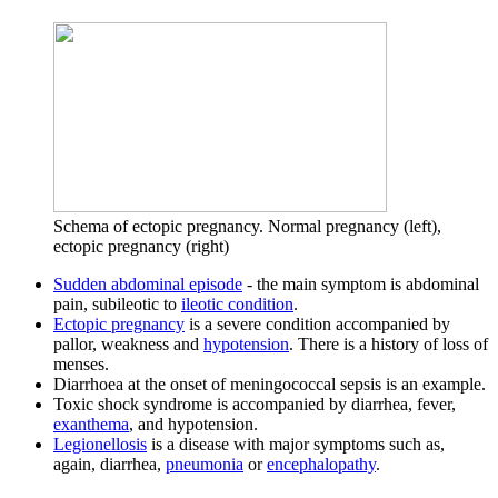
Schema of ectopic pregnancy. Normal pregnancy (left),
ectopic pregnancy (right)
Sudden abdominal episode
- the main symptom is abdominal
pain, subileotic to
ileotic condition
.
Ectopic pregnancy
is a severe condition accompanied by
pallor, weakness and
hypotension
. There is a history of loss of
menses.
Diarrhoea at the onset of meningococcal sepsis is an example.
Toxic shock syndrome is accompanied by diarrhea, fever,
exanthema
, and hypotension.
Legionellosis
is a disease with major symptoms such as,
again, diarrhea,
pneumonia
or
encephalopathy
.