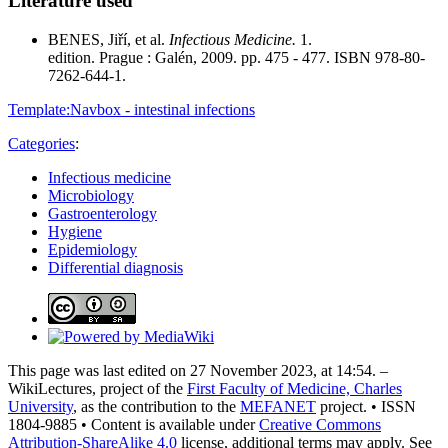
Literature used
BENES, Jiří, et al.
Infectious Medicine.
1.
edition. Prague : Galén, 2009. pp. 475 - 477. ISBN 978-80-
7262-644-1.
Template:Navbox - intestinal infections
Categories
:
Infectious medicine
Microbiology
Gastroenterology
Hygiene
Epidemiology
Differential diagnosis
This page was last edited on 27 November 2023, at 14:54. –
WikiLectures, project of the
First Faculty of Medicine, Charles
University
, as the contribution to the
MEFANET
project. • ISSN
1804-9885 • Content is available under
Creative Commons
Attribution-ShareAlike 4.0
license, additional terms may apply. See