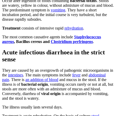
Occur after ingestion of foods containing
bacterial toxins
. Stools
are watery, yellow in colour, without admixture of mucus and blood.
The predominant symptom is
vomiting
. They have a short
incubation period, and the initial course is very turbulent, but the
disease rapidly subsides.
Treatment
consists of intensive rapid
rehydration
.
The most common causative agents include
Staphylococcus
aureus
, Bacillus cereus and
Clostridium perfringens
.
Acute infectious diarrhoea in the strict
sense
They are caused by an overgrowth of pathogenic microorganisms in
the
intestines
. The main symptoms include
fever
and
abdominal
pain
. There is
an addition of blood
and mucus in the stool. If the
illness is of
bacterial origin
, vomiting occurs rarely or not at all, but
stools are more often with an admixture of mucus and blood.
Conversely, diarrhea of
viral origin
is accompanied by vomiting,
and the stool is watery.
The illness usually lasts several days.
Treatment is again rehydration. On the basis of culture
stool