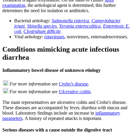
examination
, the aetiological agent is determined; this further
determines the need for isolation or antibiotics.
Bacterial aetiology:
Salmonella enterica
,
Campylobacter
jejuni
,
Shigella species
,
Yersinia enterocolitica
,
Enterotoxic E.
coli
,
Clostridium difficile
.
Viral aetiology:
rotaviruses
, noroviruses, enteroadenoviruses.
Conditions mimicking acute infectious
diarrhea
Inflammatory bowel disease of unknown etiology
For more information see
Crohn's disease
.
For more information see
Ulcerative colitis
.
The main representatives are ulcerative colitis and Crohn's disease.
These diseases are accompanied by fever, diarrhea with mucus and
blood. Laboratory findings include an increase in
inflammatory
parameters
. A history of repeated attacks is important.
Serious diseases with a cause outside the digestive tract