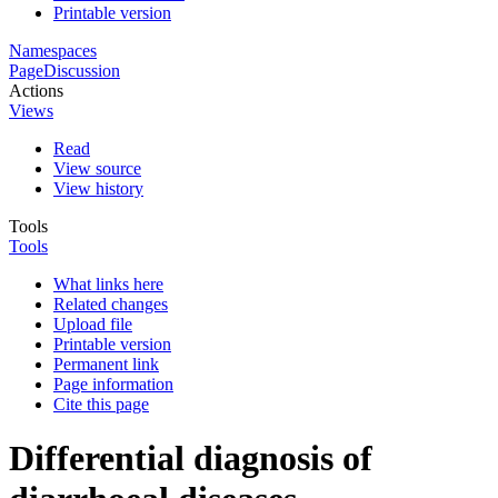
Printable version
Namespaces
Page
Discussion
Actions
Views
Read
View source
View history
Tools
Tools
What links here
Related changes
Upload file
Printable version
Permanent link
Page information
Cite this page
Differential diagnosis of