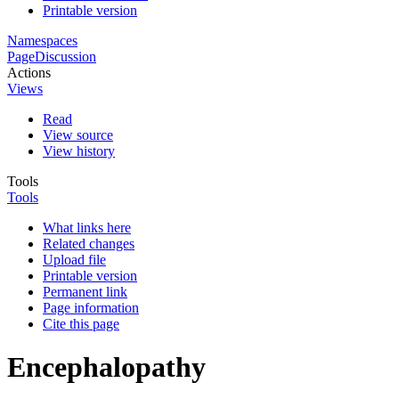
Printable version
Namespaces
Page
Discussion
Actions
Views
Read
View source
View history
Tools
Tools
What links here
Related changes
Upload file
Printable version
Permanent link
Page information
Cite this page
Encephalopathy