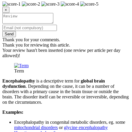
×
Send
Thank you for your comments.
Thank you for reviewing this article.
Your review hasn't been inserted (one review per article per day
allowed)!
Term
Encephalopathy
is a descriptive term for
global brain
dysfunction
. Depending on the cause, it can be a number of
disorders with a primary cause in the brain tissue or outside the
brain. The disorder itself can be reversible or irreversible, depending
on the circumstances.
Examples:
Encephalopathy in congenital metabolic disorders, eg. some
mitochondrial disorders
or
glycine encephalopathy