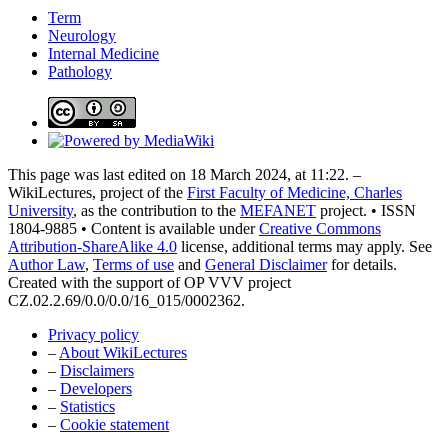
Term
Neurology
Internal Medicine
Pathology
This page was last edited on 18 March 2024, at 11:22. –
WikiLectures, project of the
First Faculty of Medicine, Charles
University
, as the contribution to the
MEFANET
project. • ISSN
1804-9885 • Content is available under
Creative Commons
Attribution-ShareAlike 4.0
license, additional terms may apply. See
Author Law
,
Terms of use
and
General Disclaimer
for details.
Created with the support of OP VVV project
CZ.02.2.69/0.0/0.0/16_015/0002362.
Privacy policy
–
About WikiLectures
–
Disclaimers
–
Developers
–
Statistics
–
Cookie statement