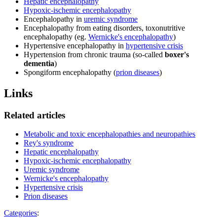
Hepatic encephalopathy
Hypoxic-ischemic encephalopathy
Encephalopathy in
uremic syndrome
Encephalopathy from eating disorders, toxonutritive
encephalopathy (eg.
Wernicke's encephalopathy
)
Hypertensive encephalopathy in
hypertensive crisis
Hypertension from chronic trauma (so-called
boxer's
dementia
)
Spongiform encephalopathy (
prion diseases
)
Links
Related articles
Metabolic and toxic encephalopathies and neuropathies
Rey's syndrome
Hepatic encephalopathy
Hypoxic-ischemic encephalopathy
Uremic syndrome
Wernicke's encephalopathy
Hypertensive crisis
Prion diseases
Categories
: