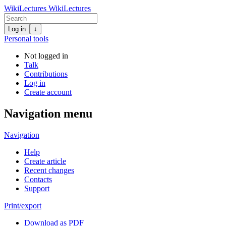
WikiLectures
WikiLectures
Log in
↓
Personal tools
Not logged in
Talk
Contributions
Log in
Create account
Navigation menu
Navigation
Help
Create article
Recent changes
Contacts
Support
Print/export
Download as PDF