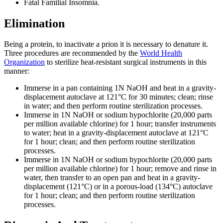
Fatal Familial Insomnia.
Elimination
Being a protein, to inactivate a prion it is necessary to denature it.
Three procedures are recommended by the
World Health
Organization
to sterilize heat-resistant surgical instruments in this
manner:
Immerse in a pan containing 1N NaOH and heat in a gravity-
displacement autoclave at 121°C for 30 minutes; clean; rinse
in water; and then perform routine sterilization processes.
Immerse in 1N NaOH or sodium hypochlorite (20,000 parts
per million available chlorine) for 1 hour; transfer instruments
to water; heat in a gravity-displacement autoclave at 121°C
for 1 hour; clean; and then perform routine sterilization
processes.
Immerse in 1N NaOH or sodium hypochlorite (20,000 parts
per million available chlorine) for 1 hour; remove and rinse in
water, then transfer to an open pan and heat in a gravity-
displacement (121°C) or in a porous-load (134°C) autoclave
for 1 hour; clean; and then perform routine sterilization
processes.