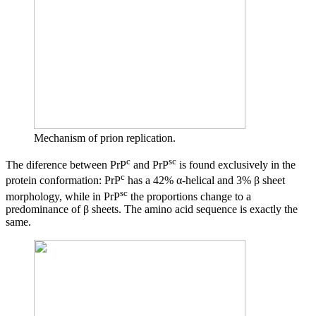
Mechanism of prion replication.
c
sc
The diference between PrP
and PrP
is found exclusively in the
c
protein conformation: PrP
has a 42% α-helical and 3% β sheet
sc
morphology, while in PrP
the proportions change to a
predominance of β sheets. The amino acid sequence is exactly the
same.