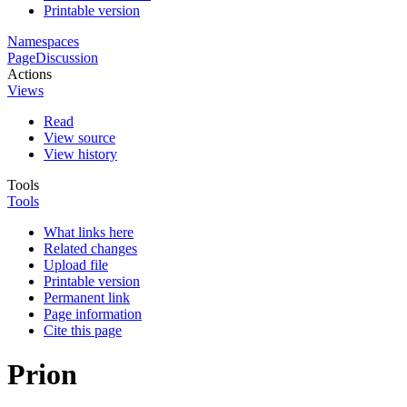
Printable version
Namespaces
Page
Discussion
Actions
Views
Read
View source
View history
Tools
Tools
What links here
Related changes
Upload file
Printable version
Permanent link
Page information
Cite this page
Prion