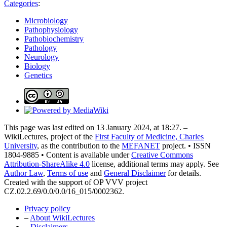
Categories
:
Microbiology
Pathophysiology
Pathobiochemistry
Pathology
Neurology
Biology
Genetics
This page was last edited on 13 January 2024, at 18:27. –
WikiLectures, project of the
First Faculty of Medicine, Charles
University
, as the contribution to the
MEFANET
project. • ISSN
1804-9885 • Content is available under
Creative Commons
Attribution-ShareAlike 4.0
license, additional terms may apply. See
Author Law
,
Terms of use
and
General Disclaimer
for details.
Created with the support of OP VVV project
CZ.02.2.69/0.0/0.0/16_015/0002362.
Privacy policy
–
About WikiLectures
–
Disclaimers