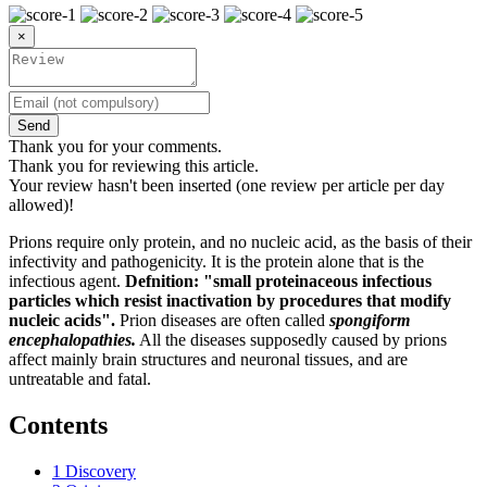
×
Send
Thank you for your comments.
Thank you for reviewing this article.
Your review hasn't been inserted (one review per article per day
allowed)!
Prions require only protein, and no nucleic acid, as the basis of their
infectivity and pathogenicity. It is the protein alone that is the
infectious agent.
Defnition: "small proteinaceous infectious
particles which resist inactivation by procedures that modify
nucleic acids".
Prion diseases are often called
spongiform
encephalopathies.
All the diseases supposedly caused by prions
affect mainly brain structures and neuronal tissues, and are
untreatable and fatal.
Contents
1
Discovery