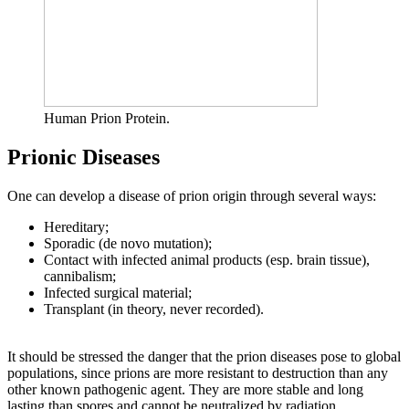
Human Prion Protein.
Prionic Diseases
One can develop a disease of prion origin through several ways:
Hereditary;
Sporadic (de novo mutation);
Contact with infected animal products (esp. brain tissue),
cannibalism;
Infected surgical material;
Transplant (in theory, never recorded).
It should be stressed the danger that the prion diseases pose to global
populations, since prions are more resistant to destruction than any
other known pathogenic agent. They are more stable and long
lasting than spores and cannot be neutralized by radiation.