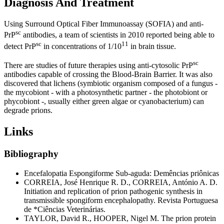
Diagnosis And Treatment
Using Surround Optical Fiber Immunoassay (SOFIA) and anti-
sc
PrP
antibodies, a team of scientists in 2010 reported being able to
sc
11
detect PrP
in concentrations of 1/10
in brain tissue.
sc
There are studies of future therapies using anti-cytosolic PrP
antibodies capable of crossing the Blood-Brain Barrier. It was also
discovered that lichens (symbiotic organism composed of a fungus -
the mycobiont - with a photosynthetic partner - the photobiont or
phycobiont -, usually either green algae or cyanobacterium) can
degrade prions.
Links
Bibliography
Encefalopatia Espongiforme Sub-aguda: Demências priônicas
CORREIA, José Henrique R. D., CORREIA, António A. D.
Initiation and replication of prion pathogenic synthesis in
transmissible spongiform encephalopathy. Revista Portuguesa
de *Ciências Veterinárias.
TAYLOR, David R., HOOPER, Nigel M. The prion protein