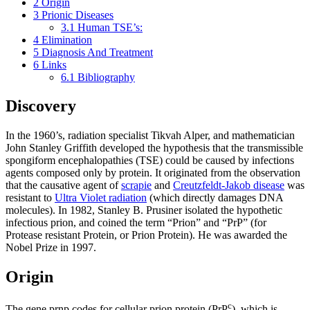
2
Origin
3
Prionic Diseases
3.1
Human TSE’s:
4
Elimination
5
Diagnosis And Treatment
6
Links
6.1
Bibliography
Discovery
In the 1960’s, radiation specialist Tikvah Alper, and mathematician
John Stanley Griffith developed the hypothesis that the transmissible
spongiform encephalopathies (TSE) could be caused by infections
agents composed only by protein. It originated from the observation
that the causative agent of
scrapie
and
Creutzfeldt-Jakob disease
was
resistant to
Ultra Violet radiation
(which directly damages DNA
molecules). In 1982, Stanley B. Prusiner isolated the hypothetic
infectious prion, and coined the term “Prion” and “PrP” (for
Protease resistant Protein, or Prion Protein). He was awarded the
Nobel Prize in 1997.
Origin
c
The gene prnp codes for cellular prion protein (PrP
), which is