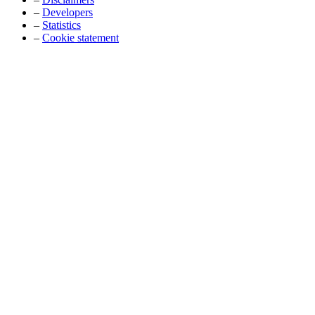
–
Developers
–
Statistics
–
Cookie statement