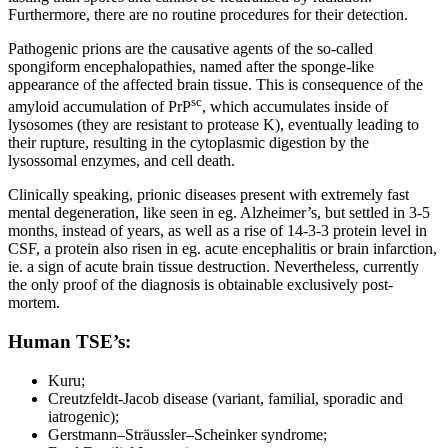
Furthermore, there are no routine procedures for their detection.
Pathogenic prions are the causative agents of the so-called
spongiform encephalopathies, named after the sponge-like
appearance of the affected brain tissue. This is consequence of the
sc
amyloid accumulation of PrP
, which accumulates inside of
lysosomes (they are resistant to protease K), eventually leading to
their rupture, resulting in the cytoplasmic digestion by the
lysossomal enzymes, and cell death.
Clinically speaking, prionic diseases present with extremely fast
mental degeneration, like seen in eg. Alzheimer’s, but settled in 3-5
months, instead of years, as well as a rise of 14-3-3 protein level in
CSF, a protein also risen in eg. acute encephalitis or brain infarction,
ie. a sign of acute brain tissue destruction. Nevertheless, currently
the only proof of the diagnosis is obtainable exclusively post-
mortem.
Human TSE’s:
Kuru;
Creutzfeldt-Jacob disease (variant, familial, sporadic and
iatrogenic);
Gerstmann–Sträussler–Scheinker syndrome;