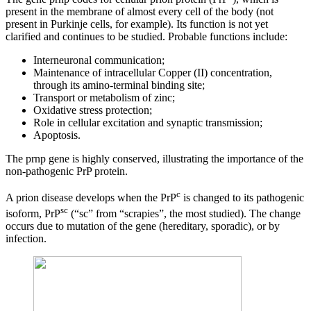
present in the membrane of almost every cell of the body (not
present in Purkinje cells, for example). Its function is not yet
clarified and continues to be studied. Probable functions include:
Interneuronal communication;
Maintenance of intracellular Copper (II) concentration,
through its amino-terminal binding site;
Transport or metabolism of zinc;
Oxidative stress protection;
Role in cellular excitation and synaptic transmission;
Apoptosis.
The prnp gene is highly conserved, illustrating the importance of the
non-pathogenic PrP protein.
c
A prion disease develops when the PrP
is changed to its pathogenic
sc
isoform, PrP
(“sc” from “scrapies”, the most studied). The change
occurs due to mutation of the gene (hereditary, sporadic), or by
infection.