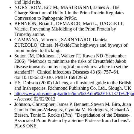
and lipid rafts.
NORSTROM, Eric M., MASTRIANNI, James A. The
Charge Structure of Helix 1 in the Prion Protein Regulates
Conversion to Pathogenic PrPSc.
BENNION, Brian J., DEMARCO, Mari L., DAGGETT,
Valerie. Preventing Misfolding of the Prion Protein by
Trimethylamine.
CAMPANA, Vincenza, SARNATARO, Daniela,
ZURZOLO, Chiara. N-OxideThe highways and byways of
prion protein trafficking.
Sutton JM, Dickinson J, Walker JT, Raven ND (September
2006). "Methods to minimize the risks of Creutzfeldt-Jakob
disease transmission by surgical procedures: where to set the
standard?". Clinical Infectious Diseases 43 (6): 757–64.
doi:10.1086/507030. PMID 16912952.
F.S. Dobson (2000) Lichens, an illustrated guide to the British
and Irish species. Richmond Publishing Co. Ltd., Slough, UK
http://www.plosone.org/article/info%3Adoi%2F10.1371%2Fjo
- Acessed 02/02/2012
Johnson, Christopher; James P. Bennett, Steven M. Biro, Juan
Camilo Duque-Velasquez, Cynthia M. Rodriguez, Richard A.
Bessen, Tonie E. Rocke (17th). "Degradation of the Disease-
Associated Prion Protein by a Serine Protease from Lichens".
PLoS ONE.