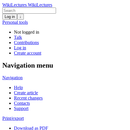
WikiLectures
WikiLectures
Log in
↓
Personal tools
Not logged in
Talk
Contributions
Log in
Create account
Navigation menu
Navigation
Help
Create article
Recent changes
Contacts
Support
Print/export
Download as PDF