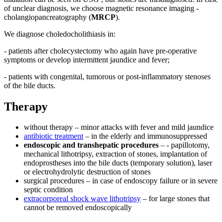
of unclear diagnosis, we choose magnetic resonance imaging -
cholangiopancreatography (
MRCP
).
We diagnose choledocholithiasis in:
- patients after cholecystectomy who again have pre-operative
symptoms or develop intermittent jaundice and fever;
- patients with congenital, tumorous or post-inflammatory stenoses
of the bile ducts.
Therapy
without therapy – minor attacks with fever and mild jaundice
antibiotic treatment
– in the elderly and immunosuppressed
endoscopic and transhepatic procedures
– - papillotomy,
mechanical lithotripsy, extraction of stones, implantation of
endoprostheses into the bile ducts (temporary solution), laser
or electrohydrolytic destruction of stones
surgical procedures – in case of endoscopy failure or in severe
septic condition
extracorporeal shock wave lithotripsy
– for large stones that
cannot be removed endoscopically