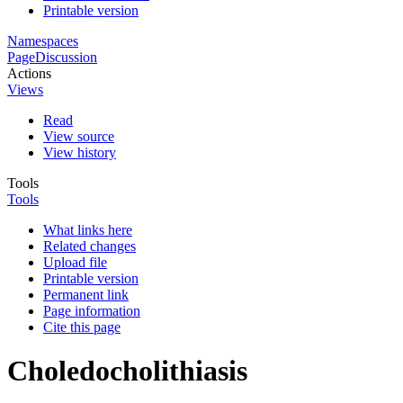
Printable version
Namespaces
Page
Discussion
Actions
Views
Read
View source
View history
Tools
Tools
What links here
Related changes
Upload file
Printable version
Permanent link
Page information
Cite this page
Choledocholithiasis