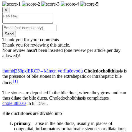
×
Send
Thank you for your comments.
Thank you for reviewing this article.
Your review hasn't been inserted (one review per article per day
allowed)!
thumb|250px|ERCP – kámen ve žlučovodu
Choledocholithiasis
is
the presence of bile stones in the extrahepatic or intrahepatic bile
[
1
]
ducts.
The stones are deposited in the bile duct, where they grow and can
thus dilate the bile ducts. Choledocholithiasis complicates
cholelithiasis
in 8–15% .
Bile duct stones are divided into
primary
– arise in the bile ducts, usually in places of
congenital, inflammatory or traumatic stenoses or dilatations;