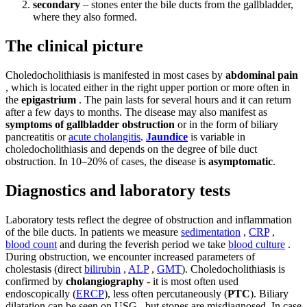
secondary
– stones enter the bile ducts from the gallbladder,
where they also formed.
The clinical picture
Choledocholithiasis is manifested in most cases by
abdominal pain
, which is located either in the right upper portion or more often in
the
epigastrium
. The pain lasts for several hours and it can return
after a few days to months. The disease may also manifest as
symptoms of gallbladder obstruction
or in the form of biliary
pancreatitis or
acute cholangitis
.
Jaundice
is variable in
choledocholithiasis and depends on the degree of bile duct
obstruction. In 10–20% of cases, the disease is
asymptomatic
.
Diagnostics and laboratory tests
Laboratory tests reflect the degree of obstruction and inflammation
of the bile ducts. In patients we measure
sedimentation
,
CRP
,
blood count
and during the feverish period we take
blood culture
.
During obstruction, we encounter increased parameters of
cholestasis (direct
bilirubin
,
ALP
,
GMT
). Choledocholithiasis is
confirmed by
cholangiography
- it is most often used
endoscopically (
ERCP
), less often percutaneously (
PTC
). Biliary
dilatation can be seen on USG , but stones are misdiagnosed. In case