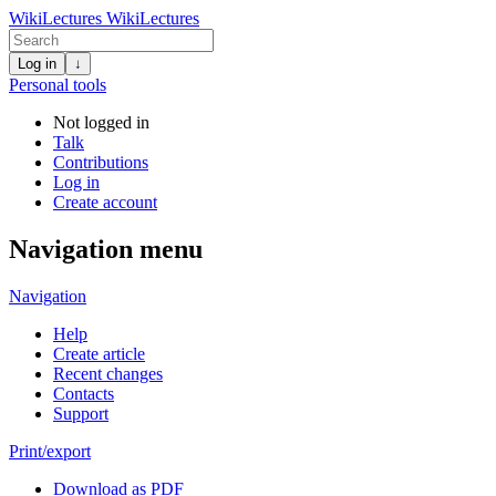
WikiLectures
WikiLectures
Log in
↓
Personal tools
Not logged in
Talk
Contributions
Log in
Create account
Navigation menu
Navigation
Help
Create article
Recent changes
Contacts
Support
Print/export
Download as PDF