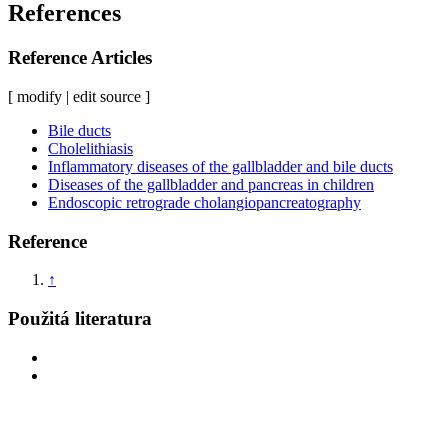
References
Reference Articles
[ modify | edit source ]
Bile ducts
Cholelithiasis
Inflammatory diseases of the gallbladder and bile ducts
Diseases of the gallbladder and pancreas in children
Endoscopic retrograde cholangiopancreatography
Reference
↑
Použitá literatura