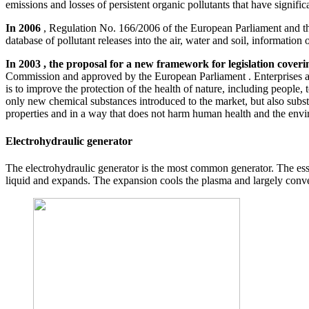
emissions and losses of persistent organic pollutants that have signif
In 2006
, Regulation No. 166/2006 of the European Parliament and th
database of pollutant releases into the air, water and soil, informatio
In 2003 , the proposal for a new framework for legislation cove
Commission and approved by the European Parliament . Enterprises and
is to improve the protection of the health of nature, including people
only new chemical substances introduced to the market, but also subst
properties and in a way that does not harm human health and the envi
Electrohydraulic generator
The electrohydraulic generator is the most common generator. The ess
liquid and expands. The expansion cools the plasma and largely conver