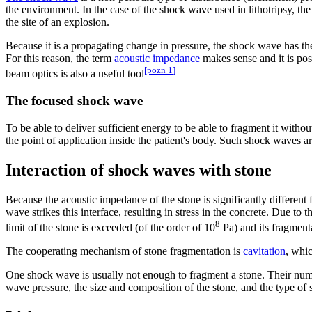
the environment. In the case of the shock wave used in lithotripsy, th
the site of an explosion.
Because it is a propagating change in pressure, the shock wave has the
For this reason, the term
acoustic impedance
makes sense and it is pos
[
pozn 1
]
beam optics is also a useful tool
The focused shock wave
To be able to deliver sufficient energy to be able to fragment it withou
the point of application inside the patient's body. Such shock waves 
Interaction of shock waves with stone
Because the acoustic impedance of the stone is significantly different f
wave strikes this interface, resulting in stress in the concrete. Due to 
8
limit of the stone is exceeded (of the order of 10
Pa) and its fragment
The cooperating mechanism of stone fragmentation is
cavitation
, whic
One shock wave is usually not enough to fragment a stone. Their numb
wave pressure, the size and composition of the stone, and the type of