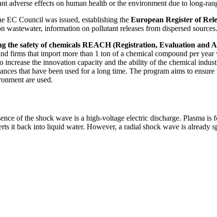
icant adverse effects on human health or the environment due to long-ran
e EC Council was issued, establishing the
European Register of Rele
n on wastewater, information on pollutant releases from dispersed sources
ring the safety of chemicals REACH (Registration, Evaluation and 
 firms that import more than 1 ton of a chemical compound per year wil
, to increase the innovation capacity and the ability of the chemical i
ances that have been used for a long time. The program aims to ensure 
ronment are used.
ence of the shock wave is a high-voltage electric discharge. Plasma is
ts it back into liquid water. However, a radial shock wave is already s