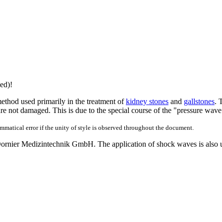
ed)!
thod used primarily in the treatment of
kidney stones
and
gallstones
. 
s are not damaged. This is due to the special course of the "pressure wave"
ammatical error if the unity of style is observed throughout the document.
Dornier Medizintechnik GmbH. The application of shock waves is also us