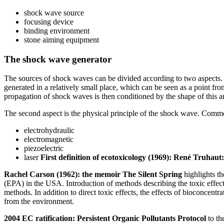
shock wave source
focusing device
binding environment
stone aiming equipment
The shock wave generator
The sources of shock waves can be divided according to two aspects. T
generated in a relatively small place, which can be seen as a point fr
propagation of shock waves is then conditioned by the shape of this a
The second aspect is the physical principle of the shock wave. Commo
electrohydraulic
electromagnetic
piezoelectric
laser
First definition of ecotoxicology (1969): René Truhaut:
Rachel Carson (1962): the memoir The Silent Spring
highlights th
(EPA) in the USA. Introduction of methods describing the toxic effec
methods. In addition to direct toxic effects, the effects of bioconcentr
from the environment.
2004 EC ratification: Persistent Organic Pollutants Protocol
to th