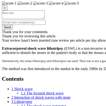
×
Send
Thank you for your comments.
Thank you for reviewing this article.
Your review hasn't been inserted (one review per article per day allow
Extracorporeal shock wave lithotripsy
(ESWL) is a non-invasive me
sufficient to disturb the stones in the patient's body so that the tissue
Alternatively, the terms
lithotripsy
and
lithotriptor
are used. Their use is not a gr
The method was first introduced to the market in the early 1980s by 
Contents
1
Shock wave
1.1
The focused shock wave
2
Interaction of shock waves with stone
3
Lithotryptor
3.1
The shock wave generator