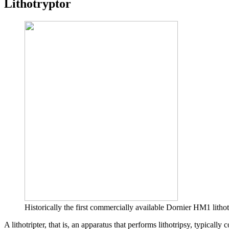
Lithotryptor
Historically the first commercially available Dornier HM1 lithot
A lithotripter, that is, an apparatus that performs lithotripsy, typically 