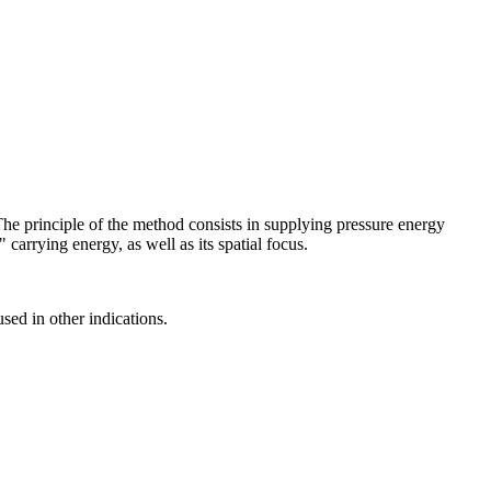
The principle of the method consists in supplying pressure energy
 carrying energy, as well as its spatial focus.
ed in other indications.