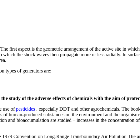
he first aspect is the geometric arrangement of the active site in whic
om which the shock waves then propagate more or less radially. In surfac
rea.
n types of generators are:
 the study of the adverse effects of chemicals with the aim of prot
e use of
pesticides
, especially DDT and other agrochemicals. The book
ts of human-produced substances on the environment and the organisms c
ation and bioaccumulation are studied – increases in the concentration of
e 1979 Convention on Long-Range Transboundary Air Pollution The aim of