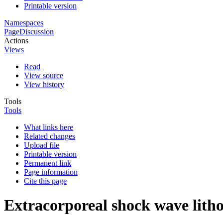
Printable version
Namespaces
Page
Discussion
Actions
Views
Read
View source
View history
Tools
Tools
What links here
Related changes
Upload file
Printable version
Permanent link
Page information
Cite this page
Extracorporeal shock wave litho