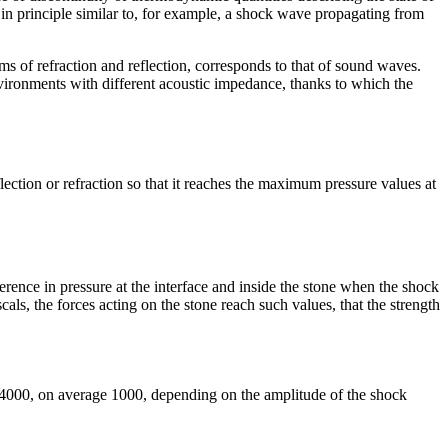
 in principle similar to, for example, a shock wave propagating from
ms of refraction and reflection, corresponds to that of sound waves.
nvironments with different acoustic impedance, thanks to which the
lection or refraction so that it reaches the maximum pressure values ​​at
fference in pressure at the interface and inside the stone when the shock
als, the forces acting on the stone reach such values, ​​that the strength
0-4000, on average 1000, depending on the amplitude of the shock