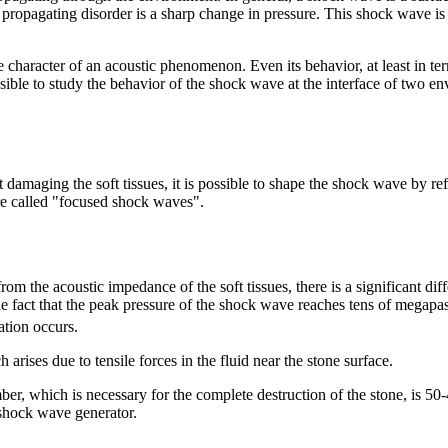
e propagating disorder is a sharp change in pressure. This shock wave is
 character of an acoustic phenomenon. Even its behavior, at least in ter
sible to study the behavior of the shock wave at the interface of two e
t damaging the soft tissues, it is possible to shape the shock wave by ref
are called "focused shock waves".
rom the acoustic impedance of the soft tissues, there is a significant di
the fact that the peak pressure of the shock wave reaches tens of megapasc
ation occurs.
h arises due to tensile forces in the fluid near the stone surface.
er, which is necessary for the complete destruction of the stone, is 5
 shock wave generator.