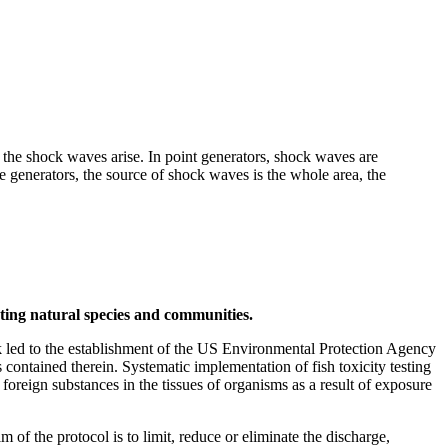
h the shock waves arise. In point generators, shock waves are
e generators, the source of shock waves is the whole area, the
ecting natural species and communities.
 led to the establishment of the US Environmental Protection Agency
ontained therein. Systematic implementation of fish toxicity testing
 foreign substances in the tissues of organisms as a result of exposure
 the protocol is to limit, reduce or eliminate the discharge,