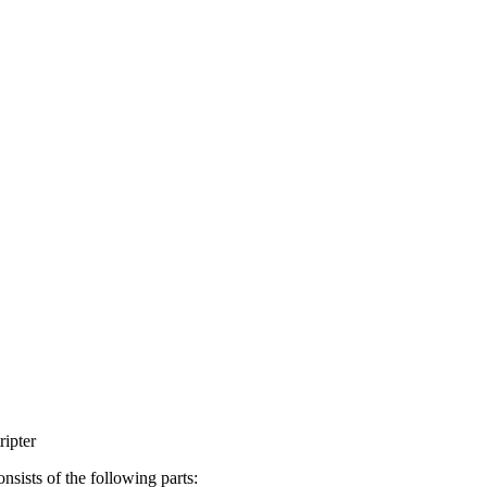
ripter
consists of the following parts: