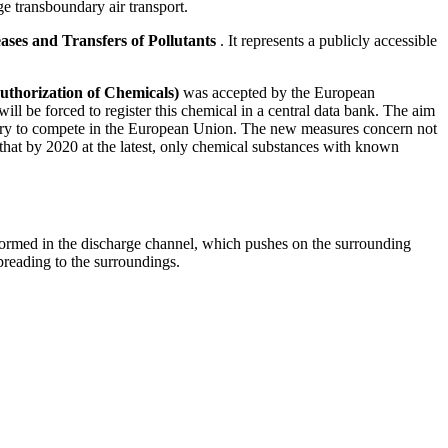
ge transboundary air transport.
ases and Transfers of Pollutants
. It represents a publicly accessible
.
Authorization of Chemicals)
was accepted by the European
l be forced to register this chemical in a central data bank. The aim
ndustry to compete in the European Union. The new measures concern not
that by 2020 at the latest, only chemical substances with known
 formed in the discharge channel, which pushes on the surrounding
preading to the surroundings.