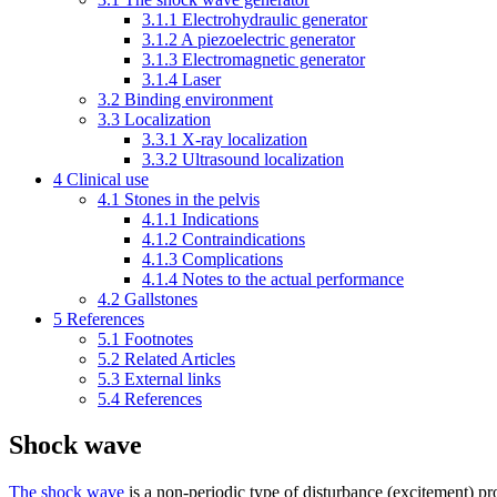
3.1.1
Electrohydraulic generator
3.1.2
A piezoelectric generator
3.1.3
Electromagnetic generator
3.1.4
Laser
3.2
Binding environment
3.3
Localization
3.3.1
X-ray localization
3.3.2
Ultrasound localization
4
Clinical use
4.1
Stones in the pelvis
4.1.1
Indications
4.1.2
Contraindications
4.1.3
Complications
4.1.4
Notes to the actual performance
4.2
Gallstones
5
References
5.1
Footnotes
5.2
Related Articles
5.3
External links
5.4
References
Shock wave
The shock wave
is a non-periodic type of disturbance (excitement) pr