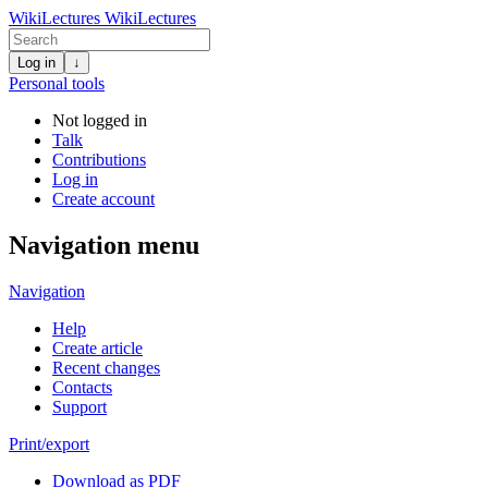
WikiLectures
WikiLectures
Log in
↓
Personal tools
Not logged in
Talk
Contributions
Log in
Create account
Navigation menu
Navigation
Help
Create article
Recent changes
Contacts
Support
Print/export
Download as PDF