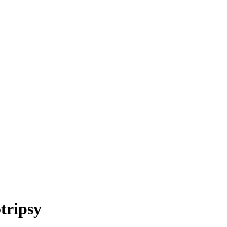
tripsy