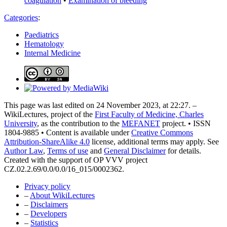
coagulation
•
Examination of bleeding
Categories
:
Paediatrics
Hematology
Internal Medicine
This page was last edited on 24 November 2023, at 22:27. –
WikiLectures, project of the
First Faculty of Medicine, Charles
University
, as the contribution to the
MEFANET
project. • ISSN
1804-9885 • Content is available under
Creative Commons
Attribution-ShareAlike 4.0
license, additional terms may apply. See
Author Law
,
Terms of use
and
General Disclaimer
for details.
Created with the support of OP VVV project
CZ.02.2.69/0.0/0.0/16_015/0002362.
Privacy policy
–
About WikiLectures
–
Disclaimers
–
Developers
–
Statistics