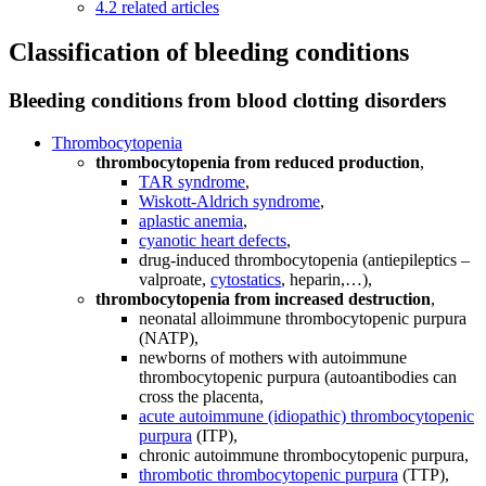
4.2
related articles
Classification of bleeding conditions
Bleeding conditions from blood clotting disorders
Thrombocytopenia
thrombocytopenia from reduced production
,
TAR syndrome
,
Wiskott-Aldrich syndrome
,
aplastic anemia
,
cyanotic heart defects
,
drug-induced thrombocytopenia (antiepileptics –
valproate,
cytostatics
, heparin,…),
thrombocytopenia from increased destruction
,
neonatal alloimmune thrombocytopenic purpura
(NATP),
newborns of mothers with autoimmune
thrombocytopenic purpura (autoantibodies can
cross the placenta,
acute autoimmune (idiopathic) thrombocytopenic
purpura
(ITP),
chronic autoimmune thrombocytopenic purpura,
thrombotic thrombocytopenic purpura
(TTP),