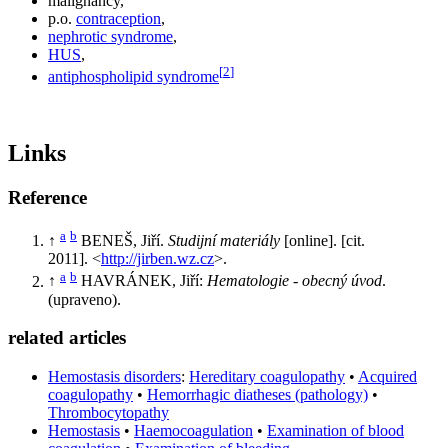
malignancy,
p.o.
contraception
,
nephrotic syndrome
,
HUS
,
[
2
]
antiphospholipid syndrome
Links
Reference
a
b
↑
BENEŠ, Jiří.
Studijní materiály
[online]. [cit.
2011]. <
http://jirben.wz.cz
>.
a
b
↑
HAVRÁNEK, Jiří:
Hematologie - obecný úvod
.
(upraveno).
related articles
Hemostasis disorders
:
Hereditary coagulopathy
•
Acquired
coagulopathy
•
Hemorrhagic diatheses (pathology)
•
Thrombocytopathy
Hemostasis
•
Haemocoagulation
•
Examination of blood