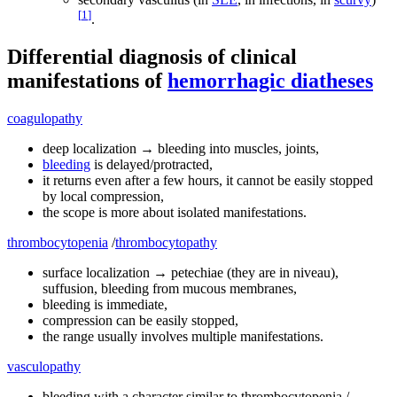
[
1
]
.
Differential diagnosis of clinical
manifestations of
hemorrhagic diatheses
coagulopathy
deep localization → bleeding into muscles, joints,
bleeding
is delayed/protracted,
it returns even after a few hours, it cannot be easily stopped
by local compression,
the scope is more about isolated manifestations.
thrombocytopenia
/
thrombocytopathy
surface localization → petechiae (they are in niveau),
suffusion, bleeding from mucous membranes,
bleeding is immediate,
compression can be easily stopped,
the range usually involves multiple manifestations.
vasculopathy
bleeding with a character similar to thrombocytopenia / -