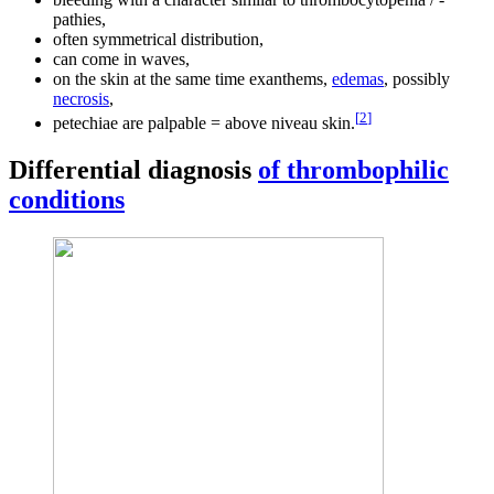
pathies,
often symmetrical distribution,
can come in waves,
on the skin at the same time exanthems,
edemas
, possibly
necrosis
,
[
2
]
petechiae are palpable = above niveau skin.
Differential diagnosis
of thrombophilic
conditions