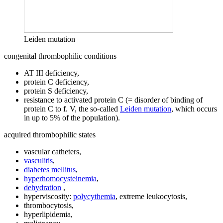
Leiden mutation
congenital thrombophilic conditions
AT III deficiency,
protein C deficiency,
protein S deficiency,
resistance to activated protein C (= disorder of binding of
protein C to f. V, the so-called
Leiden mutation
, which occurs
in up to 5% of the population).
acquired thrombophilic states
vascular catheters,
vasculitis
,
diabetes mellitus
,
hyperhomocysteinemia
,
dehydration
,
hyperviscosity:
polycythemia
, extreme leukocytosis,
thrombocytosis,
hyperlipidemia,