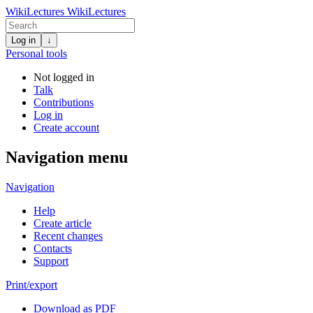
WikiLectures
WikiLectures
Log in
↓
Personal tools
Not logged in
Talk
Contributions
Log in
Create account
Navigation menu
Navigation
Help
Create article
Recent changes
Contacts
Support
Print/export
Download as PDF