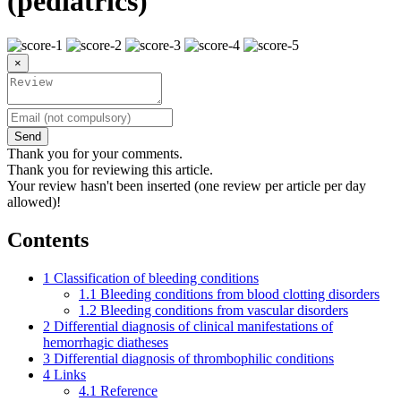
(pediatrics)
×
Send
Thank you for your comments.
Thank you for reviewing this article.
Your review hasn't been inserted (one review per article per day
allowed)!
Contents
1
Classification of bleeding conditions
1.1
Bleeding conditions from blood clotting disorders
1.2
Bleeding conditions from vascular disorders
2
Differential diagnosis of clinical manifestations of
hemorrhagic diatheses
3
Differential diagnosis of thrombophilic conditions
4
Links
4.1
Reference