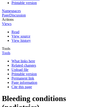
Printable version
Namespaces
Page
Discussion
Actions
Views
Read
View source
View history
Tools
Tools
What links here
Related changes
Upload file
Printable version
Permanent link
Page information
Cite this page
Bleeding conditions