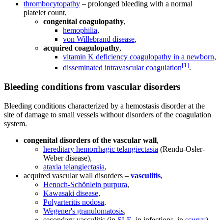
thrombocytopathy
– prolonged bleeding with a normal
platelet count,
congenital coagulopathy
,
hemophilia
,
von Willebrand disease
,
acquired coagulopathy
,
vitamin K deficiency coagulopathy in a newborn
,
[
1
]
disseminated intravascular coagulation
.
Bleeding conditions from vascular disorders
Bleeding conditions characterized by a hemostasis disorder at the
site of damage to small vessels without disorders of the coagulation
system.
congenital disorders of the vascular wall
,
hereditary hemorrhagic telangiectasia
(Rendu-Osler-
Weber disease),
ataxia telangiectasia
,
acquired vascular wall disorders –
vasculitis
,
Henoch-Schönlein purpura
,
Kawasaki disease
,
Polyarteritis nodosa
,
Wegener's granulomatosis
,
secondary vasculitis (in
SLE
, in infections, in
scurvy
)