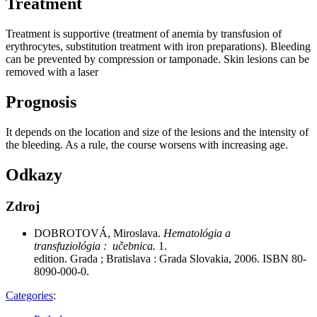
Treatment
Treatment is supportive (treatment of anemia by transfusion of
erythrocytes, substitution treatment with iron preparations). Bleeding
can be prevented by compression or tamponade. Skin lesions can be
removed with a laser
Prognosis
It depends on the location and size of the lesions and the intensity of
the bleeding. As a rule, the course worsens with increasing age.
Odkazy
Zdroj
DOBROTOVÁ, Miroslava.
Hematológia a
transfuziológia : učebnica.
1.
edition. Grada ; Bratislava : Grada Slovakia, 2006. ISBN 80-
8090-000-0.
Categories
: