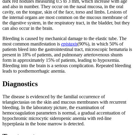
dark red nodules measuring 0.5 to 3 mm, which increase with age
and also in number. They occur on the nasal mucosa, in the oral
cavity, on the tongue, skin of the face, torso and limbs. Lesions of
the internal organs are most common on the mucous membrane of
the digestive system, in the respiratory tract, in the bladder, but they
can also occur in the brain.
Bleeding is caused by mechanical damage to the elastic tube. The
most common manifestation is
epistaxis
(90%), in which 50% of
patients bleed into the gastrointestinal tract, microscopic hematuria is
present in 18% of patients, and pulmonary arteriovenous shunts
form in approximately 15% of patients, leading to hypoxemia.
Bleeding into the brain is a serious complication. Repeated bleeding
leads to posthemorrhagic anemia.
Diagnostics
The disease is evidenced by the familial occurrence of
telangiectasias on the skin and mucous membranes with recurrent
bleeding. In the laboratory picture, the examination of
hemocoagulation parameters is normal, a gradual accentuation of
hypochromic microcytic sideropenic anemia with red-line
hyperplasia in the bone marrow is detected.