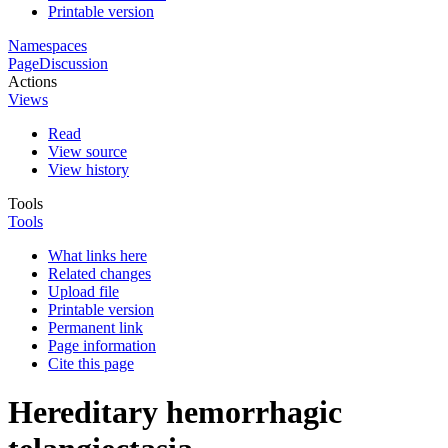
Printable version
Namespaces
Page
Discussion
Actions
Views
Read
View source
View history
Tools
Tools
What links here
Related changes
Upload file
Printable version
Permanent link
Page information
Cite this page
Hereditary hemorrhagic