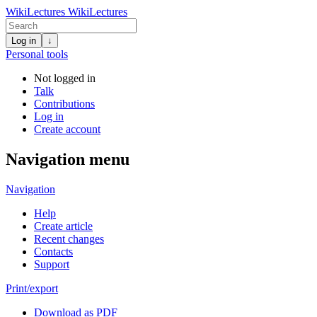
WikiLectures
WikiLectures
Log in
↓
Personal tools
Not logged in
Talk
Contributions
Log in
Create account
Navigation menu
Navigation
Help
Create article
Recent changes
Contacts
Support
Print/export
Download as PDF