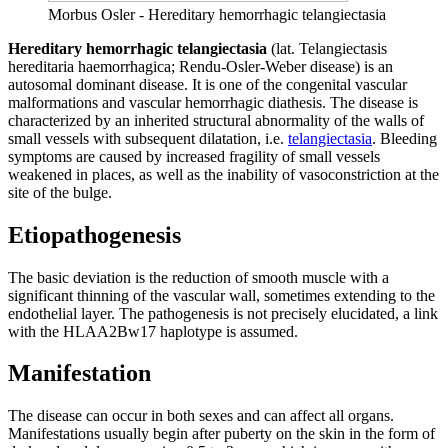
Morbus Osler - Hereditary hemorrhagic telangiectasia
Hereditary hemorrhagic telangiectasia
(lat. Telangiectasis
hereditaria haemorrhagica; Rendu-Osler-Weber disease) is an
autosomal dominant disease. It is one of the congenital vascular
malformations and vascular hemorrhagic diathesis. The disease is
characterized by an inherited structural abnormality of the walls of
small vessels with subsequent dilatation, i.e.
telangiectasia
. Bleeding
symptoms are caused by increased fragility of small vessels
weakened in places, as well as the inability of vasoconstriction at the
site of the bulge.
Etiopathogenesis
The basic deviation is the reduction of smooth muscle with a
significant thinning of the vascular wall, sometimes extending to the
endothelial layer. The pathogenesis is not precisely elucidated, a link
with the HLAA2Bw17 haplotype is assumed.
Manifestation
The disease can occur in both sexes and can affect all organs.
Manifestations usually begin after puberty on the skin in the form of