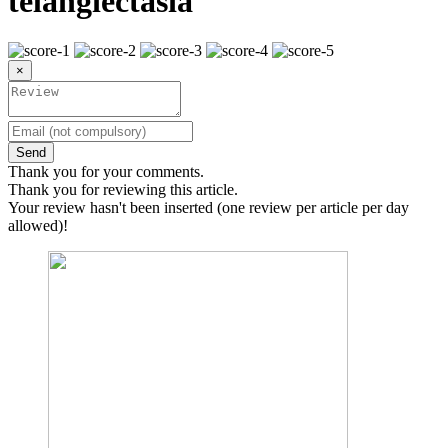
telangiectasia
×
Send
Thank you for your comments.
Thank you for reviewing this article.
Your review hasn't been inserted (one review per article per day
allowed)!