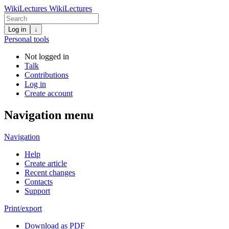
WikiLectures
WikiLectures
Log in
↓
Personal tools
Not logged in
Talk
Contributions
Log in
Create account
Navigation menu
Navigation
Help
Create article
Recent changes
Contacts
Support
Print/export
Download as PDF