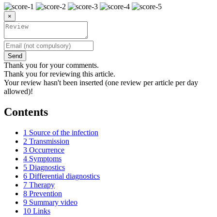
×
Send
Thank you for your comments.
Thank you for reviewing this article.
Your review hasn't been inserted (one review per article per day
allowed)!
Contents
1
Source of the infection
2
Transmission
3
Occurrence
4
Symptoms
5
Diagnostics
6
Differential diagnostics
7
Therapy
8
Prevention
9
Summary video
10
Links