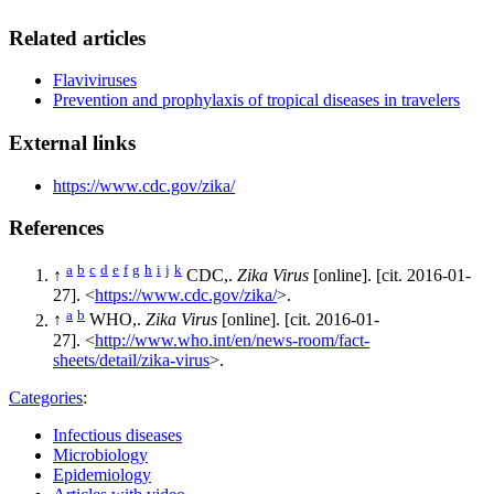
Related articles
Flaviviruses
Prevention and prophylaxis of tropical diseases in travelers
External links
https://www.cdc.gov/zika/
References
a
b
c
d
e
f
g
h
i
j
k
↑
CDC,.
Zika Virus
[online]. [cit. 2016-01-
27]. <
https://www.cdc.gov/zika/
>.
a
b
↑
WHO,.
Zika Virus
[online]. [cit. 2016-01-
27]. <
http://www.who.int/en/news-room/fact-
sheets/detail/zika-virus
>.
Categories
:
Infectious diseases
Microbiology
Epidemiology