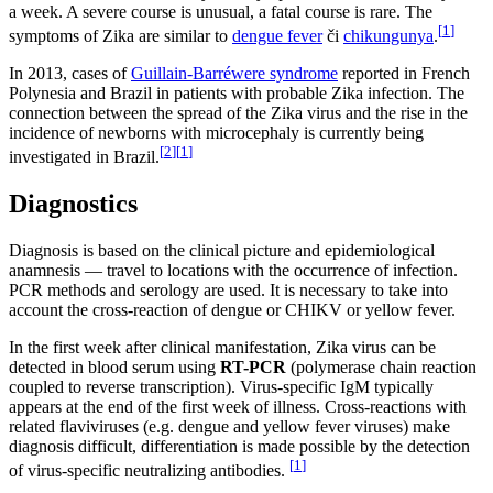
a week. A severe course is unusual, a fatal course is rare. The
[
1
]
symptoms of Zika are similar to
dengue fever
či
chikungunya
.
In 2013, cases of
Guillain-Barréwere syndrome
reported in French
Polynesia and Brazil in patients with probable Zika infection. The
connection between the spread of the Zika virus and the rise in the
incidence of newborns with microcephaly is currently being
[
2
]
[
1
]
investigated in Brazil.
Diagnostics
Diagnosis is based on the clinical picture and epidemiological
anamnesis — travel to locations with the occurrence of infection.
PCR methods and serology are used. It is necessary to take into
account the cross-reaction of dengue or CHIKV or yellow fever.
In the first week after clinical manifestation, Zika virus can be
detected in blood serum using
RT-PCR
(polymerase chain reaction
coupled to reverse transcription). Virus-specific IgM typically
appears at the end of the first week of illness. Cross-reactions with
related flaviviruses (e.g. dengue and yellow fever viruses) make
diagnosis difficult, differentiation is made possible by the detection
[
1
]
of virus-specific neutralizing antibodies.