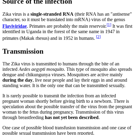
Source of the infection
Zika virus is a
single-stranded RNA
(their RNA has an "antisense"
character, so it must be translated into mRNA) virus of the genus
[
1
]
Flaviviridae
. Primates are probably the main reservoir.
It was first
identified in Uganda in the forest of the same name in 1947 in
[
2
]
primates (Makak rhesus) and in 1952 in humans.
Transmission
The Zika virus is transmitted to humans through the bite of an
infected
Aedes aegypti mosquito
. This type of mosquito also spreads
dengue and chikungunya viruses. Mosquitoes are active mainly
during the day
, live near people and lay their eggs in and around
standing water. It is the only one that can be transmitted sexually.
It is rarely possible to transmit the infection from an infected
pregnant woman shortly before giving birth to a newborn. There is
speculation about the possible transfer of the virus from the pregnant
woman to the fetus during pregnancy. Transmission of this virus
through breastfeeding
has not yet been described
.
One case of possible blood transfusion transmission and one case of
possible sexual transmission have been reported.