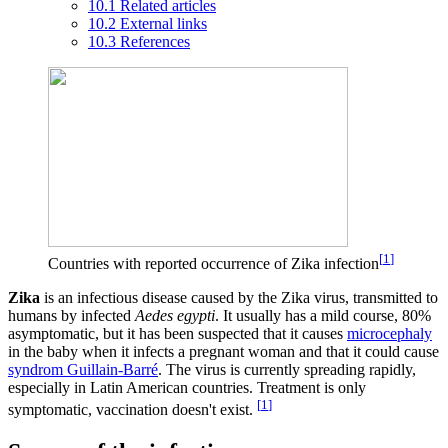
10.1
Related articles
10.2
External links
10.3
References
[
1
]
Countries with reported occurrence of Zika infection
Zika
is an infectious disease caused by the Zika virus, transmitted to
humans by infected
Aedes egypti
. It usually has a mild course, 80%
asymptomatic, but it has been suspected that it causes
microcephaly
in the baby when it infects a pregnant woman and that it could cause
syndrom Guillain-Barré
. The virus is currently spreading rapidly,
especially in Latin American countries. Treatment is only
[
1
]
symptomatic, vaccination doesn't exist.