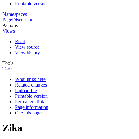
Printable version
Namespaces
Page
Discussion
Actions
Views
Read
View source
View history
Tools
Tools
What links here
Related changes
Upload file
Printable version
Permanent link
Page information
Cite this page
Zika