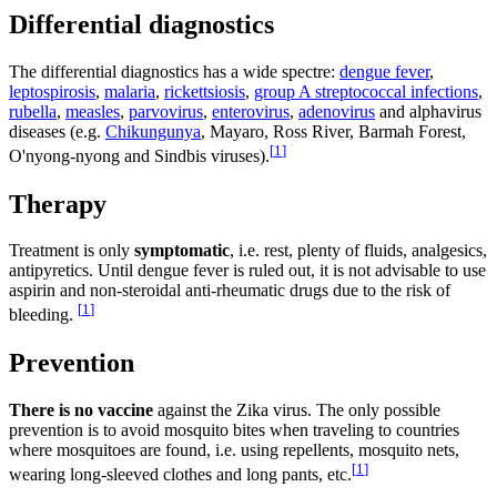
Differential diagnostics
The differential diagnostics has a wide spectre:
dengue fever
,
leptospirosis
,
malaria
,
rickettsiosis
,
group A streptococcal infections
,
rubella
,
measles
,
parvovirus
,
enterovirus
,
adenovirus
and alphavirus
diseases (e.g.
Chikungunya
, Mayaro, Ross River, Barmah Forest,
[
1
]
O'nyong-nyong and Sindbis viruses).
Therapy
Treatment is only
symptomatic
, i.e. rest, plenty of fluids, analgesics,
antipyretics. Until dengue fever is ruled out, it is not advisable to use
aspirin and non-steroidal anti-rheumatic drugs due to the risk of
[
1
]
bleeding.
Prevention
There is no vaccine
against the Zika virus. The only possible
prevention is to avoid mosquito bites when traveling to countries
where mosquitoes are found, i.e. using repellents, mosquito nets,
[
1
]
wearing long-sleeved clothes and long pants, etc.