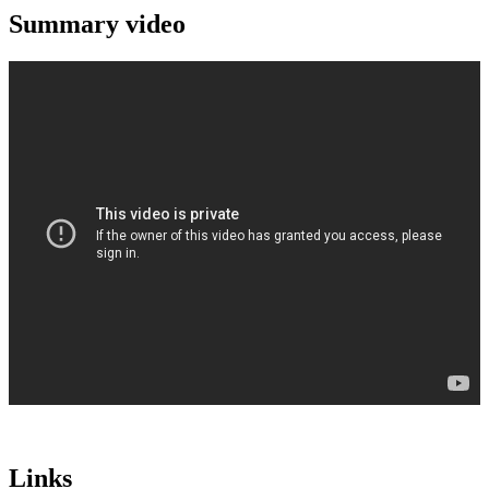
Summary video
Links