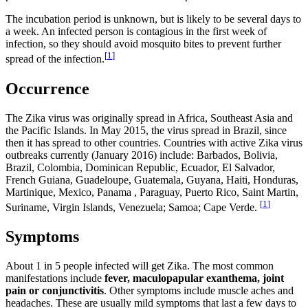
The incubation period is unknown, but is likely to be several days to
a week. An infected person is contagious in the first week of
infection, so they should avoid mosquito bites to prevent further
[
1
]
spread of the infection.
Occurrence
The Zika virus was originally spread in Africa, Southeast Asia and
the Pacific Islands. In May 2015, the virus spread in Brazil, since
then it has spread to other countries. Countries with active Zika virus
outbreaks currently (January 2016) include: Barbados, Bolivia,
Brazil, Colombia, Dominican Republic, Ecuador, El Salvador,
French Guiana, Guadeloupe, Guatemala, Guyana, Haiti, Honduras,
Martinique, Mexico, Panama , Paraguay, Puerto Rico, Saint Martin,
[
1
]
Suriname, Virgin Islands, Venezuela; Samoa; Cape Verde.
Symptoms
About 1 in 5 people infected will get Zika. The most common
manifestations include
fever, maculopapular exanthema, joint
pain or conjunctivitis
. Other symptoms include muscle aches and
headaches. These are usually mild symptoms that last a few days to