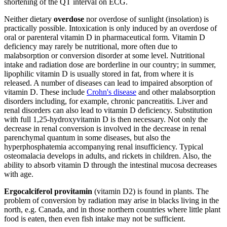
shortening of the QT interval on ECG.
Neither dietary
overdose
nor overdose of sunlight (insolation) is
practically possible. Intoxication is only induced by an overdose of
oral or parenteral vitamin D in pharmaceutical form. Vitamin D
deficiency may rarely be nutritional, more often due to
malabsorption or conversion disorder at some level. Nutritional
intake and radiation dose are borderline in our country; in summer,
lipophilic vitamin D is usually stored in fat, from where it is
released. A number of diseases can lead to impaired absorption of
vitamin D. These include
Crohn's disease
and other malabsorption
disorders including, for example, chronic pancreatitis. Liver and
renal disorders can also lead to vitamin D deficiency. Substitution
with full 1,25-hydroxyvitamin D is then necessary. Not only the
decrease in renal conversion is involved in the decrease in renal
parenchymal quantum in some diseases, but also the
hyperphosphatemia accompanying renal insufficiency. Typical
osteomalacia develops in adults, and rickets in children. Also, the
ability to absorb vitamin D through the intestinal mucosa decreases
with age.
Ergocalciferol provitamin
(vitamin D2) is found in plants. The
problem of conversion by radiation may arise in blacks living in the
north, e.g. Canada, and in those northern countries where little plant
food is eaten, then even fish intake may not be sufficient.