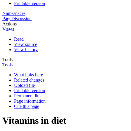
Printable version
Namespaces
Page
Discussion
Actions
Views
Read
View source
View history
Tools
Tools
What links here
Related changes
Upload file
Printable version
Permanent link
Page information
Cite this page
Vitamins in diet