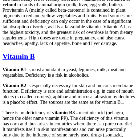
retinol
in foods of animal origin (milk, liver, egg yolk, butter).
Provitamin A (mainly called beta-carotene) is contained in plant
pigments in red and yellow vegetables and fruits. Food sources are
sufficient and deficiency can only occur in the case of a significant
fat absorption disorder, as it is a fat-soluble vitamin. Vitamin A has
the highest toxicity, and the greatest risk of overdose is from dietary
supplements. High doses are toxic in pregnancy, and also cause
headaches, apathy, lack of appetite, bone and liver damage.
Vitamin B
Vitamin B1
is most abundant in yeast, legumes, milk, meat and
vegetables. Deficiency is a risk in alcoholics.
Vitamin B2
is especially necessary for skin and mucous membrane
function. Deficiency is rare and administration e.g. in case of mouth
ulcers (so called corners), aphthae and mucosal abrasion by dentures
is a placebo effect. The sources are the same as for vitamin B1.
There is no deficiency of
vitamin B3
- nicotinic acid (pellagra,
hence the older name vitamin PP). The deficiency of this vitamin
has corn and thus arises in countries where there is a pure corn diet.
It manifests itself in skin manifestations and can arise practically
only due to the influence of some rarely used drugs (isoniazid,