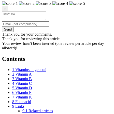
×
Send
Thank you for your comments.
Thank you for reviewing this article.
Your review hasn't been inserted (one review per article per day
allowed)!
Contents
1
Vitamins in general
2
Vitamin A
3
Vitamin B
4
Vitamin C
5
Vitamin D
6
Vitamin E
7
Vitamin K
8
Folic acid
9
Links
9.1
Related articles