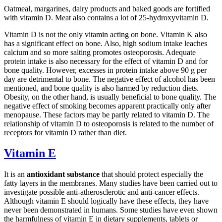
Oatmeal, margarines, dairy products and baked goods are fortified
with vitamin D. Meat also contains a lot of 25-hydroxyvitamin D.
Vitamin D is not the only vitamin acting on bone. Vitamin K also
has a significant effect on bone. Also, high sodium intake leaches
calcium and so more salting promotes osteoporosis. Adequate
protein intake is also necessary for the effect of vitamin D and for
bone quality. However, excesses in protein intake above 90 g per
day are detrimental to bone. The negative effect of alcohol has been
mentioned, and bone quality is also harmed by reduction diets.
Obesity, on the other hand, is usually beneficial to bone quality. The
negative effect of smoking becomes apparent practically only after
menopause. These factors may be partly related to vitamin D. The
relationship of vitamin D to osteoporosis is related to the number of
receptors for vitamin D rather than diet.
Vitamin E
It is an
antioxidant substance
that should protect especially the
fatty layers in the membranes. Many studies have been carried out to
investigate possible anti-atherosclerotic and anti-cancer effects.
Although vitamin E should logically have these effects, they have
never been demonstrated in humans. Some studies have even shown
the harmfulness of vitamin E in dietary supplements, tablets or