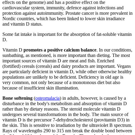
effects on the genome) and has a positive effect on the
cardiovascular system, immunity, defence against infections and
protection against autoimmunity. Prostate cancer is more prevalent in
Nordic countries, which has been linked to lower skin irradiance
and vitamin D status.
Some fat intake is important for the absorption of fat-soluble vitamin
D.
Vitamin D
promotes a positive calcium balance
. In our conditions,
sunbathing, as mentioned, is more important than dieting. The most
important sources of vitamin D are meat and fish. Enriched
(fortified) cereals (cereals) and dairy products are important. Vegans
are particularly deficient in vitamin D, while other otherwise healthy
populations are unlikely to be deficient. Deficiency in old age is
very common, not only because of a monotonous diet but also
because of insufficient skin illumination.
Bone softening
(
osteomalacia
) in adults, however, is caused by a
disturbance in the body's metabolism and absorption of vitamin D
rather than by dietary reasons. The steroid molecule vitamin D
undergoes several transformations in the body. The main source of
vitamin D is the precursor 7-dehydrocholesterol (provitamin D3) in
the skin. This is sensitive to irradiation by the ultraviolet B spectrum.
Rays of wavelengths 290 to 315 nm break the double bond between