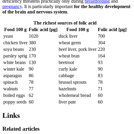
deficiency threatens practically only during
breastfeeding
and
pregnancy
. It is particularly important
for the healthy development
of the brain and nervous system
.
The richest sources of folic acid
Food 100 g
Folic acid [µg]
Food 100 g
Folic acid [µg]
yeast
1020
duck liver
700
chicken liver
380
wheat germ
304
soya beans
230
beef liver, pork liver
220
parsley sprig
170
wheat bran
164
white beans
130
beetroot
93
winter kale
90
curly kale
90
asparagus
86
cabbage
83
spinach
78
brussel sprouts
78
walnuts
77
hazelnuts
71
boiled eggs
62
wholemeal bread
60
poppy seeds
60
liver pate
60
Links
Related articles