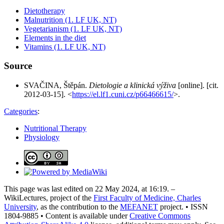
Dietotherapy
Malnutrition (1. LF UK, NT)
Vegetarianism (1. LF UK, NT)
Elements in the diet
Vitamins (1. LF UK, NT)
Source
SVAČINA, Štěpán.
Dietologie a klinická výživa
[online]. [cit.
2012-03-15]. <
https://el.lf1.cuni.cz/p66466615/
>.
Categories
:
Nutritional Therapy
Physiology
This page was last edited on 22 May 2024, at 16:19. –
WikiLectures, project of the
First Faculty of Medicine, Charles
University
, as the contribution to the
MEFANET
project. • ISSN
1804-9885 • Content is available under
Creative Commons