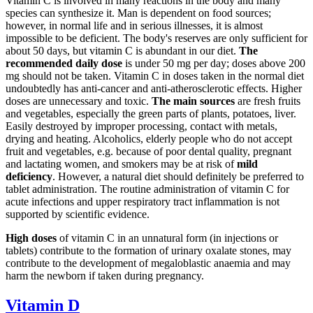
Vitamin C is involved in many reactions in the body and many
species can synthesize it. Man is dependent on food sources;
however, in normal life and in serious illnesses, it is almost
impossible to be deficient. The body's reserves are only sufficient for
about 50 days, but vitamin C is abundant in our diet.
The
recommended daily dose
is under 50 mg per day; doses above 200
mg should not be taken. Vitamin C in doses taken in the normal diet
undoubtedly has anti-cancer and anti-atherosclerotic effects. Higher
doses are unnecessary and toxic.
The main sources
are fresh fruits
and vegetables, especially the green parts of plants, potatoes, liver.
Easily destroyed by improper processing, contact with metals,
drying and heating. Alcoholics, elderly people who do not accept
fruit and vegetables, e.g. because of poor dental quality, pregnant
and lactating women, and smokers may be at risk of
mild
deficiency
. However, a natural diet should definitely be preferred to
tablet administration. The routine administration of vitamin C for
acute infections and upper respiratory tract inflammation is not
supported by scientific evidence.
High doses
of vitamin C in an unnatural form (in injections or
tablets) contribute to the formation of urinary oxalate stones, may
contribute to the development of megaloblastic anaemia and may
harm the newborn if taken during pregnancy.
Vitamin D