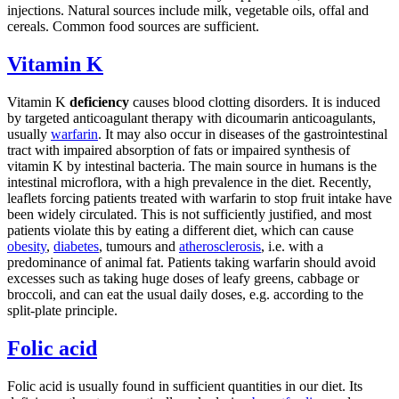
injections. Natural sources include milk, vegetable oils, offal and
cereals. Common food sources are sufficient.
Vitamin K
Vitamin K
deficiency
causes blood clotting disorders. It is induced
by targeted anticoagulant therapy with dicoumarin anticoagulants,
usually
warfarin
. It may also occur in diseases of the gastrointestinal
tract with impaired absorption of fats or impaired synthesis of
vitamin K by intestinal bacteria. The main source in humans is the
intestinal microflora, with a high prevalence in the diet. Recently,
leaflets forcing patients treated with warfarin to stop fruit intake have
been widely circulated. This is not sufficiently justified, and most
patients violate this by eating a different diet, which can cause
obesity
,
diabetes
, tumours and
atherosclerosis
, i.e. with a
predominance of animal fat. Patients taking warfarin should avoid
excesses such as taking huge doses of leafy greens, cabbage or
broccoli, and can eat the usual daily doses, e.g. according to the
split-plate principle.
Folic acid
Folic acid is usually found in sufficient quantities in our diet. Its