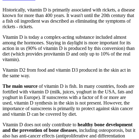
Historically, vitamin D is primarily associated with rickets, a disease
known for more than 400 years. It wasn't until the 20th century that
a fish oil ingredient was described as eliminating the symptoms of
rickets - rickets.
Vitamin D is today a complex-acting substance included almost
among the hormones. Staying in daylight is more important for its
action in us (90% of vitamin D is produced by this conversion) than
diet (which provides provitamin D and only up to 10% of the real
vitamin).
Vitamin D2 from food and vitamin D3 produced in the skin act in
the same way.
The main source
of vitamin D is fish. In many countries, foods are
fortified with vitamin D (milk, juices, yoghurt in the USA, fats and
yoghurt in Europe). If sunscreens with a factor of 8 or more are
used, vitamin D synthesis in the skin is not present. However, the
importance of sunscreens is primarily to protect against skin cancer
and vitamin D can be covered by diet.
Vitamin D does not only contribute to
healthy bone development
and the prevention of bone diseases
, including osteoporosis, but it
also has anti-cancer effects (antiproliferative and differentiation