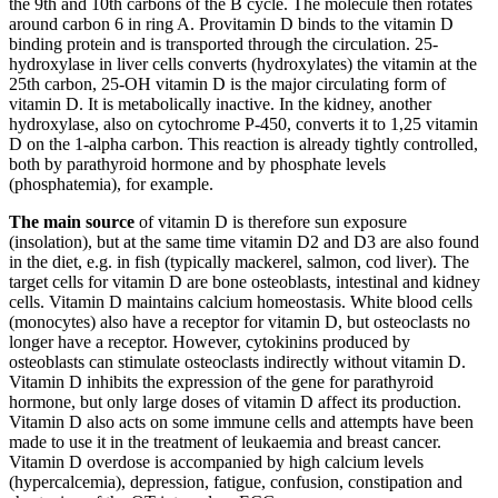
the 9th and 10th carbons of the B cycle. The molecule then rotates
around carbon 6 in ring A. Provitamin D binds to the vitamin D
binding protein and is transported through the circulation. 25-
hydroxylase in liver cells converts (hydroxylates) the vitamin at the
25th carbon, 25-OH vitamin D is the major circulating form of
vitamin D. It is metabolically inactive. In the kidney, another
hydroxylase, also on cytochrome P-450, converts it to 1,25 vitamin
D on the 1-alpha carbon. This reaction is already tightly controlled,
both by parathyroid hormone and by phosphate levels
(phosphatemia), for example.
The main source
of vitamin D is therefore sun exposure
(insolation), but at the same time vitamin D2 and D3 are also found
in the diet, e.g. in fish (typically mackerel, salmon, cod liver). The
target cells for vitamin D are bone osteoblasts, intestinal and kidney
cells. Vitamin D maintains calcium homeostasis. White blood cells
(monocytes) also have a receptor for vitamin D, but osteoclasts no
longer have a receptor. However, cytokinins produced by
osteoblasts can stimulate osteoclasts indirectly without vitamin D.
Vitamin D inhibits the expression of the gene for parathyroid
hormone, but only large doses of vitamin D affect its production.
Vitamin D also acts on some immune cells and attempts have been
made to use it in the treatment of leukaemia and breast cancer.
Vitamin D overdose is accompanied by high calcium levels
(hypercalcemia), depression, fatigue, confusion, constipation and