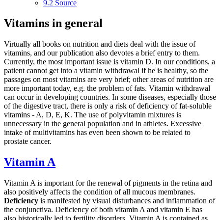
9.2
Source
Vitamins in general
Virtually all books on nutrition and diets deal with the issue of
vitamins, and our publication also devotes a brief entry to them.
Currently, the most important issue is vitamin D. In our conditions, a
patient cannot get into a vitamin withdrawal if he is healthy, so the
passages on most vitamins are very brief; other areas of nutrition are
more important today, e.g. the problem of fats. Vitamin withdrawal
can occur in developing countries. In some diseases, especially those
of the digestive tract, there is only a risk of deficiency of fat-soluble
vitamins - A, D, E, K. The use of polyvitamin mixtures is
unnecessary in the general population and in athletes. Excessive
intake of multivitamins has even been shown to be related to
prostate cancer.
Vitamin A
Vitamin A is important for the renewal of pigments in the retina and
also positively affects the condition of all mucous membranes.
Deficiency
is manifested by visual disturbances and inflammation of
the conjunctiva. Deficiency of both vitamin A and vitamin E has
also historically led to fertility disorders. Vitamin A is contained as