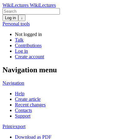
WikiLectures
WikiLectures
Log in
↓
Personal tools
Not logged in
Talk
Contributions
Log in
Create account
Navigation menu
Navigation
Help
Create article
Recent changes
Contacts
Support
Print/export
Download as PDF