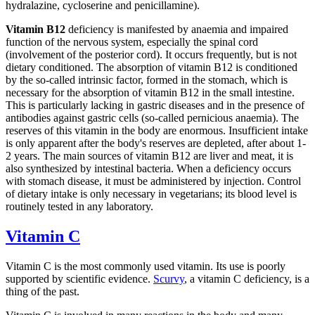
hydralazine, cycloserine and penicillamine).
Vitamin B12
deficiency is manifested by anaemia and impaired
function of the nervous system, especially the spinal cord
(involvement of the posterior cord). It occurs frequently, but is not
dietary conditioned. The absorption of vitamin B12 is conditioned
by the so-called intrinsic factor, formed in the stomach, which is
necessary for the absorption of vitamin B12 in the small intestine.
This is particularly lacking in gastric diseases and in the presence of
antibodies against gastric cells (so-called pernicious anaemia). The
reserves of this vitamin in the body are enormous. Insufficient intake
is only apparent after the body's reserves are depleted, after about 1-
2 years. The main sources of vitamin B12 are liver and meat, it is
also synthesized by intestinal bacteria. When a deficiency occurs
with stomach disease, it must be administered by injection. Control
of dietary intake is only necessary in vegetarians; its blood level is
routinely tested in any laboratory.
Vitamin C
Vitamin C is the most commonly used vitamin. Its use is poorly
supported by scientific evidence.
Scurvy
, a vitamin C deficiency, is a
thing of the past.