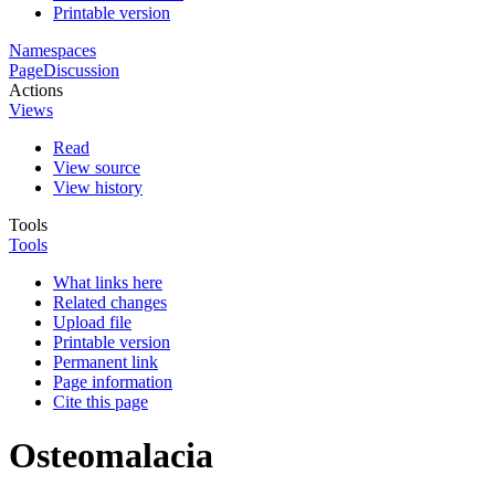
Printable version
Namespaces
Page
Discussion
Actions
Views
Read
View source
View history
Tools
Tools
What links here
Related changes
Upload file
Printable version
Permanent link
Page information
Cite this page
Osteomalacia