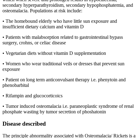
secondary hyperparathyroidism, secondary hypophosphatemia, and
osteomalacia. Populations at risk include:
• The homebound elderly who have little sun exposure and
insufficient dietary calcium and vitamin D
• Patients with malabsorption related to gastrointestinal bypass
surgery, crohns, or celiac disease
• Vegetarian diets without vitamin D supplementation
• Women who wear traditional veils or dresses that prevent sun
exposure
• Patient on long term anticonvulsant therapy i.e. phenytoin and
phenobarbital
• Rifampin and glucocorticoics
• Tumor induced osteomalacia i.e. paraneoplastic syndrome of renal
phosphate wasting by tumor secretion of phoshatonin
Disease described
The principle abnormality associated with Osteomalacia/ Rickets is a