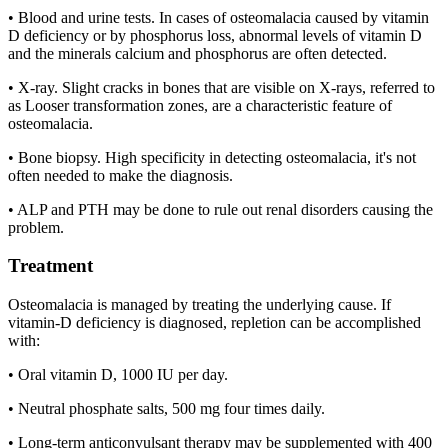
• Blood and urine tests. In cases of osteomalacia caused by vitamin
D deficiency or by phosphorus loss, abnormal levels of vitamin D
and the minerals calcium and phosphorus are often detected.
• X-ray. Slight cracks in bones that are visible on X-rays, referred to
as Looser transformation zones, are a characteristic feature of
osteomalacia.
• Bone biopsy. High specificity in detecting osteomalacia, it's not
often needed to make the diagnosis.
• ALP and PTH may be done to rule out renal disorders causing the
problem.
Treatment
Osteomalacia is managed by treating the underlying cause. If
vitamin-D deficiency is diagnosed, repletion can be accomplished
with:
• Oral vitamin D, 1000 IU per day.
• Neutral phosphate salts, 500 mg four times daily.
• Long-term anticonvulsant therapy may be supplemented with 400