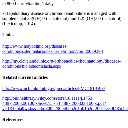
to 800 IU of vitamin D daily.
• Hepatobiliary disease or chronic renal failure is managed with
supplemental 25(OH)D ( calcifediol) and 1,25(OH)2D ( calcitriol)
(Lexicomp, 2014).
Links
http://www.mayoclinic.org/diseases-
conditions/osteomalacia/basics/definition/con-20029393
http://my.clevelandclinic.org/orthopaedics-rheumatology/diseases-
conditions/hic-osteomalacia.aspx
Related current articles
http://www.ncbi.nlm.nih.gov/pmc/articles/PMC1819593/
http://onlinelibrary.wiley.com/store/10.1111/j.1753-
4887.2008.00100.x/asset/j.1753-4887.2008.00100.x.pdf?
v=1&t=hta9wzlo&s=bd3005296b46d52d150162df20d17a80f485c5d
References