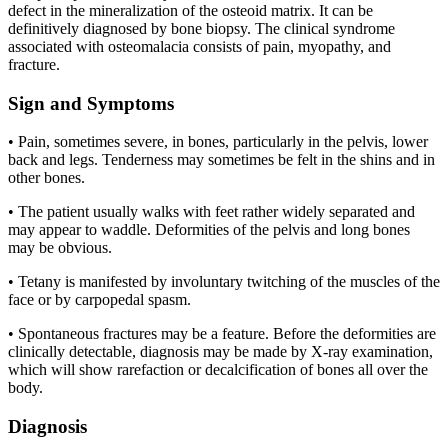
defect in the mineralization of the osteoid matrix. It can be
definitively diagnosed by bone biopsy. The clinical syndrome
associated with osteomalacia consists of pain, myopathy, and
fracture.
Sign and Symptoms
• Pain, sometimes severe, in bones, particularly in the pelvis, lower
back and legs. Tenderness may sometimes be felt in the shins and in
other bones.
• The patient usually walks with feet rather widely separated and
may appear to waddle. Deformities of the pelvis and long bones
may be obvious.
• Tetany is manifested by involuntary twitching of the muscles of the
face or by carpopedal spasm.
• Spontaneous fractures may be a feature. Before the deformities are
clinically detectable, diagnosis may be made by X-ray examination,
which will show rarefaction or decalcification of bones all over the
body.
Diagnosis