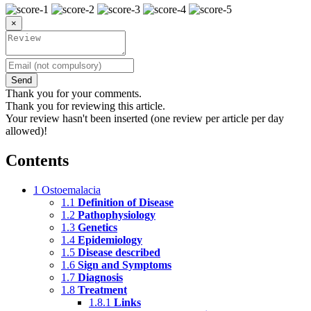
×
Send
Thank you for your comments.
Thank you for reviewing this article.
Your review hasn't been inserted (one review per article per day
allowed)!
Contents
1
Ostoemalacia
1.1
Definition of Disease
1.2
Pathophysiology
1.3
Genetics
1.4
Epidemiology
1.5
Disease described
1.6
Sign and Symptoms
1.7
Diagnosis
1.8
Treatment
1.8.1
Links