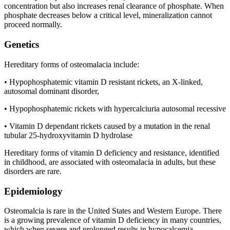
concentration but also increases renal clearance of phosphate. When
phosphate decreases below a critical level, mineralization cannot
proceed normally.
Genetics
Hereditary forms of osteomalacia include:
• Hypophosphatemic vitamin D resistant rickets, an X-linked,
autosomal dominant disorder,
• Hypophosphatemic rickets with hypercalciuria autosomal recessive
• Vitamin D dependant rickets caused by a mutation in the renal
tubular 25-hydroxyvitamin D hydrolase
Hereditary forms of vitamin D deficiency and resistance, identified
in childhood, are associated with osteomalacia in adults, but these
disorders are rare.
Epidemiology
Osteomalcia is rare in the United States and Western Europe. There
is a growing prevalence of vitamin D deficiency in many countries,
which when severe and prolonged results in hypocalcemia,