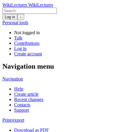
WikiLectures
WikiLectures
Log in
↓
Personal tools
Not logged in
Talk
Contributions
Log in
Create account
Navigation menu
Navigation
Help
Create article
Recent changes
Contacts
Support
Print/export
Download as PDF