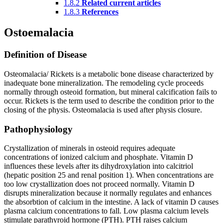
1.8.2
Related current articles
1.8.3
References
Ostoemalacia
Definition of Disease
Osteomalacia/ Rickets is a metabolic bone disease characterized by
inadequate bone mineralization. The remodeling cycle proceeds
normally through osteoid formation, but mineral calcification fails to
occur. Rickets is the term used to describe the condition prior to the
closing of the physis. Osteomalacia is used after physis closure.
Pathophysiology
Crystallization of minerals in osteoid requires adequate
concentrations of ionized calcium and phosphate. Vitamin D
influences these levels after its dihydroxylation into calcitriol
(hepatic position 25 and renal position 1). When concentrations are
too low crystallization does not proceed normally. Vitamin D
disrupts mineralization because it normally regulates and enhances
the absorbtion of calcium in the intestine. A lack of vitamin D causes
plasma calcium concentrations to fall. Low plasma calcium levels
stimulate parathyroid hormone (PTH). PTH raises calcium