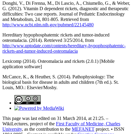
Donghi, V., Di Frenna, M., Di Lascio, A., Chiumello, G., & Weber,
G. (2012). Vitamin D dependent rickets, diagnostic and therapeutic
difficulties: Two case reports. Journal of Pediatric Endocrinology
and Metabolism, 24, 801-805. Retrieved from
http://www.ncbi.nlm.nih.gov/pubmed/22145480
Hereditary hypophosphatemic rickets and tumor-induced
osteomalacia. (2014). Retrieved 3/25/2014, from
http://www.uptodate.com/contents/hereditary-hypophosphatemic-
rickets-and-tumor-induced-osteomalacia
Lexicomp (2014). Osteomalacia and rickets (2.0.1) [Mobile
application software]
McCance, K., & Heuther, S. (2014). Pathophysiology: The
biological basis for disease in adults and children (7th ed.). St.
Louis, MO.: Elsevier/Mosby.
This page was last edited on 31 March 2014, at 21:25. –
WikiLectures, project of the
First Faculty of Medicine, Charles
University
, as the contribution to the
MEFANET
project. • ISSN