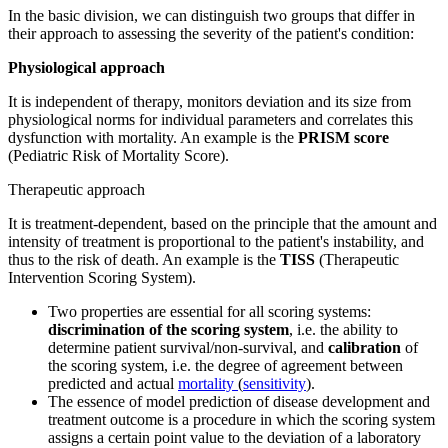
In the basic division, we can distinguish two groups that differ in
their approach to assessing the severity of the patient's condition:
Physiological approach
It is independent of therapy, monitors deviation and its size from
physiological norms for individual parameters and correlates this
dysfunction with mortality. An example is the
PRISM score
(Pediatric Risk of Mortality Score).
Therapeutic approach
It is treatment-dependent, based on the principle that the amount and
intensity of treatment is proportional to the patient's instability, and
thus to the risk of death. An example is the
TISS
(Therapeutic
Intervention Scoring System).
Two properties are essential for all scoring systems:
discrimination of the scoring system
, i.e. the ability to
determine patient survival/non-survival, and
calibration
of
the scoring system, i.e. the degree of agreement between
predicted and actual
mortality
(
sensitivity
).
The essence of model prediction of disease development and
treatment outcome is a procedure in which the scoring system
assigns a certain point value to the deviation of a laboratory