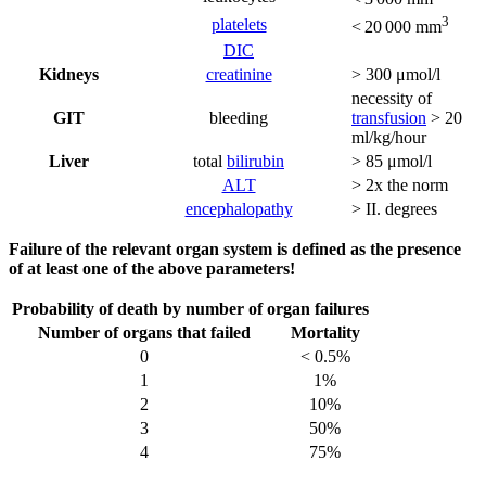
3
platelets
< 20 000 mm
DIC
Kidneys
creatinine
> 300 μmol/l
necessity of
GIT
bleeding
transfusion
> 20
ml/kg/hour
Liver
total
bilirubin
> 85 μmol/l
ALT
> 2x the norm
encephalopathy
> II. degrees
Failure of the relevant organ system is defined as the presence
of at least one of the above parameters!
Probability of death by number of organ failures
Number of organs that failed
Mortality
0
< 0.5%
1
1%
2
10%
3
50%
4
75%