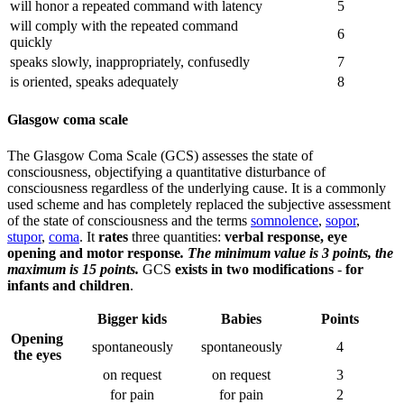
will honor a repeated command with latency
5
will comply with the repeated command
6
quickly
speaks slowly, inappropriately, confusedly
7
is oriented, speaks adequately
8
Glasgow coma scale
The Glasgow Coma Scale (GCS) assesses the state of
consciousness, objectifying a quantitative disturbance of
consciousness regardless of the underlying cause. It is a commonly
used scheme and has completely replaced the subjective assessment
of the state of consciousness and the terms
somnolence
,
sopor
,
stupor
,
coma
. It
rates
three quantities:
verbal response, eye
opening and motor response
. The minimum value is 3 points, the
maximum is 15 points.
GCS
exists in two modifications
-
for
infants and children
.
Bigger kids
Babies
Points
Opening
spontaneously
spontaneously
4
the eyes
on request
on request
3
for pain
for pain
2