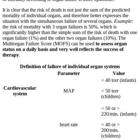
It is clear that the risk of death is not just the sum of the predicted
mortality of individual organs, and therefore better expresses the
situation with the simultaneous failure of several organs.
Example:
the risk of mortality with 3 organ failures is 50%, which is
significantly higher than the simple sum of the risk of death with one
organ failure (1%) and the other two organ failures (10%). The
Multiorgan Failure Score (MOFS) can be used
to assess organ
status on a daily basis and very well reflects the success of
therapy
.
Definition of failure of individual organ systems
Parameter
Value
< 40 torr (infants)
Cardiovascular
MAP
< 50 torr
system
(children)
< 50 or >
220/min. (infants)
heart rate
< 40 or >
200/min.
(children)