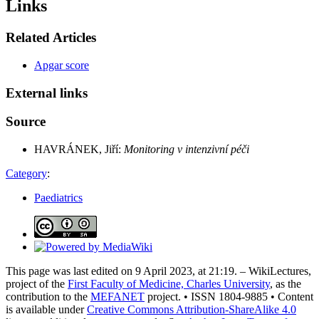
Links
Related Articles
Apgar score
External links
Source
HAVRÁNEK, Jiří:
Monitoring v intenzivní péči
Category
:
Paediatrics
This page was last edited on 9 April 2023, at 21:19. – WikiLectures,
project of the
First Faculty of Medicine, Charles University
, as the
contribution to the
MEFANET
project. • ISSN 1804-9885 • Content
is available under
Creative Commons Attribution-ShareAlike 4.0