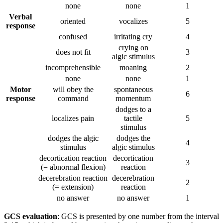
none
none
1
Verbal
oriented
vocalizes
5
response
confused
irritating cry
4
crying on
does not fit
3
algic stimulus
incomprehensible
moaning
2
none
none
1
Motor
will obey the
spontaneous
6
response
command
momentum
dodges to a
localizes pain
tactile
5
stimulus
dodges the algic
dodges the
4
stimulus
algic stimulus
decortication reaction
decortication
3
(= abnormal flexion)
reaction
decerebration reaction
decerebration
2
(= extension)
reaction
no answer
no answer
1
GCS evaluation
: GCS is presented by one number from the interval