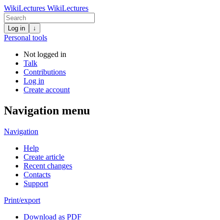
WikiLectures
WikiLectures
Log in
↓
Personal tools
Not logged in
Talk
Contributions
Log in
Create account
Navigation menu
Navigation
Help
Create article
Recent changes
Contacts
Support
Print/export
Download as PDF