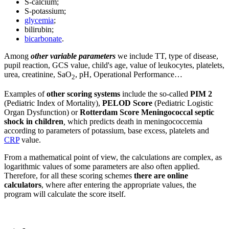
S-calcium;
S-potassium;
glycemia
;
bilirubin;
bicarbonate
.
Among
other variable parameters
we include TT, type of disease,
pupil reaction, GCS value, child's age, value of leukocytes, platelets,
urea, creatinine, SaO
, pH, Operational Performance…
2
Examples of
other scoring systems
include the so-called
PIM 2
(Pediatric Index of Mortality),
PELOD Score
(Pediatric Logistic
Organ Dysfunction) or
Rotterdam Score Meningococcal septic
shock in children
,
which predicts death in meningococcemia
according to parameters of potassium, base excess, platelets and
CRP
value.
From a mathematical point of view, the calculations are complex, as
logarithmic values of some parameters are also often applied.
Therefore, for all these scoring schemes
there are online
calculators
, where after entering the appropriate values, the
program will calculate the score itself.