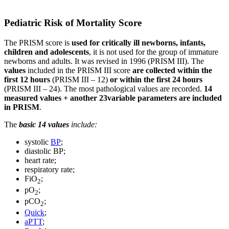
Pediatric Risk of Mortality Score
The PRISM score is
used for critically ill newborns, infants,
children and adolescents
, it is not used for the group of immature
newborns and adults. It was revised in 1996 (PRISM III). The
values
included in the PRISM III score
are collected within the
first 12 hours
(PRISM III – 12)
or within the first 24 hours
(PRISM III – 24). The most pathological values are recorded.
14
measured values + another 23variable parameters
are included
in PRISM
.
The
basic 14 values
include:
systolic
BP
;
diastolic BP;
heart rate;
respiratory rate;
FiO
;
2
pO
;
2
pCO
;
2
Quick
;
aPTT
;