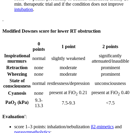
min. therapeutic trial and if the condition does not improve
intubation
.
.
Modified Downes score for lower RT obstruction
0
1 point
2 points
points
Inspirational
significantly
normal
slightly weakened
murmurs
attenuated/inaudible
Retraction
none
moderate
prominent
Wheezing
none
moderate
prominent
State of
normal
restlessness/depression
unconsciousness
consciousness
present at FiO
0.21
present at FiO
0.40
Cyanosis
none
2
2
9.3-
PaO
(kPa)
7.5-9.3
<7.5
2
13.3
Evaluation'
:
score 1–3 points: inhalation/nebulization
β2-mimetics
and
parasympatholytics
;