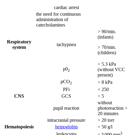
cardiac arrest
the need for continuous
administration of
catecholamines
> 90/min.
(infants)
Respiratory
tachypnea
system
> 70/min.
(children)
< 5.3 kPa
p0
(without VCC
2
present)
pCO
> 8 kPa
2
PFi
< 250
CNS
GCS
< 5
without
pupil reaction
photoreaction >
20 minutes
intracranial pressure
> 20 torr
Hematopoiesis
hemoglobin
< 50 g/l
3
leukocytes
< 3 000 mm