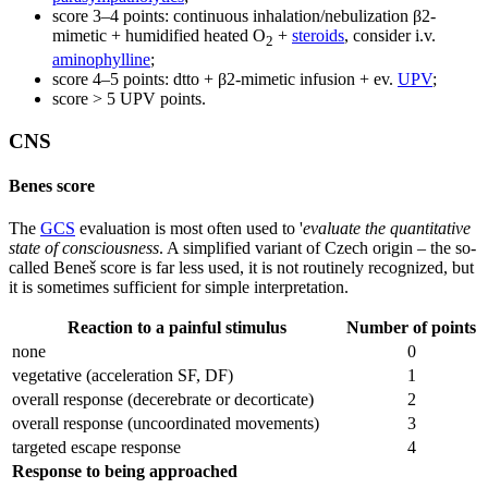
score 3–4 points: continuous inhalation/nebulization β2-
mimetic + humidified heated O
+
steroids
, consider i.v.
2
aminophylline
;
score 4–5 points: dtto + β2-mimetic infusion + ev.
UPV
;
score > 5 UPV points.
CNS
Benes score
The
GCS
evaluation is most often used to '
evaluate the quantitative
state of consciousness
. A simplified variant of Czech origin – the so-
called Beneš score is far less used, it is not routinely recognized, but
it is sometimes sufficient for simple interpretation.
Reaction to a painful stimulus
Number of points
none
0
vegetative (acceleration SF, DF)
1
overall response (decerebrate or decorticate)
2
overall response (uncoordinated movements)
3
targeted escape response
4
Response to being approached