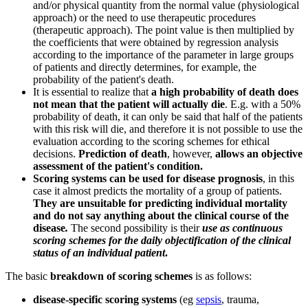
and/or physical quantity from the normal value (physiological
approach) or the need to use therapeutic procedures
(therapeutic approach). The point value is then multiplied by
the coefficients that were obtained by regression analysis
according to the importance of the parameter in large groups
of patients and directly determines, for example, the
probability of the patient's death.
It is essential to realize that
a high probability of death does
not mean that the patient will actually die
. E.g. with a 50%
probability of death, it can only be said that half of the patients
with this risk will die, and therefore it is not possible to use the
evaluation according to the scoring schemes for ethical
decisions.
Prediction of death
, however,
allows an objective
assessment of the patient's condition.
Scoring systems can be used for disease prognosis
, in this
case it almost predicts the mortality of a group of patients.
They are unsuitable for predicting individual mortality
and do not say anything about the clinical course of the
disease
.
The second possibility is their
use as continuous
scoring schemes for the daily objectification of the clinical
status of an individual patient
.
The basic
breakdown of scoring schemes
is as follows:
disease-specific scoring systems
(eg
sepsis
, trauma,