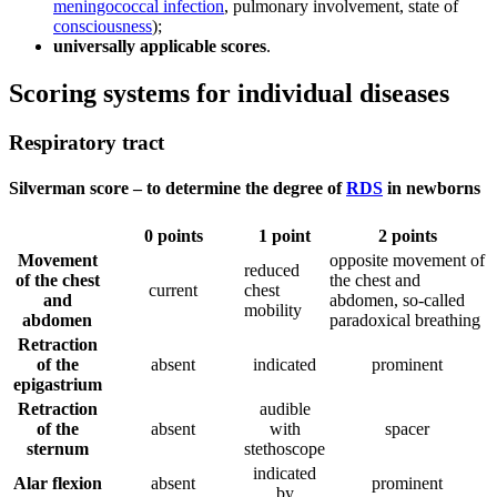
meningococcal infection
, pulmonary involvement, state of
consciousness
);
universally applicable scores
.
Scoring systems for individual diseases
Respiratory tract
Silverman score – to determine the degree of
RDS
in newborns
0 points
1 point
2 points
Movement
opposite movement of
reduced
of the chest
the chest and
current
chest
and
abdomen, so-called
mobility
abdomen
paradoxical breathing
Retraction
of the
absent
indicated
prominent
epigastrium
Retraction
audible
of the
absent
with
spacer
sternum
stethoscope
indicated
Alar flexion
absent
prominent
by