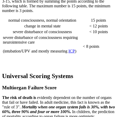
3-15, which is formed by summing the points according to the
following table. The maximum number is 15 points, the minimum
number is 3 points.
normal consciousness, normal orientation
15 points
change in mental state
< 12 points
severe disturbance of consciousness
< 10 points
severe disturbance of consciousness requiring
neurointensive care
< 8 points
(intubation/UPV and mostly measuring
ICP
)
Universal Scoring Systems
Multiorgan Failure Score
The risk of death
is
evidently dependent on the number of organs
that fail or have failed. In adult medicine, this fact is known as the
"rule of 3".
Mortality when one organ system fails is 30%, with two
60%, three 90% and four or more 100%
.
In children, the prediction
of mortality according to organ failure is more optimistic.