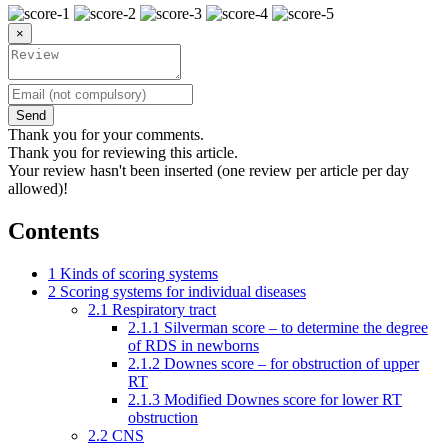
×
Send
Thank you for your comments.
Thank you for reviewing this article.
Your review hasn't been inserted (one review per article per day
allowed)!
Contents
1
Kinds of scoring systems
2
Scoring systems for individual diseases
2.1
Respiratory tract
2.1.1
Silverman score – to determine the degree
of RDS in newborns
2.1.2
Downes score – for obstruction of upper
RT
2.1.3
Modified Downes score for lower RT
obstruction
2.2
CNS