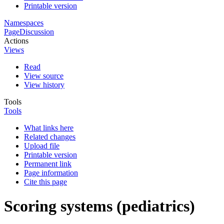
Printable version
Namespaces
Page
Discussion
Actions
Views
Read
View source
View history
Tools
Tools
What links here
Related changes
Upload file
Printable version
Permanent link
Page information
Cite this page
Scoring systems (pediatrics)