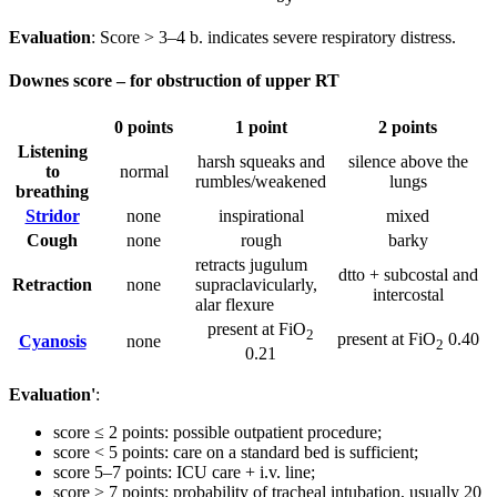
Evaluation
: Score > 3–4 b. indicates severe respiratory distress.
Downes score – for obstruction of upper RT
0 points
1 point
2 points
Listening
harsh squeaks and
silence above the
to
normal
rumbles/weakened
lungs
breathing
Stridor
none
inspirational
mixed
Cough
none
rough
barky
retracts jugulum
dtto + subcostal and
Retraction
none
supraclavicularly,
intercostal
alar flexure
present at FiO
2
present at FiO
0.40
Cyanosis
none
2
0.21
Evaluation'
:
score ≤ 2 points: possible outpatient procedure;
score < 5 points: care on a standard bed is sufficient;
score 5–7 points: ICU care + i.v. line;
score > 7 points: probability of tracheal intubation, usually 20