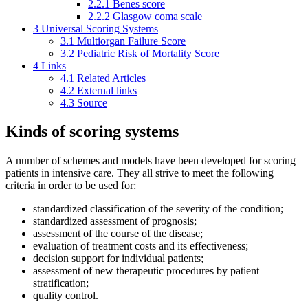
2.2.1
Benes score
2.2.2
Glasgow coma scale
3
Universal Scoring Systems
3.1
Multiorgan Failure Score
3.2
Pediatric Risk of Mortality Score
4
Links
4.1
Related Articles
4.2
External links
4.3
Source
Kinds of scoring systems
A number of schemes and models have been developed for scoring
patients in intensive care. They all strive to meet the following
criteria in order to be used for:
standardized classification of the severity of the condition;
standardized assessment of prognosis;
assessment of the course of the disease;
evaluation of treatment costs and its effectiveness;
decision support for individual patients;
assessment of new therapeutic procedures by patient
stratification;
quality control.