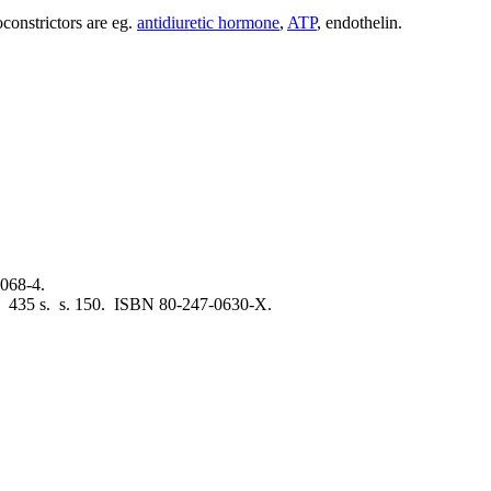
oconstrictors are eg.
antidiuretic hormone
,
ATP
, endothelin.
068-4.
. 435 s. s. 150. ISBN 80-247-0630-X.