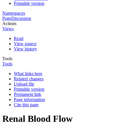
Printable version
Namespaces
Page
Discussion
Actions
Views
Read
View source
View history
Tools
Tools
What links here
Related changes
Upload file
Printable version
Permanent link
Page information
Cite this page
Renal Blood Flow