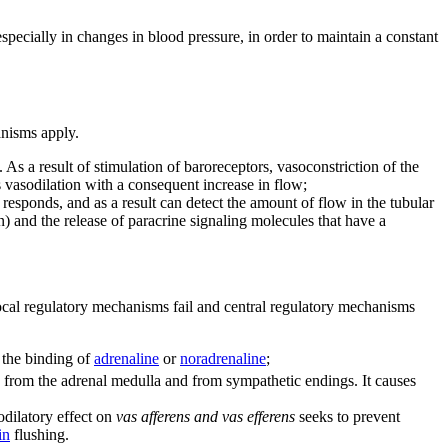
pecially in changes in blood pressure, in order to maintain a constant
anisms apply.
 As a result of stimulation of baroreceptors, vasoconstriction of the
 vasodilation with a consequent increase in flow;
responds, and as a result can detect the amount of flow in the tubular
) and the release of paracrine signaling molecules that have a
, local regulatory mechanisms fail and central regulatory mechanisms
r the binding of
adrenaline
or
noradrenaline
;
from the adrenal medulla and from sympathetic endings. It causes
odilatory effect on
vas afferens and vas efferens
seeks to prevent
in
flushing.