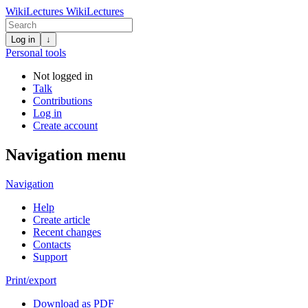
WikiLectures
WikiLectures
Log in
↓
Personal tools
Not logged in
Talk
Contributions
Log in
Create account
Navigation menu
Navigation
Help
Create article
Recent changes
Contacts
Support
Print/export
Download as PDF