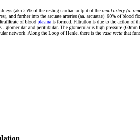
kidneys (aka 25% of the resting cardiac output of the
renal artery (a. rena
res), and further into the arcuate arteries (aa. arcuatae). 90% of blood fl
trafiltrate of blood
plasma
is formed. Filtration is due to the action of t
ks - glomerular and peritubular. The glomerular is high pressure (60mm 
ular network. Along the Loop of Henle, there is the
vasa recta
that func
lation