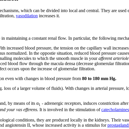
chanisms, which can be divided into local and central. They are used es
ltration,
vasodilation
increases it.
 in maintaining a constant renal flow. In particular, the following mech
h increased blood pressure, the tension on the capillary wall increases.
hus normalized. In the oppostie situation, reduced blood pressure causes
nalling molecules to which the smooth muscle in your
afferent arteriole
ced blood flow through the macula densa (decrease glomerular filtration
fect occurs upon the increase of glomerular filtration.
tion even with changes in blood pressure from
80 to 180 mm Hg.
eg. loss of a larger volume of fluids). With changes in arterial pressure
nd, by means of its α
- adrenergic receptors, induces constriction afte
1
and your vas efferens.
It is involved in the stimulation of
catecholamines
hological conditions, they are produced locally in the kidneys. Their vas
d angiotensin II, whose increased activity is a stimulus for
prostagland