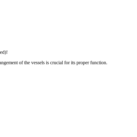
ed)!
gement of the vessels is crucial for its proper function.