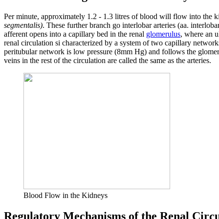
Per minute, approximately 1.2 - 1.3 litres of blood will flow into the 
segmentalis)
. These further branch go interlobar arteries (aa. interloba
afferent opens into a capillary bed in the renal
glomerulus
, where an ul
renal circulation si characterized by a system of two capillary networ
peritubular network is low pressure (8mm Hg) and follows the glomer
veins in the rest of the circulation are called the same as the arteries.
Blood Flow in the Kidneys
Regulatory Mechanisms of the Renal Circu