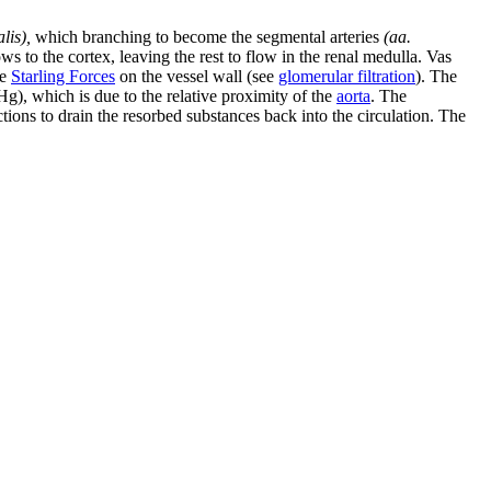
lis),
which branching to become the segmental arteries
(aa.
ows to the cortex, leaving the rest to flow in the renal medulla. Vas
he
Starling Forces
on the vessel wall (see
glomerular filtration
). The
Hg), which is due to the relative proximity of the
aorta
. The
tions to drain the resorbed substances back into the circulation. The