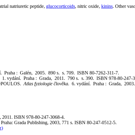
trial natriuretic peptide,
glucocorticoids
, nitric oxide,
kinins
. Other vas
í. Praha : Galén, 2005. 890 s. s. 709. ISBN 80-7262-311-7.
e.
1. vydání. Praha : Grada, 2011. 790 s. s. 390. ISBN 978-80-247-3
SPOPOULOS.
Atlas fyziologie člověka.
6. vydání. Praha : Grada, 2003
a, 2011. ISBN 978-80-247-3068-4.
l. Praha: Grada Publishing, 2003, 771 s. ISBN 80-247-0512-5.
z)