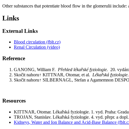
Other substances that potentiate blood flow in the glomerulii include: a
Links
External Links
Blood circulation (fblt.cz)
Renal Circulation (video)
Reference
GANONG, William F.
Přehled lékařské fyziologie.
20. vydán
Skočit nahoru↑ KITTNAR, Otomar, et al.
Lékařská fyziologi
Skočit nahoru↑ SILBERNAGL, Stefan a Agamemnon DE
Resources
KITTNAR, Otomar. Lékařská fyziologie. 1. vyd. Praha: Grad
TROJAN, Stanislav. Lékařská fyziologie. 4. vyd. přepr. a dop
Kidneys, Water and Ion Balance and Acid-Base Balance (fblt.c