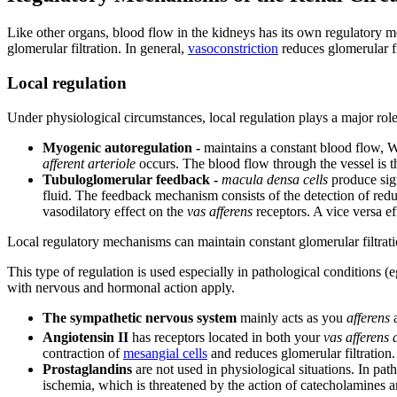
Like other organs, blood flow in the kidneys has its own regulatory me
glomerular filtration. In general,
vasoconstriction
reduces glomerular fi
Local regulation
Under physiological circumstances, local regulation plays a major role
Myogenic autoregulation -
maintains a constant blood flow, Wit
afferent arteriole
occurs. The blood flow through the vessel is t
Tubuloglomerular feedback -
macula densa cells
produce sig
fluid. The feedback mechanism consists of the detection of redu
vasodilatory effect on the
vas afferens
receptors. A vice versa ef
Local regulatory mechanisms can maintain constant glomerular filtra
This type of regulation is used especially in pathological conditions (
with nervous and hormonal action apply.
The sympathetic nervous system
mainly acts as you
afferens
a
Angiotensin II
has receptors located in both your
vas afferens 
contraction of
mesangial cells
and reduces glomerular filtration.
Prostaglandins
are not used in physiological situations. In pat
ischemia, which is threatened by the action of catecholamines an