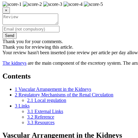
×
Send
Thank you for your comments.
Thank you for reviewing this article.
Your review hasn't been inserted (one review per article per day allow
The kidneys
are the main component of the excretory system. The arran
Contents
1
Vascular Arrangement in the Kidneys
2
Regulatory Mechanisms of the Renal Circulation
2.1
Local regulation
3
Links
3.1
External Links
3.2
Reference
3.3
Resources
Vascular Arrangement in the Kidneys