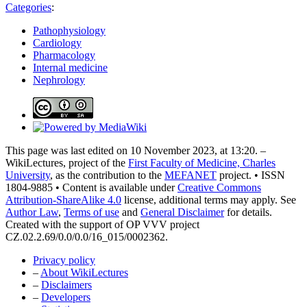
Categories
:
Pathophysiology
Cardiology
Pharmacology
Internal medicine
Nephrology
This page was last edited on 10 November 2023, at 13:20. –
WikiLectures, project of the
First Faculty of Medicine, Charles
University
, as the contribution to the
MEFANET
project. • ISSN
1804-9885 • Content is available under
Creative Commons
Attribution-ShareAlike 4.0
license, additional terms may apply. See
Author Law
,
Terms of use
and
General Disclaimer
for details.
Created with the support of OP VVV project
CZ.02.2.69/0.0/0.0/16_015/0002362.
Privacy policy
–
About WikiLectures
–
Disclaimers
–
Developers