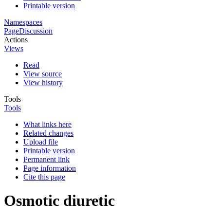
Printable version
Namespaces
Page
Discussion
Actions
Views
Read
View source
View history
Tools
Tools
What links here
Related changes
Upload file
Printable version
Permanent link
Page information
Cite this page
Osmotic diuretic