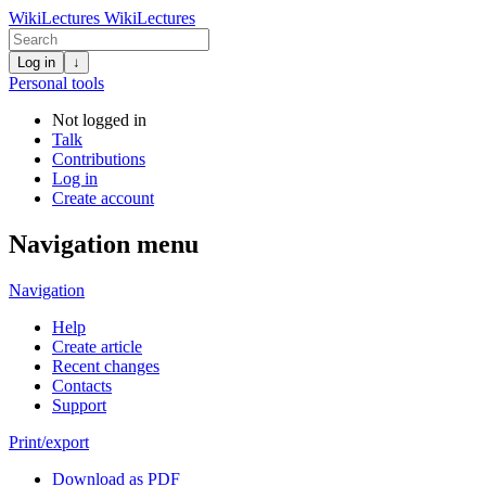
WikiLectures
WikiLectures
Log in
↓
Personal tools
Not logged in
Talk
Contributions
Log in
Create account
Navigation menu
Navigation
Help
Create article
Recent changes
Contacts
Support
Print/export
Download as PDF