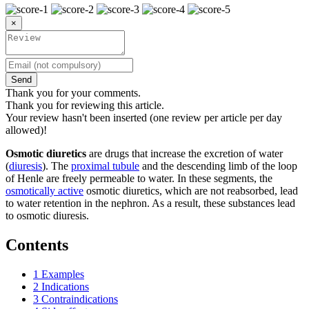
×
Send
Thank you for your comments.
Thank you for reviewing this article.
Your review hasn't been inserted (one review per article per day
allowed)!
Osmotic diuretics
are drugs that increase the excretion of water
(
diuresis
). The
proximal tubule
and the descending limb of the loop
of Henle are freely permeable to water. In these segments, the
osmotically active
osmotic diuretics, which are not reabsorbed, lead
to water retention in the nephron. As a result, these substances lead
to osmotic diuresis.
Contents
1
Examples
2
Indications
3
Contraindications