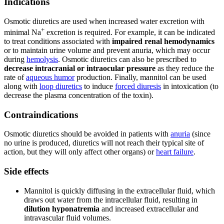
Indications
Osmotic diuretics are used when increased water excretion with
+
minimal Na
excretion is required. For example, it can be indicated
to treat conditions associated with
impaired renal hemodynamics
or to maintain urine volume and prevent anuria, which may occur
during
hemolysis
. Osmotic diuretics can also be prescribed to
decrease intracranial or intraocular pressure
as they reduce the
rate of
aqueous humor
production. Finally, mannitol can be used
along with
loop diuretics
to induce
forced diuresis
in intoxication (to
decrease the plasma concentration of the toxin).
Contraindications
Osmotic diuretics should be avoided in patients with
anuria
(since
no urine is produced, diuretics will not reach their typical site of
action, but they will only affect other organs) or
heart failure
.
Side effects
Mannitol is quickly diffusing in the extracellular fluid, which
draws out water from the intracellular fluid, resulting in
dilution hyponatremia
and increased extracellular and
intravascular fluid volumes.