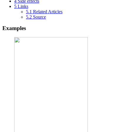
4
Side effects
5
Links
5.1
Related Articles
5.2
Source
Examples