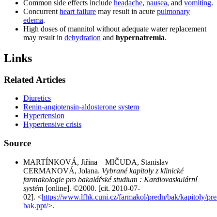
Common side effects include
headache
,
nausea
, and
vomiting
.
Concurrent
heart failure
may result in acute
pulmonary
edema
.
High doses of mannitol without adequate water replacement
may result in
dehydration
and
hypernatremia
.
Links
Related Articles
Diuretics
Renin-angiotensin-aldosterone system
Hypertension
Hypertensive crisis
Source
MARTÍNKOVÁ, Jiřina – MIČUDA, Stanislav –
CERMANOVÁ, Jolana.
Vybrané kapitoly z klinické
farmakologie pro bakalářské studium : Kardiovaskulární
systém
[online]. ©2000. [cit. 2010-07-
02]. <
https://www.lfhk.cuni.cz/farmakol/predn/bak/kapitoly/pr
bak.ppt/
>.