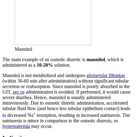
Mannitol
The main example of an osmotic diuretic is
mannitol
, which is
administered as a
10-20%
solution.
Mannitol is not metabolized and undergoes
glomerular filtration
(within 30-60 min after administration) without significant tubular
secretion or reabsorption. Since mannitol is poorly absorbed in the
GIT,
per os
administration is avoided. If performed, it would cause
severe diarrhea. Hence, mannitol is usually administered
intravenously. Due to osmotic diuretic administration, accelerated
tubular fluid flow (and hence less tubular epithelium contact) leads
+
to decreased Na
resorption, resulting in increased natriuresis. The
natriuresis is minor in comparison to the osmotic diuresis, so
hypernatremia
may occur.