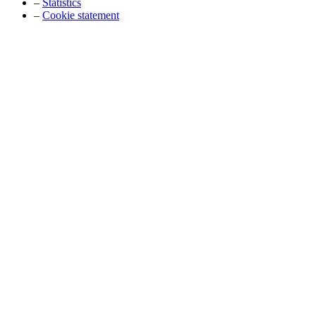
–
Statistics
–
Cookie statement