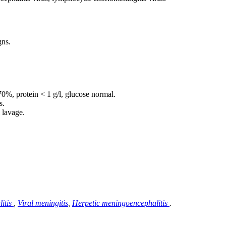
gns.
70%, protein < 1 g/l, glucose normal.
s.
l lavage.
itis
,
Viral meningitis
,
Herpetic meningoencephalitis
.