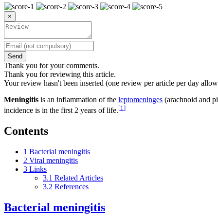
×
Send
Thank you for your comments.
Thank you for reviewing this article.
Your review hasn't been inserted (one review per article per day allow
Meningitis
is an inflammation of the
leptomeninges
(arachnoid and pia
[
1
]
incidence is in the first 2 years of life.
Contents
1
Bacterial meningitis
2
Viral meningitis
3
Links
3.1
Related Articles
3.2
References
Bacterial meningitis