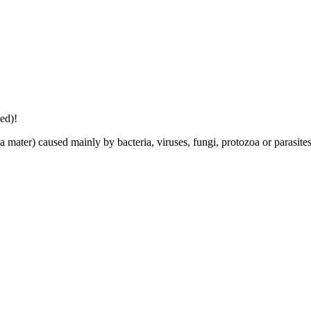
ed)!
 mater) caused mainly by bacteria, viruses, fungi, protozoa or parasite