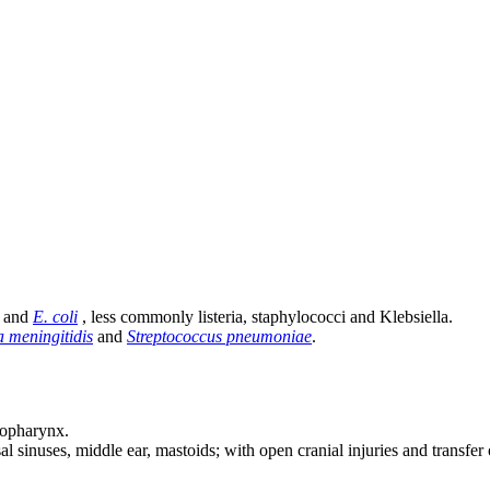
) and
E. coli
, less commonly listeria, staphylococci and Klebsiella.
a meningitidis
and
Streptococcus pneumoniae
.
sopharynx.
al sinuses, middle ear, mastoids; with open cranial injuries and transfer