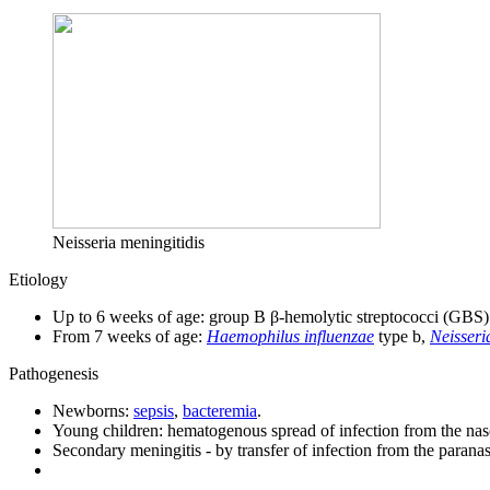
Neisseria meningitidis
Etiology
Up to 6 weeks of age: group B β-hemolytic streptococci (GBS
From 7 weeks of age:
Haemophilus influenzae
type b,
Neisseri
Pathogenesis
Newborns:
sepsis
,
bacteremia
.
Young children: hematogenous spread of infection from the na
Secondary meningitis - by transfer of infection from the paranas