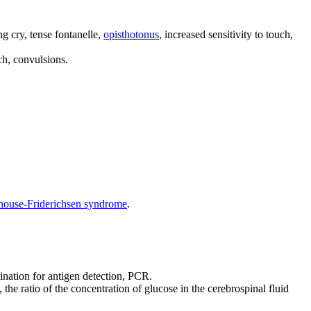
ing cry, tense fontanelle,
opisthotonus
, increased sensitivity to touch,
uch, convulsions.
house-Friderichsen syndrome
.
ination for antigen detection, PCR.
the ratio of the concentration of glucose in the cerebrospinal fluid