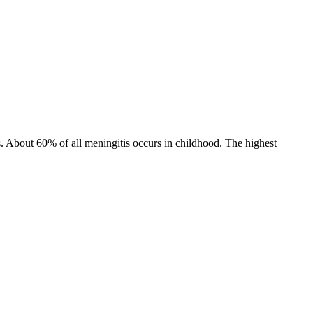
s. About 60% of all meningitis occurs in childhood. The highest