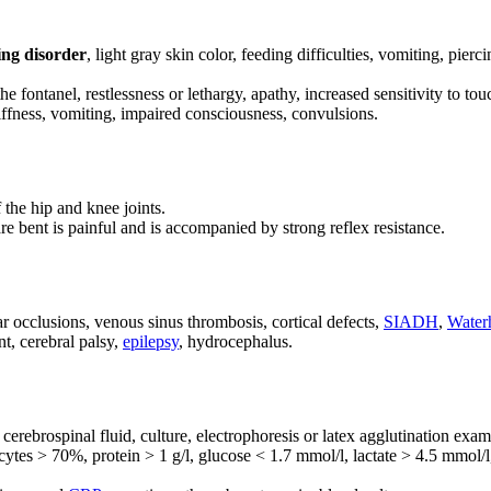
ng disorder
, light gray skin color, feeding difficulties, vomiting, pierc
he fontanel, restlessness or lethargy, apathy, increased sensitivity to to
ffness, vomiting, impaired consciousness, convulsions.
 the hip and knee joints.
re bent is painful and is accompanied by strong reflex resistance.
 occlusions, venous sinus thrombosis, cortical defects,
SIADH
,
Water
t, cerebral palsy,
epilepsy
, hydrocephalus.
erebrospinal fluid, culture, electrophoresis or latex agglutination exam
tes > 70%, protein > 1 g/l, glucose < 1.7 mmol/l, lactate > 4.5 mmol/l, 