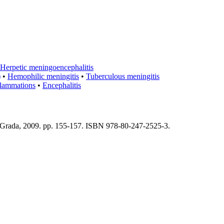
Herpetic meningoencephalitis
)
•
Hemophilic meningitis
•
Tuberculous meningitis
flammations
•
Encephalitis
 : Grada, 2009. pp. 155-157. ISBN 978-80-247-2525-3.