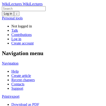
WikiLectures
WikiLectures
Log in
↓
Personal tools
Not logged in
Talk
Contributions
Log in
Create account
Navigation menu
Navigation
Help
Create article
Recent changes
Contacts
Support
Print/export
Download as PDF