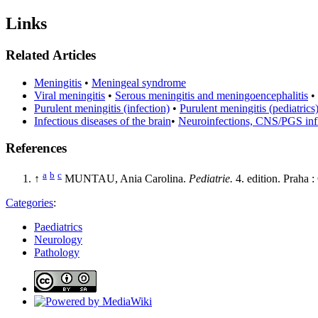
Links
Related Articles
Meningitis
•
Meningeal syndrome
Viral meningitis
•
Serous meningitis and meningoencephalitis
•
Purulent meningitis (infection)
•
Purulent meningitis (pediatrics
Infectious diseases of the brain
•
Neuroinfections, CNS/PGS in
References
a
b
c
↑
MUNTAU, Ania Carolina.
Pediatrie.
4. edition. Praha
Categories
:
Paediatrics
Neurology
Pathology