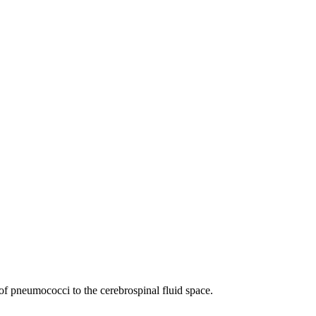
 of pneumococci to the cerebrospinal fluid space.