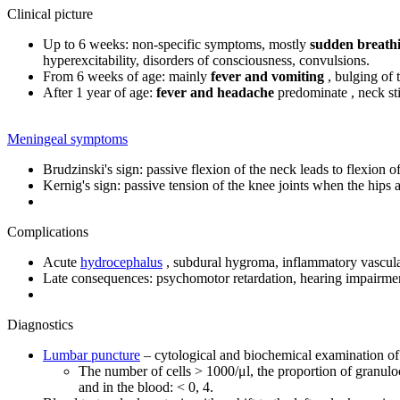
Clinical picture
Up to 6 weeks: non-specific symptoms, mostly
sudden breathi
hyperexcitability, disorders of consciousness, convulsions.
From 6 weeks of age: mainly
fever and vomiting
, bulging of t
After 1 year of age:
fever and headache
predominate , neck sti
Meningeal symptoms
Brudzinski's sign: passive flexion of the neck leads to flexion of
Kernig's sign: passive tension of the knee joints when the hips a
Complications
Acute
hydrocephalus
, subdural hygroma, inflammatory vascular
Late consequences: psychomotor retardation, hearing impairmen
Diagnostics
Lumbar puncture
– cytological and biochemical examination of c
The number of cells > 1000/μl, the proportion of granulocy
and in the blood: < 0, 4.