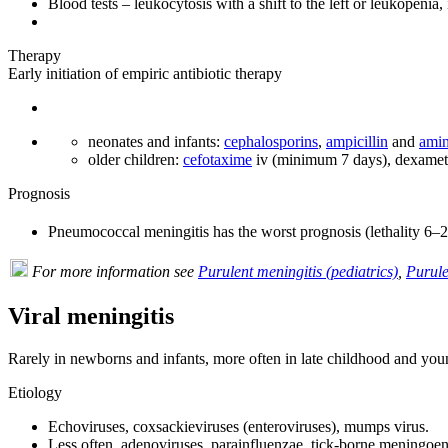
Blood tests – leukocytosis with a shift to the left or leukopenia
Therapy
Early initiation of empiric antibiotic therapy
neonates and infants:
cephalosporins
,
ampicillin
and
amin
older children:
cefotaxime
iv (minimum 7 days), dexametha
Prognosis
Pneumococcal meningitis has the worst prognosis (lethality 6–
For more information see
Purulent meningitis (pediatrics)
,
Purule
Viral meningitis
Rarely in newborns and infants, more often in late childhood and you
Etiology
Echoviruses, coxsackieviruses (enteroviruses), mumps virus.
Less often, adenoviruses, parainfluenzae, tick-borne meningoenc