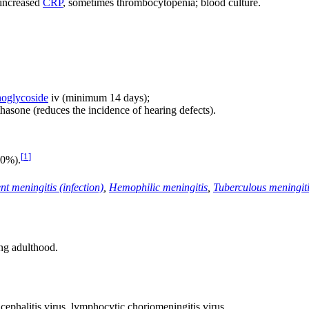
, increased
CRP
, sometimes thrombocytopenia; blood culture.
oglycoside
iv (minimum 14 days);
sone (reduces the incidence of hearing defects).
[
1
]
20%).
nt meningitis (infection)
,
Hemophilic meningitis
,
Tuberculous meningit
ng adulthood.
ephalitis virus, lymphocytic choriomeningitis virus.