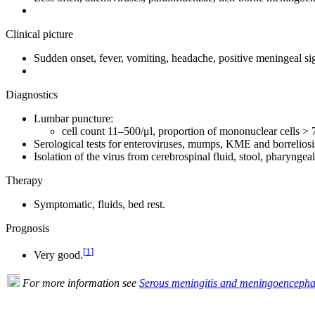
Clinical picture
Sudden onset, fever, vomiting, headache, positive meningeal si
Diagnostics
Lumbar puncture:
cell count 11–500/μl, proportion of mononuclear cells > 
Serological tests for enteroviruses, mumps, KME and borreliosi
Isolation of the virus from cerebrospinal fluid, stool, pharyngea
Therapy
Symptomatic, fluids, bed rest.
Prognosis
[
1
]
Very good.
For more information see
Serous meningitis and meningoencephal