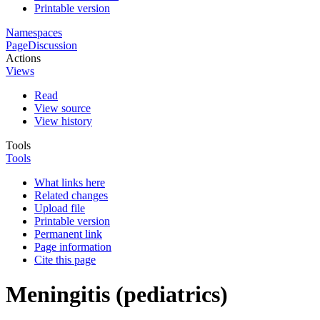
Printable version
Namespaces
Page
Discussion
Actions
Views
Read
View source
View history
Tools
Tools
What links here
Related changes
Upload file
Printable version
Permanent link
Page information
Cite this page
Meningitis (pediatrics)