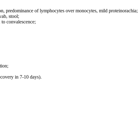
tion, predominance of lymphocytes over monocytes, mild proteinorachia;
wab, stool;
ed to convalescence;
tion;
ecovery in 7-10 days).