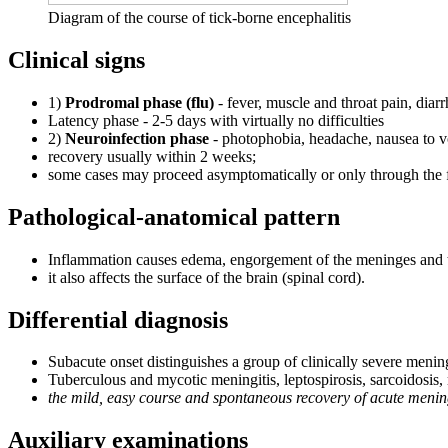
Diagram of the course of tick-borne encephalitis
Clinical signs
1)
Prodromal phase (flu)
- fever, muscle and throat pain, diar
Latency phase - 2-5 days with virtually no difficulties
2)
Neuroinfection phase
- photophobia, headache, nausea to 
recovery usually within 2 weeks;
some cases may proceed asymptomatically or only through the f
Pathological-anatomical pattern
Inflammation causes edema, engorgement of the meninges and th
it also affects the surface of the brain (spinal cord).
Differential diagnosis
Subacute onset distinguishes a group of clinically severe mening
Tuberculous and mycotic meningitis, leptospirosis, sarcoidosis,
the mild, easy course and spontaneous recovery of acute meningi
Auxiliary examinations