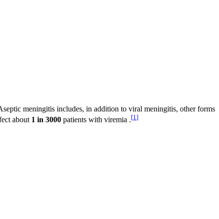
septic meningitis includes, in addition to viral meningitis, other forms
[
1
]
ffect about
1 in 3000
patients with viremia .