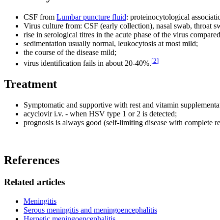
CSF from
Lumbar puncture fluid
: proteinocytological associa
Virus culture from: CSF (early collection), nasal swab, throat s
rise in serological titres in the acute phase of the virus compar
sedimentation usually normal, leukocytosis at most mild;
the course of the disease mild;
[
2
]
virus identification fails in about 20-40%.
Treatment
Symptomatic and supportive with rest and vitamin supplementa
acyclovir i.v. - when HSV type 1 or 2 is detected;
prognosis is always good (self-limiting disease with complete r
References
Related articles
Meningitis
Serous meningitis and meningoencephalitis
Herpetic meningoencephalitis