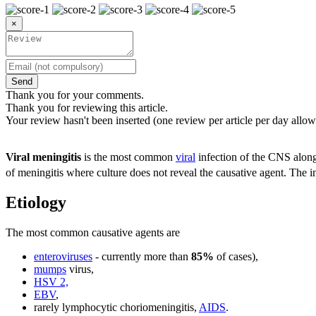
×
Send
Thank you for your comments.
Thank you for reviewing this article.
Your review hasn't been inserted (one review per article per day allow
Viral meningitis
is the most common
viral
infection of the CNS along 
of meningitis where culture does not reveal the causative agent. The inci
Etiology
The most common causative agents are
enteroviruses
- currently more than
85%
of cases),
mumps
virus,
HSV 2,
EBV
,
rarely lymphocytic choriomeningitis,
AIDS
.