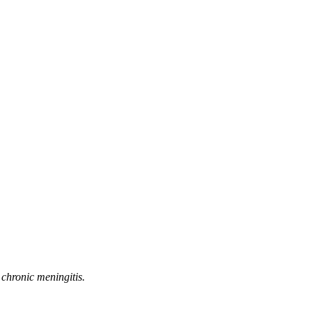
 chronic meningitis.