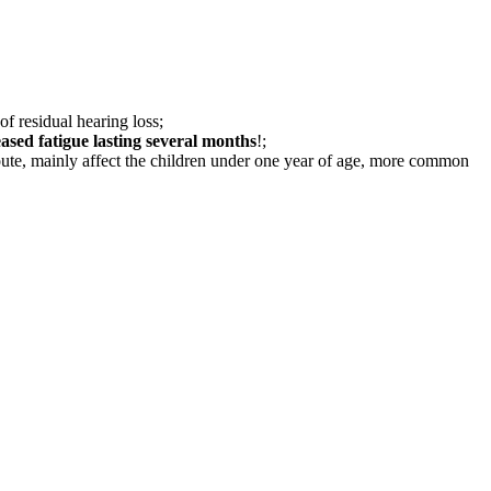
of residual hearing loss;
eased fatigue lasting several months
!;
ute, mainly affect the children under one year of age, more common