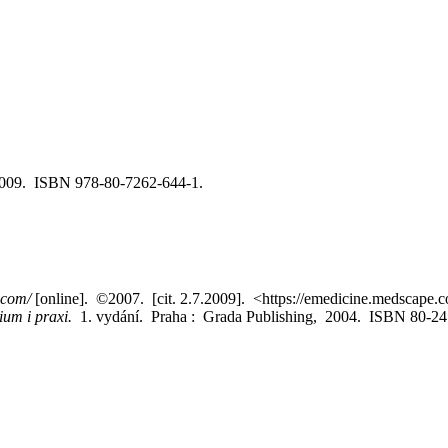
c2009. ISBN 978-80-7262-644-1.
.com/
[online]. ©2007. [cit. 2.7.2009]. <https://emedicine.medscape.
dium i praxi.
1. vydání. Praha : Grada Publishing, 2004. ISBN 80-24