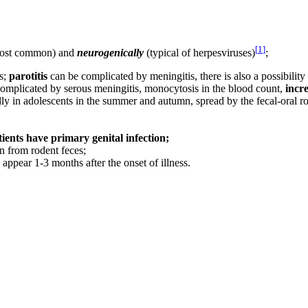
[
1
]
ost common) and
neurogenically
(typical of herpesviruses)
;
us;
parotitis
can be complicated by meningitis, there is also a possibility 
 complicated by serous meningitis, monocytosis in the blood count,
incr
 in adolescents in the summer and autumn, spread by the fecal-oral ro
tients have primary genital infection;
n from rodent feces;
appear 1-3 months after the onset of illness.