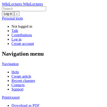
WikiLectures
WikiLectures
Log in
↓
Personal tools
Not logged in
Talk
Contributions
Log in
Create account
Navigation menu
Navigation
Help
Create article
Recent changes
Contacts
Support
Print/export
Download as PDF