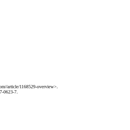
com//article/1168529-overview>.
7-0623-7.