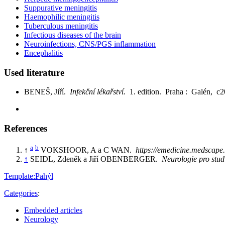
Suppurative meningitis
Haemophilic meningitis
Tuberculous meningitis
Infectious diseases of the brain
Neuroinfections, CNS/PGS inflammation
Encephalitis
Used literature
BENEŠ, Jiří.
Infekční lékařství.
1. edition. Praha : Galén, 
References
a
b
↑
VOKSHOOR, A a C WAN.
https://emedicine.medscape
↑
SEIDL, Zdeněk a Jiří OBENBERGER.
Neurologie pro stu
Template:Pahýl
Categories
:
Embedded articles
Neurology