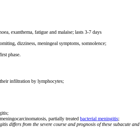
rhoea, exanthema, fatigue and malaise; lasts 3-7 days
vomiting, dizziness, meningeal symptoms, somnolence;
irst phase.
eir infiltration by lymphocytes;
itis;
 meningocarcinomatosis, partially treated
bacterial meningitis
;
tis differs from the severe course and prognosis of these subacute and