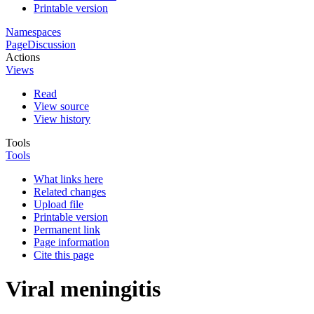
Printable version
Namespaces
Page
Discussion
Actions
Views
Read
View source
View history
Tools
Tools
What links here
Related changes
Upload file
Printable version
Permanent link
Page information
Cite this page
Viral meningitis