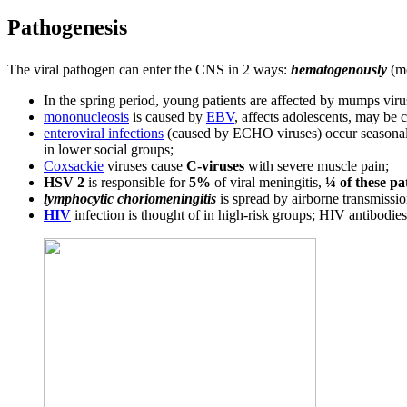
Pathogenesis
The viral pathogen can enter the CNS in 2 ways:
hematogenously
(m
In the spring period, young patients are affected by mumps vir
mononucleosis
is caused by
EBV
, affects adolescents, may be
enteroviral infections
(caused by ECHO viruses) occur seasonally
in lower social groups;
Coxsackie
viruses cause
C-viruses
with severe muscle pain;
HSV 2
is responsible for
5%
of viral meningitis,
¼ of these pa
lymphocytic choriomeningitis
is spread by airborne transmissio
HIV
infection is thought of in high-risk groups; HIV antibodies 