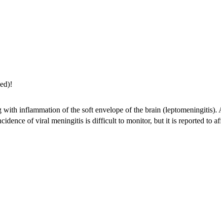
ed)!
with inflammation of the soft envelope of the brain (leptomeningitis). A
dence of viral meningitis is difficult to monitor, but it is reported to a