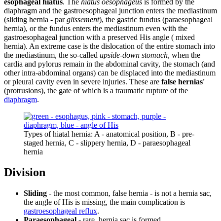
esophageal hiatus
. The
hiatus oesophageus
is formed by the
diaphragm and the gastroesophageal junction enters the mediastinum
(sliding hernia - par
glissement
), the gastric fundus (paraesophageal
hernia), or the fundus enters the mediastinum even with the
gastroesophageal junction with a preserved His angle ( mixed
hernia). An extreme case is the dislocation of the entire stomach into
the mediastinum, the so-called
upside-down stomach
, when the
cardia and pylorus remain in the abdominal cavity, the stomach (and
other intra-abdominal organs) can be displaced into the mediastinum
or pleural cavity even in severe injuries. These are
false hernias'
(protrusions), the gate of which is a traumatic rupture of the
diaphragm
.
Types of hiatal hernia: A - anatomical position, B - pre-
staged hernia, C - slippery hernia, D - paraesophageal
hernia
Division
Sliding
- the most common, false hernia - is not a hernia sac,
the angle of His is missing, the main complication is
gastroesophageal reflux
.
Paraesophageal
- rare, hernia sac is formed,