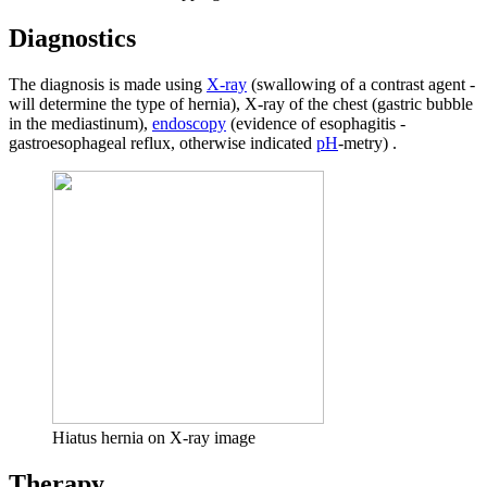
Diagnostics
The diagnosis is made using
X-ray
(swallowing of a contrast agent -
will determine the type of hernia), X-ray of the chest (gastric bubble
in the mediastinum),
endoscopy
(evidence of esophagitis -
gastroesophageal reflux, otherwise indicated
pH
-metry) .
Hiatus hernia on X-ray image
Therapy