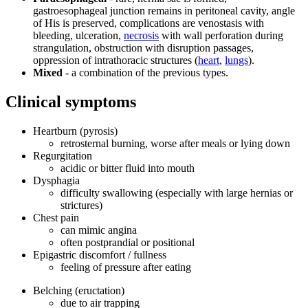
gastroesophageal junction remains in peritoneal cavity, angle
of His is preserved, complications are venostasis with
bleeding, ulceration,
necrosis
with wall perforation during
strangulation, obstruction with disruption passages,
oppression of intrathoracic structures (
heart
,
lungs
).
Mixed
- a combination of the previous types.
Clinical symptoms
Heartburn (pyrosis)
retrosternal burning, worse after meals or lying down
Regurgitation
acidic or bitter fluid into mouth
Dysphagia
difficulty swallowing (especially with large hernias or
strictures)
Chest pain
can mimic angina
often postprandial or positional
Epigastric discomfort / fullness
feeling of pressure after eating
Belching (eructation)
due to air trapping