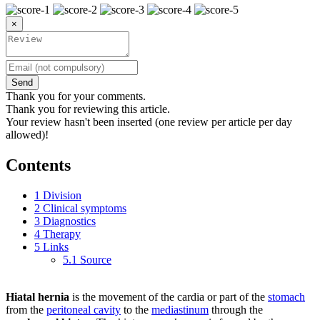
×
Send
Thank you for your comments.
Thank you for reviewing this article.
Your review hasn't been inserted (one review per article per day
allowed)!
Contents
1
Division
2
Clinical symptoms
3
Diagnostics
4
Therapy
5
Links
5.1
Source
Hiatal hernia
is the movement of the cardia or part of the
stomach
from the
peritoneal cavity
to the
mediastinum
through the