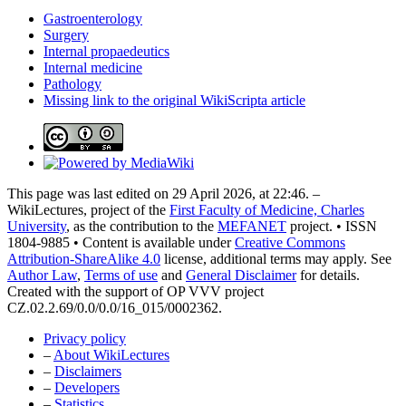
Gastroenterology
Surgery
Internal propaedeutics
Internal medicine
Pathology
Missing link to the original WikiScripta article
This page was last edited on 29 April 2026, at 22:46. –
WikiLectures, project of the
First Faculty of Medicine, Charles
University
, as the contribution to the
MEFANET
project. • ISSN
1804-9885 • Content is available under
Creative Commons
Attribution-ShareAlike 4.0
license, additional terms may apply. See
Author Law
,
Terms of use
and
General Disclaimer
for details.
Created with the support of OP VVV project
CZ.02.2.69/0.0/0.0/16_015/0002362.
Privacy policy
–
About WikiLectures
–
Disclaimers
–
Developers
–
Statistics