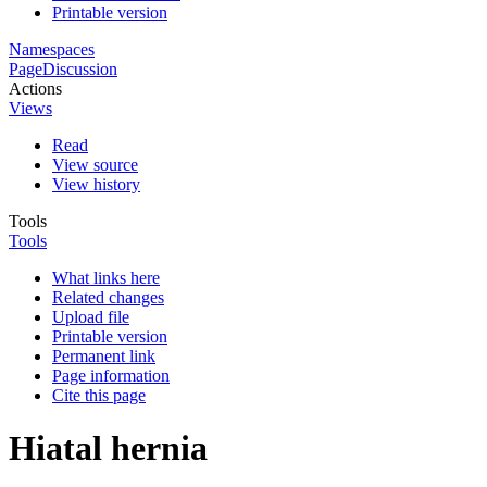
Printable version
Namespaces
Page
Discussion
Actions
Views
Read
View source
View history
Tools
Tools
What links here
Related changes
Upload file
Printable version
Permanent link
Page information
Cite this page
Hiatal hernia