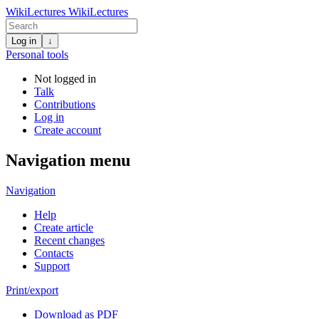
WikiLectures
WikiLectures
Log in
↓
Personal tools
Not logged in
Talk
Contributions
Log in
Create account
Navigation menu
Navigation
Help
Create article
Recent changes
Contacts
Support
Print/export
Download as PDF