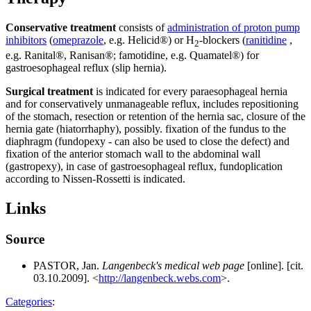
Conservative treatment
consists of
administration of proton pump
inhibitors
(
omeprazole
, e.g. Helicid®) or H
-blockers (
ranitidine
,
2
e.g. Ranital®, Ranisan®; famotidine, e.g. Quamatel®) for
gastroesophageal reflux (slip hernia).
Surgical treatment
is indicated for every paraesophageal hernia
and for conservatively unmanageable reflux, includes repositioning
of the stomach, resection or retention of the hernia sac, closure of the
hernia gate (hiatorrhaphy), possibly. fixation of the fundus to the
diaphragm (fundopexy - can also be used to close the defect) and
fixation of the anterior stomach wall to the abdominal wall
(gastropexy), in case of gastroesophageal reflux, fundoplication
according to Nissen-Rossetti is indicated.
Links
Source
PASTOR, Jan.
Langenbeck's medical web page
[online]. [cit.
03.10.2009]. <
http://langenbeck.webs.com
>.
Categories
: