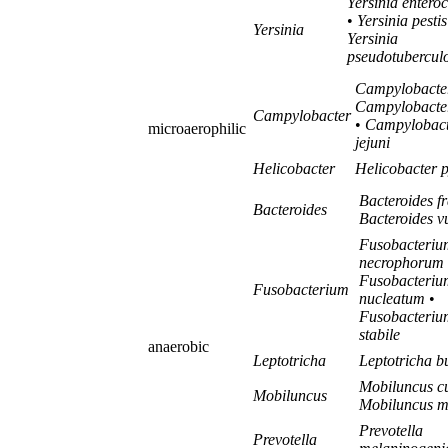
Yersinia enteroc
•
Yersinia pestis
Yersinia
Yersinia
pseudotuberculo
Campylobacter
Campylobacter
Campylobacter
•
Campylobact
microaerophilic
jejuni
Helicobacter
Helicobacter p
Bacteroides fr
Bacteroides
Bacteroides v
Fusobacteriu
necrophorum
Fusobacteriu
Fusobacterium
nucleatum
•
Fusobacteriu
stabile
anaerobic
Leptotricha
Leptotricha b
Mobiluncus cu
Mobiluncus
Mobiluncus mu
Prevotella
Prevotella