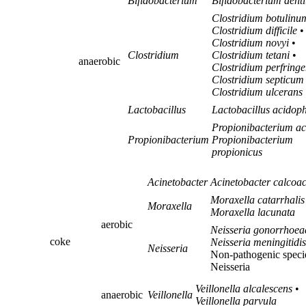
Bifidobacterium
Bifidobacterium dent
Clostridium botulinu
Clostridium difficile
•
Clostridium novyi
•
Clostridium
Clostridium tetani
•
anaerobic
Clostridium perfringe
Clostridium septicum
Clostridium ulcerans
Lactobacillus
Lactobacillus acidoph
Propionibacterium a
Propionibacterium
Propionibacterium
propionicus
Acinetobacter
Acinetobacter calcoac
Moraxella catarrhalis
Moraxella
Moraxella lacunata
aerobic
Neisseria gonorrhoea
coke
Neisseria meningitidis
Neisseria
Non-pathogenic speci
Neisseria
Veillonella alcalescens
•
anaerobic
Veillonella
Veillonella parvula