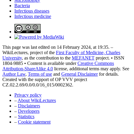
Microbiology
Bacteria
Infectious diseases
Infectious medicine
This page was last edited on 14 February 2024, at 19:35. –
WikiLectures, project of the
First Faculty of Medicine, Charles
University
, as the contribution to the
MEFANET
project. • ISSN
1804-9885 • Content is available under
Creative Commons
Attribution-ShareAlike 4.0
license, additional terms may apply. See
Author Law
,
Terms of use
and
General Disclaimer
for details.
Created with the support of OP VVV project
CZ.02.2.69/0.0/0.0/16_015/0002362.
Privacy policy
–
About WikiLectures
–
Disclaimers
–
Developers
–
Statistics
–
Cookie statement