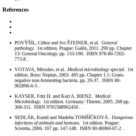
References
POVÝŠIL, Ctibor and Ivo ŠTEINER, et al.
General
pathology.
1st edition. Prague: Galén, 2011. 290 pp. Chapter
13: General Oncology. pp. 133-190. ISBN 978-80-7262-
773-8 .
VOTAVA, Miroslav, et al.
Medical microbiology special.
1st
edition. Brno: Neptun, 2003. 495 pp. Chapter 1.1: Gram-
negative non-fermenting bacteria. pp. 29-37. ISBN 80-
902896-6-5 .
KAYSER, Fritz H. and Kurt A. BIENZ.
Medical
Microbiology.
1st edition. Germany: Thieme, 2005. 268 pp.
308-311. ISBN 9781588902450 .
SEDLÁK, Kamil and Markéta TOMŠÍČKOVÁ.
Dangerous
infections of animals and humans.
1st edition. Prague:
Scientia, 2006. 167 pp. 147-148. ISBN 80-86960-07-2 .