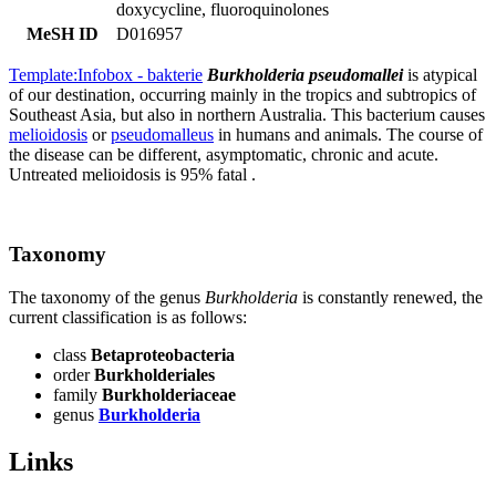
doxycycline, fluoroquinolones
MeSH ID
D016957
Template:Infobox - bakterie
Burkholderia pseudomallei
is atypical
of our destination, occurring mainly in the tropics and subtropics of
Southeast Asia, but also in northern Australia. This bacterium causes
melioidosis
or
pseudomalleus
in humans and animals. The course of
the disease can be different, asymptomatic, chronic and acute.
Untreated melioidosis is 95% fatal .
Taxonomy
The taxonomy of the genus
Burkholderia
is constantly renewed, the
current classification is as follows:
class
Betaproteobacteria
order
Burkholderiales
family
Burkholderiaceae
genus
Burkholderia
Links