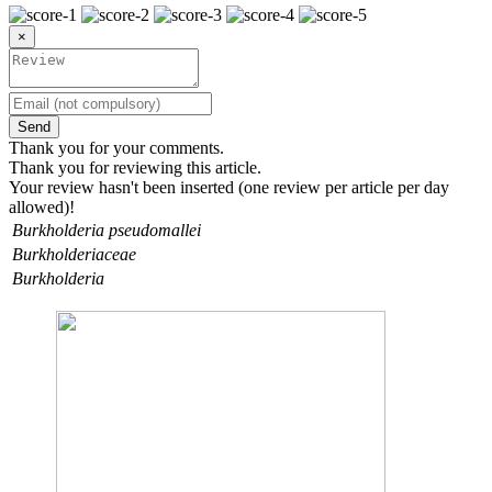
×
Send
Thank you for your comments.
Thank you for reviewing this article.
Your review hasn't been inserted (one review per article per day
allowed)!
Burkholderia pseudomallei
Burkholderiaceae
Burkholderia