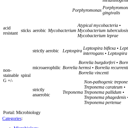
melaninogeni
Porphyromon
Porphyromonas
gingivalis
Atypical mycobacteria
•
acid
sticks
aerobic
Mycobacterium
Mycobacterium tuberculosi
resistant
Mycobacterium leprae
Leptospira biflexa
•
Lept
strictly aerobic
Leptospira
interrogans
•
Leptospira
Borrelia burgdorferi
•
Borr
microaerophilic
Borrelia
hermsi
•
Borrelia recurrent
non-
Borrelia vincenti
stainable
spiral
G +/-
Non-pathogenic trepon
Treponema carateum
•
strictly
Treponema
Treponema pallidum
•
anaerobic
Treponema phagedenis
Treponema pertenue
Portal: Microbiology
Categories
: