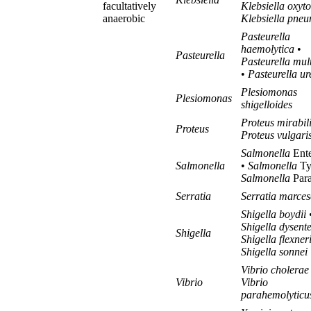
facultatively
Klebsiella oxyt
anaerobic
Klebsiella pne
Pasteurella
haemolytica
•
Pasteurella
Pasteurella mul
•
Pasteurella ur
Plesiomonas
Plesiomonas
shigelloides
Proteus mirabil
Proteus
Proteus vulgari
Salmonella
Ente
Salmonella
•
Salmonella
Ty
Salmonella
Para
Serratia
Serratia marce
Shigella boydii
Shigella dysent
Shigella
Shigella flexner
Shigella sonnei
Vibrio cholerae
Vibrio
Vibrio
parahemolyticu