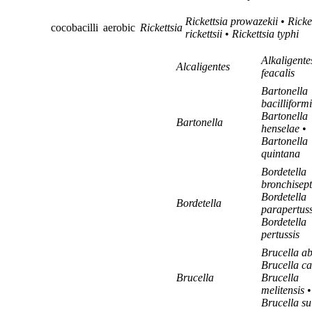
Rickettsia prowazekii
•
Ricke
cocobacilli
aerobic
Rickettsia
rickettsii
•
Rickettsia typhi
Alkaligente
Alcaligentes
feacalis
Bartonella
bacilliformi
Bartonella
Bartonella
henselae
•
Bartonella
quintana
Bordetella
bronchisept
Bordetella
Bordetella
parapertuss
Bordetella
pertussis
Brucella ab
Brucella ca
Brucella
Brucella
melitensis
•
Brucella su