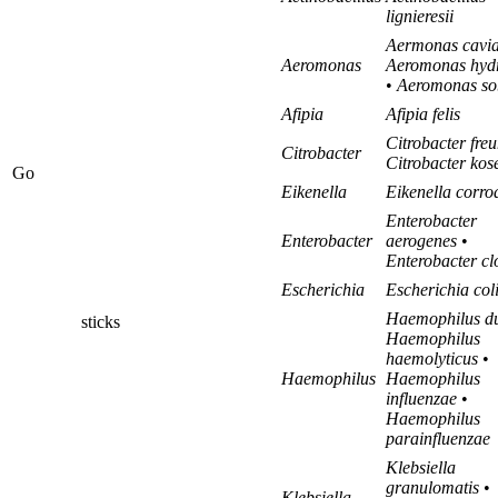
lignieresii
Aermonas cavi
Aeromonas
Aeromonas hydr
•
Aeromonas so
Afipia
Afipia felis
Citrobacter fre
Citrobacter
Citrobacter kos
Go
Eikenella
Eikenella corro
Enterobacter
Enterobacter
aerogenes
•
Enterobacter c
Escherichia
Escherichia col
Haemophilus du
sticks
Haemophilus
haemolyticus
•
Haemophilus
Haemophilus
influenzae
•
Haemophilus
parainfluenzae
Klebsiella
granulomatis
•
Klebsiella