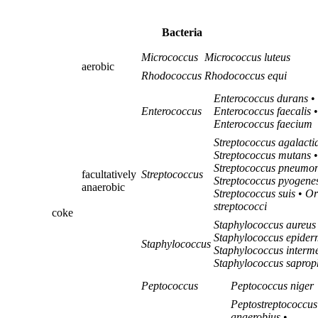
Bacteria
Micrococcus
Micrococcus luteus
aerobic
Rhodococcus
Rhodococcus equi
Enterococcus durans
•
Enterococcus
Enterococcus faecalis
•
Enterococcus faecium
Streptococcus agalacti
Streptococcus mutans
•
Streptococcus pneumo
facultatively
Streptococcus
Streptococcus pyogene
anaerobic
Streptococcus suis
•
Or
streptococci
coke
Staphylococcus aureus
Staphylococcus epider
Staphylococcus
Staphylococcus interm
Staphylococcus saprop
Peptococcus
Peptococcus niger
Peptostreptococcus
anaerobius
•