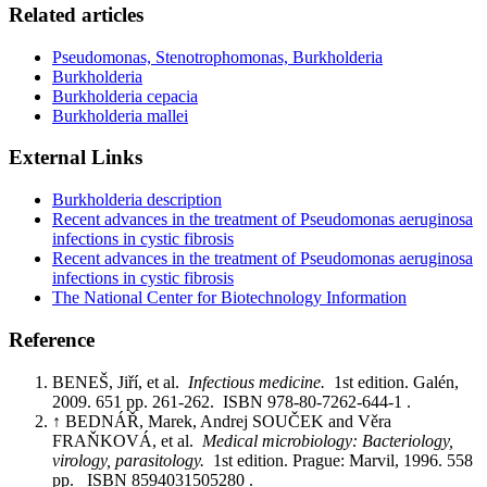
Related articles
Pseudomonas, Stenotrophomonas, Burkholderia
Burkholderia
Burkholderia cepacia
Burkholderia mallei
External Links
Burkholderia description
Recent advances in the treatment of Pseudomonas aeruginosa
infections in cystic fibrosis
Recent advances in the treatment of Pseudomonas aeruginosa
infections in cystic fibrosis
The National Center for Biotechnology Information
Reference
BENEŠ, Jiří, et al.
Infectious medicine.
1st edition. Galén,
2009. 651 pp. 261-262. ISBN 978-80-7262-644-1 .
↑ BEDNÁŘ, Marek, Andrej SOUČEK and Věra
FRAŇKOVÁ, et al.
Medical microbiology: Bacteriology,
virology, parasitology.
1st edition. Prague: Marvil, 1996. 558
pp. ISBN 8594031505280 .