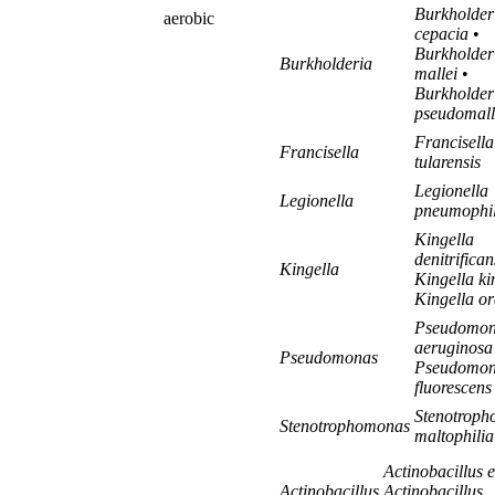
Burkholder
aerobic
cepacia
•
Burkholder
Burkholderia
mallei
•
Burkholder
pseudomall
Francisella
Francisella
tularensis
Legionella
Legionella
pneumophi
Kingella
denitrifican
Kingella
Kingella k
Kingella or
Pseudomon
aeruginosa
Pseudomonas
Pseudomon
fluorescens
Stenotrop
Stenotrophomonas
maltophilia
Actinobacillus e
Actinobacillus
Actinobacillus