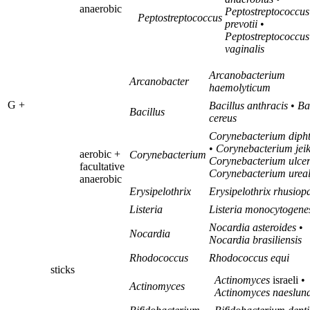
anaerobic
Peptostreptococcus
Peptostreptococcus
prevotii
•
Peptostreptococcus
vaginalis
Arcanobacterium
Arcanobacter
haemolyticum
G +
Bacillus anthracis
•
Ba
Bacillus
cereus
Corynebacterium dipht
•
Corynebacterium jei
aerobic +
Corynebacterium
Corynebacterium ulce
facultative
Corynebacterium urea
anaerobic
Erysipelothrix
Erysipelothrix rhusiop
Listeria
Listeria monocytogene
Nocardia asteroides
•
Nocardia
Nocardia brasiliensis
Rhodococcus
Rhodococcus equi
sticks
Actinomyces
israeli •
Actinomyces
Actinomyces naeslun