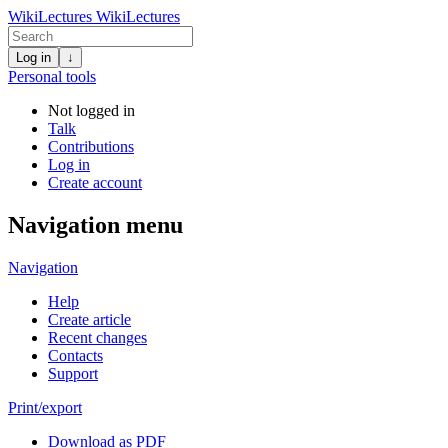
WikiLectures
WikiLectures
Log in
↓
Personal tools
Not logged in
Talk
Contributions
Log in
Create account
Navigation menu
Navigation
Help
Create article
Recent changes
Contacts
Support
Print/export
Download as PDF