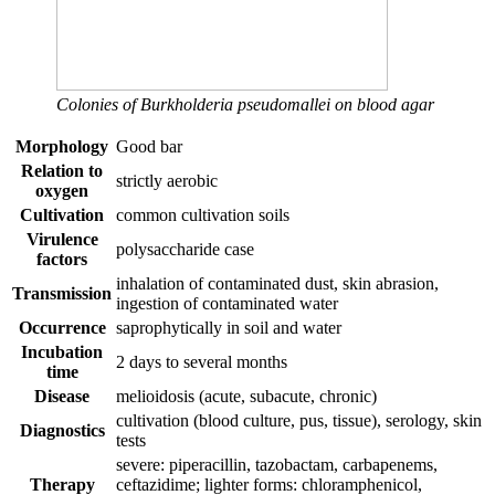
Colonies of Burkholderia pseudomallei on blood agar
Morphology
Good bar
Relation to
strictly aerobic
oxygen
Cultivation
common cultivation soils
Virulence
polysaccharide case
factors
inhalation of contaminated dust, skin abrasion,
Transmission
ingestion of contaminated water
Occurrence
saprophytically in soil and water
Incubation
2 days to several months
time
Disease
melioidosis (acute, subacute, chronic)
cultivation (blood culture, pus, tissue), serology, skin
Diagnostics
tests
severe: piperacillin, tazobactam, carbapenems,
Therapy
ceftazidime; lighter forms: chloramphenicol,