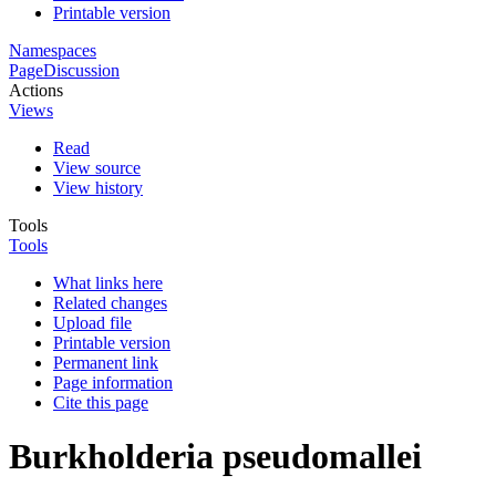
Printable version
Namespaces
Page
Discussion
Actions
Views
Read
View source
View history
Tools
Tools
What links here
Related changes
Upload file
Printable version
Permanent link
Page information
Cite this page
Burkholderia pseudomallei