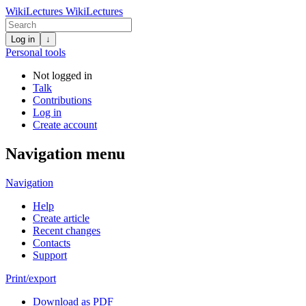
WikiLectures
WikiLectures
Log in
↓
Personal tools
Not logged in
Talk
Contributions
Log in
Create account
Navigation menu
Navigation
Help
Create article
Recent changes
Contacts
Support
Print/export
Download as PDF