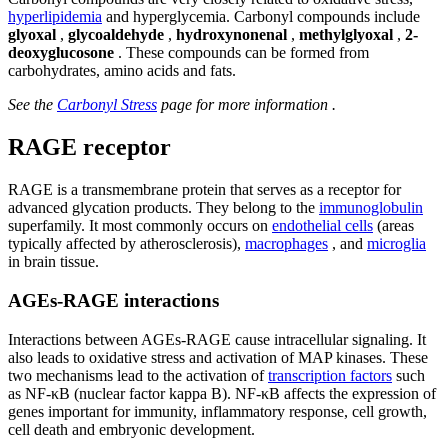
hyperlipidemia
and hyperglycemia. Carbonyl compounds include
glyoxal
,
glycoaldehyde
,
hydroxynonenal
,
methylglyoxal
,
2-
deoxyglucosone
. These compounds can be formed from
carbohydrates, amino acids and fats.
See the
Carbonyl Stress
page for more information .
RAGE receptor
RAGE is a transmembrane protein that serves as a receptor for
advanced glycation products. They belong to the
immunoglobulin
superfamily. It most commonly occurs on
endothelial cells
(areas
typically affected by atherosclerosis),
macrophages
, and
microglia
in brain tissue.
AGEs-RAGE interactions
Interactions between AGEs-RAGE cause intracellular signaling. It
also leads to oxidative stress and activation of MAP kinases. These
two mechanisms lead to the activation of
transcription factors
such
as NF-κB (nuclear factor kappa B). NF-κB affects the expression of
genes important for immunity, inflammatory response, cell growth,
cell death and embryonic development.