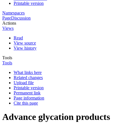
Printable version
Namespaces
Page
Discussion
Actions
Views
Read
View source
View history
Tools
Tools
What links here
Related changes
Upload file
Printable version
Permanent link
Page information
Cite this page
Advance glycation products