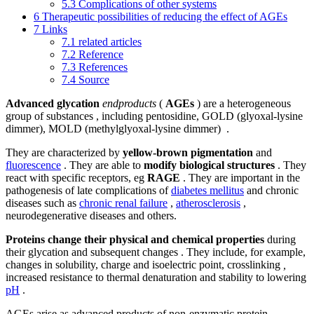
5.3
Complications of other systems
6
Therapeutic possibilities of reducing the effect of AGEs
7
Links
7.1
related articles
7.2
Reference
7.3
References
7.4
Source
Advanced glycation
endproducts
(
AGEs
) are a heterogeneous
group of substances , including pentosidine, GOLD (glyoxal-lysine
dimmer), MOLD (methylglyoxal-lysine dimmer) .
They are characterized by
yellow-brown pigmentation
and
fluorescence
. They are able to
modify biological structures
. They
react with specific receptors, eg
RAGE
. They are important in the
pathogenesis of late complications of
diabetes mellitus
and chronic
diseases such as
chronic renal failure
,
atherosclerosis
,
neurodegenerative diseases and others.
Proteins change their physical and chemical properties
during
their glycation and subsequent changes . They include, for example,
changes in solubility, charge and isoelectric point, crosslinking
,
increased resistance to thermal denaturation and stability to lowering
pH
.
AGEs arise as advanced products of non-enzymatic protein