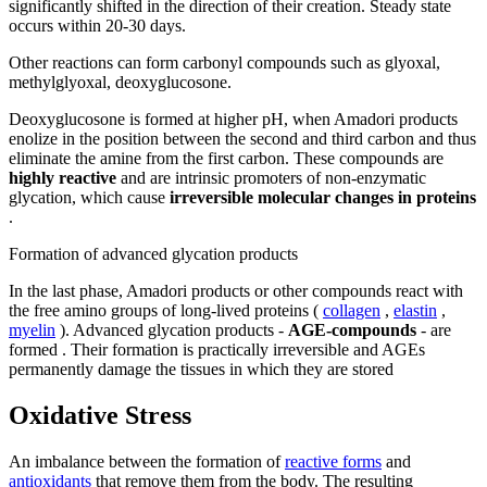
significantly shifted in the direction of their creation. Steady state
occurs within 20-30 days.
Other reactions can form carbonyl compounds such as glyoxal,
methylglyoxal, deoxyglucosone.
Deoxyglucosone is formed at higher pH, when Amadori products
enolize in the position between the second and third carbon and thus
eliminate the amine from the first carbon. These compounds are
highly reactive
and are intrinsic promoters of non-enzymatic
glycation, which cause
irreversible molecular changes in proteins
.
Formation of advanced glycation products
In the last phase, Amadori products or other compounds react with
the free amino groups of long-lived proteins (
collagen
,
elastin
,
myelin
). Advanced glycation products -
AGE-compounds
- are
formed . Their formation is practically irreversible and AGEs
permanently damage the tissues in which they are stored
Oxidative Stress
An imbalance between the formation of
reactive forms
and
antioxidants
that remove them from the body. The resulting