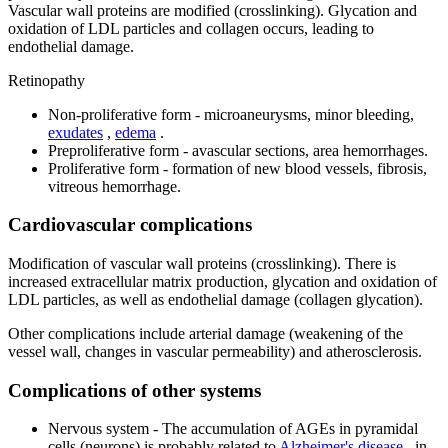
Vascular wall proteins are modified (crosslinking). Glycation and
oxidation of LDL particles and collagen occurs, leading to
endothelial damage.
Retinopathy
Non-proliferative form - microaneurysms, minor bleeding,
exudates
,
edema
.
Preproliferative form - avascular sections, area hemorrhages.
Proliferative form - formation of new blood vessels, fibrosis,
vitreous hemorrhage.
Cardiovascular complications
Modification of vascular wall proteins (crosslinking). There is
increased extracellular matrix production, glycation and oxidation of
LDL particles, as well as endothelial damage (collagen glycation).
Other complications include arterial damage (weakening of the
vessel wall, changes in vascular permeability) and atherosclerosis.
Complications of other systems
Nervous system - The accumulation of AGEs in pyramidal
cells (neurons) is probably related to
Alzheimer's disease
, in