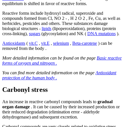
equilibrium is shifted in favor of reactive forms.
Reactive forms include hydroxyl radical, superoxide and
compounds formed from Cl, NO 2 - , H 2 O 2 , Fe, Cu, as well as
herbicides, pesticides and others. These substances damage
biological structures -
lipids
(lipoperoxidation), proteins (protein
cross-linking),
sugars
(glycosylation) and NK (
DNA mutations
).
Antioxidants
(
vit.C
,
vit.E
,
selenium
,
Beta-carotene
) can be
removed from the body .
More detailed information can be found on the page
Basic reactive
forms of oxygen and nitrogen .
You can find more detailed information on the page
Antioxidant
protection of the human body .
Carbonyl stress
An increase in reactive carbonyl compounds leads to
gradual
organ damage
. It can be caused by their increased production or
their reduced degradation (elimination error - aldehyde
dehydrogenase) and subsequent excretion.
Carbonyl compounds are very closely related to oxidative stress,