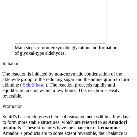
Main steps of non-enzymatic glycation and formation
of glyoxal-type aldehydes.
Initiation
The reaction is initiated by non-enzymatic condensation of the
aldehyde group of the reducing sugar and the amine group to form
aldimine (
Schiff base
). The reaction proceeds rapidly and
equilibrium occurs within a few hours. This reaction is easily
reversible.
Promotion
Schiff's base undergoes chemical rearrangement within a few days
to form more stable structures, which are referred to as
Amadori
products
. These structures have the character of
ketoamine
.
Amadori's products are to some extent reversible, their balance is