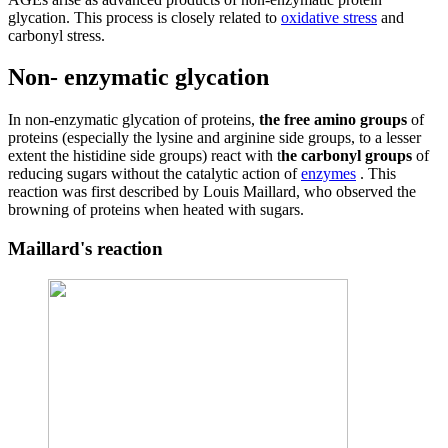
glycation. This process is closely related to
oxidative stress
and
carbonyl stress.
Non- enzymatic glycation
In non-enzymatic glycation of proteins,
the free amino groups
of
proteins (especially the lysine and arginine side groups, to a lesser
extent the histidine side groups) react with t
he carbonyl groups
of
reducing sugars without the catalytic action of
enzymes
. This
reaction was first described by Louis Maillard, who observed the
browning of proteins when heated with sugars.
Maillard's reaction