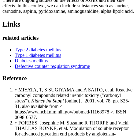
There are ongoing studies on the effects of AGEs and their side
effects. In this context, we can include substances such as taurine,
carnosine, aspirin, pyridoxamine, aminoguanidine, alpha-lipoic acid.
Links
related articles
Type 2 diabetes mellitus
Type 1 diabetes mellitus
Diabetes mellitus
Defective counter-regulation syndrome
Reference
↑ MIYATA, T, S SUGIYAMA and A SAITO, et al. Reactive
carbonyl compounds related uremic toxicity ("carbonyl
stress").
Kidney Int Suppl
[online]
.
2001, vol. 78, pp. S25-
31, also available from <
https://www.ncbi.nlm.nih.gov/pubmed/11168978 >. ISSN
0098-6577.
↑ FORBES, Josephine M, Suzanne R THORPE and Vicki
THALLAS-BONKE, et al. Modulation of soluble receptor
for advanced glycation end products by angiotensin-