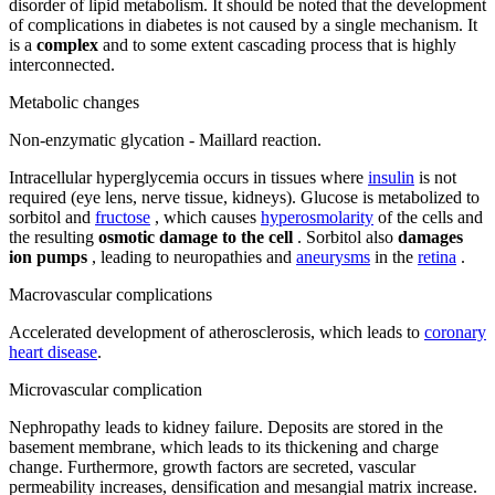
disorder of lipid metabolism. It should be noted that the development
of complications in diabetes is not caused by a single mechanism. It
is a
complex
and to some extent cascading process that is highly
interconnected.
Metabolic changes
Non-enzymatic glycation - Maillard reaction.
Intracellular hyperglycemia occurs in tissues where
insulin
is not
required (eye lens, nerve tissue, kidneys). Glucose is metabolized to
sorbitol and
fructose
, which causes
hyperosmolarity
of the cells and
the resulting
osmotic damage to the cell
. Sorbitol also
damages
ion pumps
, leading to neuropathies and
aneurysms
in the
retina
.
Macrovascular complications
Accelerated development of atherosclerosis, which leads to
coronary
heart disease
.
Microvascular complication
Nephropathy leads to kidney failure. Deposits are stored in the
basement membrane, which leads to its thickening and charge
change. Furthermore, growth factors are secreted, vascular
permeability increases, densification and mesangial matrix increase.