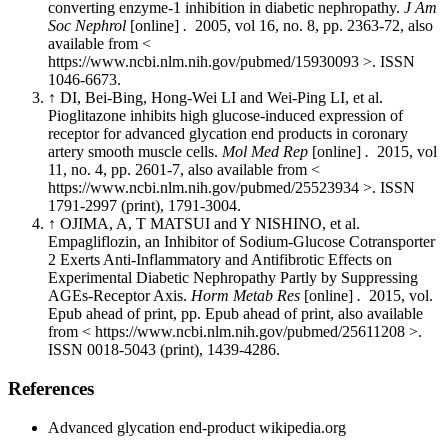
converting enzyme-1 inhibition in diabetic nephropathy.
J Am
Soc Nephrol
[online]
.
2005, vol 16, no. 8, pp. 2363-72, also
available from <
https://www.ncbi.nlm.nih.gov/pubmed/15930093 >. ISSN
1046-6673.
↑ DI, Bei-Bing, Hong-Wei LI and Wei-Ping LI, et al.
Pioglitazone inhibits high glucose-induced expression of
receptor for advanced glycation end products in coronary
artery smooth muscle cells.
Mol Med Rep
[online]
.
2015, vol
11, no. 4, pp. 2601-7, also available from <
https://www.ncbi.nlm.nih.gov/pubmed/25523934 >. ISSN
1791-2997 (print), 1791-3004.
↑ OJIMA, A, T MATSUI and Y NISHINO, et al.
Empagliflozin, an Inhibitor of Sodium-Glucose Cotransporter
2 Exerts Anti-Inflammatory and Antifibrotic Effects on
Experimental Diabetic Nephropathy Partly by Suppressing
AGEs-Receptor Axis.
Horm Metab Res
[online]
.
2015, vol.
Epub ahead of print, pp. Epub ahead of print, also available
from < https://www.ncbi.nlm.nih.gov/pubmed/25611208 >.
ISSN 0018-5043 (print), 1439-4286.
References
Advanced glycation end-product wikipedia.org