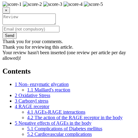
×
Send
Thank you for your comments.
Thank you for reviewing this article.
Your review hasn't been inserted (one review per article per day
allowed)!
Contents
1
Non- enzymatic glycation
1.1
Maillard's reaction
2
Oxidative Stress
3
Carbonyl stress
4
RAGE receptor
4.1
AGEs-RAGE interactions
4.2
The action of the RAGE receptor in the body
5
Negative effects of AGEs in the body
5.1
Complications of Diabetes mellitus
5.2
Cardiovascular complications