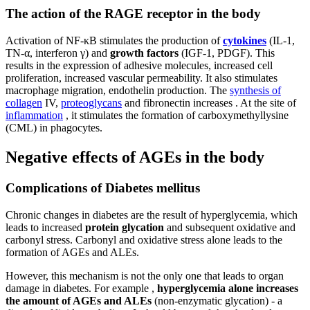
The action of the RAGE receptor in the body
Activation of NF-κB stimulates the production of
cytokines
(IL-1,
TN-α, interferon γ) and
growth factors
(IGF-1, PDGF). This
results in the expression of adhesive molecules, increased cell
proliferation, increased vascular permeability. It also stimulates
macrophage migration, endothelin production. The
synthesis of
collagen
IV,
proteoglycans
and fibronectin increases . At the site of
inflammation
, it stimulates the formation of carboxymethyllysine
(CML) in phagocytes.
Negative effects of AGEs in the body
Complications of Diabetes mellitus
Chronic changes in diabetes are the result of hyperglycemia, which
leads to increased
protein glycation
and subsequent oxidative and
carbonyl stress. Carbonyl and oxidative stress alone leads to the
formation of AGEs and ALEs.
However, this mechanism is not the only one that leads to organ
damage in diabetes. For example ,
hyperglycemia alone increases
the amount of AGEs and ALEs
(non-enzymatic glycation) - a