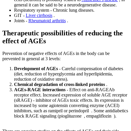
general it can be said to be a neurodegenerative disease.
Respiratory system - Chronic lung diseases.
GIT -
Liver cirrhosis
.
Joints -
Rheumatoid arthritis
.
Therapeutic possibilities of reducing the
effect of AGEs
Prevention of negative effects of AGEs in the body can be
prevented in general at 3 levels:
Development of AGEs
- Careful compensation of diabetes
(diet, reduction of hyperglycemia and hyperlipidemia,
reduction of oxidative stress).
Chemical degradation of cross-linked proteins
.
AGEs-RAGE interactions
- Effect on anti-RAGEAb
receptor effect. Increased expression of soluble AGE receptor
(sRAGE) - inhibitor of AGEs toxic effects. Its expression is
increased by some agiotensin converting enzyme (ACEI)
inhibitors, such as ramipril or perindopril . Some antidiabetics
block RAGE signaling (pioglitazone , empagliflozin ).