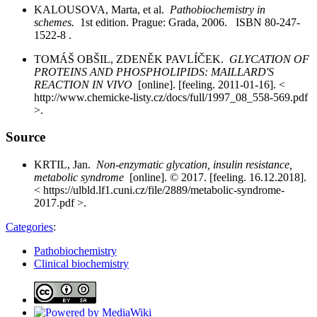
KALOUSOVA, Marta, et al.
Pathobiochemistry in
schemes.
1st edition. Prague: Grada, 2006. ISBN 80-247-
1522-8 .
TOMÁŠ OBŠIL, ZDENĚK PAVLÍČEK.
GLYCATION OF
PROTEINS AND PHOSPHOLIPIDS: MAILLARD'S
REACTION IN VIVO
[online]. [feeling. 2011-01-16]. <
http://www.chemicke-listy.cz/docs/full/1997_08_558-569.pdf
>.
Source
KRTIL, Jan.
Non-enzymatic glycation, insulin resistance,
metabolic syndrome
[online]. © 2017. [feeling. 16.12.2018].
< https://ulbld.lf1.cuni.cz/file/2889/metabolic-syndrome-
2017.pdf >.
Categories
:
Pathobiochemistry
Clinical biochemistry