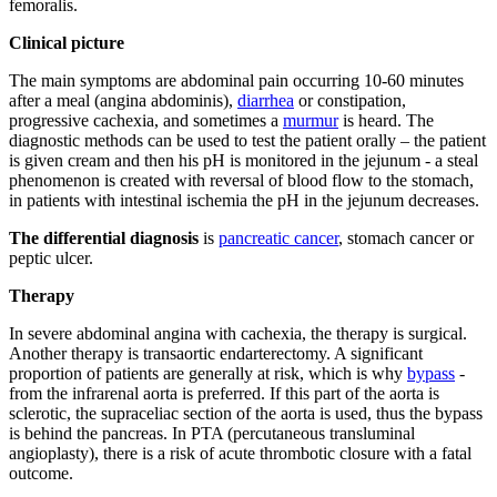
femoralis.
Clinical picture
The main symptoms are abdominal pain occurring 10-60 minutes
after a meal (angina abdominis),
diarrhea
or constipation,
progressive cachexia, and sometimes a
murmur
is heard. The
diagnostic methods can be used to test the patient orally – the patient
is given cream and then his pH is monitored in the jejunum - a steal
phenomenon is created with reversal of blood flow to the stomach,
in patients with intestinal ischemia the pH in the jejunum decreases.
The differential diagnosis
is
pancreatic cancer
, stomach cancer or
peptic ulcer.
Therapy
In severe abdominal angina with cachexia, the therapy is surgical.
Another therapy is transaortic endarterectomy. A significant
proportion of patients are generally at risk, which is why
bypass
-
from the infrarenal aorta is preferred. If this part of the aorta is
sclerotic, the supraceliac section of the aorta is used, thus the bypass
is behind the pancreas. In PTA (percutaneous transluminal
angioplasty), there is a risk of acute thrombotic closure with a fatal
outcome.