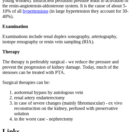
young women). Insufficient perfusion pressure leads to activation of
the renin-angiotensin-aldosterone system. It is the cause of about 5-
10% of all
hypertensions
(in large hypertension they account for 30-
40%).
Examination
Examinations include renal duplex sonography, arteriography,
isotope renography or renin vein sampling (RIA).
Therapy
The therapy is preferably surgical - we reduce the pressure and
prevent the progression of kidney damage. Today, much of the
stenoses can be treated with PTA.
Surgical therapies can be:
aortorenal bypass by autologous vein
renal artery endarterectomy
in case of severe changes (mainly fibromuscular) - ex vivo
reconstruction on the kidney, perfused with preservative
solution
in the worst case - nephrectomy
Links