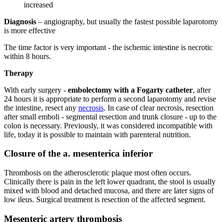
increased
Diagnosis
– angiography, but usually the fastest possible laparotomy
is more effective
The time factor is very important - the ischemic intestine is necrotic
within 8 hours.
Therapy
With early surgery -
embolectomy with a Fogarty catheter
, after
24 hours it is appropriate to perform a second laparotomy and revise
the intestine, resect any
necrosis
. In case of clear necrosis, resection
after small emboli - segmental resection and trunk closure - up to the
colon is necessary. Previously, it was considered incompatible with
life, today it is possible to maintain with parenteral nutrition.
Closure of the a. mesenterica inferior
Thrombosis on the atherosclerotic plaque most often occurs.
Clinically there is pain in the left lower quadrant, the stool is usually
mixed with blood and detached mucosa, and there are later signs of
low ileus. Surgical treatment is resection of the affected segment.
Mesenteric artery thrombosis