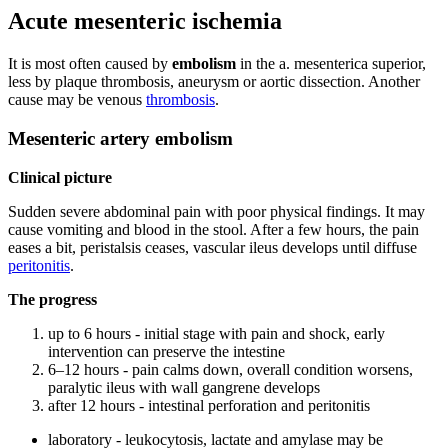
Acute mesenteric ischemia
It is most often caused by
embolism
in the a. mesenterica superior,
less by plaque thrombosis, aneurysm or aortic dissection. Another
cause may be venous
thrombosis
.
Mesenteric artery embolism
Clinical picture
Sudden severe abdominal pain with poor physical findings. It may
cause vomiting and blood in the stool. After a few hours, the pain
eases a bit, peristalsis ceases, vascular ileus develops until diffuse
peritonitis
.
The progress
up to 6 hours - initial stage with pain and shock, early
intervention can preserve the intestine
6–12 hours - pain calms down, overall condition worsens,
paralytic ileus with wall gangrene develops
after 12 hours - intestinal perforation and peritonitis
laboratory - leukocytosis, lactate and amylase may be