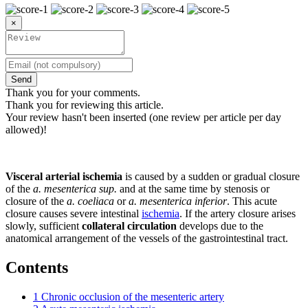
×
Send
Thank you for your comments.
Thank you for reviewing this article.
Your review hasn't been inserted (one review per article per day
allowed)!
Visceral arterial ischemia
is caused by a sudden or gradual closure
of the
a. mesenterica sup.
and at the same time by stenosis or
closure of the
a. coeliaca
or
a. mesenterica inferior
. This acute
closure causes severe intestinal
ischemia
. If the artery closure arises
slowly, sufficient
collateral circulation
develops due to the
anatomical arrangement of the vessels of the gastrointestinal tract.
Contents
1
Chronic occlusion of the mesenteric artery