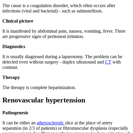
The cause is a coagulation disorder, which often occurs after
infections (viral and bacterial) - such as salmonellosis.
Clinical picture
It is manifested by abdominal pain, nausea, vomiting, fever. There
are progressive signs of peritoneal irritation.
Diagnostics
It is usually diagnosed during a laparotomy. The problem can be
detected even without surgery - duplex ultrasound and
CT
with
contrast.
Therapy
The therapy is complete heparinization.
Renovascular hypertension
Pathogenesis
It can be either an
atherosclerotic
slice at the place of artery
separation (in 2/3 of patients) or fibromuscular dysplasia (especially