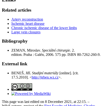
Related articles
Artery reconstruction
Ischemic heart disease
Chronic ischemic disease of the lower limbs
Large vein closures
Bibliography
ZEMAN, Miroslav.
Speciální chirurgie.
2.
edition. Praha : Galén, 2006. 575 pp. ISBN 80-7262-260-9.
External link
BENEŠ, Jiří.
Studijní materiály
[online]. [cit.
17.5.2010]. <
http://jirben.wz.cz
>.
This page was last edited on 8 December 2021, at 22:15. –
WikiLectures, project of the
First Faculty of Medicine, Charles