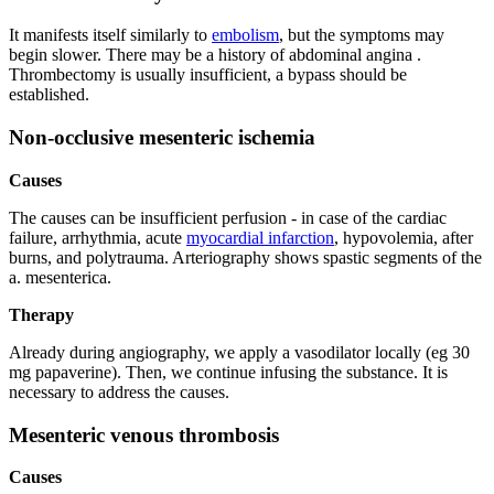
It manifests itself similarly to
embolism
, but the symptoms may
begin slower. There may be a history of abdominal angina .
Thrombectomy is usually insufficient, a bypass should be
established.
Non-occlusive mesenteric ischemia
Causes
The causes can be insufficient perfusion - in case of the cardiac
failure, arrhythmia, acute
myocardial infarction
, hypovolemia, after
burns, and polytrauma. Arteriography shows spastic segments of the
a. mesenterica.
Therapy
Already during angiography, we apply a vasodilator locally (eg 30
mg papaverine). Then, we continue infusing the substance. It is
necessary to address the causes.
Mesenteric venous thrombosis
Causes