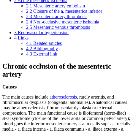
2
Acute mesenteric ischemia
2.1
Mesenteric artery embolism
2.2
Closure of the a. mesenterica inferior
2.3
Mesenteric artery thrombosis
2.4
Non-occlusive mesenteric ischemia
2.5
Mesenteric venous thrombosis
3
Renovascular hypertension
4
Links
4.1
Related articles
4.2
Bibliography
4.3
External link
Chronic occlusion of the mesenteric
artery
Causes
The main causes include
atherosclerosis
, rarely arteritis, and
fibromuscular dysplasia (congenital anomalies). Anatomical causes
may be atherosclerosis, fibromuscular dysplasia or external
compression. The main functional cause is iliofemoral (aorto-iliac)
steal syndrome (closure of the lower aorta or common pelvic artery);
blood goes the inferior mesenteric artery – a. rectalis sup. - a. rectalis
media - a. iliaca interna - a. iliaca communis - a. iliaca externa - a.