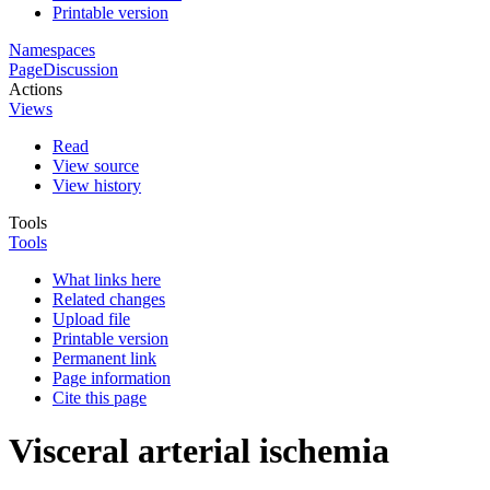
Printable version
Namespaces
Page
Discussion
Actions
Views
Read
View source
View history
Tools
Tools
What links here
Related changes
Upload file
Printable version
Permanent link
Page information
Cite this page
Visceral arterial ischemia