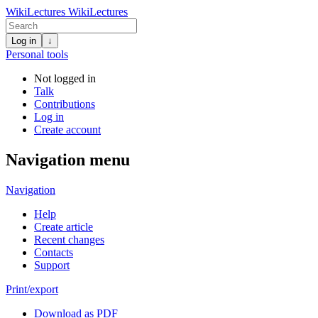
WikiLectures
WikiLectures
Log in
↓
Personal tools
Not logged in
Talk
Contributions
Log in
Create account
Navigation menu
Navigation
Help
Create article
Recent changes
Contacts
Support
Print/export
Download as PDF