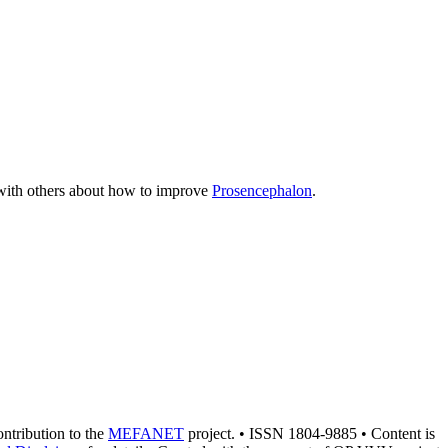
n with others about how to improve
Prosencephalon
.
contribution to the
MEFANET
project. • ISSN 1804-9885 • Content is