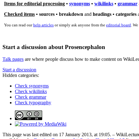
Items for editorial processing
•
synonyms
•
wikilinks
•
grammar
Checked items
•
sources
•
breakdown
and
headings •
categories
You can read our
help articles
or simply ask anyone from the
editorial board
. We
Start a discussion about Prosencephalon
Talk pages
are where people discuss how to make content on WikiLectur
Start a discussion
Hidden categories:
Check synonyms
Check wikilinks
Check grammar
Check typography
This page was last edited on 17 January 2013, at 19:05. – WikiLecture