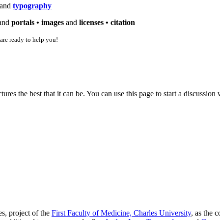
and
typography
and
portals •
images
and
licenses •
citation
 are ready to help you!
es the best that it can be. You can use this page to start a discussio
s, project of the
First Faculty of Medicine, Charles University
, as the 