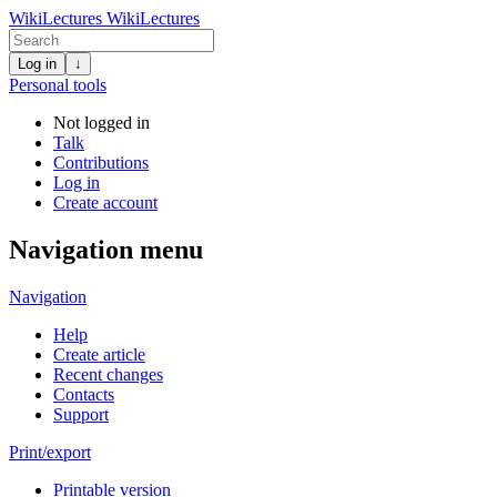
WikiLectures
WikiLectures
Log in
↓
Personal tools
Not logged in
Talk
Contributions
Log in
Create account
Navigation menu
Navigation
Help
Create article
Recent changes
Contacts
Support
Print/export
Printable version