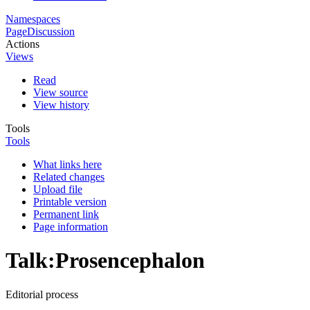
Namespaces
Page
Discussion
Actions
Views
Read
View source
View history
Tools
Tools
What links here
Related changes
Upload file
Printable version
Permanent link
Page information
Talk
:
Prosencephalon
Editorial process