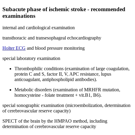
Subacute phase of ischemic stroke - recommended
examinations
internal and cardiological examination
transthoracic and transesophageal echocardiography
Holter ECG
and blood pressure monitoring
special laboratory examination
Thrombophilic conditions (examination of large coagulation,
protein C and S, factor II, V, APC resistance, lupus
anticoagulant, antiphospholipid antibodies).
Metabolic disorders (examination of MRHFR mutation,
homocysteine ​​- folate treatment + vit.B1, B6).
special sonographic examination (microembolization, determination
of cerebrovascular reserve capacity)
SPECT of the brain by the HMPAO method, including
determination of cerebrovascular reserve capacity