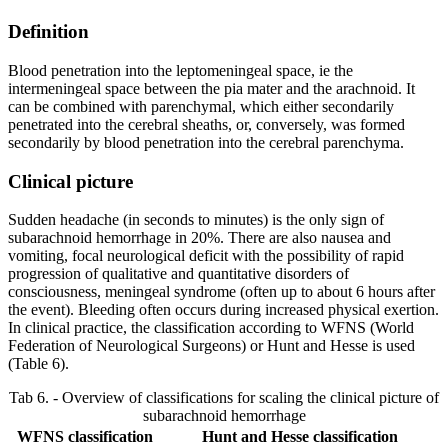
Definition
Blood penetration into the leptomeningeal space, ie the
intermeningeal space between the pia mater and the arachnoid. It
can be combined with parenchymal, which either secondarily
penetrated into the cerebral sheaths, or, conversely, was formed
secondarily by blood penetration into the cerebral parenchyma.
Clinical picture
Sudden headache (in seconds to minutes) is the only sign of
subarachnoid hemorrhage in 20%. There are also nausea and
vomiting, focal neurological deficit with the possibility of rapid
progression of qualitative and quantitative disorders of
consciousness, meningeal syndrome (often up to about 6 hours after
the event). Bleeding often occurs during increased physical exertion.
In clinical practice, the classification according to WFNS (World
Federation of Neurological Surgeons) or Hunt and Hesse is used
(Table 6).
Tab 6. - Overview of classifications for scaling the clinical picture of
subarachnoid hemorrhage
WFNS classification
Hunt and Hesse classification