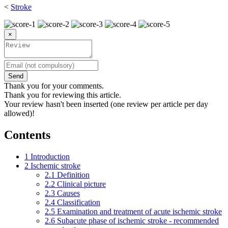
<
Stroke
×
Send
Thank you for your comments.
Thank you for reviewing this article.
Your review hasn't been inserted (one review per article per day
allowed)!
Contents
1
Introduction
2
Ischemic stroke
2.1
Definition
2.2
Clinical picture
2.3
Causes
2.4
Classification
2.5
Examination and treatment of acute ischemic stroke
2.6
Subacute phase of ischemic stroke - recommended