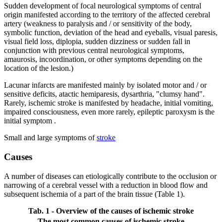
Sudden development of focal neurological symptoms of central
origin manifested according to the territory of the affected cerebral
artery (weakness to paralysis and / or sensitivity of the body,
symbolic function, deviation of the head and eyeballs, visual paresis,
visual field loss, diplopia, sudden dizziness or sudden fall in
conjunction with previous central neurological symptoms,
amaurosis, incoordination, or other symptoms depending on the
location of the lesion.)
Lacunar infarcts are manifested mainly by isolated motor and / or
sensitive deficits, atactic hemiparesis, dysarthria, "clumsy hand".
Rarely, ischemic stroke is manifested by headache, initial vomiting,
impaired consciousness, even more rarely, epileptic paroxysm is the
initial symptom .
Small and large symptoms of
stroke
Causes
A number of diseases can etiologically contribute to the occlusion or
narrowing of a cerebral vessel with a reduction in blood flow and
subsequent ischemia of a part of the brain tissue (Table 1).
Tab. 1 - Overview of the causes of ischemic stroke
The most common causes of ischemic stroke