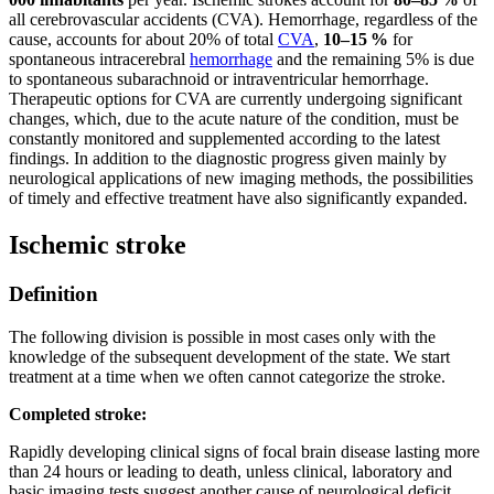
all cerebrovascular accidents (CVA). Hemorrhage, regardless of the
cause, accounts for about 20% of total
CVA
,
10–15 %
for
spontaneous intracerebral
hemorrhage
and the remaining 5% is due
to spontaneous subarachnoid or intraventricular hemorrhage.
Therapeutic options for CVA are currently undergoing significant
changes, which, due to the acute nature of the condition, must be
constantly monitored and supplemented according to the latest
findings. In addition to the diagnostic progress given mainly by
neurological applications of new imaging methods, the possibilities
of timely and effective treatment have also significantly expanded.
Ischemic stroke
Definition
The following division is possible in most cases only with the
knowledge of the subsequent development of the state. We start
treatment at a time when we often cannot categorize the stroke.
Completed stroke:
Rapidly developing clinical signs of focal brain disease lasting more
than 24 hours or leading to death, unless clinical, laboratory and
basic imaging tests suggest another cause of neurological deficit.