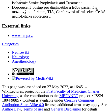
Ischaemic Stroke,Prophylaxis and Treatment
Doporučený postup pro diagnostiku a léčbu pacientů s
mozkovým infarktem, TIA, Cerebrovaskulární sekce České
neurologické společnosti.
External links
www.cmp.cz
Categories
:
Neurowiki
Neurology
Anesthesiology
This page was last edited on 27 May 2022, at 16:45. –
WikiLectures, project of the
First Faculty of Medicine, Charles
University
, as the contribution to the
MEFANET
project. • ISSN
1804-9885 • Content is available under
Creative Commons
Attribution-ShareAlike 4.0
license, additional terms may apply. See
Author Law
,
Terms of use
and
General Disclaimer
for details.