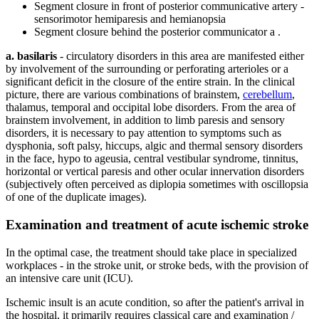
Segment closure in front of posterior communicative artery -
sensorimotor hemiparesis and hemianopsia
Segment closure behind the posterior communicator a .
a. basilaris
- circulatory disorders in this area are manifested either
by involvement of the surrounding or perforating arterioles or a
significant deficit in the closure of the entire strain. In the clinical
picture, there are various combinations of brainstem,
cerebellum
,
thalamus, temporal and occipital lobe disorders. From the area of ​​
brainstem involvement, in addition to limb paresis and sensory
disorders, it is necessary to pay attention to symptoms such as
dysphonia, soft palsy, hiccups, algic and thermal sensory disorders
in the face, hypo to ageusia, central vestibular syndrome, tinnitus,
horizontal or vertical paresis and other ocular innervation disorders
(subjectively often perceived as diplopia sometimes with oscillopsia
of one of the duplicate images).
Examination and treatment of acute ischemic stroke
In the optimal case, the treatment should take place in specialized
workplaces - in the stroke unit, or stroke beds, with the provision of
an intensive care unit (ICU).
Ischemic insult is an acute condition, so after the patient's arrival in
the hospital, it primarily requires classical care and examination /