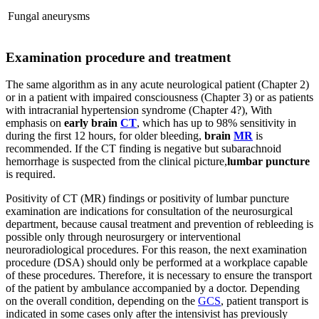
Fungal aneurysms
Examination procedure and treatment
The same algorithm as in any acute neurological patient (Chapter 2)
or in a patient with impaired consciousness (Chapter 3) or as patients
with intracranial hypertension syndrome (Chapter 4?), With
emphasis on
early brain
CT
, which has up to 98% sensitivity in
during the first 12 hours, for older bleeding,
brain
MR
is
recommended. If the CT finding is negative but subarachnoid
hemorrhage is suspected from the clinical picture,
lumbar puncture
is required.
Positivity of CT (MR) findings or positivity of lumbar puncture
examination are indications for consultation of the neurosurgical
department, because causal treatment and prevention of rebleeding is
possible only through neurosurgery or interventional
neuroradiological procedures. For this reason, the next examination
procedure (DSA) should only be performed at a workplace capable
of these procedures. Therefore, it is necessary to ensure the transport
of the patient by ambulance accompanied by a doctor. Depending
on the overall condition, depending on the
GCS
, patient transport is
indicated in some cases only after the intensivist has previously