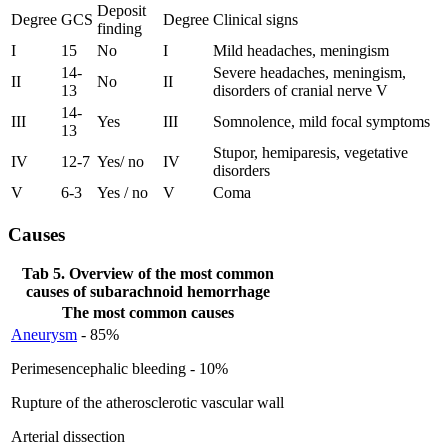
Deposit
Degree
GCS
Degree
Clinical signs
finding
I
15
No
I
Mild headaches, meningism
14-
Severe headaches, meningism,
II
No
II
13
disorders of cranial nerve V
14-
III
Yes
III
Somnolence, mild focal symptoms
13
Stupor, hemiparesis, vegetative
IV
12-7
Yes/ no
IV
disorders
V
6-3
Yes / no
V
Coma
Causes
Tab 5. Overview of the most common
causes of subarachnoid hemorrhage
The most common causes
Aneurysm
- 85%
Perimesencephalic bleeding - 10%
Rupture of the atherosclerotic vascular wall
Arterial dissection