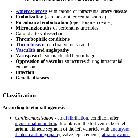
Atherosclerosis
with carotid or intracranial artery disease
Embolization
(cardiac or other central source)
Paradoxical embolization
(open foramen ovale )
Microangiopathy
of perforating arterioles
Carotid artery
dissection
Thrombophilic conditions
Thrombosis
of cerebral venous canal
Vasculitis
and angiopathy
Vasospasm
in subarachnoid hemorrhage
Oppression of vascular structures
during intracranial
expansion
Infection
Genetic diseases
Classification
According to etiopathogenesis
Cardioembolization
-
atrial fibrillation
, condition after
myocardial infarction
, thrombus in the left ventricle or left
atrium, akinetic segment of the left ventricle with
aneurysm
,
dilated cardiomyopathy
, valve replacements,
atrial myxoma
,