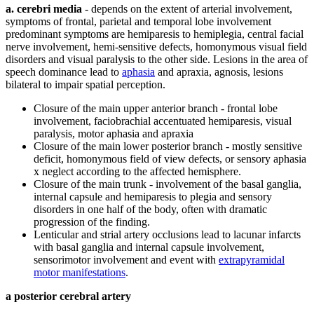
a. cerebri media
- depends on the extent of arterial involvement,
symptoms of frontal, parietal and temporal lobe involvement
predominant symptoms are hemiparesis to hemiplegia, central facial
nerve involvement, hemi-sensitive defects, homonymous visual field
disorders and visual paralysis to the other side. Lesions in the area of
​​speech dominance lead to
aphasia
and apraxia, agnosis, lesions
bilateral to impair spatial perception.
Closure of the main upper anterior branch - frontal lobe
involvement, faciobrachial accentuated hemiparesis, visual
paralysis, motor aphasia and apraxia
Closure of the main lower posterior branch - mostly sensitive
deficit, homonymous field of view defects, or sensory aphasia
x neglect according to the affected hemisphere.
Closure of the main trunk - involvement of the basal ganglia,
internal capsule and hemiparesis to plegia and sensory
disorders in one half of the body, often with dramatic
progression of the finding.
Lenticular and strial artery occlusions lead to lacunar infarcts
with basal ganglia and internal capsule involvement,
sensorimotor involvement and event with
extrapyramidal
motor manifestations
.
a posterior cerebral artery