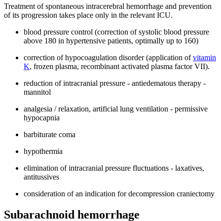
Treatment of spontaneous intracerebral hemorrhage and prevention
of its progression takes place only in the relevant ICU.
blood pressure control (correction of systolic blood pressure
above 180 in hypertensive patients, optimally up to 160)
correction of hypocoagulation disorder (application of
vitamin
K
, frozen plasma, recombinant activated plasma factor VII).
reduction of intracranial pressure - antiedematous therapy -
mannitol
analgesia / relaxation, artificial lung ventilation - permissive
hypocapnia
barbiturate coma
hypothermia
elimination of intracranial pressure fluctuations - laxatives,
antitussives
consideration of an indication for decompression craniectomy
Subarachnoid hemorrhage