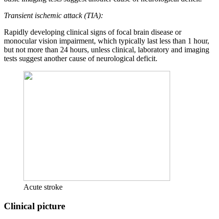
Transient ischemic attack (TIA):
Rapidly developing clinical signs of focal brain disease or
monocular vision impairment, which typically last less than 1 hour,
but not more than 24 hours, unless clinical, laboratory and imaging
tests suggest another cause of neurological deficit.
Acute stroke
Clinical picture