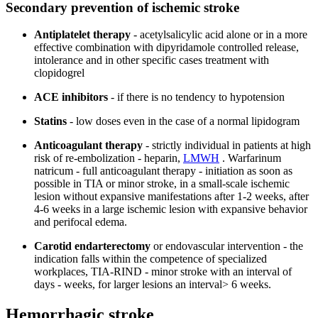
Secondary prevention of ischemic stroke
Antiplatelet therapy
- acetylsalicylic acid alone or in a more
effective combination with dipyridamole controlled release,
intolerance and in other specific cases treatment with
clopidogrel
ACE inhibitors
- if there is no tendency to hypotension
Statins
- low doses even in the case of a normal lipidogram
Anticoagulant therapy
- strictly individual in patients at high
risk of re-embolization - heparin,
LMWH
. Warfarinum
natricum - full anticoagulant therapy - initiation as soon as
possible in TIA or minor stroke, in a small-scale ischemic
lesion without expansive manifestations after 1-2 weeks, after
4-6 weeks in a large ischemic lesion with expansive behavior
and perifocal edema.
Carotid endarterectomy
or endovascular intervention - the
indication falls within the competence of specialized
workplaces, TIA-RIND - minor stroke with an interval of
days - weeks, for larger lesions an interval> 6 weeks.
Hemorrhagic stroke