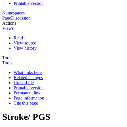
Printable version
Namespaces
Page
Discussion
Actions
Views
Read
View source
View history
Tools
Tools
What links here
Related changes
Upload file
Printable version
Permanent link
Page information
Cite this page
Stroke/ PGS