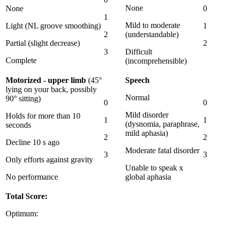
None
None
0
1
Mild to moderate
Light (NL groove smoothing)
1
2
(understandable)
Partial (slight decrease)
2
3
Difficult
Complete
(incomprehensible)
Motorized - upper limb
(45°
Speech
lying on your back, possibly
Normal
90° sitting)
0
0
Mild disorder
Holds for more than 10
1
1
(dysnomia, paraphrase,
seconds
mild aphasia)
2
2
Decline 10 s ago
Moderate fatal disorder
3
3
Only efforts against gravity
Unable to speak x
No performance
global aphasia
Total Score:
Optimum: