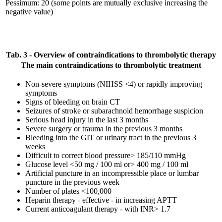
Pessimum: 20 (some points are mutually exclusive increasing the
negative value)
Tab. 3 - Overview of contraindications to thrombolytic therapy
The main contraindications to thrombolytic treatment
Non-severe symptoms (NIHSS <4) or rapidly improving
symptoms
Signs of bleeding on brain CT
Seizures of stroke or subarachnoid hemorrhage suspicion
Serious head injury in the last 3 months
Severe surgery or trauma in the previous 3 months
Bleeding into the GIT or urinary tract in the previous 3
weeks
Difficult to correct blood pressure> 185/110 mmHg
Glucose level <50 mg / 100 ml or> 400 mg / 100 ml
Artificial puncture in an incompressible place or lumbar
puncture in the previous week
Number of plates <100,000
Heparin therapy - effective - in increasing APTT
Current anticoagulant therapy - with INR> 1.7