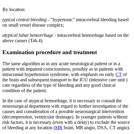
By location:
typical central bleeding
- "hypertonic" intracerebral bleeding based
on small vessel disease complex;
atypical lobar hemorrhage
- intracerebral hemorrhage based on the
above causes (Tab.4).
Examination procedure and treatment
The same algorithm as in any acute neurological patient or in a
patient with impaired consciousness, possibly as in patients with
intracranial hypertension syndrome, with emphasis on early
CT
of
the brain and subsequent transport to the ICU (intensive care unit )
care regardless of the type of bleeding and any good clinical
condition of the patient.
In the case of atypical hemorrhage, it is necessary to consult the
neurosurgical department with regard to further investigation of the
causes and consideration of a possible neurosurgical intervention
(decompression, ventricular drainage). In younger patients without
risk factors, it is necessary (even with a delay) to exclude the source
of bleeding at any location (
MR
brain, MR angio, DSA, CT angio).