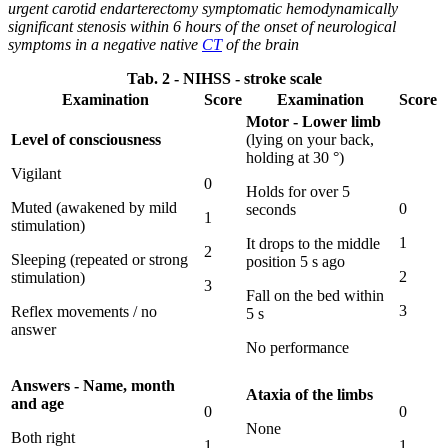
urgent carotid endarterectomy symptomatic hemodynamically
significant stenosis within 6 hours of the onset of neurological
symptoms in a negative native
CT
of the brain
Tab. 2 - NIHSS - stroke scale
Examination
Score
Examination
Score
Motor - Lower limb
Level of consciousness
(lying on your back,
holding at 30 °)
Vigilant
0
Holds for over 5
Muted (awakened by mild
0
seconds
1
stimulation)
1
It drops to the middle
2
Sleeping (repeated or strong
position 5 s ago
2
stimulation)
3
Fall on the bed within
3
Reflex movements / no
5 s
answer
No performance
Answers - Name, month
Ataxia of the limbs
and age
0
0
None
Both right
1
1