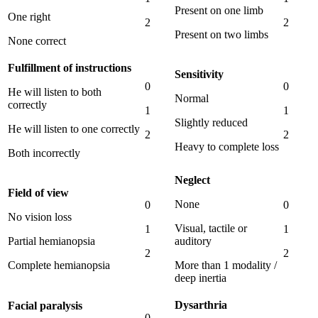
Present on one limb
One right
2
2
Present on two limbs
None correct
Fulfillment of instructions
Sensitivity
0
0
He will listen to both
Normal
correctly
1
1
Slightly reduced
He will listen to one correctly
2
2
Heavy to complete loss
Both incorrectly
Neglect
Field of view
None
0
0
No vision loss
Visual, tactile or
1
1
Partial hemianopsia
auditory
2
2
Complete hemianopsia
More than 1 modality /
deep inertia
Dysarthria
Facial paralysis
0