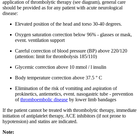
application of thrombolytic therapy (see diagram), general care
should be provided as for any patient with acute neurological
disease:
Elevated position of the head and torso 30-40 degrees.
Oxygen saturation correction below 96% - glasses or mask,
event. ventilation support
Careful correction of blood pressure (BP) above 220/120
(attention: limit for thrombolysis 185/110)
Glycemic correction above 10 mmol / l insulin
Body temperature correction above 37.5 ° C
Elimination of the risk of vomiting and aspiration of
prokinetics, antiemetics, event. nasogastric tube - prevention
of
thromboembolic disease
by lower limb bandages
If the patient cannot be treated with thrombolytic therapy, immediate
initiation of antiplatelet therapy, ACE inhibitors (if not prone to
hypotension) and statins are indicated.
Note: