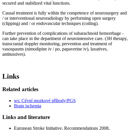
secured and stabilized vital functions.
Causal treatment is fully within the competence of neurosurgery and
/ or interventional neuroradiology by performing open surgery
(clipping) and / or endovascular techniques (coiling).
Further prevention of complications of subarachnoid hemorrhage -
can take place in the department of neurointensive care. (3H therapy,
transcranial doppler monitoring, prevention and treatment of
vasospasms (nimodipine iv / po, papaverine iv), laxatives,
antitussives).
Links
Related articles
ws: Cévní mozkové příhody/PGS
Brain ischemia
Links and literature
European Stroke Initiative, Recommendations 2008,