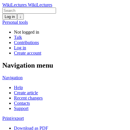
WikiLectures
WikiLectures
Log in
↓
Personal tools
Not logged in
Talk
Contributions
Log in
Create account
Navigation menu
Navigation
Help
Create article
Recent changes
Contacts
Support
Print/export
Download as PDF