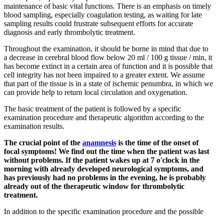
maintenance of basic vital functions. There is an emphasis on timely
blood sampling, especially coagulation testing, as waiting for late
sampling results could frustrate subsequent efforts for accurate
diagnosis and early thrombolytic treatment.
Throughout the examination, it should be borne in mind that due to
a decrease in cerebral blood flow below 20 ml / 100 g tissue / min, it
has become extinct in a certain area of ​​function and it is possible that
cell integrity has not been impaired to a greater extent. We assume
that part of the tissue is in a state of ischemic penumbra, in which we
can provide help to return local circulation and oxygenation.
The basic treatment of the patient is followed by a specific
examination procedure and therapeutic algorithm according to the
examination results.
The crucial point of the
anamnesis
is the time of the onset of
focal symptoms! We find out the time when the patient was last
without problems. If the patient wakes up at 7 o'clock in the
morning with already developed neurological symptoms, and
has previously had no problems in the evening, he is probably
already out of the therapeutic window for thrombolytic
treatment.
In addition to the specific examination procedure and the possible