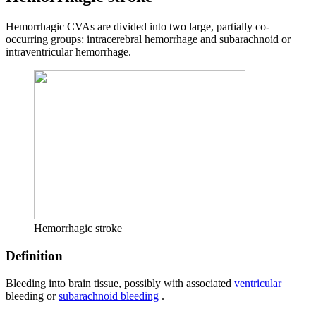
Hemorrhagic CVAs are divided into two large, partially co-
occurring groups: intracerebral hemorrhage and subarachnoid or
intraventricular hemorrhage.
Hemorrhagic stroke
Definition
Bleeding into brain tissue, possibly with associated
ventricular
bleeding or
subarachnoid bleeding
.