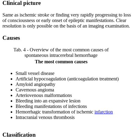
Clinical picture
Same as ischemic stroke or finding very rapidly progressing to loss
of consciousness or early onset of epileptic manifestations. Clear
resolution is only possible on the basis of an imaging examination.
Causes
Tab. 4 - Overview of the most common causes of
spontaneous intracerebral hemorrhage
The most common causes
Small vessel disease
Artificial hypocoagulation (anticoagulation treatment)
Amyloid angiopathy
Cavernous angioma
Arteriovenous malformations
Bleeding into an expansive lesion
Bleeding manifestations of infections
Hemorrhagic transformation of ischemic
infarction
Intracranial venous thrombosis
Classification