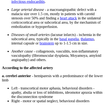
infectious endocarditis
.
Large arterial disease
- a macroangiopathic defect with a
malacia size over 1.5 cm, mostly in patients with carotid
stenosis over 50% and finding a
heart attack
in the unilateral
corticocortical area or subcortical area, by the mechanism of
embolization or hypoperfusion.
Diseases of small arteries
(lacunar infarcts) - ischemia in the
subcortical area, typically in the
basal ganglia
,
thalamus
,
internal capsule or
brainstem
up to 1-1.5 cm in size.
Another cause
- collagenosis, vasculitis, non-inflammatory
vasculopathy (fibromuscular dysplasia, Moyamoya, amyloid
angiopathy) and others.
According to the affected artery
a. cerebri anterior
- hemiparesis with a predominance of the lower
limb
Left - transcortical motor aphasia, behavioral disorders -
apathy, abulia or loss of inhibitions, ideomotor apraxia within
the disconnection syndrome
Right - motor or spatial neglect, behavioral disorders