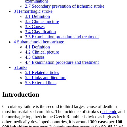
examinations
2.7
Secondary prevention of ischemic stroke
3
Hemorrhagic stroke
3.1
Definition
3.2
Clinical picture
3.3
Causes
3.4
Classification
3.5
Examination procedure and treatment
4
Subarachnoid hemorrhage
4.1
Definition
4.2
Clinical picture
4.3
Causes
4.4
Examination procedure and treatment
5
Links
5.1
Related articles
5.2
Links and literature
5.3
External links
Introduction
Circulatory failure is the second to third largest cause of death in
most industrialized countries. The incidence of strokes (
ischemic
and
hemorrhagic together) in the Czech Republic is twice as high as in
other medically developed countries, it is around
300 cases
per
100
000 inhabitants
per year. Ischemic strokes account for
80–85 %
of