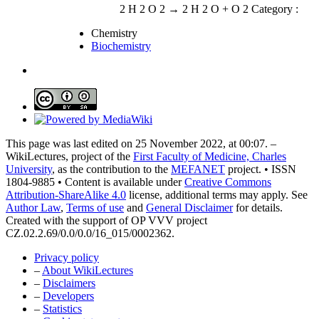
2 H 2 O 2 → 2 H 2 O + O 2 Category :
Chemistry
Biochemistry
This page was last edited on 25 November 2022, at 00:07. –
WikiLectures, project of the
First Faculty of Medicine, Charles
University
, as the contribution to the
MEFANET
project. • ISSN
1804-9885 • Content is available under
Creative Commons
Attribution-ShareAlike 4.0
license, additional terms may apply. See
Author Law
,
Terms of use
and
General Disclaimer
for details.
Created with the support of OP VVV project
CZ.02.2.69/0.0/0.0/16_015/0002362.
Privacy policy
–
About WikiLectures
–
Disclaimers
–
Developers
–
Statistics