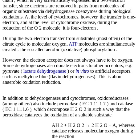
chain , which is very schematically expressed as a two-electron
transfer, since electrons are removed in pairs from molecules of
organic substrates via dehydrogenase coenzymes during biological
oxidations. At the level of cytochromes, however, the transfer is one-
electron, and at the level of cytochrome oxidase, during the
reduction of the O 2 molecule, it is four-electron .
During the two-electron transfer from substrates (most often) of the
citrate cycle to molecular oxygen,
ATP
molecules are simultaneously
created - the so-called aerobic (oxidative) phosphorylation .
However, the electron acceptor does not always have to be oxygen.
Some dehydrogenases also donate electrons to other acceptors, e.g.
pyruvate (
lactate dehydrogenase
) or
in vitro
to artificial acceptors,
such as methylene blue (flavin dehydrogenases). This is about
anaerobic oxidation reduction.
In addition to dehydrogenases and cytochromes, oxidoreductases
(among others) also include peroxidase ( EC 1.11.1.7 ) and catalase
( EC 1.11.1.6 ), which decompose H 2 O 2 in such a way that the
peroxidase catalyzes the oxidation of a suitable substrate
AH 2 + H 2 O 2 → 2 H 2 O + A, whereas
catalase releases molecular oxygen during
the reaction