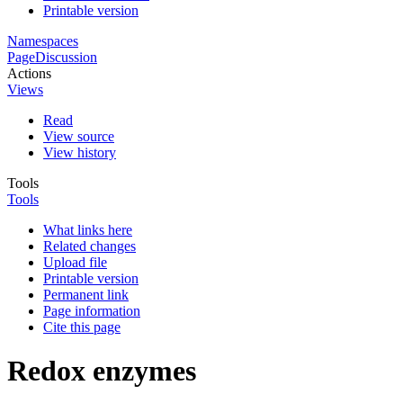
Printable version
Namespaces
Page
Discussion
Actions
Views
Read
View source
View history
Tools
Tools
What links here
Related changes
Upload file
Printable version
Permanent link
Page information
Cite this page
Redox enzymes