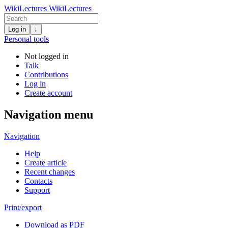
WikiLectures
WikiLectures
Log in
↓
Personal tools
Not logged in
Talk
Contributions
Log in
Create account
Navigation menu
Navigation
Help
Create article
Recent changes
Contacts
Support
Print/export
Download as PDF