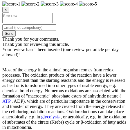
×
Send
Thank you for your comments.
Thank you for reviewing this article.
Your review hasn't been inserted (one review per article per day
allowed)!
Most of the energy in the animal organism comes from redox
processes. The oxidation products of the reaction have a lower
energy content than the starting reactants and the energy is released
as heat or is transformed into other types of usable energy, e.g.
chemical bond energy. Numerous oxidations are associated with the
formation of "macroergic" phosphate esters of anhydride nature (
ATP
, ADP), which are of particular importance in the conservation
and transfer of energy. They are created from the energy released in
the cell during oxidation reactions. Oxidoreductions can take place
anaerobically, e.g. in
glycolysis
, or aerobically, e.g. in the oxidation
of substrates of the citrate (Krebs) cycle or β-oxidation of fatty acids
in mitochondria.