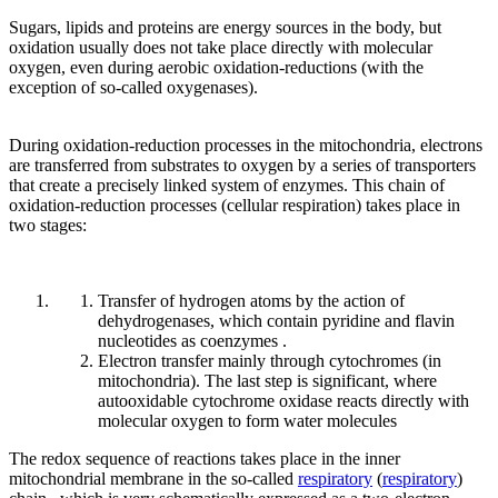
Sugars, lipids and proteins are energy sources in the body, but
oxidation usually does not take place directly with molecular
oxygen, even during aerobic oxidation-reductions (with the
exception of so-called oxygenases).
During oxidation-reduction processes in the mitochondria, electrons
are transferred from substrates to oxygen by a series of transporters
that create a precisely linked system of enzymes. This chain of
oxidation-reduction processes (cellular respiration) takes place in
two stages:
Transfer of hydrogen atoms by the action of
dehydrogenases, which contain pyridine and flavin
nucleotides as coenzymes .
Electron transfer mainly through cytochromes (in
mitochondria). The last step is significant, where
autooxidable cytochrome oxidase reacts directly with
molecular oxygen to form water molecules
The redox sequence of reactions takes place in the inner
mitochondrial membrane in the so-called
respiratory
(
respiratory
)