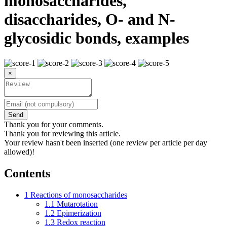
monosaccharides,
disaccharides, O- and N-
glycosidic bonds, examples
×
Send
Thank you for your comments.
Thank you for reviewing this article.
Your review hasn't been inserted (one review per article per day
allowed)!
Contents
1
Reactions of monosaccharides
1.1
Mutarotation
1.2
Epimerization
1.3
Redox reaction