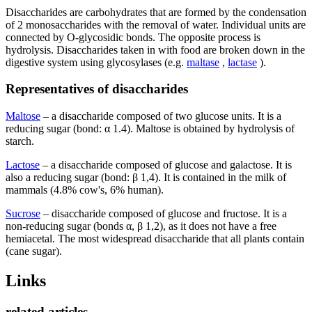
Disaccharides are carbohydrates that are formed by the condensation
of 2 monosaccharides with the removal of water. Individual units are
connected by O-glycosidic bonds. The opposite process is
hydrolysis. Disaccharides taken in with food are broken down in the
digestive system using glycosylases (e.g.
maltase
,
lactase
).
Representatives of disaccharides
Maltose
– a disaccharide composed of two glucose units. It is a
reducing sugar (bond: α 1.4). Maltose is obtained by hydrolysis of
starch.
Lactose
– a disaccharide composed of glucose and galactose. It is
also a reducing sugar (bond: β 1,4). It is contained in the milk of
mammals (4.8% cow's, 6% human).
Sucrose
– disaccharide composed of glucose and fructose. It is a
non-reducing sugar (bonds α, β 1,2), as it does not have a free
hemiacetal. The most widespread disaccharide that all plants contain
(cane sugar).
Links
related articles