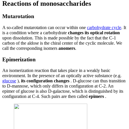
Reactions of monosaccharides
Mutarotation
A so-called mutarotation can occur within one
carbohydrate cycle
. It
is a condition where a carbohydrate
changes its optical rotation
upon dissolution. This is made possible by the fact that the C-1
carbon of the aldose is the chiral center of the cyclic molecule. We
call the corresponding isomers
anomers
.
Epimerization
An isomerization reaction that takes place in a weakly basic
environment. In the presence of an optically active substance (e.g.
glucose
),
its configuration changes
. D-glucose can thus transition
to D-mannose, which only differs in configuration at C-2. An
epimer of glucose is also D-galactose, which is distinguished by its
configuration at C-4. Such pairs are then called
epimers
.