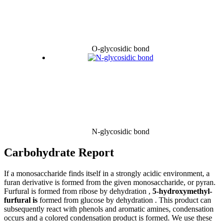
O-glycosidic bond
N-glycosidic bond
Carbohydrate Report
If a monosaccharide finds itself in a strongly acidic environment, a
furan derivative is formed from the given monosaccharide, or pyran.
Furfural is formed from ribose by dehydration ,
5-hydroxymethyl-
furfural is
formed from glucose by dehydration . This product can
subsequently react with phenols and aromatic amines, condensation
occurs and a colored condensation product is formed. We use these