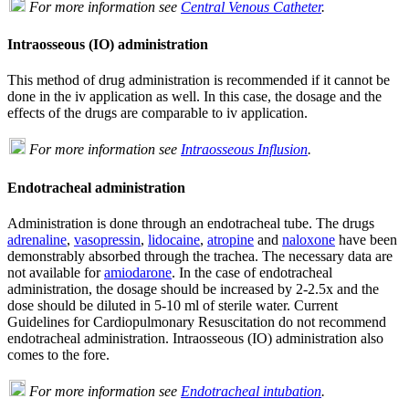
For more information see
Central Venous Catheter
.
Intraosseous (IO) administration
This method of drug administration is recommended if it cannot be
done in the iv application as well. In this case, the dosage and the
effects of the drugs are comparable to iv application.
For more information see
Intraosseous Influsion
.
Endotracheal administration
Administration is done through an endotracheal tube. The drugs
adrenaline
,
vasopressin
,
lidocaine
,
atropine
and
naloxone
have been
demonstrably absorbed through the trachea. The necessary data are
not available for
amiodarone
. In the case of endotracheal
administration, the dosage should be increased by 2-2.5x and the
dose should be diluted in 5-10 ml of sterile water. Current
Guidelines for Cardiopulmonary Resuscitation do not recommend
endotracheal administration. Intraosseous (IO) administration also
comes to the fore.
For more information see
Endotracheal intubation
.