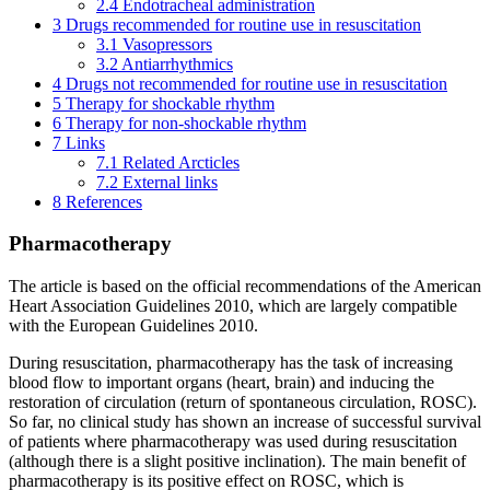
2.4
Endotracheal administration
3
Drugs recommended for routine use in resuscitation
3.1
Vasopressors
3.2
Antiarrhythmics
4
Drugs not recommended for routine use in resuscitation
5
Therapy for shockable rhythm
6
Therapy for non-shockable rhythm
7
Links
7.1
Related Arcticles
7.2
External links
8
References
Pharmacotherapy
The article is based on the official recommendations of the American
Heart Association Guidelines 2010, which are largely compatible
with the European Guidelines 2010.
During resuscitation, pharmacotherapy has the task of increasing
blood flow to important organs (heart, brain) and inducing the
restoration of circulation (return of spontaneous circulation, ROSC).
So far, no clinical study has shown an increase of successful survival
of patients where pharmacotherapy was used during resuscitation
(although there is a slight positive inclination). The main benefit of
pharmacotherapy is its positive effect on ROSC, which is