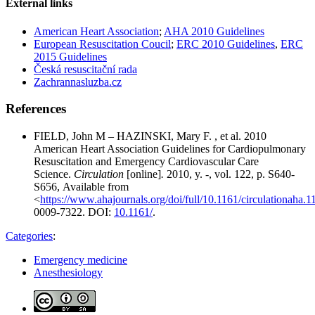
External links
American Heart Association
;
AHA 2010 Guidelines
European Resuscitation Coucil
;
ERC 2010 Guidelines
,
ERC
2015 Guidelines
Česká resuscitační rada
Zachrannasluzba.cz
References
FIELD, John M – HAZINSKI, Mary F. , et al. 2010
American Heart Association Guidelines for Cardiopulmonary
Resuscitation and Emergency Cardiovascular Care
Science.
Circulation
[online]
.
2010, y. -, vol. 122, p. S640-
S656, Available from
<
https://www.ahajournals.org/doi/full/10.1161/circulationaha.
0009-7322. DOI:
10.1161/​
.
Categories
:
Emergency medicine
Anesthesiology