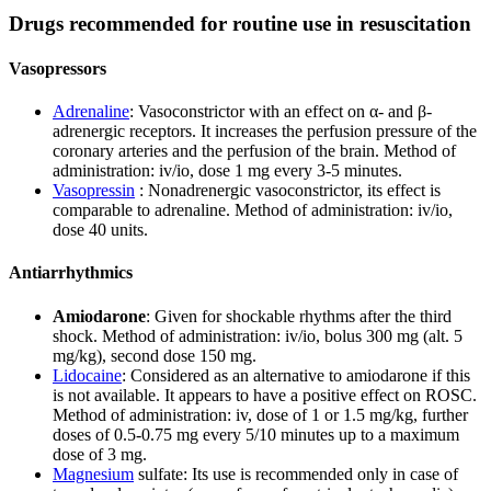
Drugs recommended for routine use in resuscitation
Vasopressors
Adrenaline
: Vasoconstrictor with an effect on α- and β-
adrenergic receptors. It increases the perfusion pressure of the
coronary arteries and the perfusion of the brain. Method of
administration: iv/io, dose 1 mg every 3-5 minutes.
Vasopressin
: Nonadrenergic vasoconstrictor, its effect is
comparable to adrenaline. Method of administration: iv/io,
dose 40 units.
Antiarrhythmics
Amiodarone
: Given for shockable rhythms after the third
shock. Method of administration: iv/io, bolus 300 mg (alt. 5
mg/kg), second dose 150 mg.
Lidocaine
: Considered as an alternative to amiodarone if this
is not available. It appears to have a positive effect on ROSC.
Method of administration: iv, dose of 1 or 1.5 mg/kg, further
doses of 0.5-0.75 mg every 5/10 minutes up to a maximum
dose of 3 mg.
Magnesium
sulfate: Its use is recommended only in case of