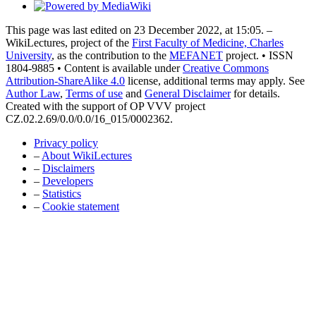
This page was last edited on 23 December 2022, at 15:05. –
WikiLectures, project of the
First Faculty of Medicine, Charles
University
, as the contribution to the
MEFANET
project. • ISSN
1804-9885 • Content is available under
Creative Commons
Attribution-ShareAlike 4.0
license, additional terms may apply. See
Author Law
,
Terms of use
and
General Disclaimer
for details.
Created with the support of OP VVV project
CZ.02.2.69/0.0/0.0/16_015/0002362.
Privacy policy
–
About WikiLectures
–
Disclaimers
–
Developers
–
Statistics
–
Cookie statement