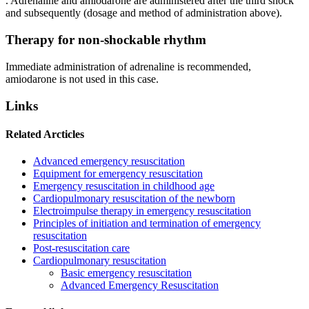
. Adrenaline and amiodarone are administered after the third shock
and subsequently (dosage and method of administration above).
Therapy for non-shockable rhythm
Immediate administration of adrenaline is recommended,
amiodarone is not used in this case.
Links
Related Arcticles
Advanced emergency resuscitation
Equipment for emergency resuscitation
Emergency resuscitation in childhood age
Cardiopulmonary resuscitation of the newborn
Electroimpulse therapy in emergency resuscitation
Principles of initiation and termination of emergency
resuscitation
Post-resuscitation care
Cardiopulmonary resuscitation
Basic emergency resuscitation
Advanced Emergency Resuscitation