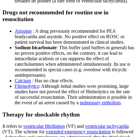
torsades de pointes (a rare form of ventricular tachycardia).
Drugs not recommended for routine use in
resuscitation
Atropine
: A drug previously recommended for PEA
bradycardia and asystole. No positive effect on ROSC or
patient survival has been demonstrated in clinical studies.
Sodium bicarbonate
: This buffer (and buffers in general) has
no proven positive effects, on the contrary, it can lead to
intracellular acidosis or can suppress the effect of
catecholamines when administered simultaneously. Its use is
recommended in special cases (e.g. overdose with tricyclic
antidepressants)
Calcium
: Has no clear effects.
Fibrinolytics
: Although initial studies were promising, large
studies have not proved the effect of fibrinolytics on the rate
of successful resuscitation. Their administration is possible in
the event of an arrest caused by a
pulmonary embolism
.
Therapy for shockable rhythm
It refers to
ventricular fibrillation
(VF) and
ventricular tachycardia
(VT). The scheme for
extended emergency resuscitation
is followed