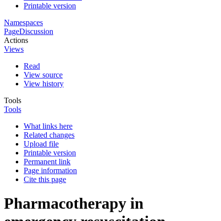
Printable version
Namespaces
Page
Discussion
Actions
Views
Read
View source
View history
Tools
Tools
What links here
Related changes
Upload file
Printable version
Permanent link
Page information
Cite this page
Pharmacotherapy in