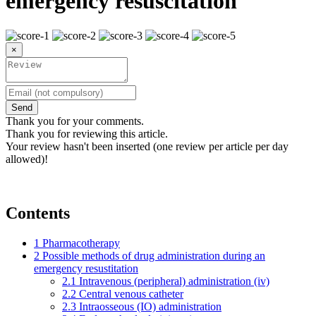
emergency resuscitation
×
Send
Thank you for your comments.
Thank you for reviewing this article.
Your review hasn't been inserted (one review per article per day
allowed)!
Contents
1
Pharmacotherapy
2
Possible methods of drug administration during an
emergency resustitation
2.1
Intravenous (peripheral) administration (iv)
2.2
Central venous catheter
2.3
Intraosseous (IO) administration