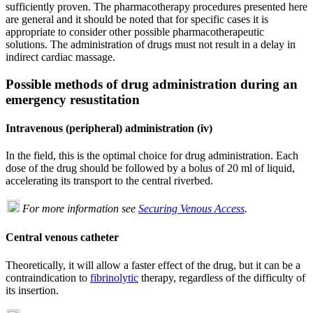
sufficiently proven. The pharmacotherapy procedures presented here
are general and it should be noted that for specific cases it is
appropriate to consider other possible pharmacotherapeutic
solutions. The administration of drugs must not result in a delay in
indirect cardiac massage.
Possible methods of drug administration during an
emergency resustitation
Intravenous (peripheral) administration (iv)
In the field, this is the optimal choice for drug administration. Each
dose of the drug should be followed by a bolus of 20 ml of liquid,
accelerating its transport to the central riverbed.
For more information see
Securing Venous Access
.
Central venous catheter
Theoretically, it will allow a faster effect of the drug, but it can be a
contraindication to
fibrinolytic
therapy, regardless of the difficulty of
its insertion.