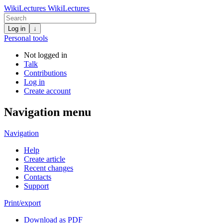
WikiLectures
WikiLectures
Log in
↓
Personal tools
Not logged in
Talk
Contributions
Log in
Create account
Navigation menu
Navigation
Help
Create article
Recent changes
Contacts
Support
Print/export
Download as PDF