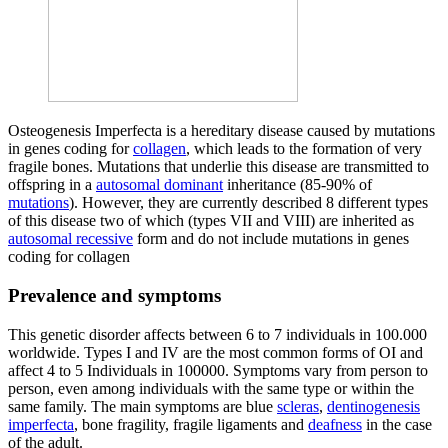
Osteogenesis Imperfecta is a hereditary disease caused by mutations
in genes coding for
collagen
, which leads to the formation of very
fragile bones. Mutations that underlie this disease are transmitted to
offspring in a
autosomal dominant
inheritance (85-90% of
mutations
). However, they are currently described 8 different types
of this disease two of which (types VII and VIII) are inherited as
autosomal recessive
form and do not include mutations in genes
coding for collagen
Prevalence and symptoms
This genetic disorder affects between 6 to 7 individuals in 100.000
worldwide. Types I and IV are the most common forms of OI and
affect 4 to 5 Individuals in 100000. Symptoms vary from person to
person, even among individuals with the same type or within the
same family. The main symptoms are blue
scleras
,
dentinogenesis
imperfecta
, bone fragility, fragile ligaments and
deafness
in the case
of the adult.