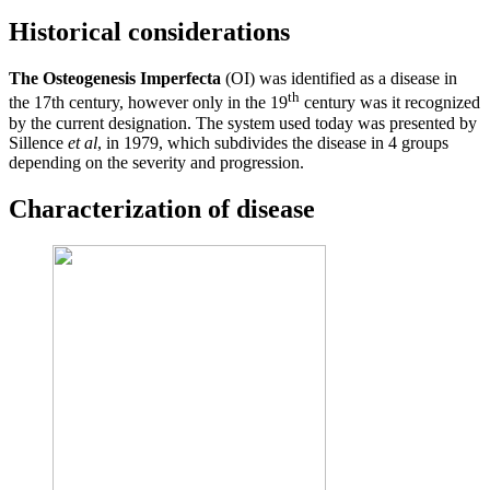
Historical considerations
The Osteogenesis Imperfecta
(OI) was identified as a disease in
th
the 17th century, however only in the 19
century was it recognized
by the current designation. The system used today was presented by
Sillence
et al
, in 1979, which subdivides the disease in 4 groups
depending on the severity and progression.
Characterization of disease