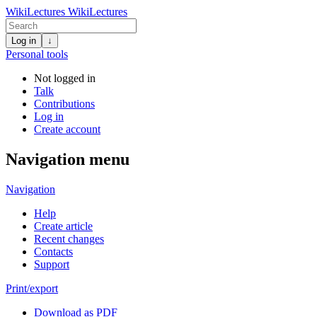
WikiLectures
WikiLectures
Log in
↓
Personal tools
Not logged in
Talk
Contributions
Log in
Create account
Navigation menu
Navigation
Help
Create article
Recent changes
Contacts
Support
Print/export
Download as PDF