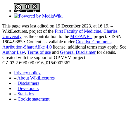
This page was last edited on 19 December 2023, at 16:19. –
WikiLectures, project of the
First Faculty of Medicine, Charles
University
, as the contribution to the
MEFANET
project. • ISSN
1804-9885 • Content is available under
Creative Commons
Attribution-ShareAlike 4.0
license, additional terms may apply. See
Author Law
,
Terms of use
and
General Disclaimer
for details.
Created with the support of OP VVV project
CZ.02.2.69/0.0/0.0/16_015/0002362.
Privacy policy
–
About WikiLectures
–
Disclaimers
–
Developers
–
Statistics
–
Cookie statement