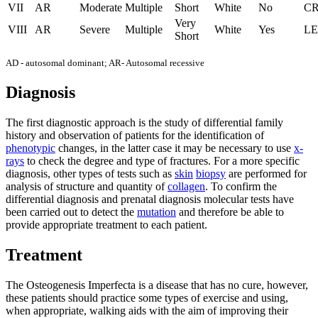
VII
AR
Moderate
Multiple
Short
White
No
C
Very
VIII
AR
Severe
Multiple
White
Yes
LE
Short
AD - autosomal dominant; AR- Autosomal recessive
Diagnosis
The first diagnostic approach is the study of differential family
history and observation of patients for the identification of
phenotypic
changes, in the latter case it may be necessary to use
x-
rays
to check the degree and type of fractures. For a more specific
diagnosis, other types of tests such as
skin
biopsy
are performed for
analysis of structure and quantity of
collagen
. To confirm the
differential diagnosis and prenatal diagnosis molecular tests have
been carried out to detect the
mutation
and therefore be able to
provide appropriate treatment to each patient.
Treatment
The Osteogenesis Imperfecta is a disease that has no cure, however,
these patients should practice some types of exercise and using,
when appropriate, walking aids with the aim of improving their