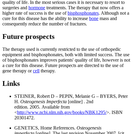
quality of life. In the most serious cases it is necessary to resort to
surgeries and
hormone
treatments. The therapy that now offers a
higher rate of success is the use of
bisphosphonates
. Although not a
cure for this disease has the ability to increase
bone
mass and
consequently reduce the number of fractures.
Future prospects
The therapy used is currently restricted to the use of orthopedic
equipment and bisphosphonates, both with limited success. The use
of bisphosphonates improves patients' quality of life, however is not
a cure for this disease. Future prospects are directed to the use of
gene therapy or
cell
therapy.
Links
STEINER, Robert D – PEPIN, Melanie G – BYERS, Peter
H.
Osteogenesis Imperfecta
[online]
.
2nd
edition. 2005. Available from
<
http://www.ncbi.nlm.nih.gov/books/NBK1295/
>. ISBN
20301472.
GENETICS, Home References.
Osteogenesis
imperfecta
[online]. The last revision November 2007, [cit.