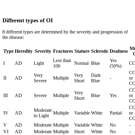
Different types of OI
8 different types are determined by the severity and progression of
the disease:
Mu
Type
Heredity
Severity
Fractures
Stature
Sclerotic
Deafness
Less than
Yes
I
AD
Light
Normal
Blue
C
100
(50%)
C
Very
Very
Dark
II
AD
Multiple
-
or
Severe
Short
Blue
C
C
Very
III
AD
Severe
Multiple
Blue
Yes
or
Short
C
C
Moderate
IV
AD
Multiple
Variable
White
Partial
or
to Light
C
V
AD
Moderate
Multiple
Variable
White
No
-
VI
AD
Moderate
Multiple
Short
White
No
-