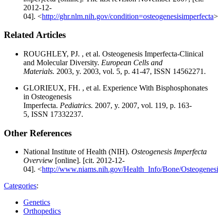
2012-12-
04]. <
http://ghr.nlm.nih.gov/condition=osteogenesisimperfecta
>
Related Articles
ROUGHLEY, PJ. , et al. Osteogenesis Imperfecta-Clinical
and Molecular Diversity.
European Cells and
Materials.
2003, y. 2003, vol. 5, p. 41-47, ISSN 14562271.
GLORIEUX, FH. , et al. Experience With Bisphosphonates
in Osteogenesis
Imperfecta.
Pediatrics.
2007, y. 2007, vol. 119, p. 163-
5, ISSN 17332237.
Other References
National Institute of Health (NIH).
Osteogenesis Imperfecta
Overview
[online]. [cit. 2012-12-
04]. <
http://www.niams.nih.gov/Health_Info/Bone/Osteogenesi
Categories
:
Genetics
Orthopedics