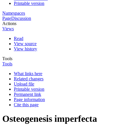
Printable version
Namespaces
Page
Discussion
Actions
Views
Read
View source
View history
Tools
Tools
What links here
Related changes
Upload file
Printable version
Permanent link
Page information
Cite this page
Osteogenesis imperfecta