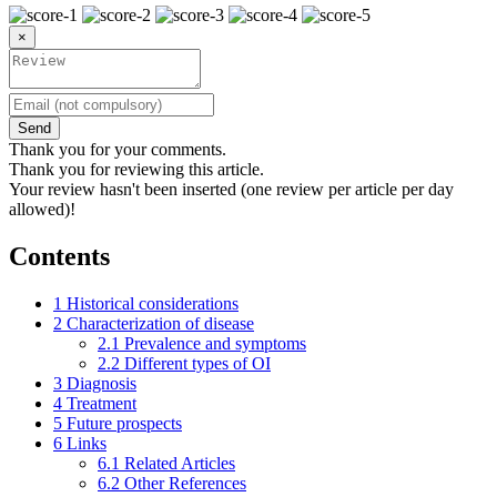
×
Send
Thank you for your comments.
Thank you for reviewing this article.
Your review hasn't been inserted (one review per article per day
allowed)!
Contents
1
Historical considerations
2
Characterization of disease
2.1
Prevalence and symptoms
2.2
Different types of OI
3
Diagnosis
4
Treatment
5
Future prospects
6
Links
6.1
Related Articles
6.2
Other References