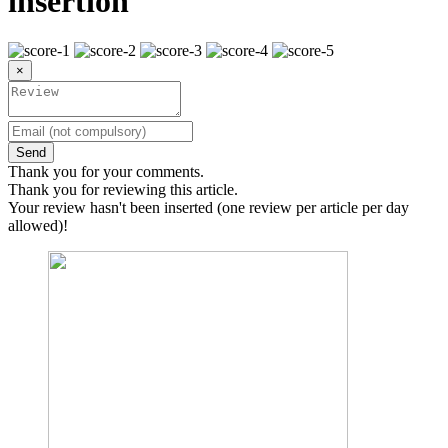
insertion
×
Send
Thank you for your comments.
Thank you for reviewing this article.
Your review hasn't been inserted (one review per article per day
allowed)!