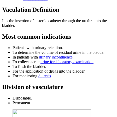
Vaculation Definition
It is the insertion of a sterile catheter through the urethra into the
bladder.
Most common indications
Patients with urinary retention.
To determine the volume of residual urine in the bladder.
In patients with
urinary incontinence
.
To collect sterile
urine for laboratory examination
.
To flush the bladder.
For the application of drugs into the bladder.
For monitoring
diuresis
.
Division of vasculature
Disposable.
Permanent.