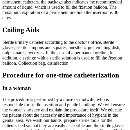
permanent catheters, the package also indicates the recommended
amount of liquid, which is used to fill the fixation balloon. The
maximum expiration of a permanent urethra after insertion is 30
days.
Coiling Aids
Sterile urinary catheter according to the doctor's office, sterile
gloves, sterile tampons and squares, anesthetic gel, emitting dish,
pulp squares, tweezers. In the case of a permanent urethra, in
addition, a syringe with a sterile solution is used to fill the fixation
balloon. Collection bag, disinfection.
Procedure for one-time catheterization
In a woman
The procedure is performed by a nurse or midwife, who is
responsible for sterile insertion and gentle handling. We will ensure
the woman's privacy and explain the procedure itself. We educate
the patient about the necessity and importance of hygiene in the
genital area. We wash our hands, prepare sterile tools for the
patient's bed so that they are easily accessible and the sterile gloves