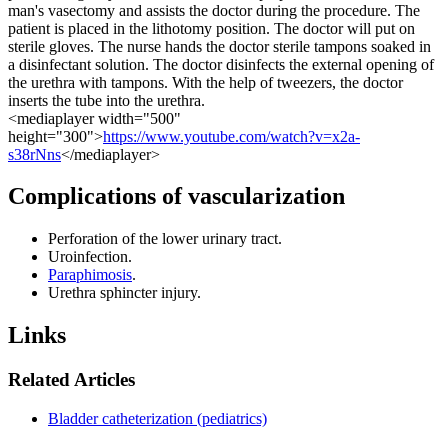
man's vasectomy and assists the doctor during the procedure. The
patient is placed in the lithotomy position. The doctor will put on
sterile gloves. The nurse hands the doctor sterile tampons soaked in
a disinfectant solution. The doctor disinfects the external opening of
the urethra with tampons. With the help of tweezers, the doctor
inserts the tube into the urethra.
<mediaplayer width="500"
height="300">
https://www.youtube.com/watch?v=x2a-
s38rNns
</mediaplayer>
Complications of vascularization
Perforation of the lower urinary tract.
Uroinfection.
Paraphimosis
.
Urethra sphincter injury.
Links
Related Articles
Bladder catheterization (pediatrics)