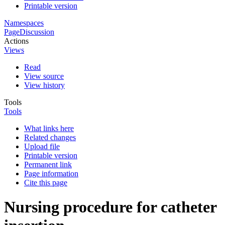
Printable version
Namespaces
Page
Discussion
Actions
Views
Read
View source
View history
Tools
Tools
What links here
Related changes
Upload file
Printable version
Permanent link
Page information
Cite this page
Nursing procedure for catheter