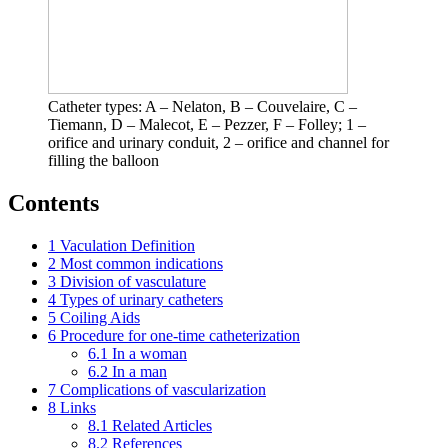
Catheter types: A – Nelaton, B – Couvelaire, C –
Tiemann, D – Malecot, E – Pezzer, F – Folley; 1 –
orifice and urinary conduit, 2 – orifice and channel for
filling the balloon
Contents
1
Vaculation Definition
2
Most common indications
3
Division of vasculature
4
Types of urinary catheters
5
Coiling Aids
6
Procedure for one-time catheterization
6.1
In a woman
6.2
In a man
7
Complications of vascularization
8
Links
8.1
Related Articles
8.2
References