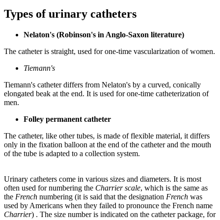
Types of urinary catheters
Nelaton's (Robinson's in Anglo-Saxon literature)
The catheter is straight, used for one-time vascularization of women.
Tiemann's
Tiemann's catheter differs from Nelaton's by a curved, conically
elongated beak at the end. It is used for one-time catheterization of
men.
Folley permanent catheter
The catheter, like other tubes, is made of flexible material, it differs
only in the fixation balloon at the end of the catheter and the mouth
of the tube is adapted to a collection system.
Urinary catheters come in various sizes and diameters. It is most
often used for numbering the
Charrier scale
, which is the same as
the
French
numbering (it is said that the designation
French
was
used by Americans when they failed to pronounce the French name
Charrier
) . The size number is indicated on the catheter package, for