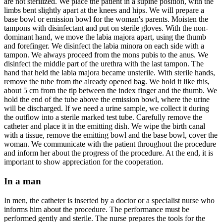
are not sterilized. We place the patient in a supine position, with the
limbs bent slightly apart at the knees and hips. We will prepare a
base bowl or emission bowl for the woman's parents. Moisten the
tampons with disinfectant and put on sterile gloves. With the non-
dominant hand, we move the labia majora apart, using the thumb
and forefinger. We disinfect the labia minora on each side with a
tampon. We always proceed from the mons pubis to the anus. We
disinfect the middle part of the urethra with the last tampon. The
hand that held the labia majora became unsterile. With sterile hands,
remove the tube from the already opened bag. We hold it like this,
about 5 cm from the tip between the index finger and the thumb. We
hold the end of the tube above the emission bowl, where the urine
will be discharged. If we need a urine sample, we collect it during
the outflow into a sterile marked test tube. Carefully remove the
catheter and place it in the emitting dish. We wipe the birth canal
with a tissue, remove the emitting bowl and the base bowl, cover the
woman. We communicate with the patient throughout the procedure
and inform her about the progress of the procedure. At the end, it is
important to show appreciation for the cooperation.
In a man
In men, the catheter is inserted by a doctor or a specialist nurse who
informs him about the procedure. The performance must be
performed gently and sterile. The nurse prepares the tools for the