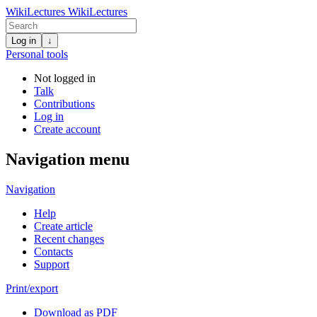
WikiLectures
WikiLectures
Log in
↓
Personal tools
Not logged in
Talk
Contributions
Log in
Create account
Navigation menu
Navigation
Help
Create article
Recent changes
Contacts
Support
Print/export
Download as PDF