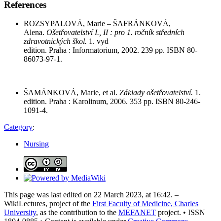
References
ROZSYPALOVÁ, Marie – ŠAFRÁNKOVÁ,
Alena.
Ošetřovatelství I., II : pro 1. ročník středních
zdravotnických škol.
1. vyd
edition. Praha : Informatorium, 2002. 239 pp. ISBN 80-
86073-97-1.
ŠAMÁNKOVÁ, Marie, et al.
Základy ošetřovatelství.
1.
edition. Praha : Karolinum, 2006. 353 pp. ISBN 80-246-
1091-4.
Category
:
Nursing
This page was last edited on 22 March 2023, at 16:42. –
WikiLectures, project of the
First Faculty of Medicine, Charles
University
, as the contribution to the
MEFANET
project. • ISSN