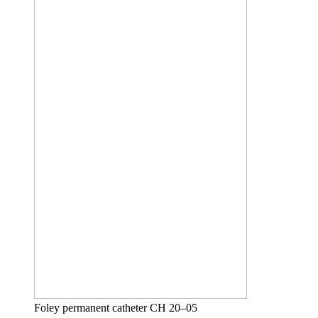
Foley permanent catheter CH 20–05