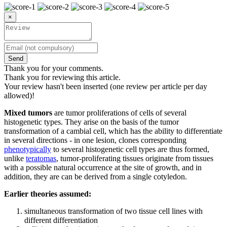
×
Send
Thank you for your comments.
Thank you for reviewing this article.
Your review hasn't been inserted (one review per article per day
allowed)!
Mixed tumors
are tumor proliferations of cells of several
histogenetic types. They arise on the basis of the tumor
transformation of a cambial cell, which has the ability to differentiate
in several directions - in one lesion, clones corresponding
phenotypically
to several histogenetic cell types are thus formed,
unlike
teratomas
, tumor-proliferating tissues originate from tissues
with a possible natural occurrence at the site of growth, and in
addition, they are can be derived from a single cotyledon.
Earlier theories assumed:
simultaneous transformation of two tissue cell lines with
different differentiation