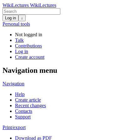
WikiLectures
WikiLectures
Log in
↓
Personal tools
Not logged in
Talk
Contributions
Log in
Create account
Navigation menu
Navigation
Help
Create article
Recent changes
Contacts
Support
Print/export
Download as PDF