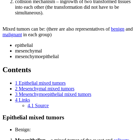
collision mechanism – ingrowth of two transformed tissues
into each other (the transformation did not have to be
simultaneous).
Mixed tumors can be: (there are also representatives of
benign
and
malignant
in each group)
epithelial
mesenchymal
mesenchymoepithelial
Contents
1
Epithelial mixed tumors
2
Mesenchymal mixed tumors
3
Mesenchymoepithelial mixed tumors
4
Links
4.1
Source
Epithelial mixed tumors
Benign: