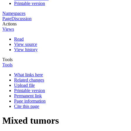
Printable version
Namespaces
Page
Discussion
Actions
Views
Read
View source
View history
Tools
Tools
What links here
Related changes
Upload file
Printable version
Permanent link
Page information
Cite this page
Mixed tumors