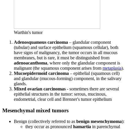
Warthin's tumor
Adenosquamous carcinoma
– glandular component
(tubular) and surface epithelium (squamous cellular), both
have signs of malignancy, the tumor occurs in all mucous
membranes, but is rare, it must be distinguished from
adenoacanthoma
, where only the glandular component is
malignant (the squamous component arises from
metaplasia
).
Mucoepidermoid carcinoma
– epithelial (squamous cell)
and glandular (mucous-forming) component, in the salivary
glands.
Mixed ovarian carcinomas
- sometimes there are several
epithelial structures in the tumor: serous, mucinous,
endometrial, clear cell and Brenner's tumor epithelium
Mesenchymal mixed tumors
Benign (collectively referred to as
benign mesenchymoma
):
they occur as pronounced
hamartia
in parenchymal