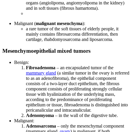
organs (angiolipoma, angiomyolipoma in the kidney)
and in soft tissues (fibrous hamartoma).
Malignant (
malignant mesenchyma
):
a rare tumor of the soft tissues of elderly people, it
mainly contains fibrosarcoma differentiation, then
cartilage, rhabdomyosarcoma and liposarcoma.
Mesenchymoepithelial mixed tumors
Benign:
Fibroadenoma
– an encapsulated tumor of the
mammary gland
(a similar tumor in the ovary is referred
to as an adenofibroma), the epithelial component
consists of a two-layer duct epithelium, the fibrous
component consists of proliferating strongly cellular
tissue with hyalinization of the underlying mass,
according to the predominance of proliferating
epithelium or tissue, fibroadenoma is distinguished into
pericanalicular and intracanalicular.
Adenomyoma
– in the wall of the digestive tube.
Malignant:
Adenosarcoma
– only the mesenchymal component
(mammary gland,
ovary
) is malignant, if both