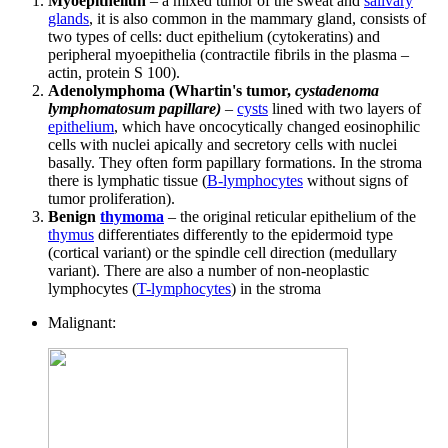
Myoepitheliun
– a mixed tumor of the sweat and
salivary
glands
, it is also common in the mammary gland, consists of
two types of cells: duct epithelium (cytokeratins) and
peripheral myoepithelia (contractile fibrils in the plasma –
actin, protein S 100).
Adenolymphoma (Whartin's tumor,
cystadenoma
lymphomatosum papillare)
–
cysts
lined with two layers of
epithelium
, which have oncocytically changed eosinophilic
cells with nuclei apically and secretory cells with nuclei
basally. They often form papillary formations. In the stroma
there is lymphatic tissue (
B-lymphocytes
without signs of
tumor proliferation).
Benign
thymoma
– the original reticular epithelium of the
thymus
differentiates differently to the epidermoid type
(cortical variant) or the spindle cell direction (medullary
variant). There are also a number of non-neoplastic
lymphocytes (
T-lymphocytes
) in the stroma
Malignant: