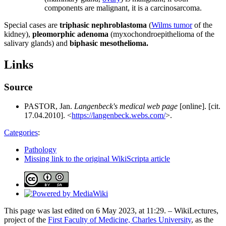
components are malignant, it is a carcinosarcoma.
Special cases are
triphasic nephroblastoma
(
Wilms tumor
of the
kidney),
pleomorphic adenoma
(myxochondroepithelioma of the
salivary glands) and
biphasic mesothelioma.
Links
Source
PASTOR, Jan.
Langenbeck's medical web page
[online]. [cit.
17.04.2010]. <
https://langenbeck.webs.com/
>.
Categories
:
Pathology
Missing link to the original WikiScripta article
This page was last edited on 6 May 2023, at 11:29. – WikiLectures,
project of the
First Faculty of Medicine, Charles University
, as the