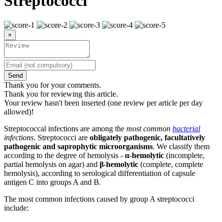
Streptococci
×
Send
Thank you for your comments.
Thank you for reviewing this article.
Your review hasn't been inserted (one review per article per day
allowed)!
Streptococcal infections are among the
most common
bacterial
infections
. Streptococci are
obligately pathogenic, facultatively
pathogenic and saprophytic microorganisms
. We classify them
according to the degree of hemolysis -
α-hemolytic
(incomplete,
partial hemolysis on agar) and
β-hemolytic
(complete, complete
hemolysis), according to serological differentiation of capsule
antigen C into groups A and B.
The most common infections caused by group A streptococci
include: