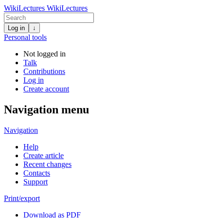
WikiLectures
WikiLectures
Log in
↓
Personal tools
Not logged in
Talk
Contributions
Log in
Create account
Navigation menu
Navigation
Help
Create article
Recent changes
Contacts
Support
Print/export
Download as PDF