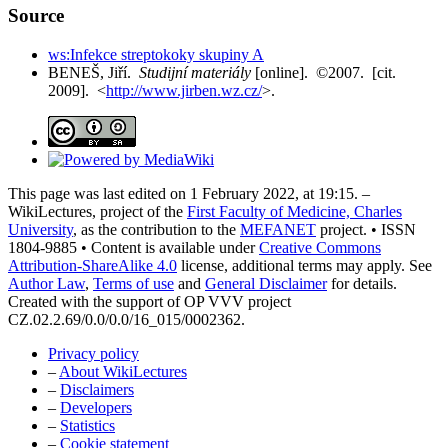
Source
ws:Infekce streptokoky skupiny A
BENEŠ, Jiří.
Studijní materiály
[online]. ©2007. [cit.
2009]. <
http://www.jirben.wz.cz/
>.
This page was last edited on 1 February 2022, at 19:15. –
WikiLectures, project of the
First Faculty of Medicine, Charles
University
, as the contribution to the
MEFANET
project. • ISSN
1804-9885 • Content is available under
Creative Commons
Attribution-ShareAlike 4.0
license, additional terms may apply. See
Author Law
,
Terms of use
and
General Disclaimer
for details.
Created with the support of OP VVV project
CZ.02.2.69/0.0/0.0/16_015/0002362.
Privacy policy
–
About WikiLectures
–
Disclaimers
–
Developers
–
Statistics
–
Cookie statement