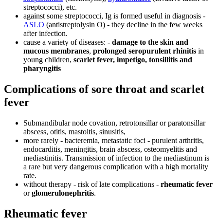
streptococci), etc.
against some streptococci, Ig is formed useful in diagnosis -
ASLO
(antistreptolysin O) - they decline in the few weeks
after infection.
cause a variety of diseases: -
damage to the skin and
mucous membranes
,
prolonged seropurulent rhinitis
in
young children,
scarlet fever, impetigo, tonsillitis and
pharyngitis
Complications of sore throat and scarlet
fever
Submandibular node covation, retrotonsillar or paratonsillar
abscess, otitis, mastoitis, sinusitis,
more rarely - bacteremia, metastatic foci - purulent arthritis,
endocarditis, meningitis, brain abscess, osteomyelitis and
mediastinitis. Transmission of infection to the mediastinum is
a rare but very dangerous complication with a high mortality
rate.
without therapy - risk of late complications -
rheumatic fever
or
glomerulonephritis
.
Rheumatic fever