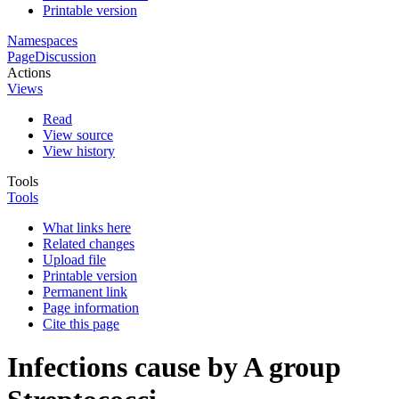
Printable version
Namespaces
Page
Discussion
Actions
Views
Read
View source
View history
Tools
Tools
What links here
Related changes
Upload file
Printable version
Permanent link
Page information
Cite this page
Infections cause by A group