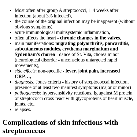
Most often after group A streptococci, 1-4 weeks after
infection (about 3% infected),
the course of the original infection may be inapparent (without
obvious symptoms),
acute immunological multisystemic inflammation,
often affects the heart -
chronic changes in the valves
,
main manifestations:
migrating polyarthritis, pancarditis,
subcutaneous nodules, erythema marginatum and
Sydenham's chorea
- dance of St. Vita, chorea minor
(neurological disorder - unconscious untargeted rapid
movements),
side effects
: non-specific -
fever, joint pain, increased
CRP
…,
diagnosis:
Jones criteria - history of streptococcal infection,
presence of at least two manifest symptoms (major or minor)
pathogenesis:
hypersensitivity reactions, Ig against M protein
of streptococci cross-react with glycoproteins of heart muscle,
joints, etc.,
relapses.
Complications of skin infections with
streptococcus