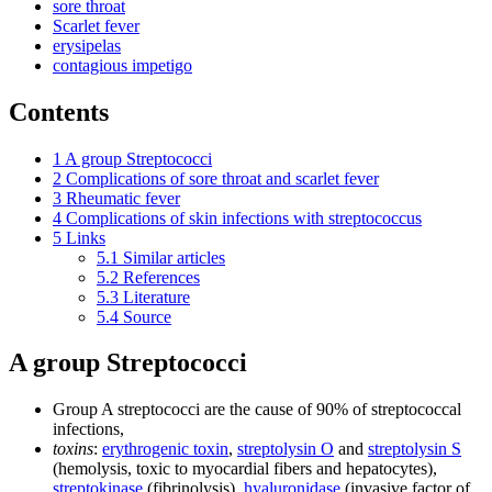
sore throat
Scarlet fever
erysipelas
contagious impetigo
Contents
1
A group Streptococci
2
Complications of sore throat and scarlet fever
3
Rheumatic fever
4
Complications of skin infections with streptococcus
5
Links
5.1
Similar articles
5.2
References
5.3
Literature
5.4
Source
A group Streptococci
Group A streptococci are the cause of 90% of streptococcal
infections,
toxins
:
erythrogenic toxin
,
streptolysin O
and
streptolysin S
(hemolysis, toxic to myocardial fibers and hepatocytes),
streptokinase
(fibrinolysis),
hyaluronidase
(invasive factor of