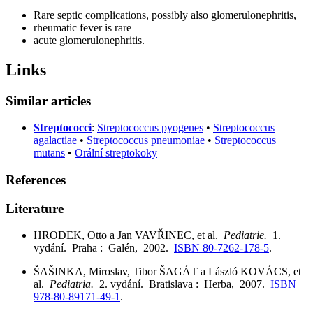
Rare septic complications, possibly also glomerulonephritis,
rheumatic fever is rare
acute glomerulonephritis.
Links
Similar articles
Streptococci
:
Streptococcus pyogenes
•
Streptococcus
agalactiae
•
Streptococcus pneumoniae
•
Streptococcus
mutans
•
Orální streptokoky
References
Literature
HRODEK, Otto a Jan VAVŘINEC, et al.
Pediatrie.
1.
vydání. Praha : Galén, 2002.
ISBN 80-7262-178-5
.
ŠAŠINKA, Miroslav, Tibor ŠAGÁT a László KOVÁCS, et
al.
Pediatria.
2. vydání. Bratislava : Herba, 2007.
ISBN
978-80-89171-49-1
.