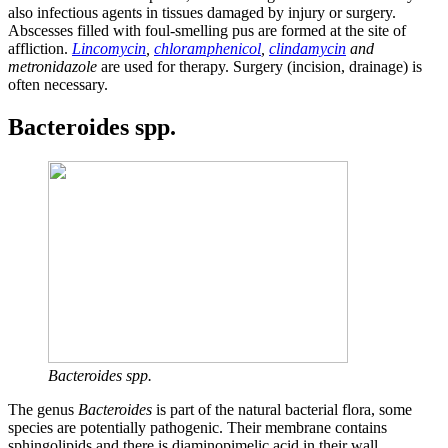
also infectious agents in tissues damaged by injury or surgery.
Abscesses filled with foul-smelling pus are formed at the site of
affliction.
Lincomycin
,
chloramphenicol
,
clindamycin
and
metronidazole
are used for therapy. Surgery (incision, drainage) is
often necessary.
Bacteroides spp.
Bacteroides spp.
The genus
Bacteroides
is part of the natural bacterial flora, some
species are potentially pathogenic. Their membrane contains
sphingolipids and there is diaminopimelic acid in their wall.