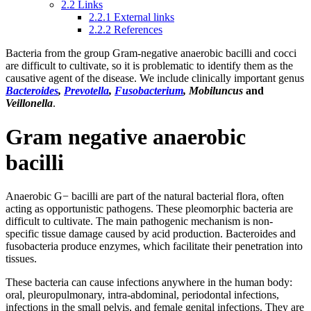
2.2
Links
2.2.1
External links
2.2.2
References
Bacteria from the group Gram-negative anaerobic bacilli and cocci
are difficult to cultivate, so it is problematic to identify them as the
causative agent of the disease. We include clinically important genus
Bacteroides
,
Prevotella
,
Fusobacterium
, Mobiluncus
and
Veillonella
.
Gram negative anaerobic
bacilli
Anaerobic G− bacilli are part of the natural bacterial flora, often
acting as opportunistic pathogens. These pleomorphic bacteria are
difficult to cultivate. The main pathogenic mechanism is non-
specific tissue damage caused by acid production. Bacteroides and
fusobacteria produce enzymes, which facilitate their penetration into
tissues.
These bacteria can cause infections anywhere in the human body:
oral, pleuropulmonary, intra-abdominal, periodontal infections,
infections in the small pelvis, and female genital infections. They are