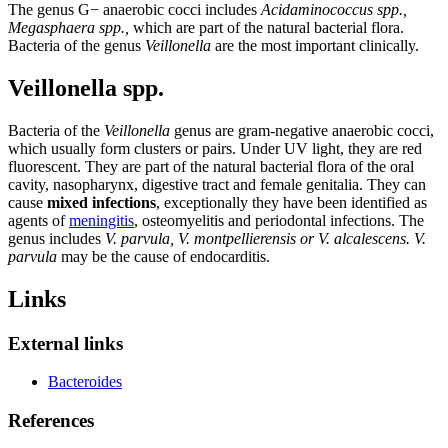
The genus G− anaerobic cocci includes
Acidaminococcus spp.,
Megasphaera spp.,
which are part of the natural bacterial flora.
Bacteria of the genus
Veillonella
are the most important clinically.
Veillonella spp.
Bacteria of the
Veillonella
genus are gram-negative anaerobic cocci,
which usually form clusters or pairs. Under UV light, they are red
fluorescent. They are part of the natural bacterial flora of the oral
cavity, nasopharynx, digestive tract and female genitalia. They can
cause
mixed infections
, exceptionally they have been identified as
agents of
meningitis
, osteomyelitis and periodontal infections. The
genus includes
V. parvula, V. montpellierensis or V. alcalescens.
V.
parvula
may be the cause of endocarditis.
Links
External links
Bacteroides
References