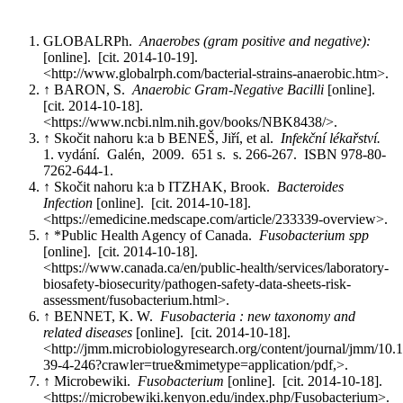
GLOBALRPh.
Anaerobes (gram positive and negative):
[online]. [cit. 2014-10-19].
<http://www.globalrph.com/bacterial-strains-anaerobic.htm>.
↑ BARON, S.
Anaerobic Gram-Negative Bacilli
[online].
[cit. 2014-10-18].
<https://www.ncbi.nlm.nih.gov/books/NBK8438/>.
↑ Skočit nahoru k:a b BENEŠ, Jiří, et al.
Infekční lékařství.
1. vydání. Galén, 2009. 651 s. s. 266-267. ISBN 978-80-
7262-644-1.
↑ Skočit nahoru k:a b ITZHAK, Brook.
Bacteroides
Infection
[online]. [cit. 2014-10-18].
<https://emedicine.medscape.com/article/233339-overview>.
↑ *Public Health Agency of Canada.
Fusobacterium spp
[online]. [cit. 2014-10-18].
<https://www.canada.ca/en/public-health/services/laboratory-
biosafety-biosecurity/pathogen-safety-data-sheets-risk-
assessment/fusobacterium.html>.
↑ BENNET, K. W.
Fusobacteria : new taxonomy and
related diseases
[online]. [cit. 2014-10-18].
<http://jmm.microbiologyresearch.org/content/journal/jmm/10
39-4-246?crawler=true&mimetype=application/pdf,>.
↑ Microbewiki.
Fusobacterium
[online]. [cit. 2014-10-18].
<https://microbewiki.kenyon.edu/index.php/Fusobacterium>.