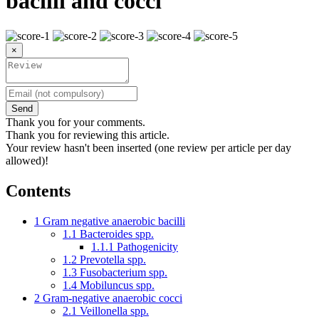
bacilli and cocci
×
Send
Thank you for your comments.
Thank you for reviewing this article.
Your review hasn't been inserted (one review per article per day
allowed)!
Contents
1
Gram negative anaerobic bacilli
1.1
Bacteroides spp.
1.1.1
Pathogenicity
1.2
Prevotella spp.
1.3
Fusobacterium spp.
1.4
Mobiluncus spp.
2
Gram-negative anaerobic cocci
2.1
Veillonella spp.