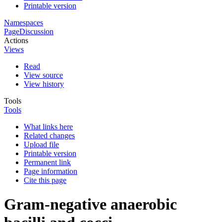
Printable version
Namespaces
Page
Discussion
Actions
Views
Read
View source
View history
Tools
Tools
What links here
Related changes
Upload file
Printable version
Permanent link
Page information
Cite this page
Gram-negative anaerobic