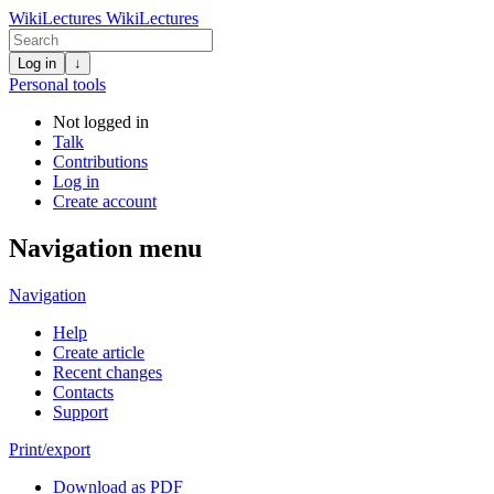
WikiLectures
WikiLectures
Log in
↓
Personal tools
Not logged in
Talk
Contributions
Log in
Create account
Navigation menu
Navigation
Help
Create article
Recent changes
Contacts
Support
Print/export
Download as PDF