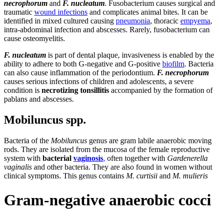
necrophorum
and
F. nucleatum
. Fusobacterium causes surgical and
traumatic
wound infections
and complicates animal bites. It can be
identified in mixed cultured causing
pneumonia
, thoracic
empyema
,
intra-abdominal infection and abscesses. Rarely, fusobacterium can
cause osteomyelitis.
F. nucleatum
is part of dental plaque, invasiveness is enabled by the
ability to adhere to both G-negative and G-positive
biofilm
. Bacteria
can also cause inflammation of the periodontium.
F. necrophorum
causes serious infections of children and adolescents, a severe
condition is
necrotizing tonsillitis
accompanied by the formation of
pablans and abscesses.
Mobiluncus spp.
Bacteria of the
Mobiluncus
genus are gram labile anaerobic moving
rods. They are isolated from the mucosa of the female reproductive
system with
bacterial
vaginosis
,
often together with
Gardenerella
vaginalis
and other bacteria. They are also found in women without
clinical symptoms. This genus contains
M. curtisii
and
M. mulieris
Gram-negative anaerobic cocci