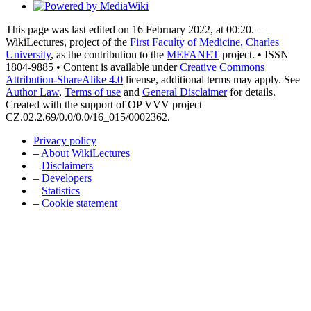
This page was last edited on 16 February 2022, at 00:20. –
WikiLectures, project of the
First Faculty of Medicine, Charles
University
, as the contribution to the
MEFANET
project. • ISSN
1804-9885 • Content is available under
Creative Commons
Attribution-ShareAlike 4.0
license, additional terms may apply. See
Author Law
,
Terms of use
and
General Disclaimer
for details.
Created with the support of OP VVV project
CZ.02.2.69/0.0/0.0/16_015/0002362.
Privacy policy
–
About WikiLectures
–
Disclaimers
–
Developers
–
Statistics
–
Cookie statement