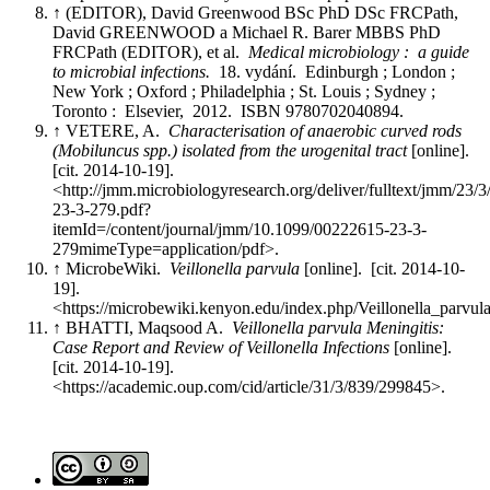
↑ (EDITOR), David Greenwood BSc PhD DSc FRCPath,
David GREENWOOD a Michael R. Barer MBBS PhD
FRCPath (EDITOR), et al.
Medical microbiology : a guide
to microbial infections.
18. vydání. Edinburgh ; London ;
New York ; Oxford ; Philadelphia ; St. Louis ; Sydney ;
Toronto : Elsevier, 2012. ISBN 9780702040894.
↑ VETERE, A.
Characterisation of anaerobic curved rods
(Mobiluncus spp.) isolated from the urogenital tract
[online].
[cit. 2014-10-19].
<http://jmm.microbiologyresearch.org/deliver/fulltext/jmm/23/
23-3-279.pdf?
itemId=/content/journal/jmm/10.1099/00222615-23-3-
279mimeType=application/pdf>.
↑ MicrobeWiki.
Veillonella parvula
[online]. [cit. 2014-10-
19].
<https://microbewiki.kenyon.edu/index.php/Veillonella_parvul
↑ BHATTI, Maqsood A.
Veillonella parvula Meningitis:
Case Report and Review of Veillonella Infections
[online].
[cit. 2014-10-19].
<https://academic.oup.com/cid/article/31/3/839/299845>.