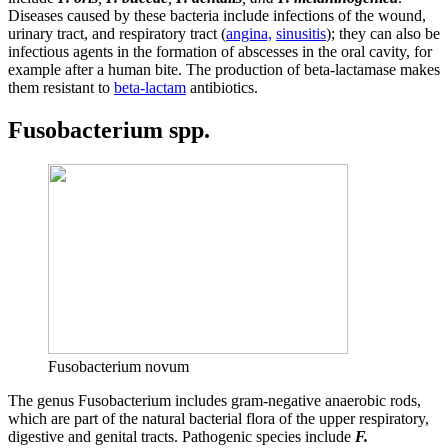
Diseases caused by these bacteria include infections of the wound,
urinary tract, and respiratory tract (
angina,
sinusitis
); they can also be
infectious agents in the formation of abscesses in the oral cavity, for
example after a human bite. The production of beta-lactamase makes
them resistant to
beta-lactam
antibiotics.
Fusobacterium spp.
Fusobacterium novum
The genus Fusobacterium includes gram-negative anaerobic rods,
which are part of the natural bacterial flora of the upper respiratory,
digestive and genital tracts. Pathogenic species include
F.