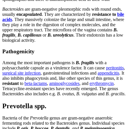
Bacteroides
are gram-negative pleomorphic rods with round ends,
usually
encapsulated
. They are characterized by
resistance to
bile
acids
. They massively colonize the large and small intestine, where
they play a role in the digestion of complex molecules, and the
upper respiratory tract. The microflora of the vagina contains
B.
fragilis
,
B. capillosus
or
B. ureolyticus
. Their endotoxin has a low
biological activity.
Pathogenicity
Among the most important pathogens is
B. fragilis
with a
polysaccharide capsule as a virulence factor. It can cause
peritonitis
,
surgical site infection
, gastrointestinal infections and
appendicitis
. It
also inhibits phagocytosis and, like other species of this genus, it is
resistant
to
beta-lactams
,
aminoglycosides
, and
erythromycin
.
Tetracycline-resistant species have recently emerged. The genus
Bacteroides also includes e.g.
B. ovatus
,
B. vulgatus
and
B. gracilis
.
Prevotella spp.
Bacteria of the
Prevotella
genus are gram-negative anaerobic
fermenting rods related to the Bacteroides genus. Individual species
include
P. oris
,
P. buccae
,
P. dentalis
, and
P. melaninogenica
.